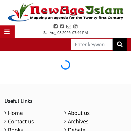
Sat Aug 08 2026
,
07:44 PM
Loading...
Useful Links
Home
About us
Contact us
Archives
Books
Debate