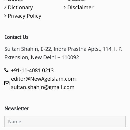
Dictionary
Disclaimer
Privacy Policy
Contact Us
Sultan Shahin, E-22, Indra Prastha Apts., 114, I. P.
Extension, New Delhi – 110092
+91-11-4081 0213
editor@NewAgeIslam.com
sultan.shahin@gmail.com
Newsletter