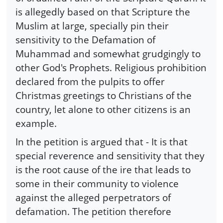
is allegedly based on that Scripture the
Muslim at large, specially pin their
sensitivity to the Defamation of
Muhammad and somewhat grudgingly to
other God's Prophets. Religious prohibition
declared from the pulpits to offer
Christmas greetings to Christians of the
country, let alone to other citizens is an
example.
In the petition is argued that - It is that
special reverence and sensitivity that they
is the root cause of the ire that leads to
some in their community to violence
against the alleged perpetrators of
defamation. The petition therefore