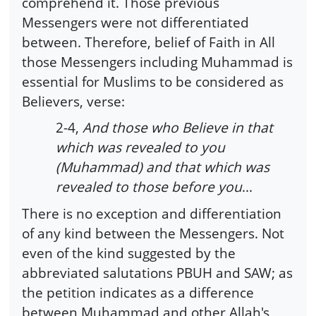
comprehend it. Those previous
Messengers were not differentiated
between. Therefore, belief of Faith in All
those Messengers including Muhammad is
essential for Muslims to be considered as
Believers, verse:
2-4,
And those who Believe in that
which was revealed to you
(Muhammad) and that which was
revealed to those before you
...
There is no exception and differentiation
of any kind between the Messengers. Not
even of the kind suggested by the
abbreviated salutations PBUH and SAW; as
the petition indicates as a difference
between Muhammad and other Allah's