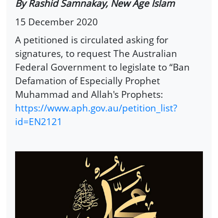
By Rashid Samnakay, New Age Islam
15 December 2020
A petitioned is circulated asking for
signatures, to request The Australian
Federal Government to legislate to “Ban
Defamation of Especially Prophet
Muhammad and Allah's Prophets:
https://www.aph.gov.au/petition_list?
id=EN2121