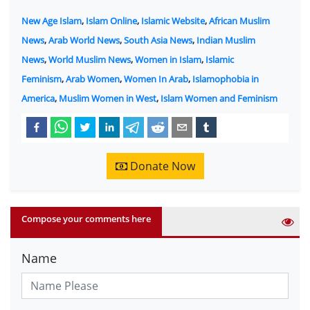
New Age Islam
,
Islam Online
,
Islamic Website
,
African Muslim
News
,
Arab World News
,
South Asia News
,
Indian Muslim
News
,
World Muslim News
,
Women in Islam
,
Islamic
Feminism
,
Arab Women
,
Women In Arab
,
Islamophobia in
America
,
Muslim Women in West
,
Islam Women and Feminism
Donate Now
Compose your comments here
Name