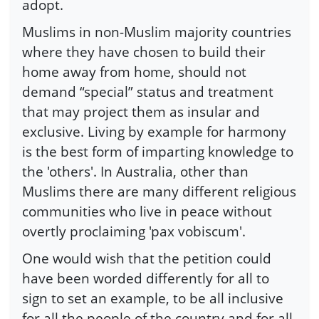
adopt.
Muslims in non-Muslim majority countries
where they have chosen to build their
home away from home, should not
demand “special” status and treatment
that may project them as insular and
exclusive. Living by example for harmony
is the best form of imparting knowledge to
the 'others'. In Australia, other than
Muslims there are many different religious
communities who live in peace without
overtly proclaiming 'pax vobiscum'.
One would wish that the petition could
have been worded differently for all to
sign to set an example, to be all inclusive
for all the people of the country and for all