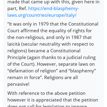
made that came up with this, given here in
part, Ref.
https://end-blasphemy-
laws.org/countries/europe/italy/
“It was only in 1979 that the Constitutional
Court affirmed the equality of rights for
the non-religious, and only in 1987 that
laicità (secular neutrality with respect to
religions) became a Constitutional
Principle (again thanks to a judicial ruling
of the Court). However, separate laws on
“defamation of religion” and “blasphemy”
remain in force”. Religions are all
pervasive!
With reference to the above petition
however it is appreciated that the petition
does not call for legislation to impose