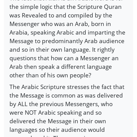
the simple logic that the Scripture Quran
was Revealed to and compiled by the
Messenger who was an Arab, born in
Arabia, speaking Arabic and imparting the
Message to predominantly Arab audience
and so in their own language. It rightly
questions that how can a Messenger an
Arab then speak a different language
other than of his own people?
The Arabic Scripture stresses the fact that
the Message is common as was delivered
by ALL the previous Messengers, who
were NOT Arabic speaking and so
delivered the Message in their own
languages so their audience would