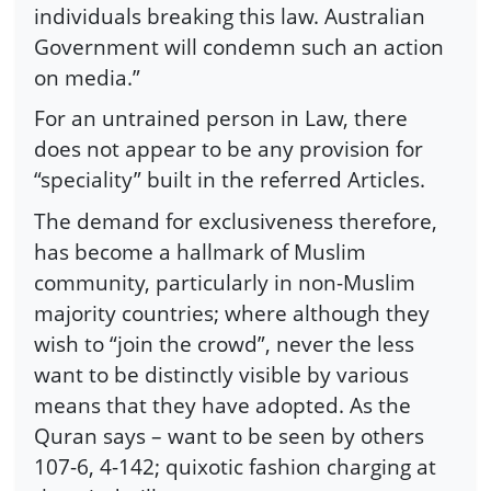
individuals breaking this law. Australian
Government will condemn such an action
on media.”
For an untrained person in Law, there
does not appear to be any provision for
“speciality” built in the referred Articles.
The demand for exclusiveness therefore,
has become a hallmark of Muslim
community, particularly in non-Muslim
majority countries; where although they
wish to “join the crowd”, never the less
want to be distinctly visible by various
means that they have adopted. As the
Quran says – want to be seen by others
107-6, 4-142; quixotic fashion charging at