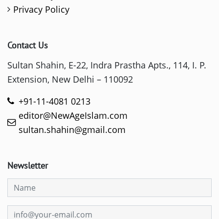
Privacy Policy
Contact Us
Sultan Shahin, E-22, Indra Prastha Apts., 114, I. P.
Extension, New Delhi – 110092
+91-11-4081 0213
editor@NewAgeIslam.com
sultan.shahin@gmail.com
Newsletter