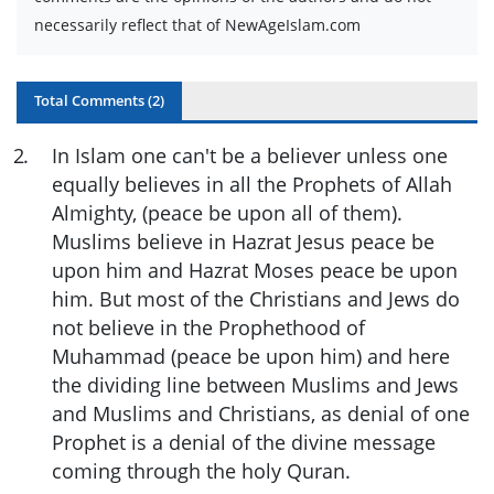
necessarily reflect that of NewAgeIslam.com
Total Comments (
2
)
2
.
In Islam one can't be a believer unless one
equally believes in all the Prophets of Allah
Almighty, (peace be upon all of them).
Muslims believe in Hazrat Jesus peace be
upon him and Hazrat Moses peace be upon
him. But most of the Christians and Jews do
not believe in the Prophethood of
Muhammad (peace be upon him) and here
the dividing line between Muslims and Jews
and Muslims and Christians, as denial of one
Prophet is a denial of the divine message
coming through the holy Quran.