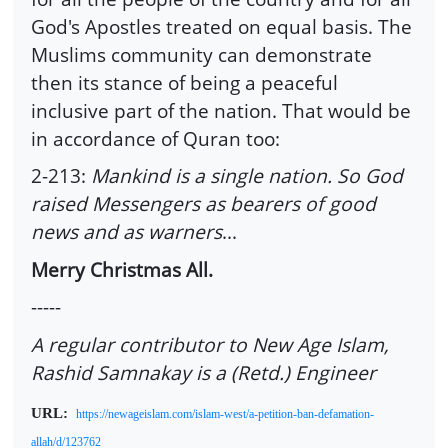
God's Apostles treated on equal basis. The
Muslims community can demonstrate
then its stance of being a peaceful
inclusive part of the nation. That would be
in accordance of Quran too:
2-213:
Mankind is a single nation. So God
raised Messengers as bearers of good
news and as warners
...
Merry Christmas All.
-----
A regular contributor to New Age Islam,
Rashid Samnakay is a (Retd.) Engineer
URL:
https://newageislam.com/islam-west/a-petition-ban-defamation-
allah/d/123762