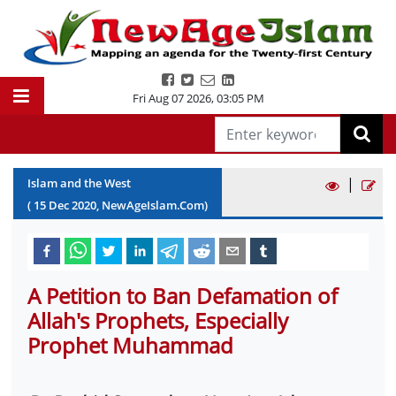
Fri Aug 07 2026
,
03:05 PM
|
Islam and the West
(
15
Dec
2020
, NewAgeIslam.Com)
A Petition to Ban Defamation of
Allah's Prophets, Especially
Prophet Muhammad