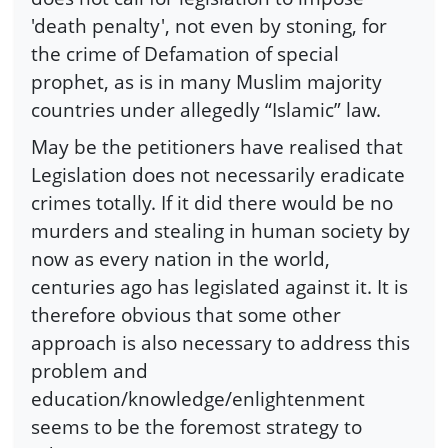
'death penalty', not even by stoning, for
the crime of Defamation of special
prophet, as is in many Muslim majority
countries under allegedly “Islamic” law.
May be the petitioners have realised that
Legislation does not necessarily eradicate
crimes totally. If it did there would be no
murders and stealing in human society by
now as every nation in the world,
centuries ago has legislated against it. It is
therefore obvious that some other
approach is also necessary to address this
problem and
education/knowledge/enlightenment
seems to be the foremost strategy to