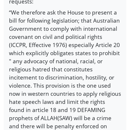
requests:
“We therefore ask the House to present a
bill for following legislation; that Australian
Government to comply with international
covenant on civil and political rights
(ICCPR, Effective 1976) especially Article 20
which explicitly obligates states to prohibit
" any advocacy of national, racial, or
religious hatred that constitutes
incitement to discrimination, hostility, or
violence. This provision is the one used
now in western countries to apply religious
hate speech laws and limit the rights
found in article 18 and 19 DEFAMING
prophets of ALLAH(SAW) will be a crime
and there will be penalty enforced on