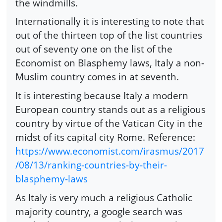
the windmills.
Internationally it is interesting to note that
out of the thirteen top of the list countries
out of seventy one on the list of the
Economist on Blasphemy laws, Italy a non-
Muslim country comes in at seventh.
It is interesting because Italy a modern
European country stands out as a religious
country by virtue of the Vatican City in the
midst of its capital city Rome. Reference:
https://www.economist.com/irasmus/2017
/08/13/ranking-countries-by-their-
blasphemy-laws
As Italy is very much a religious Catholic
majority country, a google search was