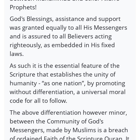
Prophets!
God's Blessings, assistance and support
was granted equally to all His Messengers
and is assured to all Believers acting
righteously, as embedded in His fixed
laws.
As such it is the essential feature of the
Scripture that establishes the unity of
humanity - “as one nation”, by promoting
without differentiation, a universal moral
code for all to follow.
The above differentiation however minor,
between the Community of God's
Messengers, made by Muslims is a breach
of ordained Faith of the Scripture Quran. It