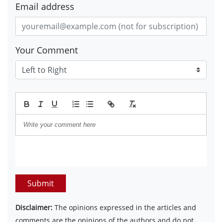
Email address
Your Comment
Submit
Disclaimer:
The opinions expressed in the articles and
comments are the opinions of the authors and do not