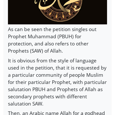
As can be seen the petition singles out
Prophet Muhammad (PBUH) for
protection, and also refers to other
Prophets (SAW) of Allah.
It is obvious from the style of language
used in the petition, that it is requested by
a particular community of people Muslim
for their particular Prophet, with particular
salutation PBUH and Prophets of Allah as
secondary prophets with different
salutation SAW.
Then, an Arabic name Allah for a godhead