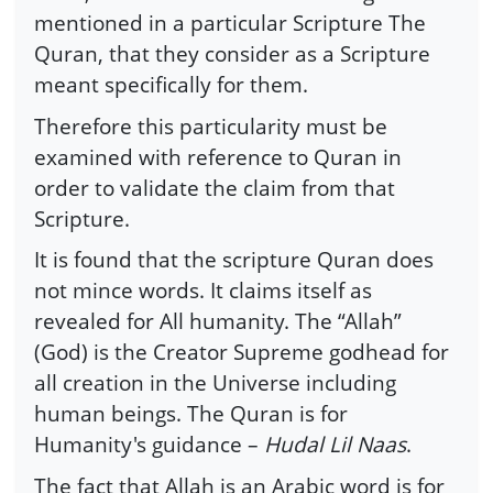
mentioned in a particular Scripture The
Quran, that they consider as a Scripture
meant specifically for them.
Therefore this particularity must be
examined with reference to Quran in
order to validate the claim from that
Scripture.
It is found that the scripture Quran does
not mince words. It claims itself as
revealed for All humanity. The “Allah”
(God) is the Creator Supreme godhead for
all creation in the Universe including
human beings. The Quran is for
Humanity's guidance –
Hudal Lil Naas
.
The fact that Allah is an Arabic word is for