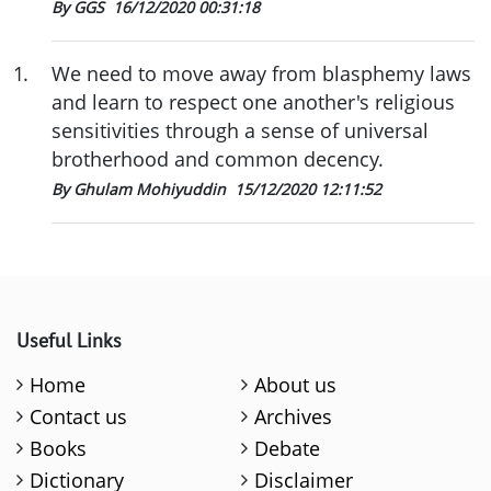
By GGS
16/12/2020 00:31:18
1
.
We need to move away from blasphemy laws
and learn to respect one another's religious
sensitivities through a sense of universal
brotherhood and common decency.
By Ghulam Mohiyuddin
15/12/2020 12:11:52
Useful Links
Home
About us
Contact us
Archives
Books
Debate
Dictionary
Disclaimer