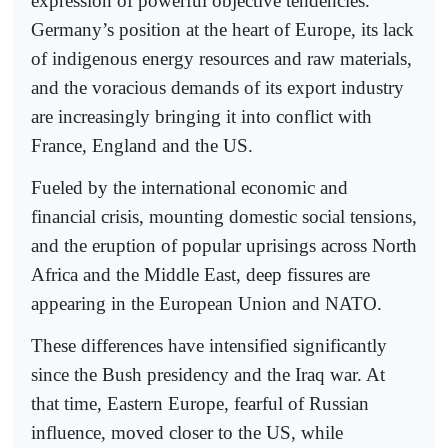
expression of powerful objective tendencies.
Germany’s position at the heart of Europe, its lack
of indigenous energy resources and raw materials,
and the voracious demands of its export industry
are increasingly bringing it into conflict with
France, England and the US.
Fueled by the international economic and
financial crisis, mounting domestic social tensions,
and the eruption of popular uprisings across North
Africa and the Middle East, deep fissures are
appearing in the European Union and NATO.
These differences have intensified significantly
since the Bush presidency and the Iraq war. At
that time, Eastern Europe, fearful of Russian
influence, moved closer to the US, while