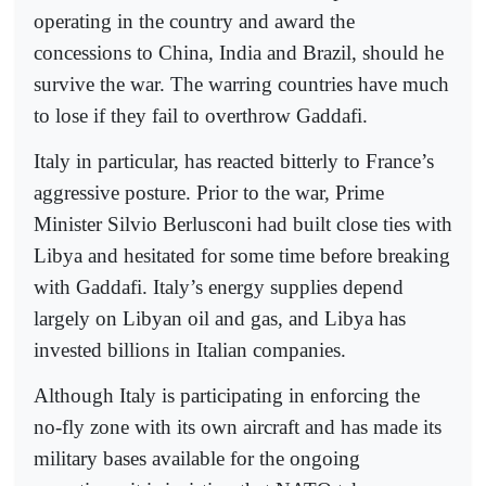
operating in the country and award the
concessions to China, India and Brazil, should he
survive the war. The warring countries have much
to lose if they fail to overthrow Gaddafi.
Italy in particular, has reacted bitterly to France’s
aggressive posture. Prior to the war, Prime
Minister Silvio Berlusconi had built close ties with
Libya and hesitated for some time before breaking
with Gaddafi. Italy’s energy supplies depend
largely on Libyan oil and gas, and Libya has
invested billions in Italian companies.
Although Italy is participating in enforcing the
no-fly zone with its own aircraft and has made its
military bases available for the ongoing