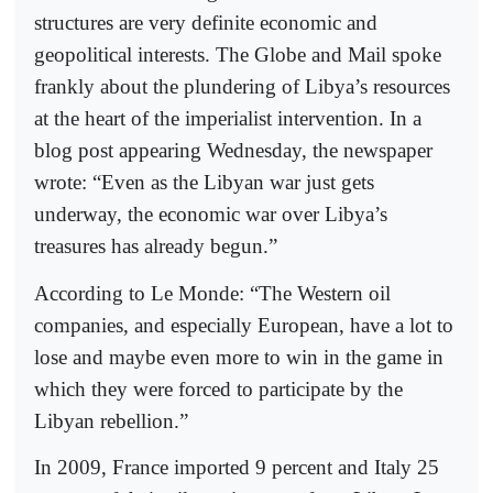
structures are very definite economic and
geopolitical interests. The Globe and Mail spoke
frankly about the plundering of Libya’s resources
at the heart of the imperialist intervention. In a
blog post appearing Wednesday, the newspaper
wrote: “Even as the Libyan war just gets
underway, the economic war over Libya’s
treasures has already begun.”
According to Le Monde: “The Western oil
companies, and especially European, have a lot to
lose and maybe even more to win in the game in
which they were forced to participate by the
Libyan rebellion.”
In 2009, France imported 9 percent and Italy 25