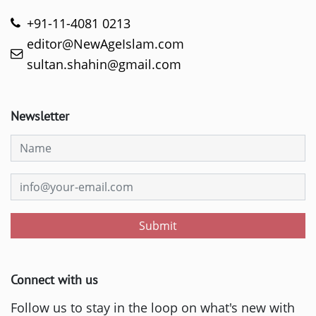
+91-11-4081 0213
editor@NewAgeIslam.com
sultan.shahin@gmail.com
Newsletter
Submit
Connect with us
Follow us to stay in the loop on what's new with