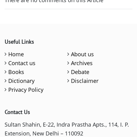
Useful Links
Home
About us
Contact us
Archives
Books
Debate
Dictionary
Disclaimer
Privacy Policy
Contact Us
Sultan Shahin, E-22, Indra Prastha Apts., 114, I. P.
Extension, New Delhi – 110092