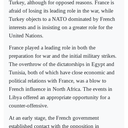
Turkey, although for opposed reasons. France is
afraid of losing its leading role in the war, while
Turkey objects to a NATO dominated by French
interests and is insisting on a greater role for the
United Nations.
France played a leading role in both the
preparation for war and the initial military strikes.
The overthrow of the dictatorships in Egypt and
Tunisia, both of which have close economic and
political relations with France, was a blow to
French influence in North Africa. The events in
Libya offered an appropriate opportunity for a
counter-offensive.
At an early stage, the French government
established contact with the opposition in