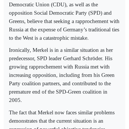
Democratic Union (CDU), as well as the
opposition Social Democratic Party (SPD) and
Greens, believe that seeking a rapprochement with
Russia at the expense of Germany’s traditional ties
to the West is a catastrophic mistake.
Ironically, Merkel is in a similar situation as her
predecessor, SPD leader Gerhard Schröder. His
growing rapprochement with Russia met with
increasing opposition, including from his Green
Party coalition partners, and contributed to the
premature end of the SPD-Green coalition in
2005.
The fact that Merkel now faces similar problems
demonstrates that the current situation is an