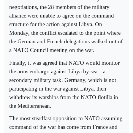
negotiations, the 28 members of the military
alliance were unable to agree on the command
structure for the action against Libya. On
Monday, the conflict escalated to the point where
the German and French delegations walked out of
a NATO Council meeting on the war.
Finally, it was agreed that NATO would monitor
the arms embargo against Libya by sea—a
secondary military task. Germany, which is not
participating in the war against Libya, then
withdrew its warships from the NATO flotilla in
the Mediterranean.
The most steadfast opposition to NATO assuming
command of the war has come from France and