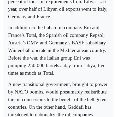
percent of their oil requirements from Libya. Last
year, over half of Libyan oil exports went to Italy,
Germany and France.
In addition to the Italian oil company Eni and
France’s Total, the Spanish oil company Repsol,
Austria’s OMV and Germany’s BASF subsidiary
Wintershall operate in the Mediterranean country.
Before the war, the Italian group Eni was
pumping 250,000 barrels a day from Libya, five
times as much as Total.
A new transitional government, brought to power
by NATO bombs, would presumably redistribute
the oil concessions to the benefit of the belligerent
countries. On the other hand, Gaddafi has
threatened to nationalize the oil companies