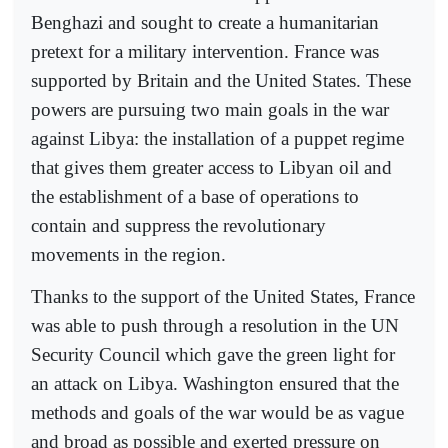
Benghazi and sought to create a humanitarian
pretext for a military intervention. France was
supported by Britain and the United States. These
powers are pursuing two main goals in the war
against Libya: the installation of a puppet regime
that gives them greater access to Libyan oil and
the establishment of a base of operations to
contain and suppress the revolutionary
movements in the region.
Thanks to the support of the United States, France
was able to push through a resolution in the UN
Security Council which gave the green light for
an attack on Libya. Washington ensured that the
methods and goals of the war would be as vague
and broad as possible and exerted pressure on