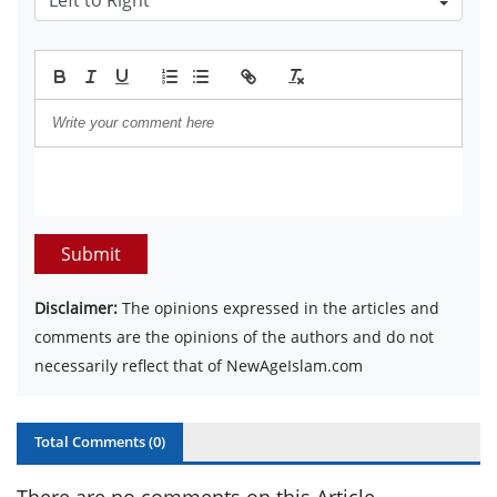
Submit
Disclaimer:
The opinions expressed in the articles and
comments are the opinions of the authors and do not
necessarily reflect that of NewAgeIslam.com
Total Comments (
0
)
There are no comments on this Article