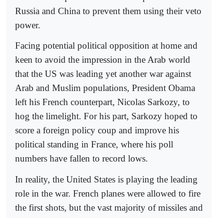
Russia and China to prevent them using their veto
power.
Facing potential political opposition at home and
keen to avoid the impression in the Arab world
that the US was leading yet another war against
Arab and Muslim populations, President Obama
left his French counterpart, Nicolas Sarkozy, to
hog the limelight. For his part, Sarkozy hoped to
score a foreign policy coup and improve his
political standing in France, where his poll
numbers have fallen to record lows.
In reality, the United States is playing the leading
role in the war. French planes were allowed to fire
the first shots, but the vast majority of missiles and