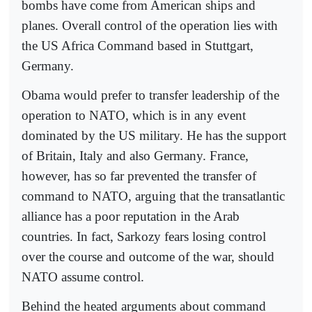
bombs have come from American ships and
planes. Overall control of the operation lies with
the US Africa Command based in Stuttgart,
Germany.
Obama would prefer to transfer leadership of the
operation to NATO, which is in any event
dominated by the US military. He has the support
of Britain, Italy and also Germany. France,
however, has so far prevented the transfer of
command to NATO, arguing that the transatlantic
alliance has a poor reputation in the Arab
countries. In fact, Sarkozy fears losing control
over the course and outcome of the war, should
NATO assume control.
Behind the heated arguments about command