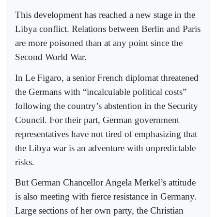
This development has reached a new stage in the
Libya conflict. Relations between Berlin and Paris
are more poisoned than at any point since the
Second World War.
In Le Figaro, a senior French diplomat threatened
the Germans with “incalculable political costs”
following the country’s abstention in the Security
Council. For their part, German government
representatives have not tired of emphasizing that
the Libya war is an adventure with unpredictable
risks.
But German Chancellor Angela Merkel’s attitude
is also meeting with fierce resistance in Germany.
Large sections of her own party, the Christian