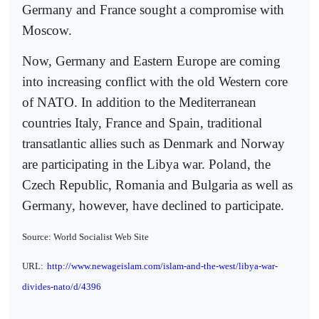
Germany and France sought a compromise with
Moscow.
Now, Germany and Eastern Europe are coming
into increasing conflict with the old Western core
of NATO. In addition to the Mediterranean
countries Italy, France and Spain, traditional
transatlantic allies such as Denmark and Norway
are participating in the Libya war. Poland, the
Czech Republic, Romania and Bulgaria as well as
Germany, however, have declined to participate.
Source: World Socialist Web Site
URL:
http://www.newageislam.com/islam-and-the-west/libya-war-
divides-nato/d/4396