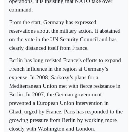
operations, it is insisting that NATO take over
command.
From the start, Germany has expressed
reservations about the military action. It abstained
on the vote in the UN Security Council and has
clearly distanced itself from France.
Berlin has long resisted France’s efforts to expand
French influence in the region at Germany’s
expense. In 2008, Sarkozy’s plans for a
Mediterranean Union met with fierce resistance in
Berlin. In 2007, the German government
prevented a European Union intervention in
Chad, urged by France. Paris has responded to the
growing pressure from Berlin by working more
closely with Washington and London.