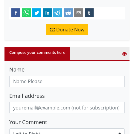
Donate Now
Compose your comments here
Name
Email address
Your Comment