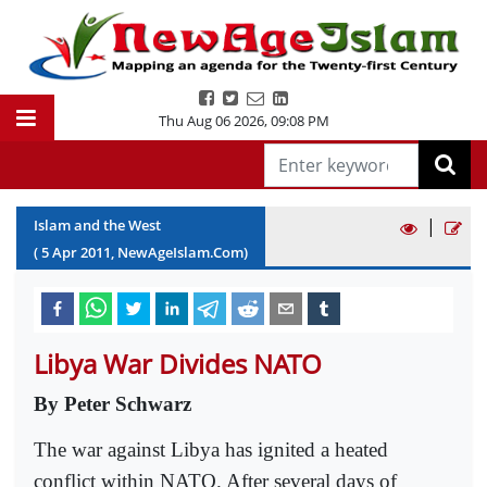
Thu Aug 06 2026
,
09:08 PM
|
Islam and the West
(
5
Apr
2011
, NewAgeIslam.Com)
Libya War Divides NATO
By Peter Schwarz
The war against Libya has ignited a heated
conflict within NATO. After several days of