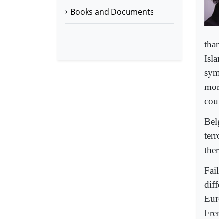
Books and Documents
tha
Isl
sym
mor
cou
Belg
ter
ther
Fail
dif
Eur
Fre