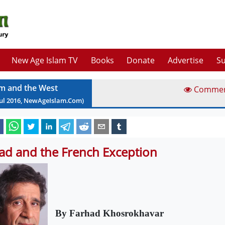
New Age Islam TV
Books
Donate
Advertise
Su
am and the West
Comme
ul
2016
, NewAgeIslam.Com)
had and the French Exception
By Farhad Khosrokhavar