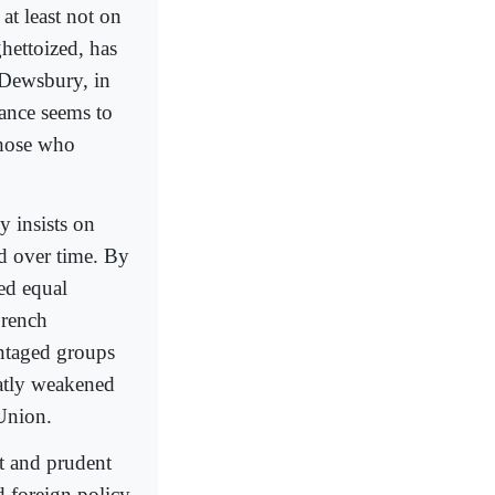
at least not on
hettoized, has
 Dewsbury, in
rance seems to
those who
y insists on
ed over time. By
ed equal
French
ntaged groups
eatly weakened
 Union.
t and prudent
 foreign policy