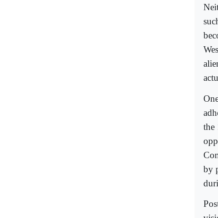
Nei
suc
bec
Wes
ali
actu
One 
adh
the
opp
Com
by 
dur
Pos
vis