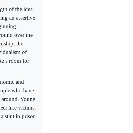
ngth of the idea
ing an assertive
ginning,
around over the
rdship, the
ividualism of
te’s room for
conomic and
 people who have
ll around. Young
eel like victims.
a stint in prison