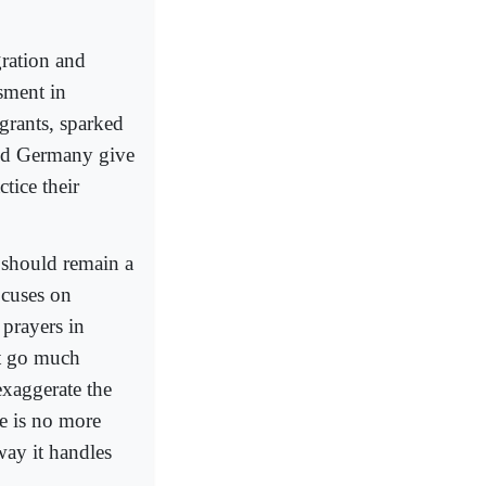
gration and
sment in
rants, sparked
and Germany give
tice their
 should remain a
focuses on
 prayers in
at go much
exaggerate the
ce is no more
way it handles