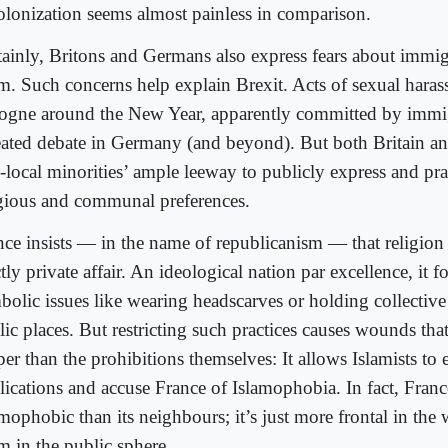
olonization seems almost painless in comparison.
tainly, Britons and Germans also express fears about immi
am. Such concerns help explain Brexit. Acts of sexual haras
ogne around the New Year, apparently committed by immig
eated debate in Germany (and beyond). But both Britain 
-local minorities’ ample leeway to publicly express and prac
igious and communal preferences.
nce insists — in the name of republicanism — that religion
ctly private affair. An ideological nation par excellence, it 
bolic issues like wearing headscarves or holding collective
lic places. But restricting such practices causes wounds th
er than the prohibitions themselves: It allows Islamists to 
lications and accuse France of Islamophobia. In fact, Fran
mophobic than its neighbours; it’s just more frontal in the 
m in the public sphere.