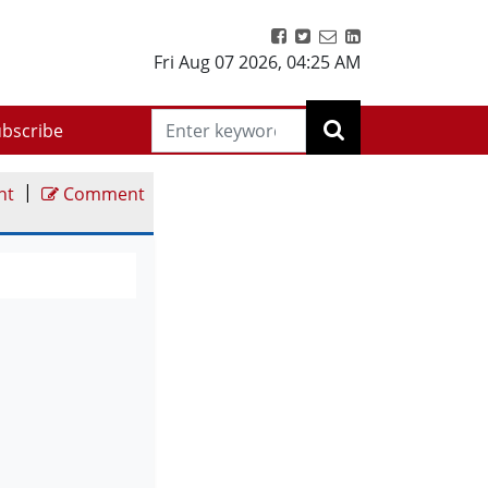
Fri Aug 07 2026
,
04:25 AM
bscribe
|
nt
Comment