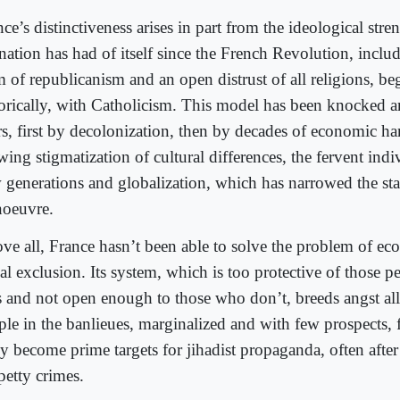
ce’s distinctiveness arises in part from the ideological stre
nation has had of itself since the French Revolution, includ
m of republicanism and an open distrust of all religions, be
torically, with Catholicism. This model has been knocked 
rs, first by decolonization, then by decades of economic ha
ing stigmatization of cultural differences, the fervent ind
 generations and globalization, which has narrowed the sta
oeuvre.
ve all, France hasn’t been able to solve the problem of e
ial exclusion. Its system, which is too protective of those
s and not open enough to those who don’t, breeds angst a
le in the banlieues, marginalized and with few prospects, f
 become prime targets for jihadist propaganda, often after 
petty crimes.