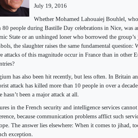
July 19, 2016
Whether Mohamed Lahouaiej Bouhlel, who 
n 80 people during Bastille Day celebrations in Nice, was a
amic State or an unhinged loner who borrowed the group’s j
bols, the slaughter raises the same fundamental question
e attacks of this magnitude occur in France than in other 
ntries?
ium has also been hit recently, but less often. In Britain 
rorist attack has killed more than 10 people in over a decad
e hasn’t been a major attack at all.
ures in the French security and intelligence services cannot
ference, because communication problems afflict such servi
ope. The answer lies elsewhere: When it comes to jihad, too
nch exception.