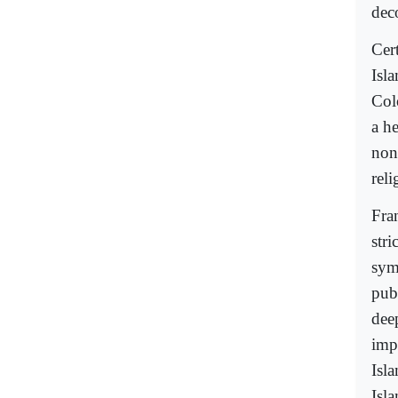
dec
Cer
Isl
Col
a h
non
rel
Fra
stri
sym
pub
deep
imp
Isla
Isla