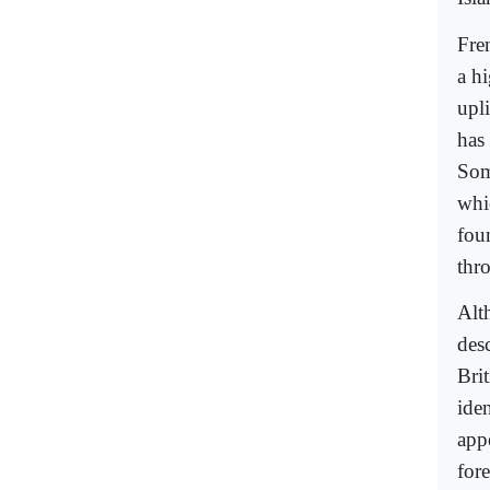
Fre
a h
upli
has 
Som
whi
foun
thr
Alt
desc
Bri
iden
app
for