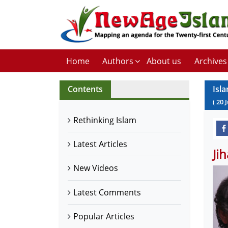
Home
Authors
About us
Archives
Contents
Isl
(
20
J
Rethinking Islam
Latest Articles
Ji
New Videos
Latest Comments
Popular Articles