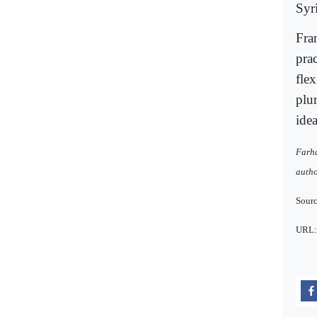
Syr
Fran
prac
fle
plur
idea
Farha
autho
Sourc
URL