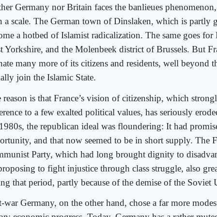
ther Germany nor Britain faces the banlieues phenomenon, 
h a scale. The German town of Dinslaken, which is partly g
ome a hotbed of Islamist radicalization. The same goes for
t Yorkshire, and the Molenbeek district of Brussels. But F
enate many more of its citizens and residents, well beyond 
ally join the Islamic State.
reason is that France’s vision of citizenship, which strongl
erence to a few exalted political values, has seriously erod
 1980s, the republican ideal was floundering: It had promis
ortunity, and that now seemed to be in short supply. The 
munist Party, which had long brought dignity to disadva
proposing to fight injustice through class struggle, also gr
ing that period, partly because of the demise of the Soviet
t-war Germany, on the other hand, chose a far more modes
ion: economic progress. Today, Germany has a rather muted