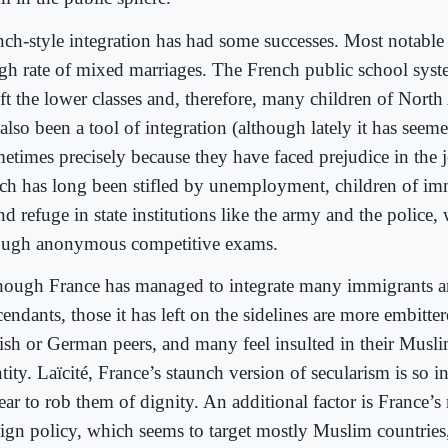
nch-style integration has had some successes. Most notabl
igh rate of mixed marriages. The French public school sys
ft the lower classes and, therefore, many children of North
also been a tool of integration (although lately it has seemed
etimes precisely because they have faced prejudice in the 
ch has long been stifled by unemployment, children of im
d refuge in state institutions like the army and the police, 
ough anonymous competitive exams.
hough France has managed to integrate many immigrants a
endants, those it has left on the sidelines are more embitter
tish or German peers, and many feel insulted in their Musl
tity. Laïcité, France’s staunch version of secularism is so in
ear to rob them of dignity. An additional factor is France’s
eign policy, which seems to target mostly Muslim countries