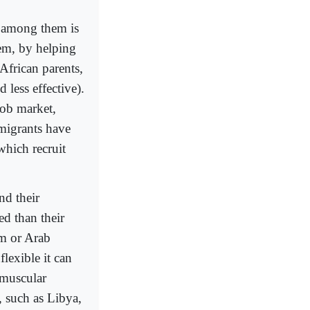
e among them is
tem, by helping
 African parents,
 less effective).
job market,
migrants have
which recruit
nd their
ed than their
im or Arab
flexible it can
 muscular
, such as Libya,