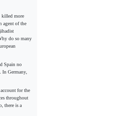
killed more
n agent of the
ihadist
: Why do so many
European
and Spain no
e. In Germany,
 account for the
ces throughout
, there is a