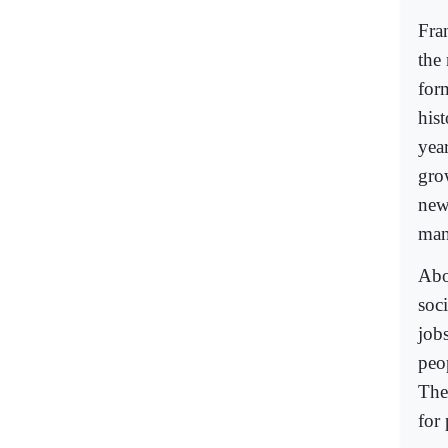
Fran
the 
for
his
yea
grow
new
man
Abo
soc
job
peop
They
for 