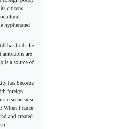
ts citizens
nocultural
ide hyphenated
till has both the
st ambitions are
p is a source of
tity has become
ith foreign
 more so because
on: When France
ead and created
ish