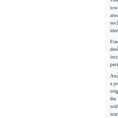
towa
arou
soc
ide
Fran
desi
inc
perv
And
a p
orig
the
wit
scar