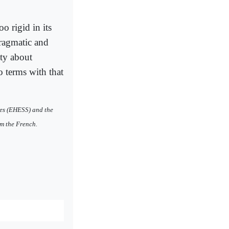
o rigid in its
pragmatic and
ety about
to terms with that
les (EHESS) and the
om the French.