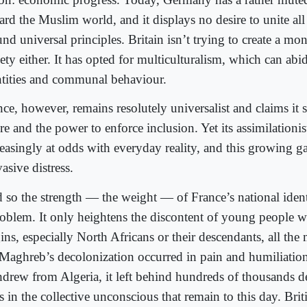
rd the Muslim world, and it displays no desire to unite all i
nd universal principles. Britain isn’t trying to create a mo
iety either. It has opted for multiculturalism, which can ab
ntities and communal behaviour.
ce, however, remains resolutely universalist and claims it s
re and the power to enforce inclusion. Yet its assimilationi
reasingly at odds with everyday reality, and this growing ga
asive distress.
 so the strength — the weight — of France’s national iden
roblem. It only heightens the discontent of young people w
ins, especially North Africans or their descendants, all the
 Maghreb’s decolonization occurred in pain and humiliati
hdrew from Algeria, it left behind hundreds of thousands d
s in the collective unconscious that remain to this day. Brit