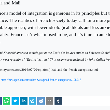
ia and Mali.
ce’s model of integration is generous in its principles but to
tice. The realities of French society today call for a more 
xible approach, with fewer ideological diktats and less anxi
ality. France isn’t what it used to be, and it’s time it came 
.
d Khosrokhavar is a sociologist at the Ecole des hautes études en Sciences Socia
r, most recently, of ”Radicalization.” This essay was translated by John Cullen fr
e: nytimes.com/2016/07/20/opinion/jihad-and-the-french-exception.html
:
https://newageislam.com/islam-west/jihad-french-exception/d/108017