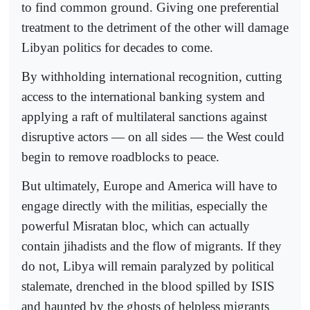
to find common ground. Giving one preferential
treatment to the detriment of the other will damage
Libyan politics for decades to come.
By withholding international recognition, cutting
access to the international banking system and
applying a raft of multilateral sanctions against
disruptive actors — on all sides — the West could
begin to remove roadblocks to peace.
But ultimately, Europe and America will have to
engage directly with the militias, especially the
powerful Misratan bloc, which can actually
contain jihadists and the flow of migrants. If they
do not, Libya will remain paralyzed by political
stalemate, drenched in the blood spilled by ISIS
and haunted by the ghosts of helpless migrants