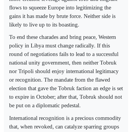
flows to squeeze Europe into legitimizing the
gains it has made by brute force. Neither side is
likely to live up to its boasting.
To end these charades and bring peace, Western
policy in Libya must change radically. If this
round of negotiations fails to lead to a successful
national unity government, then neither Tobruk
nor Tripoli should enjoy international legitimacy
or recognition. The mandate from the flawed
election that gave the Tobruk faction an edge is set
to expire in October; after that, Tobruk should not
be put on a diplomatic pedestal.
International recognition is a precious commodity
that, when revoked, can catalyze sparring groups