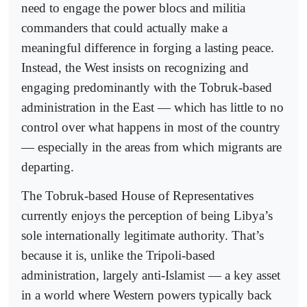
need to engage the power blocs and militia
commanders that could actually make a
meaningful difference in forging a lasting peace.
Instead, the West insists on recognizing and
engaging predominantly with the Tobruk-based
administration in the East — which has little to no
control over what happens in most of the country
— especially in the areas from which migrants are
departing.
The Tobruk-based House of Representatives
currently enjoys the perception of being Libya’s
sole internationally legitimate authority. That’s
because it is, unlike the Tripoli-based
administration, largely anti-Islamist — a key asset
in a world where Western powers typically back