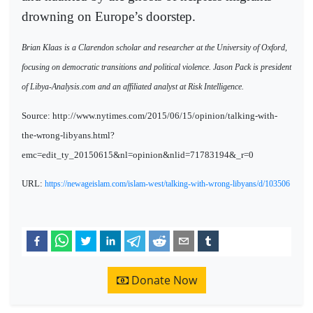
drowning on Europe’s doorstep.
Brian Klaas is a Clarendon scholar and researcher at the University of Oxford,
focusing on democratic transitions and political violence. Jason Pack is president
of Libya-Analysis.com and an affiliated analyst at Risk Intelligence.
Source: http://www.nytimes.com/2015/06/15/opinion/talking-with-
the-wrong-libyans.html?
emc=edit_ty_20150615&nl=opinion&nlid=71783194&_r=0
URL:
https://newageislam.com/islam-west/talking-with-wrong-libyans/d/103506
Donate Now