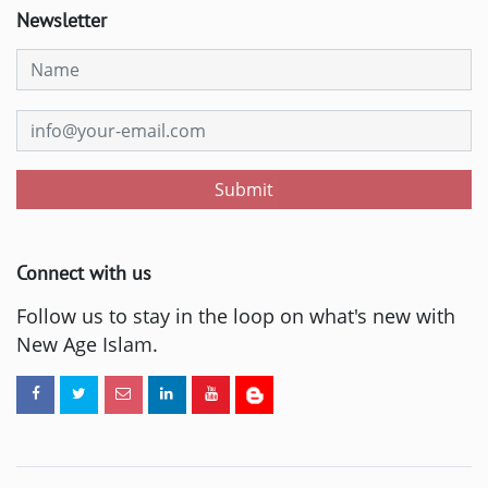
Newsletter
Submit
Connect with us
Follow us to stay in the loop on what's new with
New Age Islam.