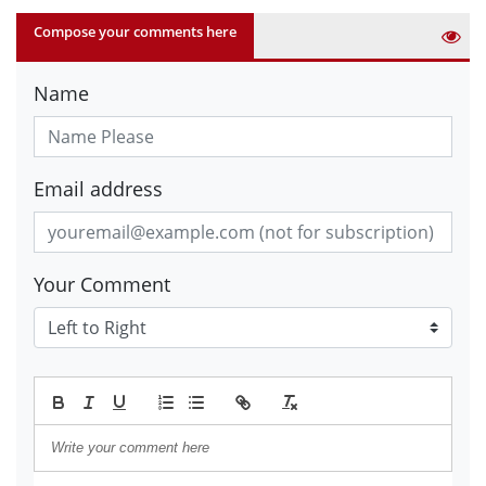
Compose your comments here
Name
Email address
Your Comment