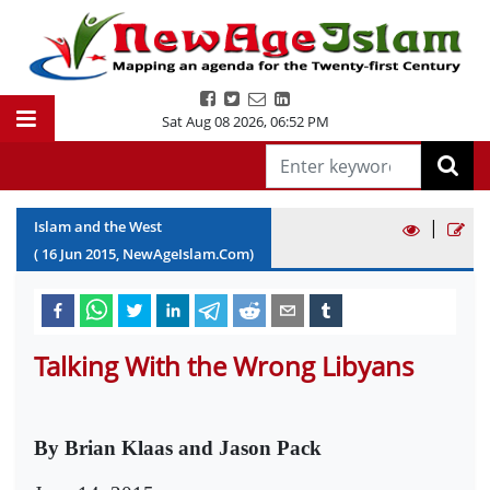
Sat Aug 08 2026
,
06:52 PM
|
Islam and the West
(
16
Jun
2015
, NewAgeIslam.Com)
Talking With the Wrong Libyans
By Brian Klaas and Jason Pack