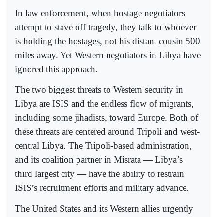
In law enforcement, when hostage negotiators
attempt to stave off tragedy, they talk to whoever
is holding the hostages, not his distant cousin 500
miles away. Yet Western negotiators in Libya have
ignored this approach.
The two biggest threats to Western security in
Libya are ISIS and the endless flow of migrants,
including some jihadists, toward Europe. Both of
these threats are centered around Tripoli and west-
central Libya. The Tripoli-based administration,
and its coalition partner in Misrata — Libya’s
third largest city — have the ability to restrain
ISIS’s recruitment efforts and military advance.
The United States and its Western allies urgently