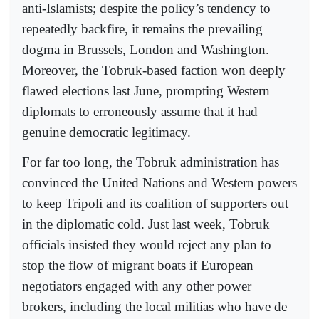
anti-Islamists; despite the policy’s tendency to
repeatedly backfire, it remains the prevailing
dogma in Brussels, London and Washington.
Moreover, the Tobruk-based faction won deeply
flawed elections last June, prompting Western
diplomats to erroneously assume that it had
genuine democratic legitimacy.
For far too long, the Tobruk administration has
convinced the United Nations and Western powers
to keep Tripoli and its coalition of supporters out
in the diplomatic cold. Just last week, Tobruk
officials insisted they would reject any plan to
stop the flow of migrant boats if European
negotiators engaged with any other power
brokers, including the local militias who have de