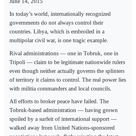
June 14, 2015
In today’s world, internationally recognized
governments do not always control their
countries. Libya, which is embroiled in a
multipolar civil war, is one tragic example.
Rival administrations — one in Tobruk, one in
Tripoli — claim to be legitimate nationwide rulers
even though neither actually governs the splinters
of territory it claims to control. The real power lies
with militia commanders and local councils.
All efforts to broker peace have failed. The
Tobruk-based administration — having grown
spoiled by a surfeit of international support —
walked away from United Nations-sponsored