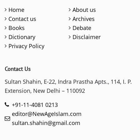
Home
About us
Contact us
Archives
Books
Debate
Dictionary
Disclaimer
Privacy Policy
Contact Us
Sultan Shahin, E-22, Indra Prastha Apts., 114, I. P.
Extension, New Delhi – 110092
+91-11-4081 0213
editor@NewAgeIslam.com
sultan.shahin@gmail.com