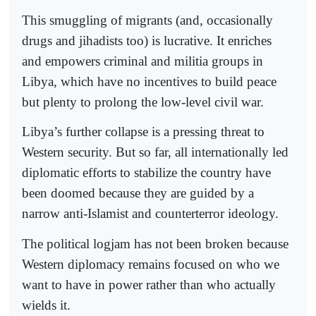
This smuggling of migrants (and, occasionally
drugs and jihadists too) is lucrative. It enriches
and empowers criminal and militia groups in
Libya, which have no incentives to build peace
but plenty to prolong the low-level civil war.
Libya’s further collapse is a pressing threat to
Western security. But so far, all internationally led
diplomatic efforts to stabilize the country have
been doomed because they are guided by a
narrow anti-Islamist and counterterror ideology.
The political logjam has not been broken because
Western diplomacy remains focused on who we
want to have in power rather than who actually
wields it.