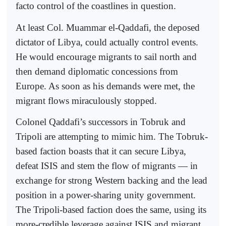
facto control of the coastlines in question.
At least Col. Muammar el-Qaddafi, the deposed
dictator of Libya, could actually control events.
He would encourage migrants to sail north and
then demand diplomatic concessions from
Europe. As soon as his demands were met, the
migrant flows miraculously stopped.
Colonel Qaddafi’s successors in Tobruk and
Tripoli are attempting to mimic him. The Tobruk-
based faction boasts that it can secure Libya,
defeat ISIS and stem the flow of migrants — in
exchange for strong Western backing and the lead
position in a power-sharing unity government.
The Tripoli-based faction does the same, using its
more-credible leverage against ISIS and migrant