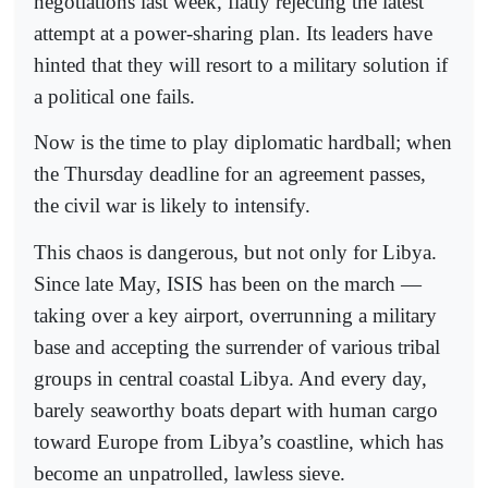
negotiations last week, flatly rejecting the latest
attempt at a power-sharing plan. Its leaders have
hinted that they will resort to a military solution if
a political one fails.
Now is the time to play diplomatic hardball; when
the Thursday deadline for an agreement passes,
the civil war is likely to intensify.
This chaos is dangerous, but not only for Libya.
Since late May, ISIS has been on the march —
taking over a key airport, overrunning a military
base and accepting the surrender of various tribal
groups in central coastal Libya. And every day,
barely seaworthy boats depart with human cargo
toward Europe from Libya’s coastline, which has
become an unpatrolled, lawless sieve.