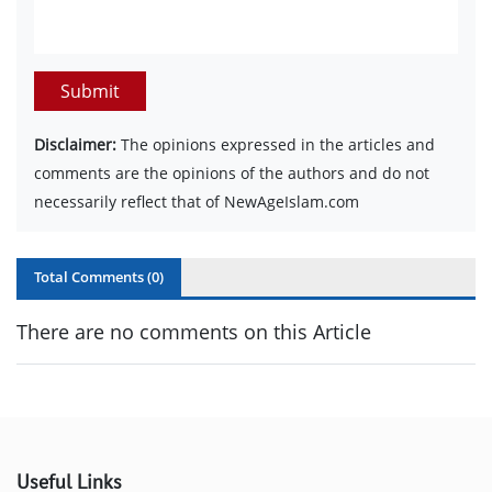
Submit
Disclaimer:
The opinions expressed in the articles and
comments are the opinions of the authors and do not
necessarily reflect that of NewAgeIslam.com
Total Comments (
0
)
There are no comments on this Article
Useful Links