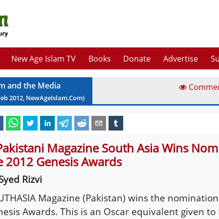
New Age Islam TV
Books
Donate
Advertise
Su
am and the Media
Comme
Feb
2012
, NewAgeIslam.Com)
Pakistani Magazine South Asia Wins Nomi
e 2012 Genesis Awards
Syed Rizvi
THASIA Magazine (Pakistan) wins the nomination 
esis Awards. This is an Oscar equivalent given to