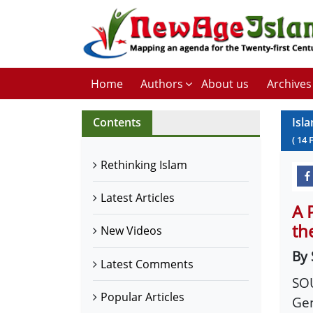
Home
Authors
About us
Archives
Contents
Isl
(
14
Rethinking Islam
Latest Articles
A 
th
New Videos
By 
Latest Comments
SOU
Popular Articles
Gen