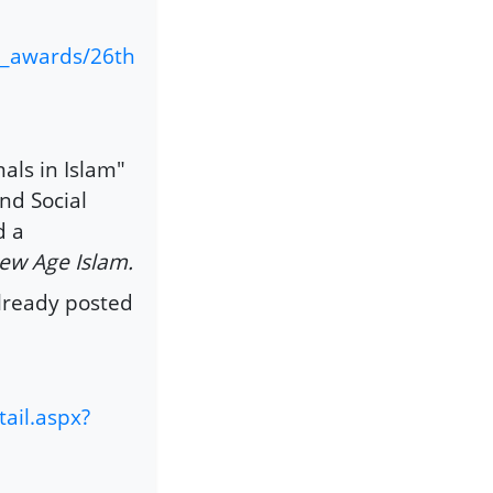
s_awards/26th
als in Islam"
nd Social
d a
ew Age Islam.
already posted
ail.aspx?