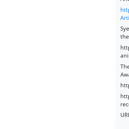
htt
Art
Sye
the
htt
ani
The
Awa
ht
htt
rec
UR