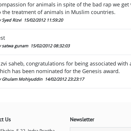
ompassion for animals in spite of the bad rap we get
o the treatment of animals in Muslim countries.
 Syed Rizvi
15/02/2012 11:59:20
est
y satwa gunam
15/02/2012 08:32:03
izvi saheb, congratulations for being associated with
hich has been nominated for the Genesis award.
y Ghulam Mohiyuddin
14/02/2012 23:23:17
ct Us
Newsletter
 Shahin, E-22, Indra Prastha