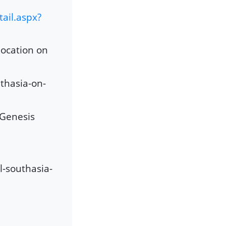
ail.aspx?
location on
thasia-on-
 Genesis
l-southasia-