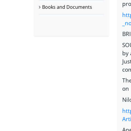
pro
Books and Documents
htt
_n
BR
SOU
by 
Jus
com
The
on
Nil
htt
Art
Ane