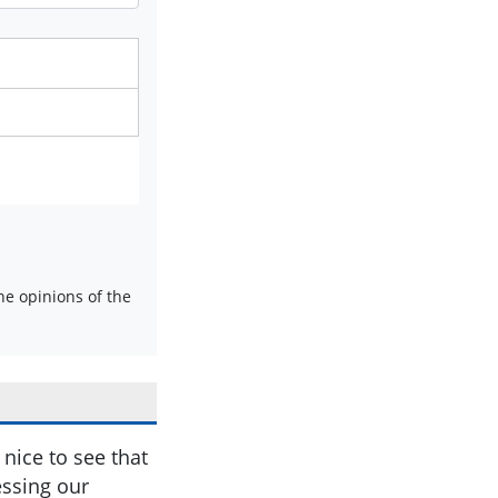
e opinions of the
nice to see that
essing our