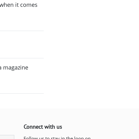
 when it comes
 a magazine
Connect with us
Follow us to stay in the loop on