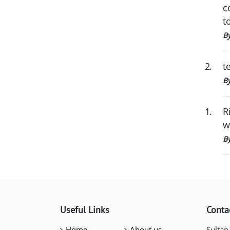
c
t
By
2
.
t
B
1
.
R
w
B
Useful Links
Conta
Home
About us
Sultan