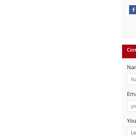
Com
Na
Ema
Yo