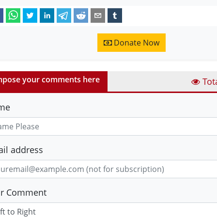
Donate Now
pose your comments here
Tot
me
il address
ur Comment