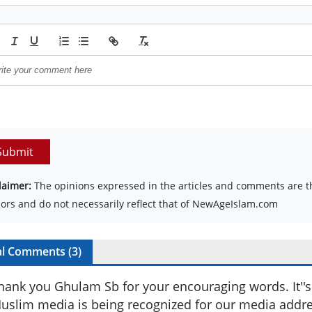
Submit
laimer:
The opinions expressed in the articles and comments are th
ors and do not necessarily reflect that of NewAgeIslam.com
al Comments (
3
)
hank you Ghulam Sb for your encouraging words. It''s 
uslim media is being recognized for our media addr