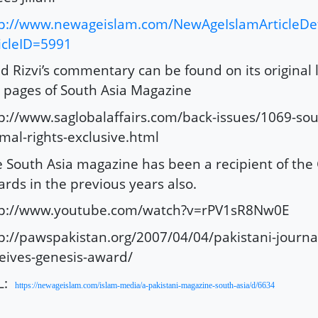
p://www.newageislam.com/NewAgeIslamArticleDet
icleID=5991
d Rizvi’s commentary can be found on its original 
 pages of South Asia Magazine
p://www.saglobalaffairs.com/back-issues/1069-sou
mal-rights-exclusive.html
 South Asia magazine has been a recipient of the
rds in the previous years also.
tp://www.youtube.com/watch?v=rPV1sR8Nw0E
p://pawspakistan.org/2007/04/04/pakistani-journa
eives-genesis-award/
L:
https://newageislam.com/islam-media/a-pakistani-magazine-south-asia/d/6634