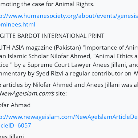
moting the case for Animal Rights.
p://www.humanesociety.org/about/events/genesi
ominees.html
IGITTE BARDOT INTERNATIONAL PRINT
TH ASIA magazine (Pakistan) "Importance of Anim
an Islamic Scholar Nilofar Ahmed, "Animal Ethics a
tice " by a Supreme Court Lawyer Anees Jillani, an
mentary by Syed Rizvi a regular contributor on
N
 articles by Nilofar Ahmed and Anees Jillani was 
NewAgeIslam.com’s
site:
ofar Ahmad
p://www.newageislam.com/NewAgeIslamArticleDet
icleID=6057
es Jillani