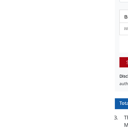
Disc
auth
Tot
3
.
T
M