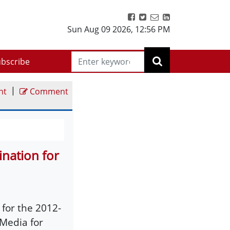
Sun Aug 09 2026
,
12:56 PM
bscribe
|
nt
Comment
nation for
for the 2012-
 Media for