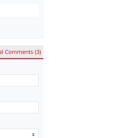
al Comments (
3
)