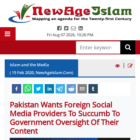
Fri Aug 07 2026
,
10:26 PM
|
Islam and the Media
(
15
Feb
2020
, NewAgeIslam.Com)
Pakistan Wants Foreign Social
Media Providers To Succumb To
Government Oversight Of Their
Content