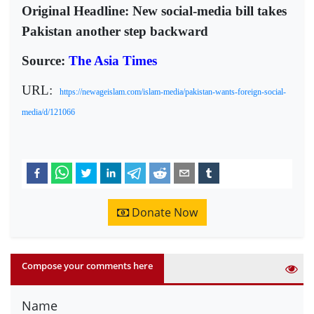
Original Headline: New social-media bill takes
Pakistan another step backward
Source:
The Asia Times
URL:
https://newageislam.com/islam-media/pakistan-wants-foreign-social-
media/d/121066
Donate Now
Compose your comments here
Name