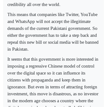
credibility all over the world.
This means that companies like Twitter, YouTube
and WhatsApp will not accept the illegitimate
demands of the current Pakistani government. So
either the government has to take a step back and
repeal this new bill or social media will be banned
in Pakistan.
It seems that this government is more interested in
imposing a regressive Chinese model of control
over the digital space so it can influence its
citizens with propaganda and keep them in
ignorance. But even in terms of attracting foreign
investment, this move is disastrous, as no investor
in the modern age chooses a country where the