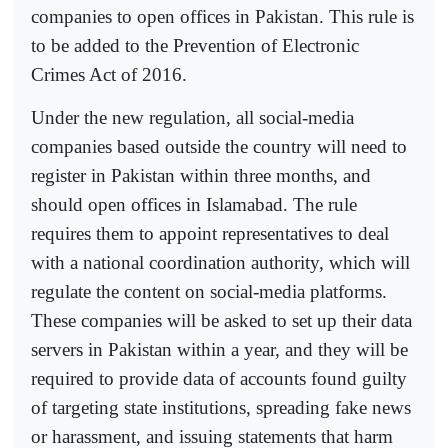
companies to open offices in Pakistan. This rule is
to be added to the Prevention of Electronic
Crimes Act of 2016.
Under the new regulation, all social-media
companies based outside the country will need to
register in Pakistan within three months, and
should open offices in Islamabad. The rule
requires them to appoint representatives to deal
with a national coordination authority, which will
regulate the content on social-media platforms.
These companies will be asked to set up their data
servers in Pakistan within a year, and they will be
required to provide data of accounts found guilty
of targeting state institutions, spreading fake news
or harassment, and issuing statements that harm