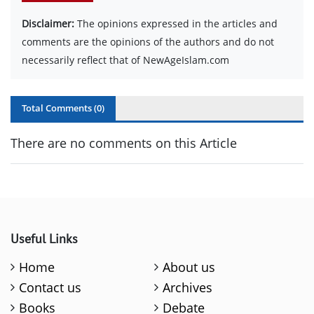
Disclaimer:
The opinions expressed in the articles and
comments are the opinions of the authors and do not
necessarily reflect that of NewAgeIslam.com
Total Comments (
0
)
There are no comments on this Article
Useful Links
Home
About us
Contact us
Archives
Books
Debate