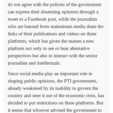
do not agree with the policies of the government
can express their dissenting opinions through a
tweet or a Facebook post, while the journalists
who are banned from mainstream media share the
links of their publications and videos on these
platforms, which has given the masses a new
platform not only to see or hear alternative
perspectives but also to interact with the senior
journalists and intellectuals.
Since social media play an important role in
shaping public opinions, the PTI government,
already weakened by its inability to govern the
country and steer it out of the economic crisis, has
decided to put restrictions on these platforms. But
it seems that whoever advised the government to