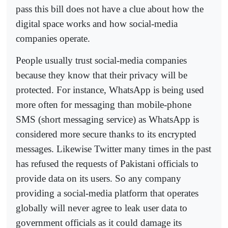
pass this bill does not have a clue about how the
digital space works and how social-media
companies operate.
People usually trust social-media companies
because they know that their privacy will be
protected. For instance, WhatsApp is being used
more often for messaging than mobile-phone
SMS (short messaging service) as WhatsApp is
considered more secure thanks to its encrypted
messages. Likewise Twitter many times in the past
has refused the requests of Pakistani officials to
provide data on its users. So any company
providing a social-media platform that operates
globally will never agree to leak user data to
government officials as it could damage its