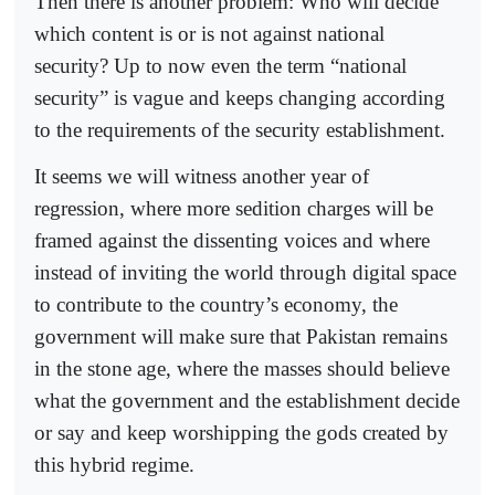
Then there is another problem: Who will decide
which content is or is not against national
security? Up to now even the term “national
security” is vague and keeps changing according
to the requirements of the security establishment.
It seems we will witness another year of
regression, where more sedition charges will be
framed against the dissenting voices and where
instead of inviting the world through digital space
to contribute to the country’s economy, the
government will make sure that Pakistan remains
in the stone age, where the masses should believe
what the government and the establishment decide
or say and keep worshipping the gods created by
this hybrid regime.