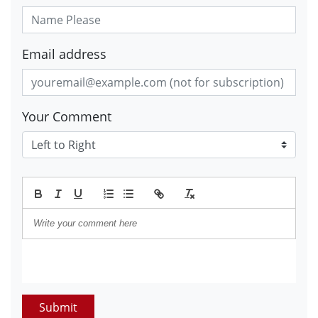
Email address
Your Comment
Submit