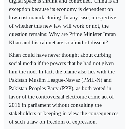
digital space is shrunk and controlled. China is an
exception because its economy is dependent on
low-cost manufacturing. In any case, irrespective
of whether this new law will work or not, the
question remains: Why are Prime Minister Imran
Khan and his cabinet are so afraid of dissent?
Khan could have never thought about curbing
social media if the powers that be had not given
him the nod. In fact, the blame also lies with the
Pakistan Muslim League-Nawaz (PML-N) and
Pakistan Peoples Party (PPP), as both voted in
favor of the controversial electronic crime act of
2016 in parliament without consulting the
stakeholders or keeping in view the consequences
of such a law on freedom of expression.