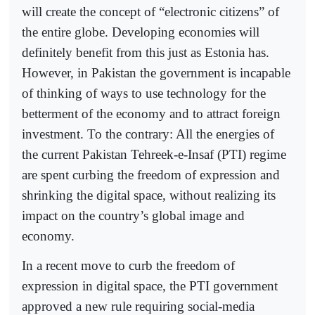
will create the concept of “electronic citizens” of
the entire globe. Developing economies will
definitely benefit from this just as Estonia has.
However, in Pakistan the government is incapable
of thinking of ways to use technology for the
betterment of the economy and to attract foreign
investment. To the contrary: All the energies of
the current Pakistan Tehreek-e-Insaf (PTI) regime
are spent curbing the freedom of expression and
shrinking the digital space, without realizing its
impact on the country’s global image and
economy.
In a recent move to curb the freedom of
expression in digital space, the PTI government
approved a new rule requiring social-media