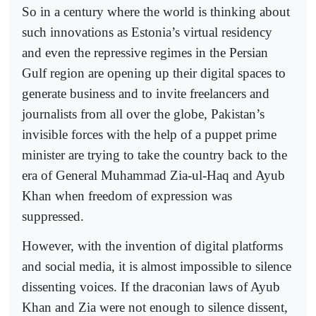
So in a century where the world is thinking about
such innovations as Estonia’s virtual residency
and even the repressive regimes in the Persian
Gulf region are opening up their digital spaces to
generate business and to invite freelancers and
journalists from all over the globe, Pakistan’s
invisible forces with the help of a puppet prime
minister are trying to take the country back to the
era of General Muhammad Zia-ul-Haq and Ayub
Khan when freedom of expression was
suppressed.
However, with the invention of digital platforms
and social media, it is almost impossible to silence
dissenting voices. If the draconian laws of Ayub
Khan and Zia were not enough to silence dissent,