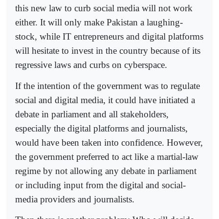
this new law to curb social media will not work
either. It will only make Pakistan a laughing-
stock, while IT entrepreneurs and digital platforms
will hesitate to invest in the country because of its
regressive laws and curbs on cyberspace.
If the intention of the government was to regulate
social and digital media, it could have initiated a
debate in parliament and all stakeholders,
especially the digital platforms and journalists,
would have been taken into confidence. However,
the government preferred to act like a martial-law
regime by not allowing any debate in parliament
or including input from the digital and social-
media providers and journalists.