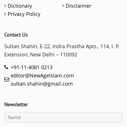
Dictionary
Disclaimer
Privacy Policy
Contact Us
Sultan Shahin, E-22, Indra Prastha Apts., 114, I. P.
Extension, New Delhi – 110092
+91-11-4081 0213
editor@NewAgeIslam.com
sultan.shahin@gmail.com
Newsletter