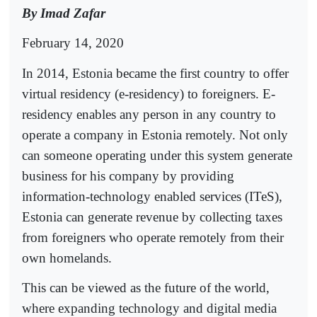
By Imad Zafar
February 14, 2020
In 2014, Estonia became the first country to offer
virtual residency (e-residency) to foreigners. E-
residency enables any person in any country to
operate a company in Estonia remotely. Not only
can someone operating under this system generate
business for his company by providing
information-technology enabled services (ITeS),
Estonia can generate revenue by collecting taxes
from foreigners who operate remotely from their
own homelands.
This can be viewed as the future of the world,
where expanding technology and digital media