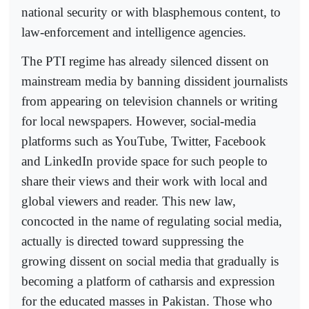
national security or with blasphemous content, to
law-enforcement and intelligence agencies.
The PTI regime has already silenced dissent on
mainstream media by banning dissident journalists
from appearing on television channels or writing
for local newspapers. However, social-media
platforms such as YouTube, Twitter, Facebook
and LinkedIn provide space for such people to
share their views and their work with local and
global viewers and reader. This new law,
concocted in the name of regulating social media,
actually is directed toward suppressing the
growing dissent on social media that gradually is
becoming a platform of catharsis and expression
for the educated masses in Pakistan. Those who