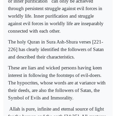
or inner purification
can only be achieved
through persistent struggle against evil forces in
worldly life. Inner purification and struggle
against evil forces in worldly life are inseparably
connected with each other.
The holy Quran in Sura Ash-Shura verses [221-
226] has clearly identified the followers of Satan
and described their characteristics.
These are liars and wicked persons having keen
interest in following the footsteps of evil-doers.
The hypocrites, whose words are at variance with
their deeds, are also the followers of Satan, the
Symbol of Evils and Immorality.
Allah is pure, infinite and eternal source of light