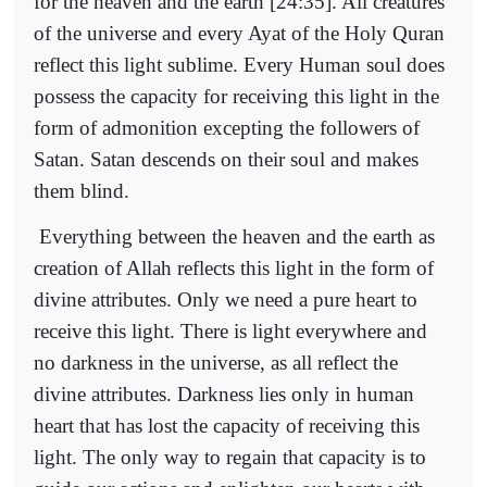
for the heaven and the earth [24:35]. All creatures
of the universe and every Ayat of the Holy Quran
reflect this light sublime. Every Human soul does
possess the capacity for receiving this light in the
form of admonition excepting the followers of
Satan. Satan descends on their soul and makes
them blind.
Everything between the heaven and the earth as
creation of Allah reflects this light in the form of
divine attributes. Only we need a pure heart to
receive this light. There is light everywhere and
no darkness in the universe, as all reflect the
divine attributes. Darkness lies only in human
heart that has lost the capacity of receiving this
light. The only way to regain that capacity is to