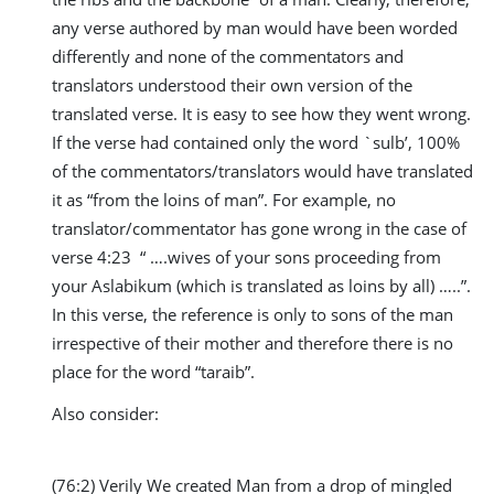
any verse authored by man would have been worded
differently and none of the commentators and
translators understood their own version of the
translated verse. It is easy to see how they went wrong.
If the verse had contained only the word `sulb’, 100%
of the commentators/translators would have translated
it as “from the loins of man”. For example, no
translator/commentator has gone wrong in the case of
verse 4:23 “ ….wives of your sons proceeding from
your Aslabikum (which is translated as loins by all) …..”.
In this verse, the reference is only to sons of the man
irrespective of their mother and therefore there is no
place for the word “taraib”.
Also consider:
(76:2) Verily We created Man from a drop of mingled