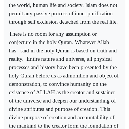
the world, human life and society. Islam does not
permit any passive process of inner purification
through self exclusion detached from the real life.
There is no room for any assumption or
conjecture in the holy Quran. Whatever Allah
has
said in the holy Quran is based on truth and
reality.
Entire nature and universe, all physical
processes and history have been presented by the
holy Quran before us as admonition and object of
demonstration, to convince humanity on the
existence of ALLAH as the creator and sustainer
of the universe and deepen our understanding of
divine attributes and purpose of creation. This
divine purpose of creation and accountability of
the mankind to the creator form the foundation of