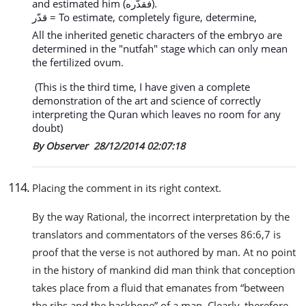
and estimated him (فقدّره).
قدّر = To estimate, completely figure, determine,
All the inherited genetic characters of the embryo are
determined in the "nutfah" stage which can only mean
the fertilized ovum.
(This is the third time, I have given a complete
demonstration of the art and science of correctly
interpreting the Quran which leaves no room for any
doubt)
By Observer
28/12/2014 02:07:18
114
.
Placing the comment in its right context.
By the way Rational, the incorrect interpretation by the
translators and commentators of the verses 86:6,7 is
proof that the verse is not authored by man. At no point
in the history of mankind did man think that conception
takes place from a fluid that emanates from “between
the ribs and the backbone” of a man. Clearly, therefore,