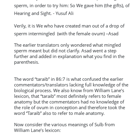
sperm, in order to try him: So We gave him (the gifts), of
Hearing and Sight. - Yusuf Ali
Verily, it is We who have created man out of a drop of
sperm intermingled (with the female ovum) –Asad
The earlier translators only wondered what mingled
sperm meant but did not clarify. Asad went a step
further and added in explanation what you find in the
parenthesis.
The word “taraib” in 86:7 is what confused the earlier
commentators/translators lacking full knowledge of the
biological process. We also know from William Lane’s
lexicon, that “taraib” most definitely refers to female
anatomy but the commentators had no knowledge of
the role of ovum in conception and therefore took the
word “Taraib” also to refer to male anatomy.
Now consider the various meanings of Sulb from
William Lane’s lexicon: