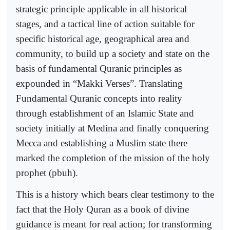
strategic principle applicable in all historical
stages, and a tactical line of action suitable for
specific historical age, geographical area and
community, to build up a society and state on the
basis of fundamental Quranic principles as
expounded in “Makki Verses”. Translating
Fundamental Quranic concepts into reality
through establishment of an Islamic State and
society initially at Medina and finally conquering
Mecca and establishing a Muslim state there
marked the completion of the mission of the holy
prophet (pbuh).
This is a history which bears clear testimony to the
fact that the Holy Quran as a book of divine
guidance is meant for real action; for transforming