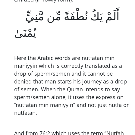
أَلَمْ يَكُ نُطْفَةً مِّن مَّنِيٍّ
يُمْنَىٰ
Here the Arabic words are nutfatan min
maniyyin which is correctly translated as a
drop of sperm/semen and it cannot be
denied that man starts his journey as a drop
of semen. When the Quran intends to say
sperm/semen alone, it uses the expression
“nutfatan min maniyyin” and not just nutfa or
nutfatan.
And from 76:2 which uses the term “
Nutfah