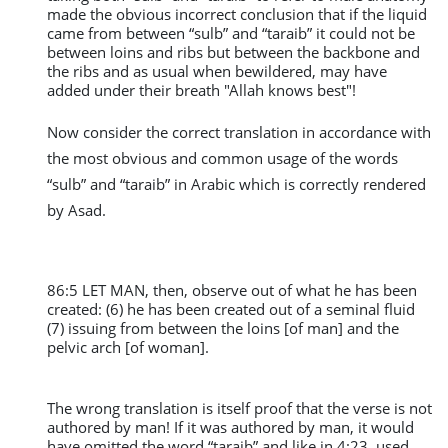
made the obvious incorrect conclusion that if the liquid
came from between “sulb” and “taraib” it could not be
between loins and ribs but between the backbone and
the ribs and as usual when bewildered, may have
added under their breath "Allah knows best"!
Now consider the correct translation in accordance with
the most obvious and common usage of the words
“sulb” and “taraib” in Arabic which is correctly rendered
by Asad.
86:5 LET MAN, then, observe out of what he has been
created: (6) he has been created out of a seminal fluid
(7) issuing from between the loins [of man] and the
pelvic arch [of woman].
The wrong translation is itself proof that the verse is not
authored by man! If it was authored by man, it would
have omitted the word “taraib” and like in 4:23, used