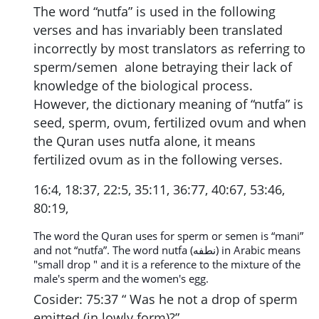
The word “nutfa” is used in the following
verses and has invariably been translated
incorrectly by most translators as referring to
sperm/semen alone betraying their lack of
knowledge of the biological process.
However, the dictionary meaning of “nutfa” is
seed, sperm, ovum, fertilized ovum and when
the Quran uses nutfa alone, it means
fertilized ovum as in the following verses.
16:4, 18:37, 22:5, 35:11, 36:77, 40:67, 53:46,
80:19,
The word the Quran uses for sperm or semen is “mani”
and not “nutfa”. The word nutfa (نطفه) in Arabic means
"small drop " and it is a reference to the mixture of the
male's sperm and the women's egg.
Cosider: 75:37 “ Was he not a drop of sperm
emitted (in lowly form)?”