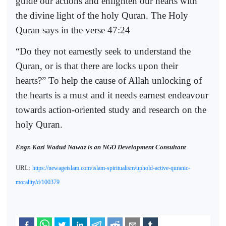
guide our actions and enlighten our hearts with
the divine light of the holy Quran. The Holy
Quran says in the verse 47:24
“Do they not earnestly seek to understand the
Quran, or is that there are locks upon their
hearts?” To help the cause of Allah unlocking of
the hearts is a must and it needs earnest endeavour
towards action-oriented study and research on the
holy Quran.
Engr. Kazi Wadud Nawaz is an NGO Development Consultant
URL:
https://newageislam.com/islam-spiritualism/uphold-active-quranic-
morality/d/100379