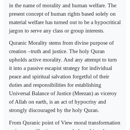
in the name of morality and human welfare. The
present concept of human rights based solely on
material welfare has turned out to be a hypocritical
jargon to serve any class or group interests.
Quranic Morality stems from divine purpose of
creation –truth and justice. The holy Quran
upholds active morality. And any attempt to turn
it into a passive escapist strategy for individual
peace and spiritual salvation forgetful of their
duties and responsibilities for establishing
Universal Balance of Justice (Meezan) as viceroy
of Allah on earth, is an act of hypocrisy and
strongly discouraged by the holy Quran.
From Quranic point of View moral transformation