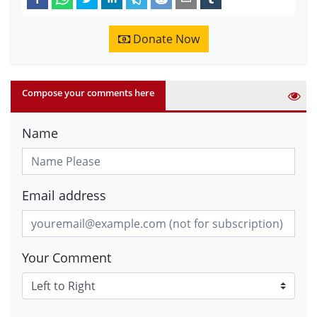
Donate Now
Compose your comments here
Name
Email address
Your Comment