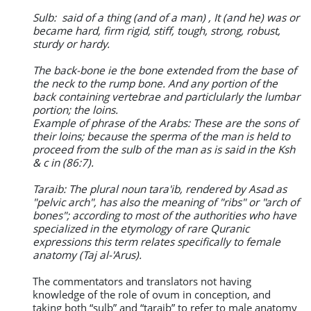
Sulb: said of a thing (and of a man) , It (and he) was or
became hard, firm rigid, stiff, tough, strong, robust,
sturdy or hardy.
The back-bone ie the bone extended from the base of
the neck to the rump bone. And any portion of the
back containing vertebrae and particlularly the lumbar
portion; the loins.
Example of phrase of the Arabs: These are the sons of
their loins; because the sperma of the man is held to
proceed from the sulb of the man as is said in the Ksh
& c in (86:7).
Taraib: The plural noun tara'ib, rendered by Asad as
"pelvic arch", has also the meaning of "ribs" or "arch of
bones"; according to most of the authorities who have
specialized in the etymology of rare Quranic
expressions this term relates specifically to female
anatomy (Taj al-'Arus).
The commentators and translators not having
knowledge of the role of ovum in conception, and
taking both “sulb” and “taraib” to refer to male anatomy