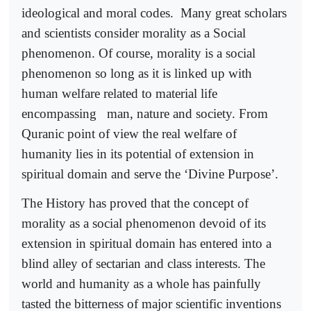
ideological and moral codes.
Many great scholars
and scientists consider morality as a Social
phenomenon. Of course, morality is a social
phenomenon so long as it is linked up with
human welfare related to material life
encompassing
man, nature and society. From
Quranic point of view the real welfare of
humanity lies in its potential of extension in
spiritual domain and serve the ‘Divine Purpose’.
The History has proved that the concept of
morality as a social phenomenon devoid of its
extension in spiritual domain has entered into a
blind alley of sectarian and class interests. The
world and humanity as a whole has painfully
tasted the bitterness of major scientific inventions