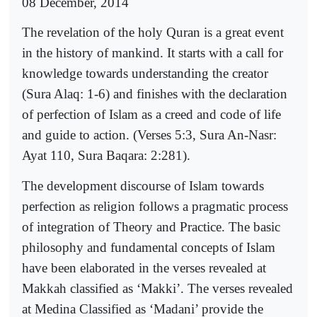
08 December, 2014
The revelation of the holy Quran is a great event
in the history of mankind. It starts with a call for
knowledge towards understanding the creator
(Sura Alaq: 1-6) and finishes with the declaration
of perfection of Islam as a creed and code of life
and guide to action. (Verses 5:3, Sura An-Nasr:
Ayat 110, Sura Baqara: 2:281).
The development discourse of Islam towards
perfection as religion follows a pragmatic process
of integration of Theory and Practice. The basic
philosophy and fundamental concepts of Islam
have been elaborated in the verses revealed at
Makkah classified as ‘Makki’. The verses revealed
at Medina Classified as ‘Madani’ provide the