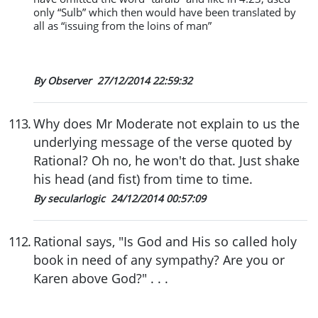
only “Sulb” which then would have been translated by
all as “issuing from the loins of man”
By Observer
27/12/2014 22:59:32
113
.
Why does Mr Moderate not explain to us the
underlying message of the verse quoted by
Rational? Oh no, he won't do that. Just shake
his head (and fist) from time to time.
By secularlogic
24/12/2014 00:57:09
112
.
Rational says, "Is God and His so called holy
book in need of any sympathy? Are you or
Karen above God?" . . .