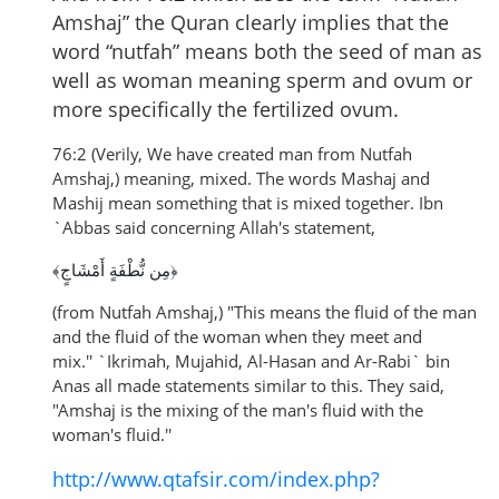
Amshaj” the Quran clearly implies that the
word “nutfah” means both the seed of man as
well as woman meaning sperm and ovum or
more specifically the fertilized ovum.
76:2 (Verily, We have created man from Nutfah
Amshaj,) meaning, mixed. The words Mashaj and
Mashij mean something that is mixed together. Ibn
`Abbas said concerning Allah's statement,
﴿مِن نُّطْفَةٍ أَمْشَاجٍ﴾
(from Nutfah Amshaj,) "This means the fluid of the man
and the fluid of the woman when they meet and
mix.''
`Ikrimah, Mujahid, Al-Hasan and Ar-Rabi` bin
Anas all made statements similar to this. They said,
"Amshaj is the mixing of the man's fluid with the
woman's fluid.''
http://www.qtafsir.com/index.php?