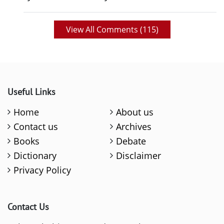
View All Comments (
115
)
Useful Links
Home
About us
Contact us
Archives
Books
Debate
Dictionary
Disclaimer
Privacy Policy
Contact Us