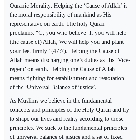
Quranic Morality. Helping the ‘Cause of Allah’ is
the moral responsibility of mankind as His
representative on earth. The holy Quran
proclaims: “O, you who believe! If you will help
(the cause of) Allah, We will help you and plant
your feet firmly” (47:7). Helping the Cause of
Allah means discharging one’s duties as His ‘Vice-
regent’ on earth. Helping the Cause of Allah
means fighting for establishment and restoration
of the ‘Universal Balance of justice’.
As Muslims we believe in the fundamental
concepts and principles of the Holy Quran and try
to shape our lives and reality according to those
principles. We stick to the fundamental principles
of universal balance of justice and a set of fixed