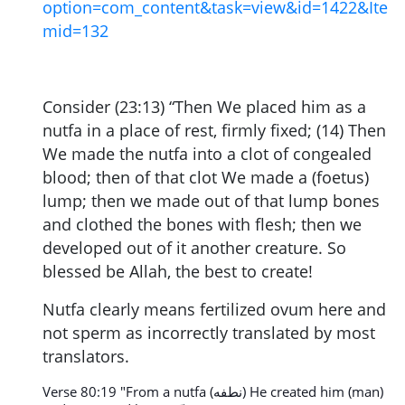
option=com_content&task=view&id=1422&Ite
mid=132
Consider (23:13) “Then We placed him as a
nutfa in a place of rest, firmly fixed;
(14) Then
We made the nutfa into a clot of congealed
blood; then of that clot We made a (foetus)
lump; then we made out of that lump bones
and clothed the bones with flesh; then we
developed out of it another creature. So
blessed be Allah, the best to create!
Nutfa clearly means fertilized ovum here and
not sperm as incorrectly translated by most
translators.
Verse 80:19 "From a nutfa (نطفه) He created him (man)