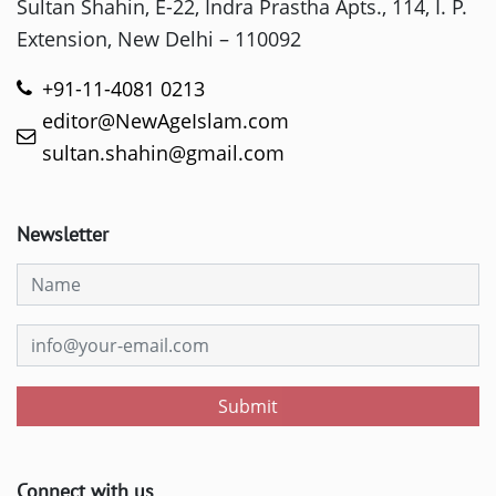
Sultan Shahin, E-22, Indra Prastha Apts., 114, I. P.
Extension, New Delhi – 110092
+91-11-4081 0213
editor@NewAgeIslam.com
sultan.shahin@gmail.com
Newsletter
Submit
Connect with us