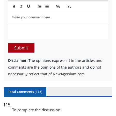
Submit
Disclaimer:
The opinions expressed in the articles and
comments are the opinions of the authors and do not
necessarily reflect that of NewAgeIslam.com
Total Comments (
115
)
115
.
To complete the discussion: