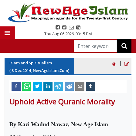
Thu Aug 06 2026
,
09:15 PM
|
Islam and Spiritualism
(
8
Dec
2014
, NewAgeIslam.Com)
Uphold Active Quranic Morality
By Kazi Wadud Nawaz, New Age Islam