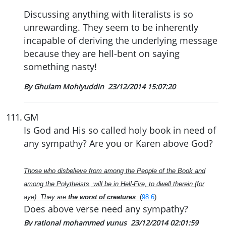
Discussing anything with literalists is so
unrewarding. They seem to be inherently
incapable of deriving the underlying message
because they are hell-bent on saying
something nasty!
By Ghulam Mohiyuddin
23/12/2014 15:07:20
111
.
GM
Is God and His so called holy book in need of
any sympathy? Are you or Karen above God?
Those who disbelieve from among the People of the Book and
among the Polytheists, will be in Hell-Fire, to dwell therein (for
aye). They are
the worst of creatures
.
(
98:6
)
Does above verse need any sympathy?
By rational mohammed yunus
23/12/2014 02:01:59