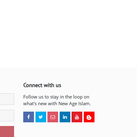
Connect with us
Follow us to stay in the loop on
what's new with New Age Islam.