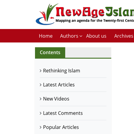
Home
Authors
About us
Archives
Contents
Rethinking Islam
Latest Articles
New Videos
Latest Comments
Popular Articles