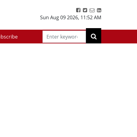
Sun Aug 09 2026
,
11:52 AM
bscribe