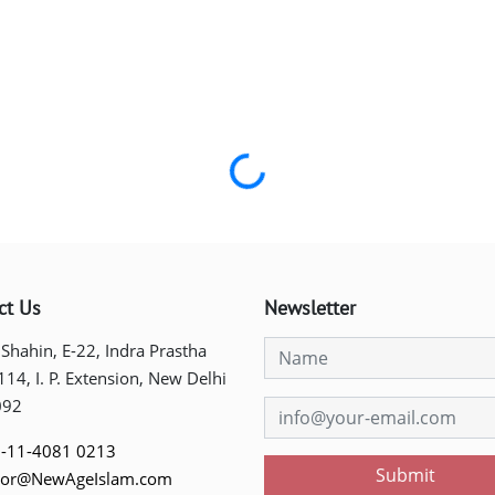
Loading...
ct Us
Newsletter
 Shahin, E-22, Indra Prastha
 114, I. P. Extension, New Delhi
092
-11-4081 0213
Submit
tor@NewAgeIslam.com