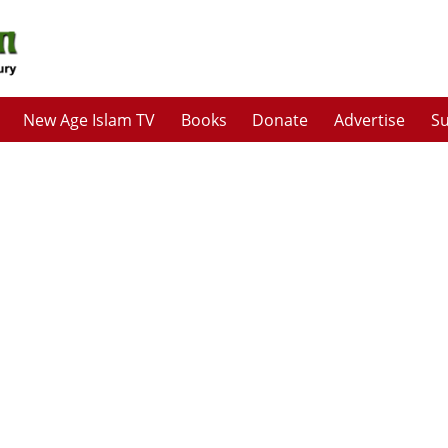
New Age Islam TV
Books
Donate
Advertise
Su