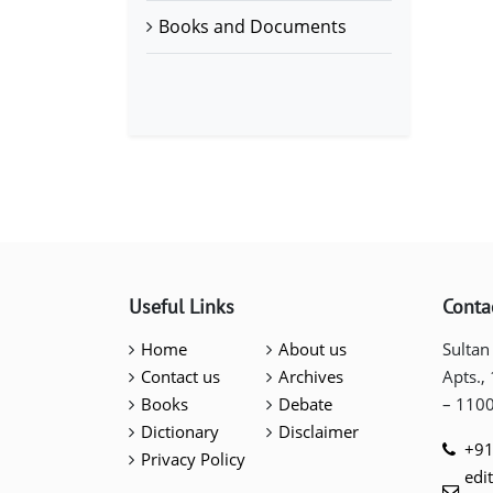
Books and Documents
Useful Links
Conta
Home
About us
Sultan
Contact us
Archives
Apts.,
Books
Debate
– 110
Dictionary
Disclaimer
+91
Privacy Policy
edi