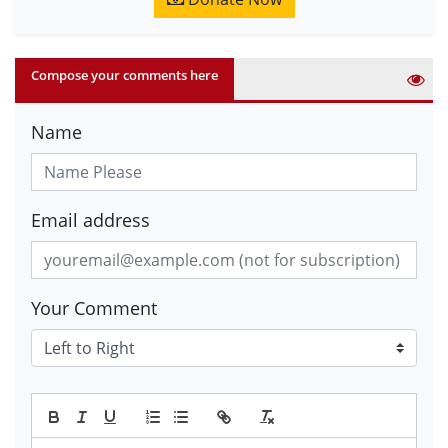
Compose your comments here
Name
Email address
Your Comment