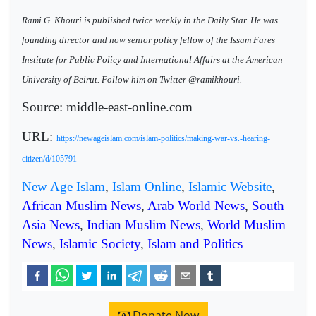
Rami G. Khouri is published twice weekly in the Daily Star. He was
founding director and now senior policy fellow of the Issam Fares
Institute for Public Policy and International Affairs at the American
University of Beirut. Follow him on Twitter @ramikhouri.
Source: middle-east-online.com
URL:
https://newageislam.com/islam-politics/making-war-vs.-hearing-
citizen/d/105791
New Age Islam
,
Islam Online
,
Islamic Website
,
African Muslim News
,
Arab World News
,
South
Asia News
,
Indian Muslim News
,
World Muslim
News
,
Islamic Society
,
Islam and Politics
Donate Now