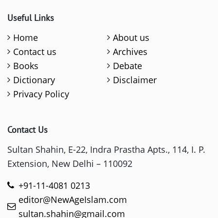
Useful Links
Home
About us
Contact us
Archives
Books
Debate
Dictionary
Disclaimer
Privacy Policy
Contact Us
Sultan Shahin, E-22, Indra Prastha Apts., 114, I. P.
Extension, New Delhi – 110092
+91-11-4081 0213
editor@NewAgeIslam.com
sultan.shahin@gmail.com