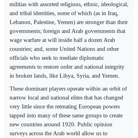
militias with assorted religious, ethnic, ideological,
and tribal identities, some of which (as in Iraq,
Lebanon, Palestine, Yemen) are stronger than their
governments; foreign and Arab governments that
wage warfare at will inside half a dozen Arab
countries; and, some United Nations and other
officials who seek to mediate diplomatic
agreements to restore order and national integrity
in broken lands, like Libya, Syria, and Yemen.
These dominant players operate within an orbit of
narrow local and national elites that has changed
very little since the retreating European powers
tapped into many of these same groups to create
new countries around 1920. Public opinion
surveys across the Arab world allow us to