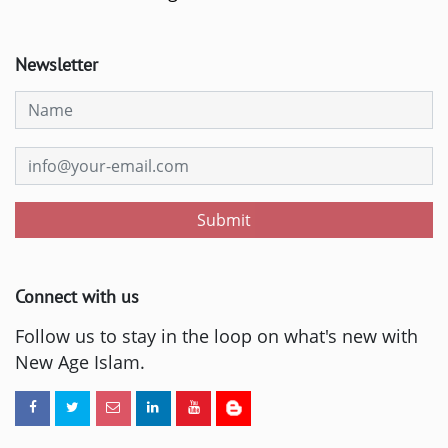
Newsletter
Submit
Connect with us
Follow us to stay in the loop on what's new with
New Age Islam.