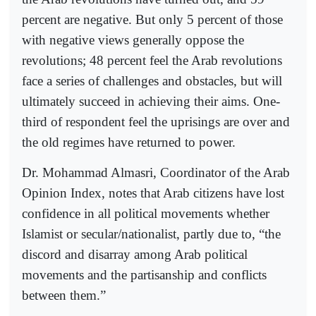
percent are negative. But only 5 percent of those
with negative views generally oppose the
revolutions; 48 percent feel the Arab revolutions
face a series of challenges and obstacles, but will
ultimately succeed in achieving their aims. One-
third of respondent feel the uprisings are over and
the old regimes have returned to power.
Dr. Mohammad Almasri, Coordinator of the Arab
Opinion Index, notes that Arab citizens have lost
confidence in all political movements whether
Islamist or secular/nationalist, partly due to, “the
discord and disarray among Arab political
movements and the partisanship and conflicts
between them.”