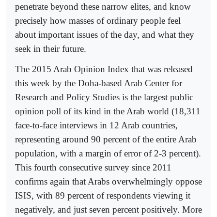
penetrate beyond these narrow elites, and know
precisely how masses of ordinary people feel
about important issues of the day, and what they
seek in their future.
The 2015 Arab Opinion Index that was released
this week by the Doha-based Arab Center for
Research and Policy Studies is the largest public
opinion poll of its kind in the Arab world (18,311
face-to-face interviews in 12 Arab countries,
representing around 90 percent of the entire Arab
population, with a margin of error of 2-3 percent).
This fourth consecutive survey since 2011
confirms again that Arabs overwhelmingly oppose
ISIS, with 89 percent of respondents viewing it
negatively, and just seven percent positively. More