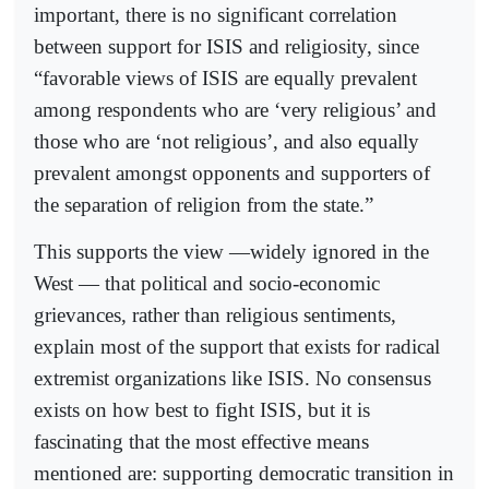
important, there is no significant correlation
between support for ISIS and religiosity, since
“favorable views of ISIS are equally prevalent
among respondents who are ‘very religious’ and
those who are ‘not religious’, and also equally
prevalent amongst opponents and supporters of
the separation of religion from the state.”
This supports the view —widely ignored in the
West — that political and socio-economic
grievances, rather than religious sentiments,
explain most of the support that exists for radical
extremist organizations like ISIS. No consensus
exists on how best to fight ISIS, but it is
fascinating that the most effective means
mentioned are: supporting democratic transition in