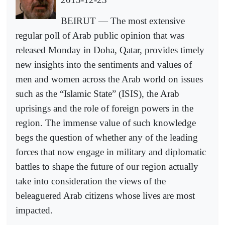
BEIRUT — The most extensive
regular poll of Arab public opinion that was
released Monday in Doha, Qatar, provides timely
new insights into the sentiments and values of
men and women across the Arab world on issues
such as the “Islamic State” (ISIS), the Arab
uprisings and the role of foreign powers in the
region. The immense value of such knowledge
begs the question of whether any of the leading
forces that now engage in military and diplomatic
battles to shape the future of our region actually
take into consideration the views of the
beleaguered Arab citizens whose lives are most
impacted.