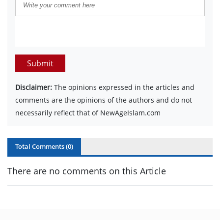
Submit
Disclaimer:
The opinions expressed in the articles and
comments are the opinions of the authors and do not
necessarily reflect that of NewAgeIslam.com
Total Comments (
0
)
There are no comments on this Article