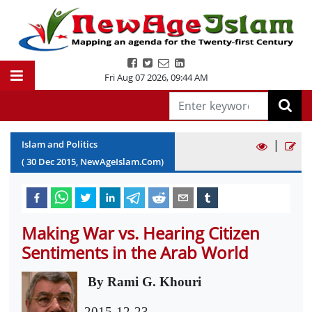
Fri Aug 07 2026
,
09:44 AM
|
Islam and Politics
(
30
Dec
2015
, NewAgeIslam.Com)
Making War vs. Hearing Citizen
Sentiments in the Arab World
By Rami G. Khouri
2015-12-23