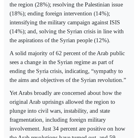
the region (28%); resolving the Palestinian issue
(18%); ending foreign intervention (14%);
intensifying the military campaign against ISIS
(14%); and, solving the Syrian crisis in line with
the aspirations of the Syrian people (12%).
A solid majority of 62 percent of the Arab public
sees a change in the Syrian regime as part of
ending the Syria crisis, indicating, “sympathy to
the aims and objectives of the Syrian revolution.”
Yet Arabs broadly are concerned about how the
original Arab uprisings allowed the region to
plunge into civil wars, instability, and state
fragmentation, including foreign military
involvement. Just 34 percent are positive on how
the Arab revolutions have turned out, and 59