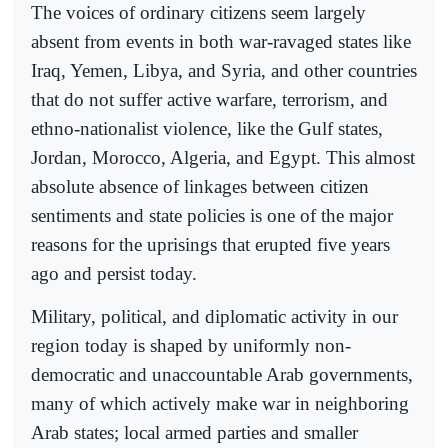
The voices of ordinary citizens seem largely
absent from events in both war-ravaged states like
Iraq, Yemen, Libya, and Syria, and other countries
that do not suffer active warfare, terrorism, and
ethno-nationalist violence, like the Gulf states,
Jordan, Morocco, Algeria, and Egypt. This almost
absolute absence of linkages between citizen
sentiments and state policies is one of the major
reasons for the uprisings that erupted five years
ago and persist today.
Military, political, and diplomatic activity in our
region today is shaped by uniformly non-
democratic and unaccountable Arab governments,
many of which actively make war in neighboring
Arab states; local armed parties and smaller