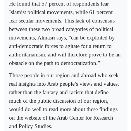
He found that 57 percent of respondents fear
Islamist political movements, while 61 percent
fear secular movements. This lack of consensus
between these two broad categories of political
movements, Almasri says, “can be exploited by
anti-democratic forces to agitate for a return to
authoritarianism, and will therefore prove to be an
obstacle on the path to democratization.”
Those people in our region and abroad who seek
real insights into Arab people’s views and values,
rather than the fantasy and racism that define
much of the public discussion of our region,
would do well to read more about these findings
on the website of the Arab Center for Research
and Policy Studies.