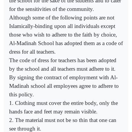
the school for the sake of the students and to cater
for the sensitivities of the community.
Although some of the following points are not
Islamically-binding upon all individuals except
those who wish to adhere to the faith by choice,
Al-Madinah School has adopted them as a code of
dress for all teachers.
The code of dress for teachers has been adopted
by the school and all teachers must adhere to it.
By signing the contract of employment with Al-
Madinah school all employees agree to adhere to
this policy.
1. Clothing must cover the entire body, only the
hands face and feet may remain visible.
2. The material must not be so thin that one can
see through it.