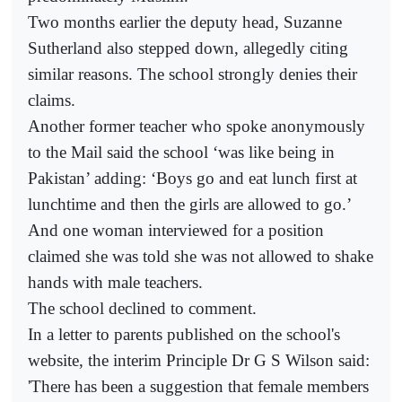
Two months earlier the deputy head, Suzanne
Sutherland also stepped down, allegedly citing
similar reasons. The school strongly denies their
claims.
Another former teacher who spoke anonymously
to the Mail said the school ‘was like being in
Pakistan’ adding: ‘Boys go and eat lunch first at
lunchtime and then the girls are allowed to go.’
And one woman interviewed for a position
claimed she was told she was not allowed to shake
hands with male teachers.
The school declined to comment.
In a letter to parents published on the school's
website, the interim Principle Dr G S Wilson said:
'There has been a suggestion that female members