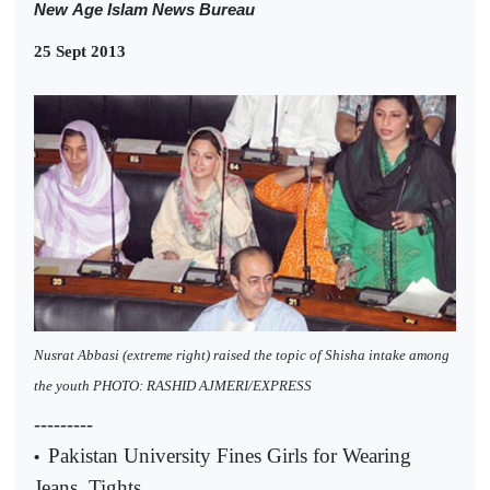
New
Age Islam News Bureau
25 Sept 2013
Nusrat Abbasi (extreme right) raised the topic of Shisha intake among
the youth PHOTO: RASHID AJMERI/EXPRESS
---------
Pakistan University Fines Girls for Wearing
•
Jeans, Tights