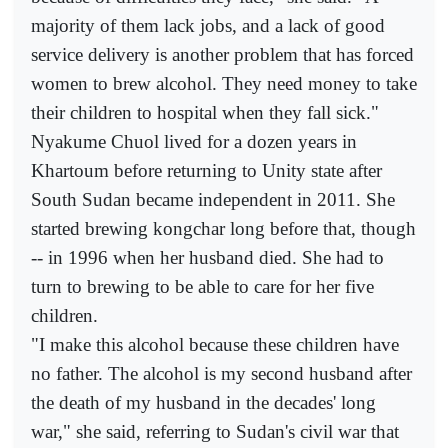
majority of them lack jobs, and a lack of good
service delivery is another problem that has forced
women to brew alcohol. They need money to take
their children to hospital when they fall sick."
Nyakume Chuol lived for a dozen years in
Khartoum before returning to Unity state after
South Sudan became independent in 2011. She
started brewing kongchar long before that, though
-- in 1996 when her husband died. She had to
turn to brewing to be able to care for her five
children.
"I make this alcohol because these children have
no father. The alcohol is my second husband after
the death of my husband in the decades' long
war," she said, referring to Sudan's civil war that