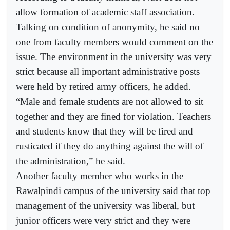
allow formation of academic staff association.
Talking on condition of anonymity, he said no
one from faculty members would comment on the
issue. The environment in the university was very
strict because all important administrative posts
were held by retired army officers, he added.
“Male and female students are not allowed to sit
together and they are fined for violation. Teachers
and students know that they will be fired and
rusticated if they do anything against the will of
the administration,” he said.
Another faculty member who works in the
Rawalpindi campus of the university said that top
management of the university was liberal, but
junior officers were very strict and they were