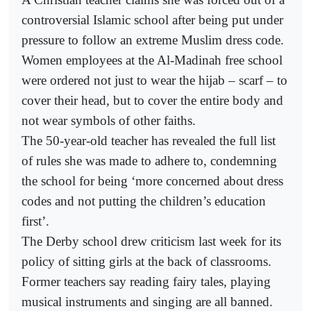
controversial Islamic school after being put under
pressure to follow an extreme Muslim dress code.
Women employees at the Al-Madinah free school
were ordered not just to wear the hijab – scarf – to
cover their head, but to cover the entire body and
not wear symbols of other faiths.
The 50-year-old teacher has revealed the full list
of rules she was made to adhere to, condemning
the school for being ‘more concerned about dress
codes and not putting the children’s education
first’.
The Derby school drew criticism last week for its
policy of sitting girls at the back of classrooms.
Former teachers say reading fairy tales, playing
musical instruments and singing are all banned.