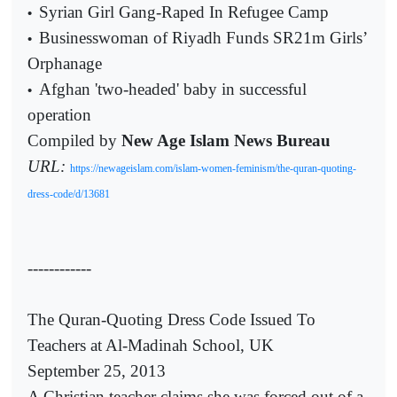
Syrian Girl Gang-Raped In Refugee Camp
•
Businesswoman of Riyadh Funds SR21m Girls’
•
Orphanage
Afghan 'two-headed' baby in successful
•
operation
Compiled by
New Age Islam News Bureau
URL:
https://newageislam.com/islam-women-feminism/the-quran-quoting-
dress-code/d/13681
------------
The Quran-Quoting Dress Code Issued To
Teachers at Al-Madinah School, UK
September 25, 2013
A Christian teacher claims she was forced out of a