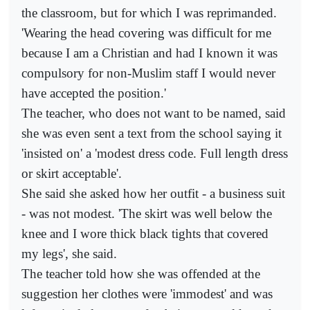
the classroom, but for which I was reprimanded.
'Wearing the head covering was difficult for me
because I am a Christian and had I known it was
compulsory for non-Muslim staff I would never
have accepted the position.'
The teacher, who does not want to be named, said
she was even sent a text from the school saying it
'insisted on' a 'modest dress code. Full length dress
or skirt acceptable'.
She said she asked how her outfit - a business suit
- was not modest. 'The skirt was well below the
knee and I wore thick black tights that covered
my legs', she said.
The teacher told how she was offended at the
suggestion her clothes were 'immodest' and was