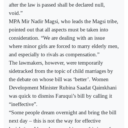
after the law is passed shall be declared null,
void.”
MPA Mir Nadir Magsi, who leads the Magsi tribe,
pointed out that all aspects must be taken into
consideration. “We are dealing with an issue
where minor girls are forced to marry elderly men,
and especially to rivals as compensation.”
The lawmakers, however, were temporarily
sidetracked from the topic of child marriages by
the debate on whose bill was ‘better’. Women
Development Minister Rubina Saadat Qaimkhani
was quick to dismiss Faruqui’s bill by calling it
“ineffective”.
“Some people dream overnight and bring the bill
next day – this is not the way for effective