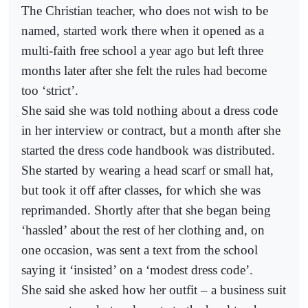
The Christian teacher, who does not wish to be
named, started work there when it opened as a
multi-faith free school a year ago but left three
months later after she felt the rules had become
too ‘strict’.
She said she was told nothing about a dress code
in her interview or contract, but a month after she
started the dress code handbook was distributed.
She started by wearing a head scarf or small hat,
but took it off after classes, for which she was
reprimanded. Shortly after that she began being
‘hassled’ about the rest of her clothing and, on
one occasion, was sent a text from the school
saying it ‘insisted’ on a ‘modest dress code’.
She said she asked how her outfit – a business suit