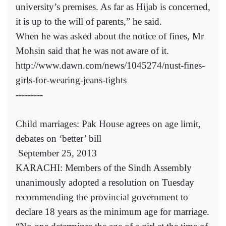
university’s premises. As far as Hijab is concerned,
it is up to the will of parents,” he said.
When he was asked about the notice of fines, Mr
Mohsin said that he was not aware of it.
http://www.dawn.com/news/1045274/nust-fines-
girls-for-wearing-jeans-tights
---------
Child marriages: Pak House agrees on age limit,
debates on ‘better’ bill
September 25, 2013
KARACHI: Members of the Sindh Assembly
unanimously adopted a resolution on Tuesday
recommending the provincial government to
declare 18 years as the minimum age for marriage.