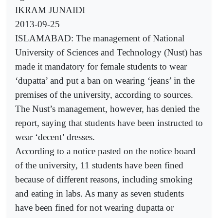
IKRAM JUNAIDI
2013-09-25
ISLAMABAD: The management of National
University of Sciences and Technology (Nust) has
made it mandatory for female students to wear
‘dupatta’ and put a ban on wearing ‘jeans’ in the
premises of the university, according to sources.
The Nust’s management, however, has denied the
report, saying that students have been instructed to
wear ‘decent’ dresses.
According to a notice pasted on the notice board
of the university, 11 students have been fined
because of different reasons, including smoking
and eating in labs. As many as seven students
have been fined for not wearing dupatta or