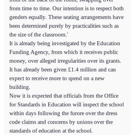
from time to time. Our intention is to respect both
genders equally. These seating arrangements have
been determined purely by practicalities such as
the size of the classroom.'
It is already being investigated by the Education
Funding Agency, from which it receives public
money, over alleged irregularities over its grants.
It has already been given £1.4 million and can
expect to receive more to spend on a new
building.
Now it is expected that officials from the Office
for Standards in Education will inspect the school
within days following the furore over the dress
code claims and concerns by unions over the
standards of education at the school.