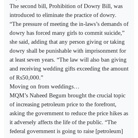
The second bill, Prohibition of Dowry Bill, was
introduced to eliminate the practice of dowry.
“The pressure of meeting the in-laws’s demands of
dowry has forced many girls to commit suicide,”
she said, adding that any person giving or taking
dowry shall be punishable with imprisonment for
at least seven years. “The law will also ban giving
and receiving wedding gifts exceeding the amount
of Rs50,000.”
Moving on from weddings…
MQM’s Naheed Begum brought the crucial topic
of increasing petroleum price to the forefront,
asking the government to reduce the price hikes as
it adversely affects the life of the public. “The
federal government is going to raise [petroleum]