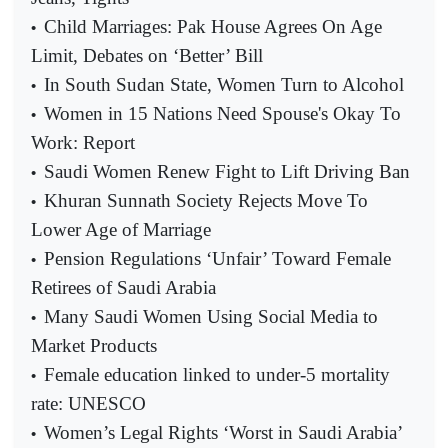
Child Marriages: Pak House Agrees On Age
•
Limit, Debates on ‘Better’ Bill
In South Sudan State, Women Turn to Alcohol
•
Women in 15 Nations Need Spouse's Okay To
•
Work: Report
Saudi Women Renew Fight to Lift Driving Ban
•
Khuran Sunnath Society Rejects Move To
•
Lower Age of Marriage
Pension Regulations ‘Unfair’ Toward Female
•
Retirees of Saudi Arabia
Many Saudi Women Using Social Media to
•
Market Products
Female education linked to under-5 mortality
•
rate: UNESCO
Women’s Legal Rights ‘Worst in Saudi Arabia’
•