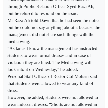
through Public Relation Officer Syed Raza Ali,
but he refused to respond on the issue.
Mr Raza Ali told Dawn that he had seen the notice
but he could not say anything about it because the
management did not share such things with the
media wing.
“As far as I know the management has instructed
students to wear formal dresses and in case of
violation they are fined. The Media wing will
look into it on Wednesday,” he added.
Personal Staff Officer of Rector Col Mohsin said
that students were allowed to wear any kind of
dress.
However, he added, students were not allowed to
wear indecent dresses. “Shorts are not allowed in