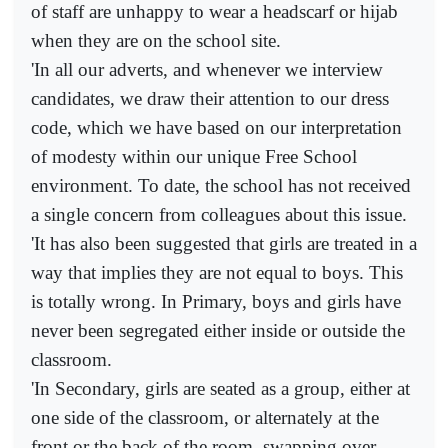
of staff are unhappy to wear a headscarf or hijab
when they are on the school site.
'In all our adverts, and whenever we interview
candidates, we draw their attention to our dress
code, which we have based on our interpretation
of modesty within our unique Free School
environment. To date, the school has not received
a single concern from colleagues about this issue.
'It has also been suggested that girls are treated in a
way that implies they are not equal to boys. This
is totally wrong. In Primary, boys and girls have
never been segregated either inside or outside the
classroom.
'In Secondary, girls are seated as a group, either at
one side of the classroom, or alternately at the
front or the back of the room, swapping over