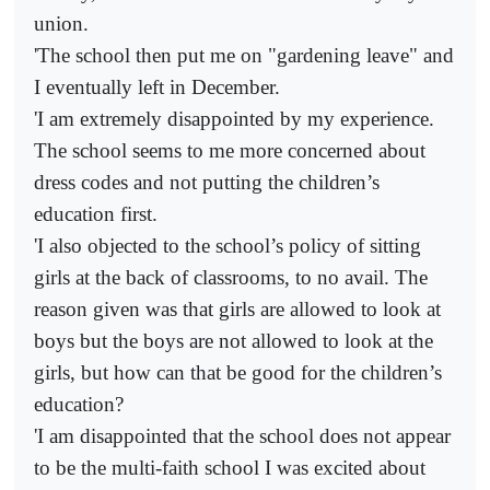
union.
'The school then put me on "gardening leave" and
I eventually left in December.
'I am extremely disappointed by my experience.
The school seems to me more concerned about
dress codes and not putting the children’s
education first.
'I also objected to the school’s policy of sitting
girls at the back of classrooms, to no avail. The
reason given was that girls are allowed to look at
boys but the boys are not allowed to look at the
girls, but how can that be good for the children’s
education?
'I am disappointed that the school does not appear
to be the multi-faith school I was excited about