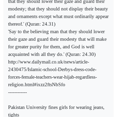
that they should lower their gaze and guard their
modesty; that they should not display their beauty
and ornaments except what must ordinarily appear
thereof.' (Quran: 24.31)
'Say to the believing man that they should lower
their gaze and guard their modesty that will make
for greater purity for them, and God is well
acquainted with all they do.' (Quran: 24.30)
http://www.dailymail.co.uk/news/article-
2430475/Islamic-school-Derbys-dress-code-
forces-female-teachers-wear-hijab-regardless-
religion.html#ixzz2ftsNbSfo
------------
Pakistan University fines girls for wearing jeans,
tights