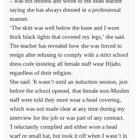
– was not modest and wrote to the head teacher
saying she has always dressed in a professional
manner.
‘The skirt was well below the knee and I wore
thick black tights that covered my legs,’ she said.
The teacher has revealed how she was forced to
resign after refusing to comply with a strict school
dress code insisting all female staff wear Hijabs
regardless of their religion.
She said: 'It wasn’t until an induction session, just
before the school opened, that female non-Muslim
staff were told they must wear a head covering,
which was not made clear at any time during my
interview for the job or was part of any contract.
'I reluctantly complied and either wore a head
scarf or small hat, but took it off when I wasn’t in