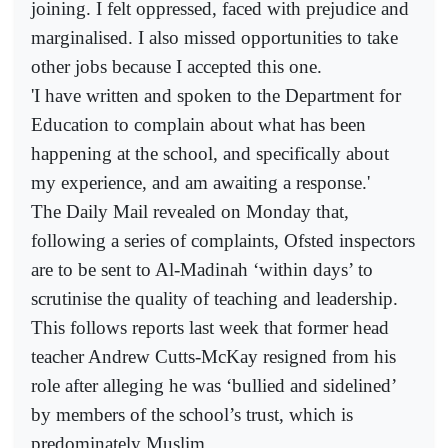
joining. I felt oppressed, faced with prejudice and
marginalised. I also missed opportunities to take
other jobs because I accepted this one.
'I have written and spoken to the Department for
Education to complain about what has been
happening at the school, and specifically about
my experience, and am awaiting a response.'
The Daily Mail revealed on Monday that,
following a series of complaints, Ofsted inspectors
are to be sent to Al-Madinah ‘within days’ to
scrutinise the quality of teaching and leadership.
This follows reports last week that former head
teacher Andrew Cutts-McKay resigned from his
role after alleging he was ‘bullied and sidelined’
by members of the school’s trust, which is
predominately Muslim.