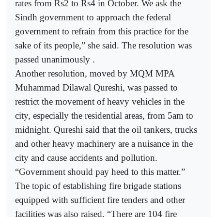
rates from Rs2 to Rs4 in October. We ask the
Sindh government to approach the federal
government to refrain from this practice for the
sake of its people,” she said. The resolution was
passed unanimously .
Another resolution, moved by MQM MPA
Muhammad Dilawal Qureshi, was passed to
restrict the movement of heavy vehicles in the
city, especially the residential areas, from 5am to
midnight. Qureshi said that the oil tankers, trucks
and other heavy machinery are a nuisance in the
city and cause accidents and pollution.
“Government should pay heed to this matter.”
The topic of establishing fire brigade stations
equipped with sufficient fire tenders and other
facilities was also raised. “There are 104 fire