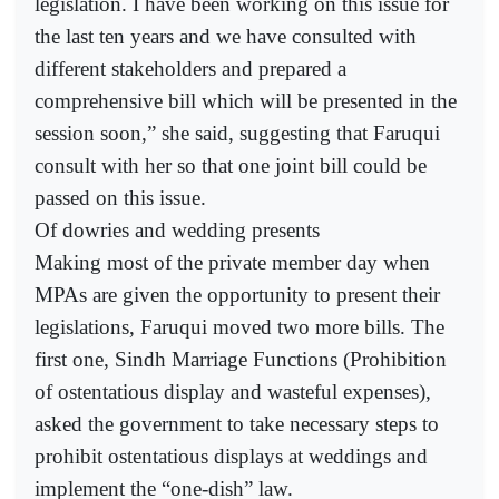
legislation. I have been working on this issue for
the last ten years and we have consulted with
different stakeholders and prepared a
comprehensive bill which will be presented in the
session soon,” she said, suggesting that Faruqui
consult with her so that one joint bill could be
passed on this issue.
Of dowries and wedding presents
Making most of the private member day when
MPAs are given the opportunity to present their
legislations, Faruqui moved two more bills. The
first one, Sindh Marriage Functions (Prohibition
of ostentatious display and wasteful expenses),
asked the government to take necessary steps to
prohibit ostentatious displays at weddings and
implement the “one-dish” law.