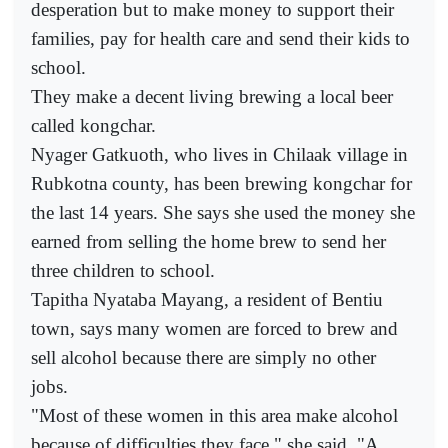
desperation but to make money to support their
families, pay for health care and send their kids to
school.
They make a decent living brewing a local beer
called kongchar.
Nyager Gatkuoth, who lives in Chilaak village in
Rubkotna county, has been brewing kongchar for
the last 14 years. She says she used the money she
earned from selling the home brew to send her
three children to school.
Tapitha Nyataba Mayang, a resident of Bentiu
town, says many women are forced to brew and
sell alcohol because there are simply no other
jobs.
"Most of these women in this area make alcohol
because of difficulties they face," she said. "A