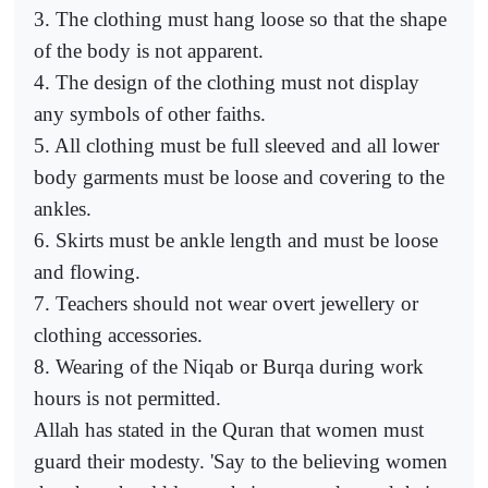
3. The clothing must hang loose so that the shape
of the body is not apparent.
4. The design of the clothing must not display
any symbols of other faiths.
5. All clothing must be full sleeved and all lower
body garments must be loose and covering to the
ankles.
6. Skirts must be ankle length and must be loose
and flowing.
7. Teachers should not wear overt jewellery or
clothing accessories.
8. Wearing of the Niqab or Burqa during work
hours is not permitted.
Allah has stated in the Quran that women must
guard their modesty. 'Say to the believing women