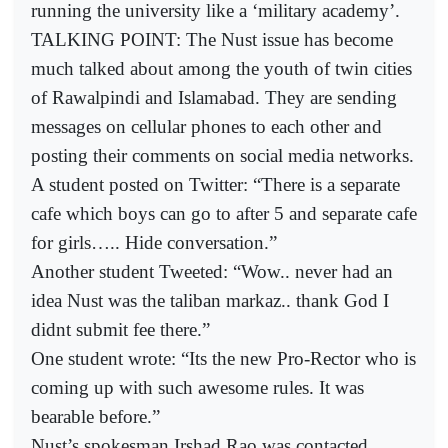
running the university like a ‘military academy’.
TALKING POINT: The Nust issue has become
much talked about among the youth of twin cities
of Rawalpindi and Islamabad. They are sending
messages on cellular phones to each other and
posting their comments on social media networks.
A student posted on Twitter: “There is a separate
cafe which boys can go to after 5 and separate cafe
for girls….. Hide conversation.”
Another student Tweeted: “Wow.. never had an
idea Nust was the taliban markaz.. thank God I
didnt submit fee there.”
One student wrote: “Its the new Pro-Rector who is
coming up with such awesome rules. It was
bearable before.”
Nust’s spokesman Irshad Rao was contacted