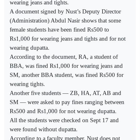
wearing jeans and tights.
A document signed by Nust’s Deputy Director
(Administration) Abdul Nasir shows that some
female students have been fined Rs500 to
Rs1,000 for wearing jeans and tights and for not
wearing dupatta.
According to the document, RA, a student of
BBA, was fined Rs1,000 for wearing jeans and
SM, another BBA student, was fined Rs500 for
wearing tights.
Another five students — ZB, HA, AT, AB and
SM — were asked to pay fines ranging between
Rs500 and Rs1,000 for not wearing dupatta.
All the students were checked on Sept 17 and
were found without dupatta.
According to a faculty member, Nust does not