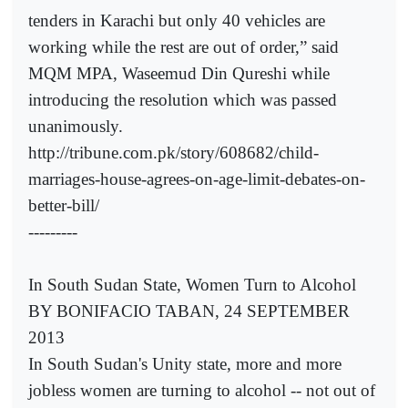
tenders in Karachi but only 40 vehicles are
working while the rest are out of order,” said
MQM MPA, Waseemud Din Qureshi while
introducing the resolution which was passed
unanimously.
http://tribune.com.pk/story/608682/child-
marriages-house-agrees-on-age-limit-debates-on-
better-bill/
---------
In South Sudan State, Women Turn to Alcohol
BY BONIFACIO TABAN, 24 SEPTEMBER
2013
In South Sudan's Unity state, more and more
jobless women are turning to alcohol -- not out of