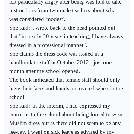
left particularly angry after being was told to take
instructions from two male teachers about what
was considered 'modest'.
She said: 'I wrote back to the head pointed out
that "in nearly 20 years in teaching, I have always
dressed in a professional manner".'
She claims the dress code was issued in a
handbook to staff in October 2012 - just one
month after the school opened.
The book indicated that female staff should only
have their faces and hands uncovered when in the
school.
She said: 'In the interim, I had expressed my
concerns to the school about being forced to wear
Muslim dress but as there did not seem to be any
leeway, I went on sick leave as advised by my