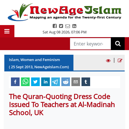
Sat Aug 08 2026
,
07:06 PM
|
Islam, Women and Feminism
(
25
Sept
2013
, NewAgeIslam.Com)
The Quran-Quoting Dress Code
Issued To Teachers at Al-Madinah
School, UK