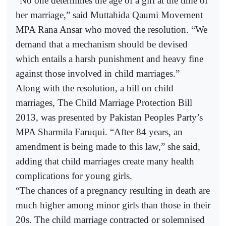
“No one determines the age of a girl at the time of
her marriage,” said Muttahida Qaumi Movement
MPA Rana Ansar who moved the resolution. “We
demand that a mechanism should be devised
which entails a harsh punishment and heavy fine
against those involved in child marriages.”
Along with the resolution, a bill on child
marriages, The Child Marriage Protection Bill
2013, was presented by Pakistan Peoples Party’s
MPA Sharmila Faruqui. “After 84 years, an
amendment is being made to this law,” she said,
adding that child marriages create many health
complications for young girls.
“The chances of a pregnancy resulting in death are
much higher among minor girls than those in their
20s. The child marriage contracted or solemnised