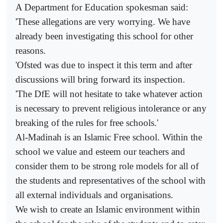
A Department for Education spokesman said:
'These allegations are very worrying. We have
already been investigating this school for other
reasons.
'Ofsted was due to inspect it this term and after
discussions will bring forward its inspection.
'The DfE will not hesitate to take whatever action
is necessary to prevent religious intolerance or any
breaking of the rules for free schools.'
Al-Madinah is an Islamic Free school. Within the
school we value and esteem our teachers and
consider them to be strong role models for all of
the students and representatives of the school with
all external individuals and organisations.
We wish to create an Islamic environment within