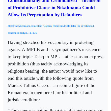
Constitutionally and Criminalized – Inclusion
of Prohibitive Clause in Nikahnama Could
Allow Its Perpetuation by Defaulters
https://newageislam.com/islam-women-feminism/triple-talaq-be-invalidated-
constitutionally/d/111139
Having stretched his vocabulary in protesting
against AIMPLB and its sympathizer’s insistence
to keep triple Talaq in MPL – at least as an express
prohibition (thus tacitly acknowledging its
religious bearing, the author would now like to
end this article with the following quote from
Marcus Tullius Cicero - an iconic figure of the
Roman era, remembered for his political and
juristic erudition:
“The enemy is within the gates; it is with our own