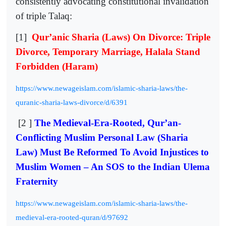
consistently advocating constitutional invalidation
of triple Talaq:
[1]
Qur’anic Sharia (Laws) On Divorce: Triple
Divorce, Temporary Marriage, Halala Stand
Forbidden (Haram)
https://www.newageislam.com/islamic-sharia-laws/the-
quranic-sharia-laws-divorce/d/6391
[2 ]
The Medieval-Era-Rooted, Qur’an-
Conflicting Muslim Personal Law (Sharia
Law) Must Be Reformed To Avoid Injustices to
Muslim Women – An SOS to the Indian Ulema
Fraternity
https://www.newageislam.com/islamic-sharia-laws/the-
medieval-era-rooted-quran/d/97692