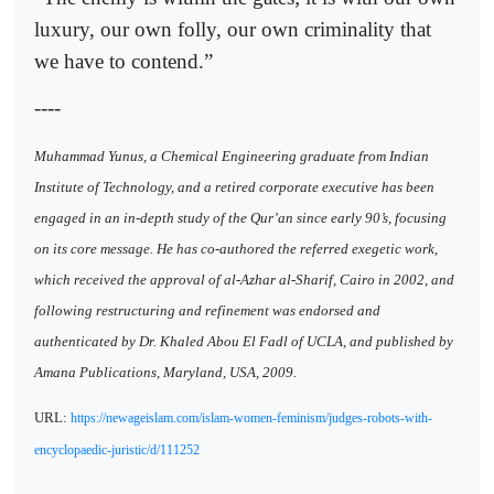
luxury, our own folly, our own criminality that
we have to contend.”
----
Muhammad Yunus, a Chemical Engineering graduate from Indian
Institute of Technology, and a retired corporate executive has been
engaged in an in-depth study of the Qur’an since early 90’s, focusing
on its core message. He has co-authored the referred exegetic work,
which received the approval of al-Azhar al-Sharif, Cairo in 2002, and
following restructuring and refinement was endorsed and
authenticated by Dr. Khaled Abou El Fadl of UCLA, and published by
Amana Publications, Maryland, USA, 2009.
URL:
https://newageislam.com/islam-women-feminism/judges-robots-with-
encyclopaedic-juristic/d/111252