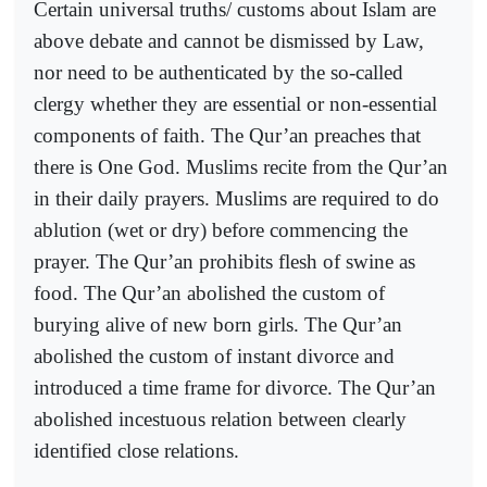
Certain universal truths/ customs about Islam are
above debate and cannot be dismissed by Law,
nor need to be authenticated by the so-called
clergy whether they are essential or non-essential
components of faith. The Qur’an preaches that
there is One God. Muslims recite from the Qur’an
in their daily prayers. Muslims are required to do
ablution (wet or dry) before commencing the
prayer. The Qur’an prohibits flesh of swine as
food. The Qur’an abolished the custom of
burying alive of new born girls. The Qur’an
abolished the custom of instant divorce and
introduced a time frame for divorce. The Qur’an
abolished incestuous relation between clearly
identified close relations.