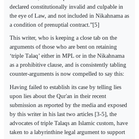
declared constitutionally invalid and culpable in
the eye of Law, and not included in Nikahnama as
a condition of prenuptial contract.”[5]
This writer, who is keeping a close tab on the
arguments of those who are bent on retaining
‘triple Talaq’ either in MPL or in the Nikahnama
as a prohibitive clause, and is consistently tabling
counter-arguments is now compelled to say this:
Having failed to establish its case by telling lies
upon lies about the Qur'an in their recent
submission as reported by the media and exposed
by this writer in his last two articles [3-5], the
advocates of triple Talaqs an Islamic custom, have
taken to a labyrinthine legal argument to support