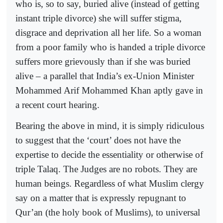
who is, so to say, buried alive (instead of getting
instant triple divorce) she will suffer stigma,
disgrace and deprivation all her life. So a woman
from a poor family who is handed a triple divorce
suffers more grievously than if she was buried
alive – a parallel that India’s ex-Union Minister
Mohammed Arif Mohammed Khan aptly gave in
a recent court hearing.
Bearing the above in mind, it is simply ridiculous
to suggest that the ‘court’ does not have the
expertise to decide the essentiality or otherwise of
triple Talaq. The Judges are no robots. They are
human beings. Regardless of what Muslim clergy
say on a matter that is expressly repugnant to
Qur’an (the holy book of Muslims), to universal