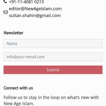
+91-11-4081 0213
editor@NewAgeIslam.com
sultan.shahin@gmail.com
Newsletter
Submit
Connect with us
Follow us to stay in the loop on what's new with
New Age Islam.