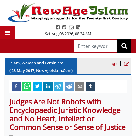
Sat Aug 08 2026
,
08:34 AM
|
Islam, Women and Feminism
(
23
May
2017
, NewAgeIslam.Com)
Judges Are Not Robots with
Encyclopaedic Juristic Knowledge
and No Heart, Intellect or
Common Sense or Sense of Justice