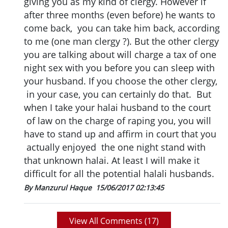
giving you as my kind of clergy. However if
after three months (even before) he wants to
come back, you can take him back, according
to me (one man clergy ?). But the other clergy
you are talking about will charge a tax of one
night sex with you before you can sleep with
your husband. If you choose the other clergy,
in your case, you can certainly do that. But
when I take your halai husband to the court
of law on the charge of raping you, you will
have to stand up and affirm in court that you
actually enjoyed the one night stand with
that unknown halai. At least I will make it
difficult for all the potential halali husbands.
By Manzurul Haque
15/06/2017 02:13:45
View All Comments (
17
)