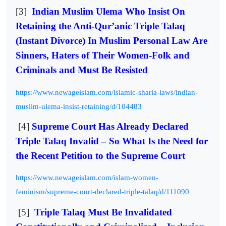
[3]
Indian Muslim Ulema Who Insist On
Retaining the Anti-Qur’anic Triple Talaq
(Instant Divorce) In Muslim Personal Law Are
Sinners, Haters of Their Women-Folk and
Criminals and Must Be Resisted
https://www.newageislam.com/islamic-sharia-laws/indian-
muslim-ulema-insist-retaining/d/104483
[4]
Supreme Court Has Already Declared
Triple Talaq Invalid – So What Is the Need for
the Recent Petition to the Supreme Court
https://www.newageislam.com/islam-women-
feminism/supreme-court-declared-triple-talaq/d/111090
[5]
Triple Talaq Must Be Invalidated