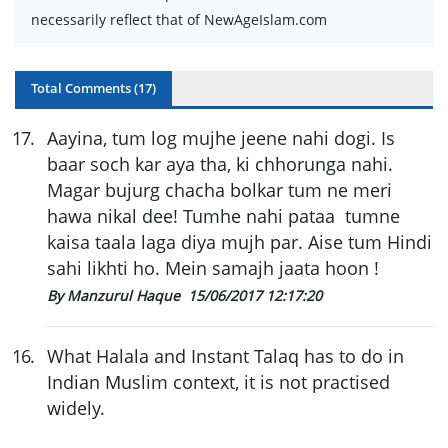
necessarily reflect that of NewAgeIslam.com
Total Comments (
17
)
17
.
Aayina, tum log mujhe jeene nahi dogi. Is
baar soch kar aya tha, ki chhorunga nahi.
Magar bujurg chacha bolkar tum ne meri
hawa nikal dee! Tumhe nahi pataa tumne
kaisa taala laga diya mujh par. Aise tum Hindi
sahi likhti ho. Mein samajh jaata hoon !
By Manzurul Haque
15/06/2017 12:17:20
16
.
What Halala and Instant Talaq has to do in
Indian Muslim context, it is not practised
widely.