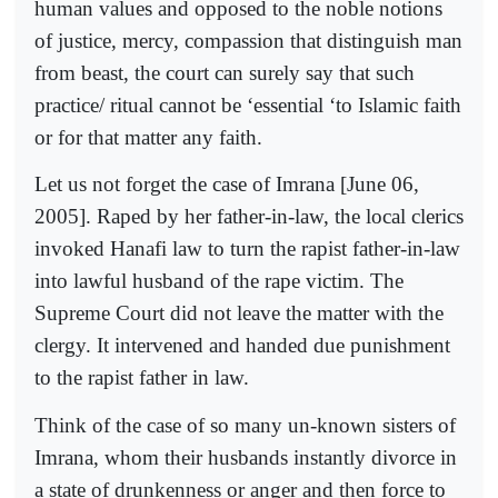
human values and opposed to the noble notions
of justice, mercy, compassion that distinguish man
from beast, the court can surely say that such
practice/ ritual cannot be ‘essential ‘to Islamic faith
or for that matter any faith.
Let us not forget the case of Imrana [June 06,
2005]. Raped by her father-in-law, the local clerics
invoked Hanafi law to turn the rapist father-in-law
into lawful husband of the rape victim. The
Supreme Court did not leave the matter with the
clergy. It intervened and handed due punishment
to the rapist father in law.
Think of the case of so many un-known sisters of
Imrana, whom their husbands instantly divorce in
a state of drunkenness or anger and then force to