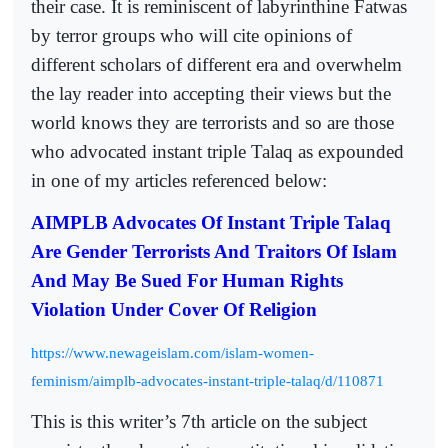
their case. It is reminiscent of labyrinthine Fatwas
by terror groups who will cite opinions of
different scholars of different era and overwhelm
the lay reader into accepting their views but the
world knows they are terrorists and so are those
who advocated instant triple Talaq as expounded
in one of my articles referenced below:
AIMPLB Advocates Of Instant Triple Talaq
Are Gender Terrorists And Traitors Of Islam
And May Be Sued For Human Rights
Violation Under Cover Of Religion
https://www.newageislam.com/islam-women-
feminism/aimplb-advocates-instant-triple-talaq/d/110871
This is this writer’s 7th article on the subject