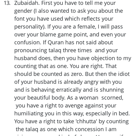
13
.
Zubaidah. First you have to tell me your
gender (I also wanted to ask you about the
font you have used which reflects your
personality). If you are a female, I will pass
over your blame game point, and even your
confusion. If Quran has not said about
pronouncing talaq three times and your
husband does, then you have objection to my
counting that as one. You are right. That
should be counted as zero. But then the idiot
of your husband is already angry with you
and is behaving erratically and is shunning
your beautiful body. As a woman scorned,
you have a right to avenge against your
humiliating you in this way, especially in bed.
You have a right to take 'chhutta' by counting
the talaq as one which concession I am