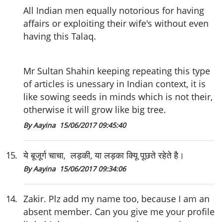
All Indian men equally notorious for having
affairs or exploiting their wife's without even
having this Talaq.
Mr Sultan Shahin keeping repeating this type
of articles is unessary in Indian context, it is
like sowing seeds in minds which is not their,
otherwise it will grow like big tree.
By Aayina
15/06/2017 09:45:40
15
.
ये बूजूर्ग चाचा, लड़की, या लड़का क्यिू पूछते रहेते है।
By Aayina
15/06/2017 09:34:06
14
.
Zakir. Plz add my name too, because I am an
absent member. Can you give me your profile