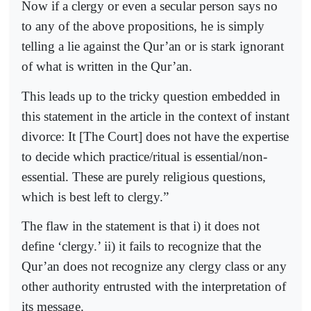
Now if a clergy or even a secular person says no
to any of the above propositions, he is simply
telling a lie against the Qur’an or is stark ignorant
of what is written in the Qur’an.
This leads up to the tricky question embedded in
this statement in the article in the context of instant
divorce: It [The Court] does not have the expertise
to decide which practice/ritual is essential/non-
essential. These are purely religious questions,
which is best left to clergy.”
The flaw in the statement is that i) it does not
define ‘clergy.’ ii) it fails to recognize that the
Qur’an does not recognize any clergy class or any
other authority entrusted with the interpretation of
its message.