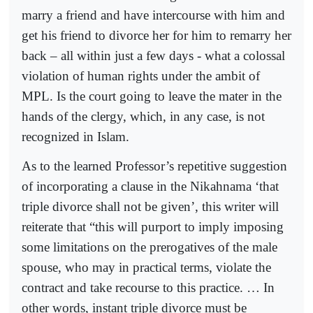
marry a friend and have intercourse with him and
get his friend to divorce her for him to remarry her
back – all within just a few days - what a colossal
violation of human rights under the ambit of
MPL. Is the court going to leave the mater in the
hands of the clergy, which, in any case, is not
recognized in Islam.
As to the learned Professor’s repetitive suggestion
of incorporating a clause in the Nikahnama ‘that
triple divorce shall not be given’, this writer will
reiterate that “this will purport to imply imposing
some limitations on the prerogatives of the male
spouse, who may in practical terms, violate the
contract and take recourse to this practice. … In
other words, instant triple divorce must be