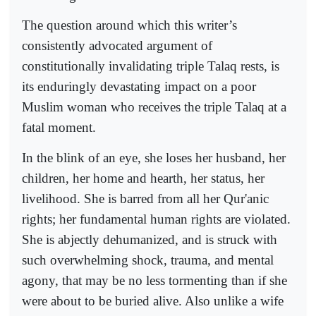
The question around which this writer’s
consistently advocated argument of
constitutionally invalidating triple Talaq rests, is
its enduringly devastating impact on a poor
Muslim woman who receives the triple Talaq at a
fatal moment.
In the blink of an eye, she loses her husband, her
children, her home and hearth, her status, her
livelihood. She is barred from all her Qur'anic
rights; her fundamental human rights are violated.
She is abjectly dehumanized, and is struck with
such overwhelming shock, trauma, and mental
agony, that may be no less tormenting than if she
were about to be buried alive. Also unlike a wife