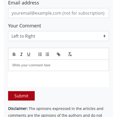
Email address
Your Comment
Submit
Disclaimer:
The opinions expressed in the articles and
comments are the opinions of the authors and do not