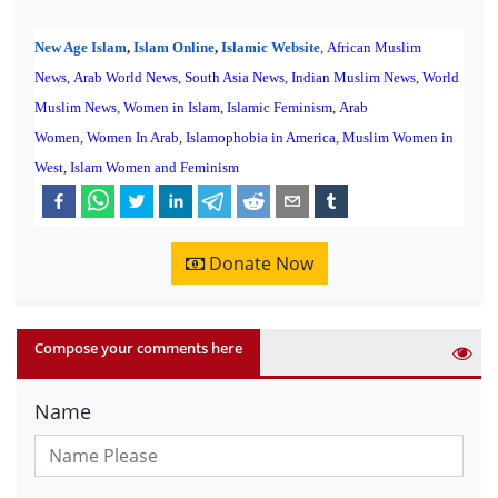
New Age Islam
,
Islam Online
,
Islamic Website
,
African Muslim
News
,
Arab World News
,
South Asia News
,
Indian Muslim News
,
World
Muslim News
,
Women in Islam
,
Islamic Feminism
,
Arab
Women
,
Women In Arab
,
Islamophobia in America
,
Muslim Women in
West
,
Islam Women and Feminism
Donate Now
Compose your comments here
Name