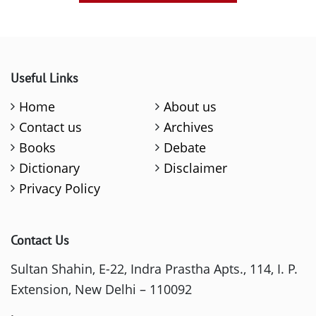
Useful Links
Home
About us
Contact us
Archives
Books
Debate
Dictionary
Disclaimer
Privacy Policy
Contact Us
Sultan Shahin, E-22, Indra Prastha Apts., 114, I. P.
Extension, New Delhi – 110092