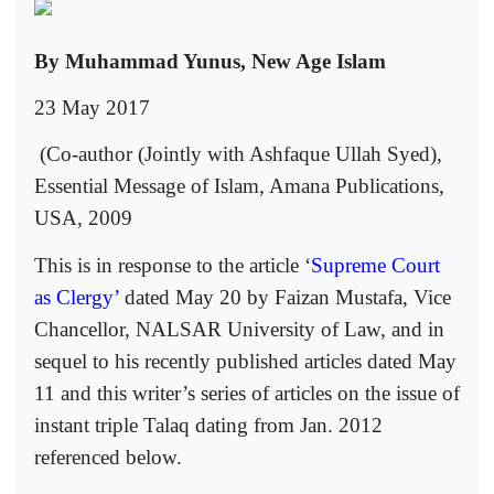
By Muhammad Yunus, New Age Islam
23 May 2017
(Co-author (Jointly with Ashfaque Ullah Syed),
Essential Message of Islam, Amana Publications,
USA, 2009
This is in response to the article ‘
Supreme Court
as Clergy’
dated May 20 by Faizan Mustafa, Vice
Chancellor, NALSAR University of Law, and in
sequel to his recently published articles dated May
11 and this writer’s series of articles on the issue of
instant triple Talaq dating from Jan. 2012
referenced below.