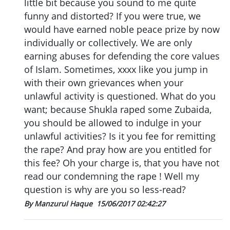
little bit because you sound to me quite
funny and distorted? If you were true, we
would have earned noble peace prize by now
individually or collectively. We are only
earning abuses for defending the core values
of Islam. Sometimes, xxxx like you jump in
with their own grievances when your
unlawful activity is questioned. What do you
want; because Shukla raped some Zubaida,
you should be allowed to indulge in your
unlawful activities? Is it you fee for remitting
the rape? And pray how are you entitled for
this fee? Oh your charge is, that you have not
read our condemning the rape ! Well my
question is why are you so less-read?
By Manzurul Haque
15/06/2017 02:42:27