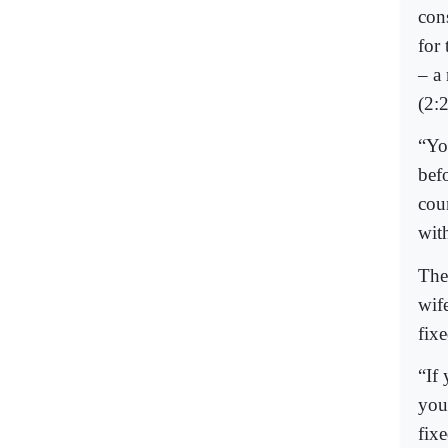
con
for
– a
(2:
“Yo
bef
cou
wit
The
wif
fixe
“If
you
fix