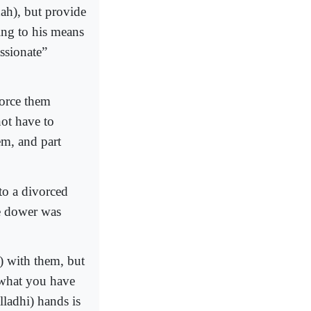
ah), but provide
ing to his means
ssionate”
orce them
ot have to
em, and part
to a divorced
e dower was
) with them, but
f what you have
lladhi) hands is