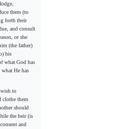
lodge,
duce them (to
ng forth their
 due, and consult
reason, or she
him (the father)
o) his
of what God has
 what He has
 wish to
d clothe them
mother should
ile the heir (is
l consent and