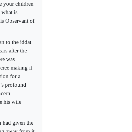
ve your children
 what is
is Observant of
an to the iddat
ars after the
ere was
ecree making it
sion for a
’s profound
ncern
e his wife
u had given the
ng away from it.