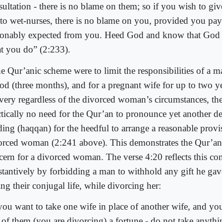
sultation - there is no blame on them; so if you wish to gi
 to wet-nurses, there is no blame on you, provided you pay
sonably expected from you. Heed God and know that God 
t you do” (2:233).
he Qur’anic scheme were to limit the responsibilities of a m
od (three months), and for a pregnant wife for up to two ye
ivery regardless of the divorced woman’s circumstances, th
ctically no need for the Qur’an to pronounce yet another d
ding (haqqan) for the heedful to arrange a reasonable provi
orced woman (2:241 above). This demonstrates the Qur’an
cern for a divorced woman. The verse 4:20 reflects this co
stantively by forbidding a man to withhold any gift he gav
ng their conjugal life, while divorcing her:
 you want to take one wife in place of another wife, and yo
 of them (you are divorcing) a fortune - do not take anythi