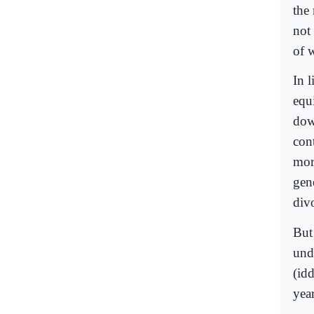
the 
not
of 
In l
equi
dowe
con
more
gen
div
But 
und
(id
year