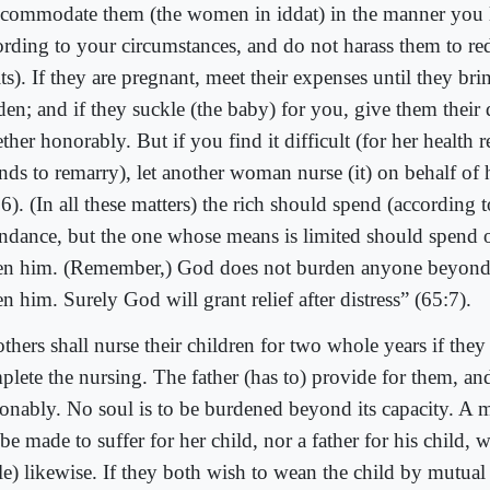
commodate them (the women in iddat) in the manner you 
ording to your circumstances, and do not harass them to re
its). If they are pregnant, meet their expenses until they bri
den; and if they suckle (the baby) for you, give them their
ther honorably. But if you find it difficult (for her health 
nds to remarry), let another woman nurse (it) on behalf of 
6). (In all these matters) the rich should spend (according t
ndance, but the one whose means is limited should spend 
en him. (Remember,) God does not burden anyone beyond
n him. Surely God will grant relief after distress” (65:7).
thers shall nurse their children for two whole years if they
plete the nursing. The father (has to) provide for them, an
sonably. No soul is to be burdened beyond its capacity. A 
be made to suffer for her child, nor a father for his child, wh
ble) likewise. If they both wish to wean the child by mutua