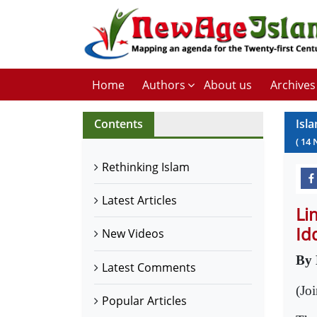
Home
Authors
About us
Archives
Contents
Isl
(
14
Rethinking Islam
Latest Articles
Li
Id
New Videos
By
Latest Comments
(Jo
Popular Articles