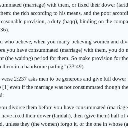
summated (marriage) with them, or fixed their dower (farid
 them: the rich according to his means, and the poor accord
 reasonable provision, a duty (haqq), binding on the compa
236).
u who believe, when you marry believing women and div
ore you have consummated (marriage) with them, you do n
nt (the waiting) period for them. So make provision for th
h them in a handsome parting” (33:49).
 verse 2:237 asks men to be generous and give full dower 
e [1] even if the marriage was not consummated though th
d:
 you divorce them before you have consummated (marriage
 have fixed their dower (faridah), then (give them) half o
ed, unless they (the women) forgo it, or the one in whose (a