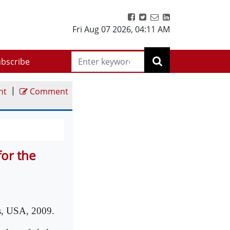
Fri Aug 07 2026
,
04:11 AM
bscribe
|
nt
Comment
or the
ns, USA, 2009.