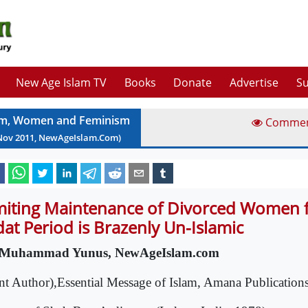
New Age Islam TV
Books
Donate
Advertise
Su
am, Women and Feminism
Comme
Nov
2011
, NewAgeIslam.Com)
miting Maintenance of Divorced Women f
dat Period is Brazenly Un-Islamic
 Muhammad Yunus, NewAgeIslam.com
int Author),Essential Message of Islam, Amana Publicatio