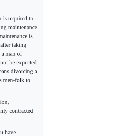
 is required to
ring maintenance
 maintenance is
 after taking
, a man of
nnot be expected
means divorcing a
s men-folk to
ion,
nly contracted
ou have