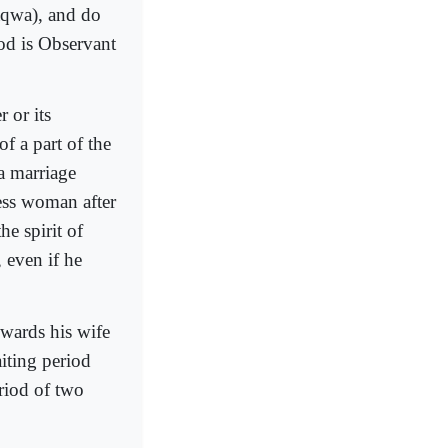
taqwa), and do
od is Observant
 or its
of a part of the
 a marriage
ess woman after
he spirit of
 even if he
owards his wife
iting period
riod of two