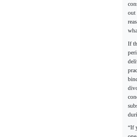
con
out
rea
wha
If t
peri
del
pra
bin
div
con
sub
duri
“If
one