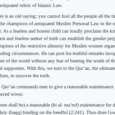
antiquated rubric of Islamic Law.
e is an old saying: you cannot fool all the people all the t
 the champions of antiquated Muslim Personal Law in the n
r. As a fearless and honest child can loudly proclaim the k
st and fearless seeker of truth can establish the gender pre
mpions of the restrictive alimony for Muslim women regard
ending circumstances. He can post his truthful remarks inc
er of the world without any fear of bearing the wrath of the
d supporters. With this, we turn to the Qur’an, the ultimat
dom, to uncover the truth.
 Qur’an commands men to give a reasonable maintenance (m
orced wives:
here shall be) a reasonable (bi al- ma‘ruf) maintenance fo
 duty (haqq) binding on the heedful (2:241). Thus does God