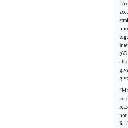
“Ac
acc
stra
bur
toge
inte
(65:
abu
giv
give
“Mo
com
rea
not 
lia