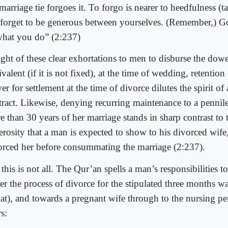
marriage tie forgoes it. To forgo is nearer to heedfulness (
 forget to be generous between yourselves. (Remember,) G
what you do” (2:237)
ight of these clear exhortations to men to disburse the dower
valent (if it is not fixed), at the time of wedding, retention 
r for settlement at the time of divorce dilutes the spirit of
tract. Likewise, denying recurring maintenance to a pennil
 than 30 years of her marriage stands in sharp contrast to t
erosity that a man is expected to show to his divorced wife,
orced her before consummating the marriage (2:237).
this is not all. The Qur’an spells a man’s responsibilities t
er the process of divorce for the stipulated three months wa
dat), and towards a pregnant wife through to the nursing pe
s: