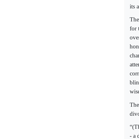
its 
Ther
for
ove
hone
cha
att
corn
blin
wis
The
div
“(T
- a