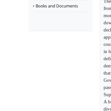
The
Books and Documents
fro
mor
dow
dec
app
cou
in 
def
dem
tha
Gov
pas
Sup
A b
div