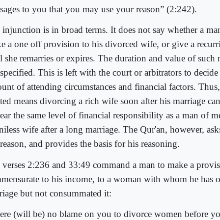
sages to you that you may use your reason” (2:242).
 injunction is in broad terms. It does not say whether a man
e a one off provision to his divorced wife, or give a recur
il she remarries or expires. The duration and value of such
specified. This is left with the court or arbitrators to decide
ount of attending circumstances and financial factors. Thus
ited means divorcing a rich wife soon after his marriage ca
ear the same level of financial responsibility as a man of 
niless wife after a long marriage. The Qur'an, however, ask
reason, and provides the basis for his reasoning.
 verses 2:236 and 33:49 command a man to make a provis
mensurate to his income, to a woman with whom he has o
riage but not consummated it:
ere (will be) no blame on you to divorce women before y