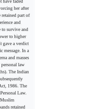
t have faded
orcing her after
retained part of
erience and
e to survive and
ower to higher
t gave a verdict
ic message. In a
Ulema and masses
 personal law
ths). The Indian
 subsequently
Act, 1986. The
 Personal Law.
e Muslim
bands retained