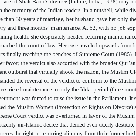
 case of Shah Banu’s divorce (Indore, India, 1978) may no
m the memory of the Indian readers. In a nutshell, while div
e than 30 years of marriage, her husband gave her only the 
ry and three months’ maintenance. At 62, with no job exp
lining health, she desperately needed recurring maintenanc
roached the court of law. Her case traveled upwards from l
rts finally reaching the benches of Supreme Court (1985). I
her favor; the verdict also accorded with the broader Qur’an
iant outburst that virtually shook the nation, the Muslim 
anded the reversal of the verdict to conform to the Muslim
t restricted maintenance to only the Iddat period (three mon
ernment was forced to raise the issue in the Parliament. It
sed the Muslim Women (Protection of Rights on Divorce) 
reme Court verdict was overturned in favor of the Muslim
razenly un-Islamic decree that denied even utterly destitut
orcees the right to recurring alimony from their former hus