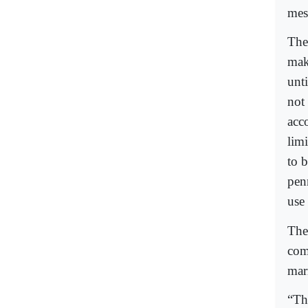
mes
The
mak
unt
not 
acc
lim
to b
pen
use 
The
com
mar
“Th