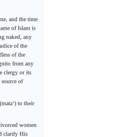
ime, and the time
ame of Islam is
ing naked, any
judice of the
less of the
ognito from any
 clergy or its
e source of
ata‘) to their
r divorced women
 clarify His