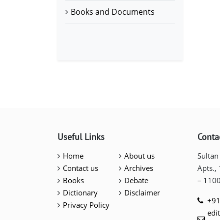
Books and Documents
Useful Links
Conta
Home
About us
Sultan
Contact us
Archives
Apts.,
Books
Debate
– 110
Dictionary
Disclaimer
+91
Privacy Policy
edi