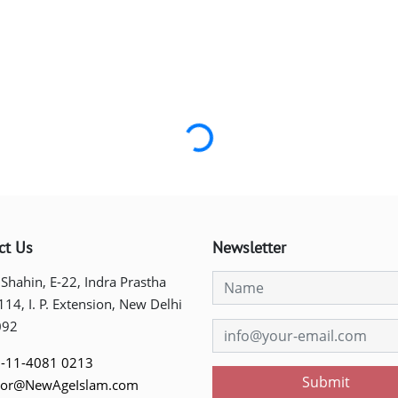
Loading...
ct Us
Newsletter
 Shahin, E-22, Indra Prastha
 114, I. P. Extension, New Delhi
092
-11-4081 0213
Submit
tor@NewAgeIslam.com