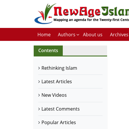
Home
Authors
About us
Archives
Contents
Rethinking Islam
Latest Articles
New Videos
Latest Comments
Popular Articles