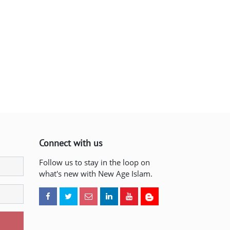
Connect with us
Follow us to stay in the loop on
what's new with New Age Islam.