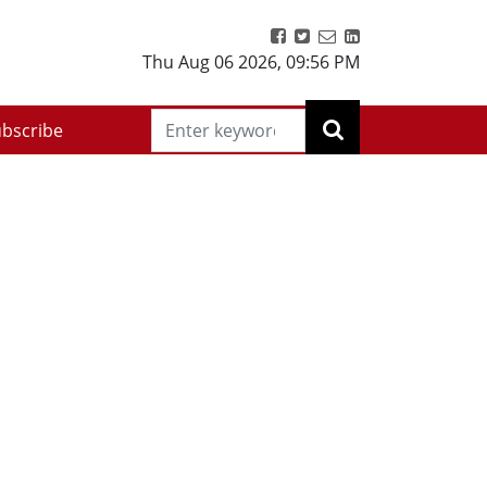
Thu Aug 06 2026
,
09:56 PM
bscribe