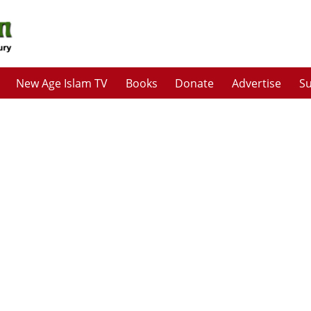
New Age Islam TV
Books
Donate
Advertise
Su