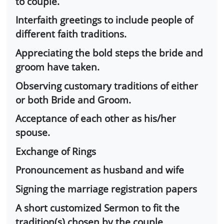
to couple.
Interfaith greetings to include people of
different faith traditions.
Appreciating the bold steps the bride and
groom have taken.
Observing customary traditions of either
or both Bride and Groom.
Acceptance of each other as his/her
spouse.
Exchange of Rings
Pronouncement as husband and wife
Signing the marriage registration papers
A short customized Sermon to fit the
tradition(s) chosen by the couple