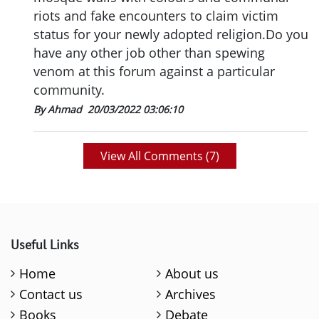
riots and fake encounters to claim victim
status for your newly adopted religion.Do you
have any other job other than spewing
venom at this forum against a particular
community.
By Ahmad
20/03/2022 03:06:10
View All Comments (
7
)
Useful Links
Home
About us
Contact us
Archives
Books
Debate