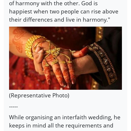
of harmony with the other. God is
happiest when two people can rise above
their differences and live in harmony."
(Representative Photo)
-----
While organising an interfaith wedding, he
keeps in mind all the requirements and