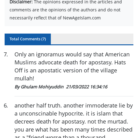
Disclaimer:
The opinions expressed in the articles and
comments are the opinions of the authors and do not
necessarily reflect that of NewAgeIslam.com
Total Comments (
7
)
7
.
Only an ignoramus would say that American
Muslims advocate death for apostasy. Hats
Off is an apostatic version of the village
mullah!
By Ghulam Mohiyuddin
21/03/2022 16:34:16
6
.
another half truth. another immoderate lie by
a unconscinable hypocrite. it is islam that
decrees death for apostasy. not the murtad.
you are what has been many times described
as a "friend worse than a thousand