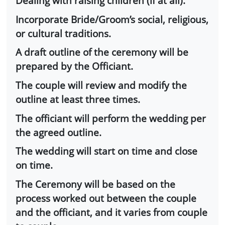
Dealing with raising children (if at all).
Incorporate Bride/Groom’s social, religious,
or cultural traditions.
A draft outline of the ceremony will be
prepared by the Officiant.
The couple will review and modify the
outline at least three times.
The officiant will perform the wedding per
the agreed outline.
The wedding will start on time and close
on time.
The Ceremony will be based on the
process worked out between the couple
and the officiant, and it varies from couple