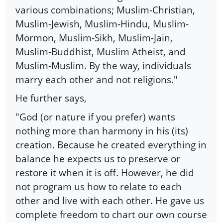
various combinations; Muslim-Christian,
Muslim-Jewish, Muslim-Hindu, Muslim-
Mormon, Muslim-Sikh, Muslim-Jain,
Muslim-Buddhist, Muslim Atheist, and
Muslim-Muslim. By the way, individuals
marry each other and not religions."
He further says,
"God (or nature if you prefer) wants
nothing more than harmony in his (its)
creation. Because he created everything in
balance he expects us to preserve or
restore it when it is off. However, he did
not program us how to relate to each
other and live with each other. He gave us
complete freedom to chart our own course