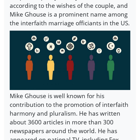
according to the wishes of the couple, and
Mike Ghouse is a prominent name among
the interfaith marriage officiants in the US.
Mike Ghouse is well known for his
contribution to the promotion of interfaith
harmony and pluralism. He has written
about 3600 articles in more than 300
newspapers around the world. He has
appeared on national TV, including Fox,