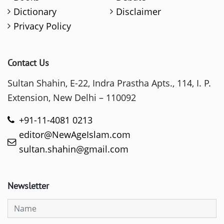
Dictionary
Disclaimer
Privacy Policy
Contact Us
Sultan Shahin, E-22, Indra Prastha Apts., 114, I. P.
Extension, New Delhi – 110092
+91-11-4081 0213
editor@NewAgeIslam.com
sultan.shahin@gmail.com
Newsletter