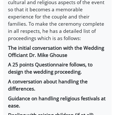
cultural and religious aspects of the event
so that it becomes a memorable
experience for the couple and their
families. To make the ceremony complete
in all respects, he has a detailed list of
proceedings which is as follows:
The initial conversation with the Wedding
Officiant Dr. Mike Ghouse
A 25 points Questionnaire follows, to
design the wedding proceeding.
A conversation about handling the
differences.
Guidance on handling religious festivals at
ease.