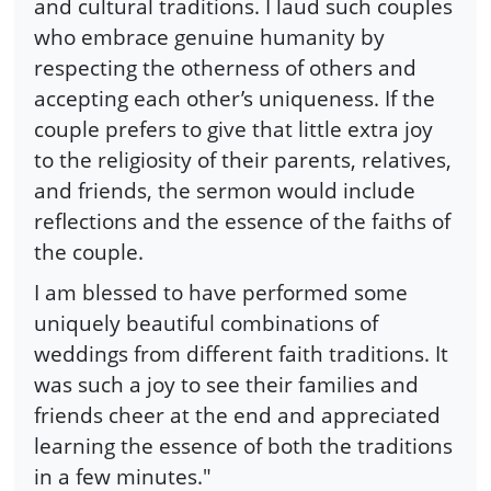
and cultural traditions. I laud such couples
who embrace genuine humanity by
respecting the otherness of others and
accepting each other’s uniqueness. If the
couple prefers to give that little extra joy
to the religiosity of their parents, relatives,
and friends, the sermon would include
reflections and the essence of the faiths of
the couple.
I am blessed to have performed some
uniquely beautiful combinations of
weddings from different faith traditions. It
was such a joy to see their families and
friends cheer at the end and appreciated
learning the essence of both the traditions
in a few minutes."