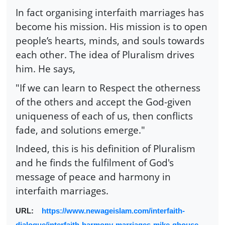
In fact organising interfaith marriages has
become his mission. His mission is to open
people’s hearts, minds, and souls towards
each other. The idea of Pluralism drives
him. He says,
"If we can learn to Respect the otherness
of the others and accept the God-given
uniqueness of each of us, then conflicts
fade, and solutions emerge."
Indeed, this is his definition of Pluralism
and he finds the fulfilment of God's
message of peace and harmony in
interfaith marriages.
URL:
https://www.newageislam.com/interfaith-
dialogue/interfaith-harmony-marriages-mike-ghouse-