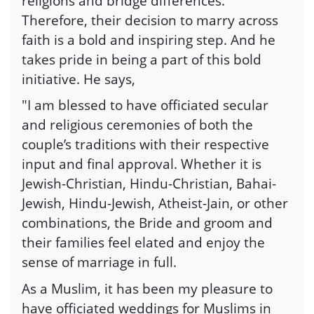
religions and bridge differences.
Therefore, their decision to marry across
faith is a bold and inspiring step. And he
takes pride in being a part of this bold
initiative. He says,
"I am blessed to have officiated secular
and religious ceremonies of both the
couple’s traditions with their respective
input and final approval. Whether it is
Jewish-Christian, Hindu-Christian, Bahai-
Jewish, Hindu-Jewish, Atheist-Jain, or other
combinations, the Bride and groom and
their families feel elated and enjoy the
sense of marriage in full.
As a Muslim, it has been my pleasure to
have officiated weddings for Muslims in