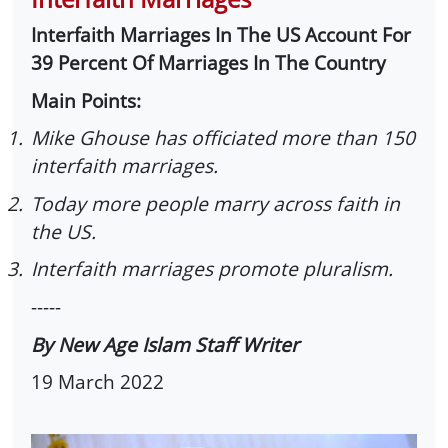
Interfaith Marriages In The US Account For
39 Percent Of Marriages In The Country
Main Points:
1.
Mike Ghouse has officiated more than 150
interfaith marriages.
2.
Today more people marry across faith in
the US.
3.
Interfaith marriages promote pluralism.
-----
By New Age Islam Staff Writer
19 March 2022