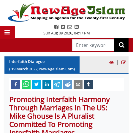
Sun Aug 09 2026
,
04:17 PM
|
Interfaith Dialogue
(
19
March
2022
, NewAgeIslam.Com)
Promoting Interfaith Harmony
Through Marriages In The US:
Mike Ghouse Is A Pluralist
Committed To Promoting
Interfaith Marriages