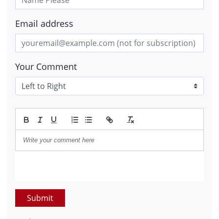
Email address
Your Comment
Submit