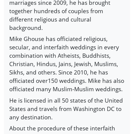
marriages since 2009, he has brought
together hundreds of couples from
different religious and cultural
background.
Mike Ghouse has officiated religious,
secular, and interfaith weddings in every
combination with Atheists, Buddhists,
Christian, Hindus, Jains, Jewish, Muslims,
Sikhs, and others. Since 2010, he has
officiated over150 weddings. Mike has also
officiated many Muslim-Muslim weddings.
He is licensed in all 50 states of the United
States and travels from Washington DC to
any destination.
About the procedure of these interfaith