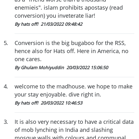
enemieis". islam prohibits apostasy (read
conversion) you inveterate liar!
By hats off!
21/03/2022 09:48:42
5
.
Conversion is the big bugaboo for the RSS,
hence also for Hats off. Here in America, no
one cares.
By Ghulam Mohiyuddin
20/03/2022 15:06:50
4
.
welcome to the madhouse. we hope to make
your stay enjoyable. dive right in.
By hats off!
20/03/2022 10:46:53
3
.
It is also very necessary to have a critical data
of mob lynching in India and slashing
mosque walls with colours and communal