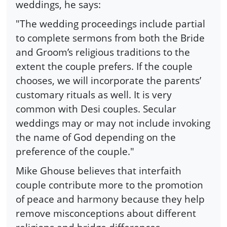
weddings, he says:
"The wedding proceedings include partial
to complete sermons from both the Bride
and Groom’s religious traditions to the
extent the couple prefers. If the couple
chooses, we will incorporate the parents’
customary rituals as well. It is very
common with Desi couples. Secular
weddings may or may not include invoking
the name of God depending on the
preference of the couple."
Mike Ghouse believes that interfaith
couple contribute more to the promotion
of peace and harmony because they help
remove misconceptions about different