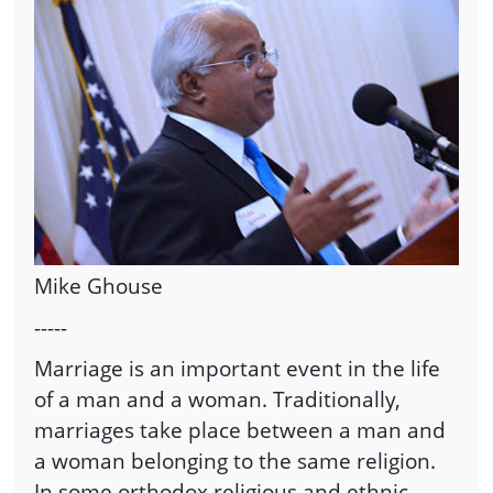
Mike Ghouse
-----
Marriage is an important event in the life
of a man and a woman. Traditionally,
marriages take place between a man and
a woman belonging to the same religion.
In some orthodox religious and ethnic