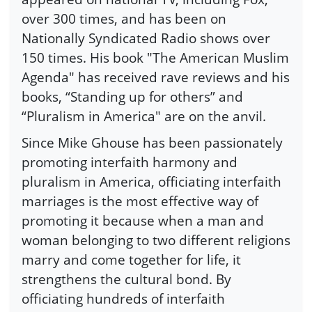
over 300 times, and has been on
Nationally Syndicated Radio shows over
150 times. His book "The American Muslim
Agenda" has received rave reviews and his
books, “Standing up for others” and
“Pluralism in America" are on the anvil.
Since Mike Ghouse has been passionately
promoting interfaith harmony and
pluralism in America, officiating interfaith
marriages is the most effective way of
promoting it because when a man and
woman belonging to two different religions
marry and come together for life, it
strengthens the cultural bond. By
officiating hundreds of interfaith