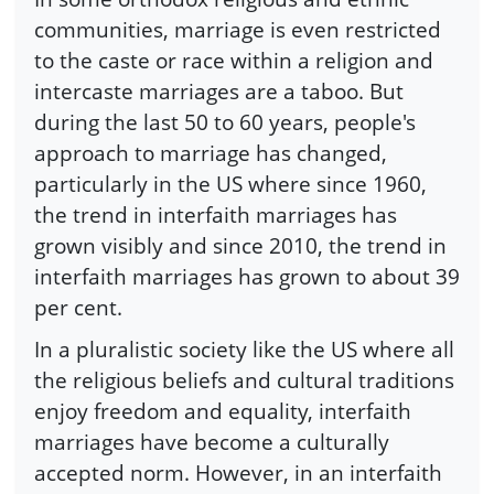
communities, marriage is even restricted
to the caste or race within a religion and
intercaste marriages are a taboo. But
during the last 50 to 60 years, people's
approach to marriage has changed,
particularly in the US where since 1960,
the trend in interfaith marriages has
grown visibly and since 2010, the trend in
interfaith marriages has grown to about 39
per cent.
In a pluralistic society like the US where all
the religious beliefs and cultural traditions
enjoy freedom and equality, interfaith
marriages have become a culturally
accepted norm. However, in an interfaith