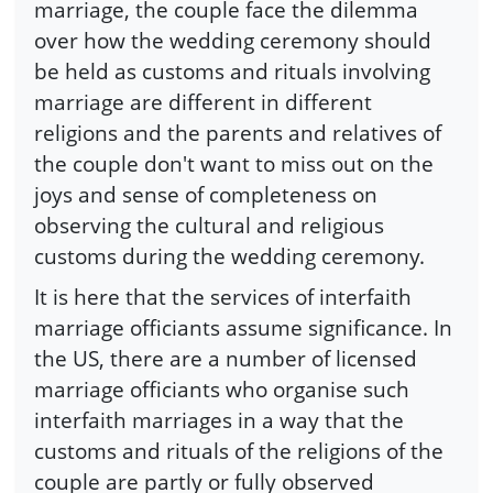
marriage, the couple face the dilemma
over how the wedding ceremony should
be held as customs and rituals involving
marriage are different in different
religions and the parents and relatives of
the couple don't want to miss out on the
joys and sense of completeness on
observing the cultural and religious
customs during the wedding ceremony.
It is here that the services of interfaith
marriage officiants assume significance. In
the US, there are a number of licensed
marriage officiants who organise such
interfaith marriages in a way that the
customs and rituals of the religions of the
couple are partly or fully observed