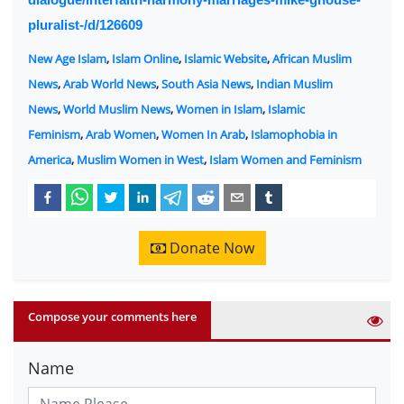
pluralist-/d/126609
New Age Islam
,
Islam Online
,
Islamic Website
,
African Muslim
News
,
Arab World News
,
South Asia News
,
Indian Muslim
News
,
World Muslim News
,
Women in Islam
,
Islamic
Feminism
,
Arab Women
,
Women In Arab
,
Islamophobia in
America
,
Muslim Women in West
,
Islam Women and Feminism
Donate Now
Compose your comments here
Name