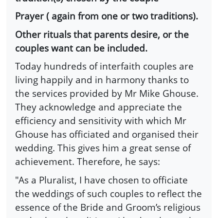
Prayer ( again from one or two traditions).
Other rituals that parents desire, or the
couples want can be included.
Today hundreds of interfaith couples are
living happily and in harmony thanks to
the services provided by Mr Mike Ghouse.
They acknowledge and appreciate the
efficiency and sensitivity with which Mr
Ghouse has officiated and organised their
wedding. This gives him a great sense of
achievement. Therefore, he says:
"As a Pluralist, I have chosen to officiate
the weddings of such couples to reflect the
essence of the Bride and Groom’s religious