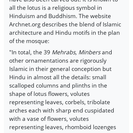
all the lotus is a religious symbol in
Hinduism and Buddhism. The website
Archnet.org describes the blend of Islamic
architecture and Hindu motifs in the plan
of the mosque:
"In total, the 39
Mehrabs, Minbers
and
other ornamentations are rigorously
Islamic in their general conception but
Hindu in almost all the details: small
scalloped columns and plinths in the
shape of lotus flowers, volutes
representing leaves, corbels, tribolate
arches each with sharp end cuspidated
with a vase of flowers, volutes
representing leaves, rhomboid lozenges