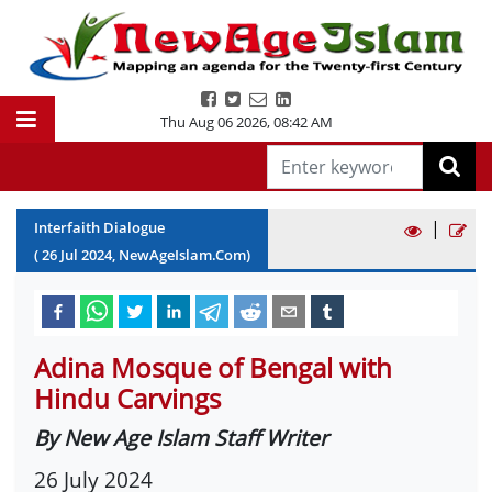
Thu Aug 06 2026
,
08:42 AM
|
Interfaith Dialogue
(
26
Jul
2024
, NewAgeIslam.Com)
Adina Mosque of Bengal with
Hindu Carvings
By New Age Islam Staff Writer
26 July 2024