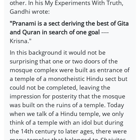
other. In his My Experiments With Truth,
Gandhi wrote:
"Pranami is a sect deriving the best of Gita
and Quran in search of one goal
----
Krisna."
In this background it would not be
surprising that one or two doors of the
mosque complex were built as entrance of
a temple of a monotheistic Hindu sect but
could not be completed, leaving the
impression for posterity that the mosque
was built on the ruins of a temple. Today
when we talk of a Hindu temple, we only
think of a temple with an idol but during
the 14th century to later ages, there were
many temples that belonged to
Shaivites,