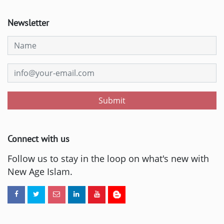
Newsletter
Submit
Connect with us
Follow us to stay in the loop on what's new with
New Age Islam.