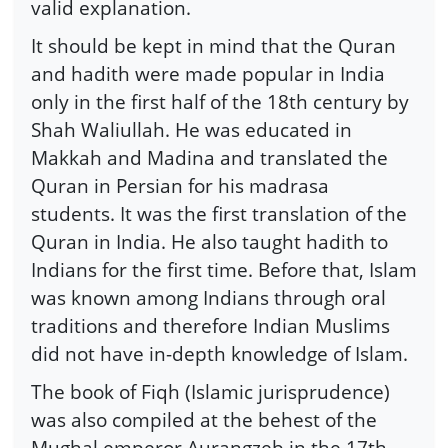
valid explanation.
It should be kept in mind that the Quran
and hadith were made popular in India
only in the first half of the 18th century by
Shah Waliullah. He was educated in
Makkah and Madina and translated the
Quran in Persian for his madrasa
students. It was the first translation of the
Quran in India. He also taught hadith to
Indians for the first time. Before that, Islam
was known among Indians through oral
traditions and therefore Indian Muslims
did not have in-depth knowledge of Islam.
The book of Fiqh (Islamic jurisprudence)
was also compiled at the behest of the
Mughal emperor Aurangzeb in the 17th