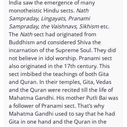
India saw the emergence of many
monotheistic Hindu sects.
Nath
Sampraday, Lingayats, Pranami
Sampraday, the Vaishnavs
,
Sikhism
etc.
The
Nath
sect had originated from
Buddhism and considered Shiva the
incarnation of the Supreme Soul. They did
not believe in idol worship. Pranami sect
also originated in the 17th century. This
sect imbibed the teachings of both Gita
and Quran. In their temples, Gita, Vedas
and the Quran were recited till the life of
Mahatma Gandhi. His mother Putli Bai was
a follower of Pranami sect. That's why
Mahatma Gandhi used to say that he had
Gita in one hand and the Quran in the