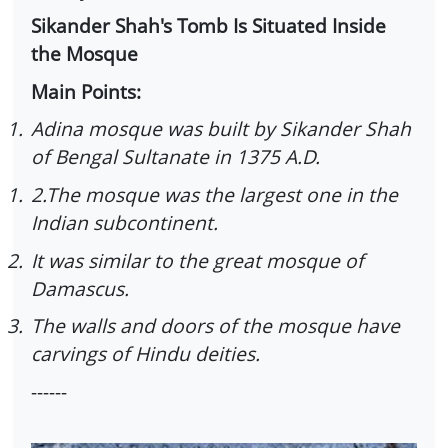
Sikander Shah's Tomb Is Situated Inside
the Mosque
Main Points:
1.
Adina mosque was built by Sikander Shah
of Bengal Sultanate in 1375 A.D.
1.
2.The mosque was the largest one in the
Indian subcontinent.
2.
It was similar to the great mosque of
Damascus.
3.
The walls and doors of the mosque have
carvings of Hindu deities.
------