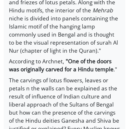
and friezes of lotus petals. Along with the
Hindu motifs, the interior of the
Mehrab
niche is divided into panels containing the
Islamic motif of the hanging lamp
commonly used in Bengal and is thought
to be the visual representation of surah Al
Nur (chapter of light in the Quran)."
According to Archnet,
"One of the doors
was originally carved for a Hindu temple
."
The carvings of lotus flowers, leaves or
petals n the walls can be explained as the
result of influence of Indian culture and
liberal approach of the Sultans of Bengal
but how can the presence of the carvings
of the Hindu deities Ganesha and Shiva be
justified or explained? Every Muslim knows