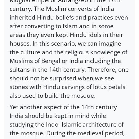
century. The Muslim converts of India
inherited Hindu beliefs and practices even
after converting to Islam and in some
areas they even kept Hindu idols in their
houses. In this scenario, we can imagine
the culture and the religious knowledge of
Muslims of Bengal or India including the
sultans in the 14th century. Therefore, one
should not be surprised when we see
stones with Hindu carvings of lotus petals
also used to build the mosque.
Yet another aspect of the 14th century
India should be kept in mind while
studying the Indo -Islamic architecture of
the mosque. During the medieval period,