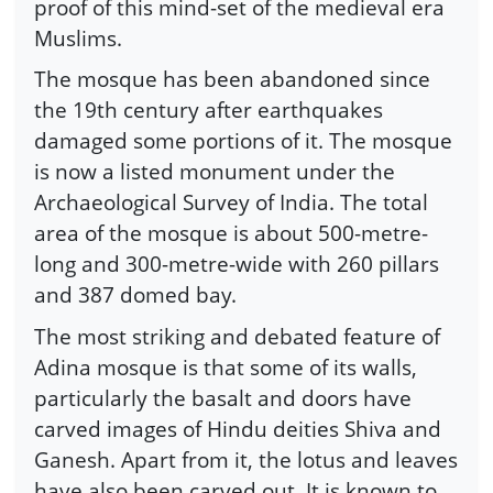
proof of this mind-set of the medieval era
Muslims.
The mosque has been abandoned since
the 19th century after earthquakes
damaged some portions of it. The mosque
is now a listed monument under the
Archaeological Survey of India. The total
area of the mosque is about 500-metre-
long and 300-metre-wide with 260 pillars
and 387 domed bay.
The most striking and debated feature of
Adina mosque is that some of its walls,
particularly the basalt and doors have
carved images of Hindu deities Shiva and
Ganesh. Apart from it, the lotus and leaves
have also been carved out. It is known to