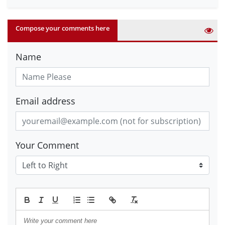
Compose your comments here
Name
Email address
Your Comment