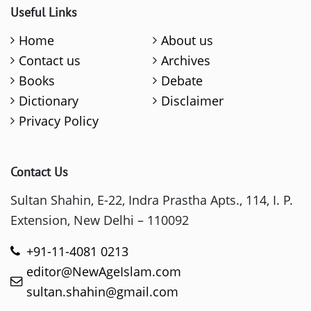
Useful Links
Home
About us
Contact us
Archives
Books
Debate
Dictionary
Disclaimer
Privacy Policy
Contact Us
Sultan Shahin, E-22, Indra Prastha Apts., 114, I. P.
Extension, New Delhi – 110092
+91-11-4081 0213
editor@NewAgeIslam.com
sultan.shahin@gmail.com