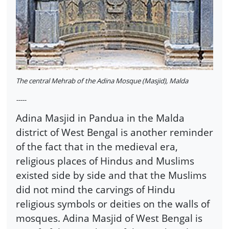
The central Mehrab of the Adina Mosque (Masjid), Malda
-----
Adina Masjid in Pandua in the Malda
district of West Bengal is another reminder
of the fact that in the medieval era,
religious places of Hindus and Muslims
existed side by side and that the Muslims
did not mind the carvings of Hindu
religious symbols or deities on the walls of
mosques. Adina Masjid of West Bengal is