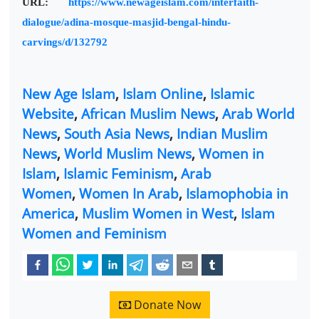
URL:
https://www.newageislam.com/interfaith-
dialogue/adina-mosque-masjid-bengal-hindu-
carvings/d/132792
New Age Islam
,
Islam Online
,
Islamic
Website
,
African Muslim News
,
Arab World
News
,
South Asia News
,
Indian Muslim
News
,
World Muslim News
,
Women in
Islam
,
Islamic Feminism
,
Arab
Women
,
Women In Arab
,
Islamophobia in
America
,
Muslim Women in West
,
Islam
Women and Feminism
Donate Now