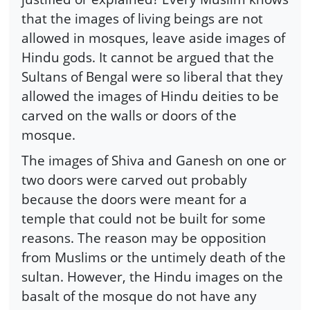
that the images of living beings are not
allowed in mosques, leave aside images of
Hindu gods. It cannot be argued that the
Sultans of Bengal were so liberal that they
allowed the images of Hindu deities to be
carved on the walls or doors of the
mosque.
The images of Shiva and Ganesh on one or
two doors were carved out probably
because the doors were meant for a
temple that could not be built for some
reasons. The reason may be opposition
from Muslims or the untimely death of the
sultan. However, the Hindu images on the
basalt of the mosque do not have any