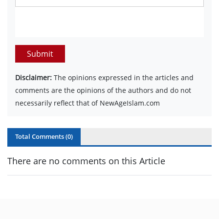
Submit
Disclaimer:
The opinions expressed in the articles and
comments are the opinions of the authors and do not
necessarily reflect that of NewAgeIslam.com
Total Comments (
0
)
There are no comments on this Article