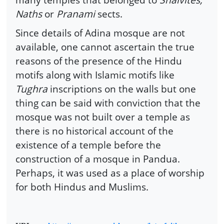
Naths
or
Pranami
sects.
Since details of Adina mosque are not
available, one cannot ascertain the true
reasons of the presence of the Hindu
motifs along with Islamic motifs like
Tughra
inscriptions on the walls but one
thing can be said with conviction that the
mosque was not built over a temple as
there is no historical account of the
existence of a temple before the
construction of a mosque in Pandua.
Perhaps, it was used as a place of worship
for both Hindus and Muslims.