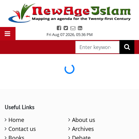
Fri Aug 07 2026
,
05:36 PM
Loading...
Useful Links
Home
About us
Contact us
Archives
Books
Debate