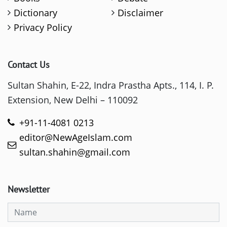
Dictionary
Disclaimer
Privacy Policy
Contact Us
Sultan Shahin, E-22, Indra Prastha Apts., 114, I. P.
Extension, New Delhi – 110092
+91-11-4081 0213
editor@NewAgeIslam.com
sultan.shahin@gmail.com
Newsletter