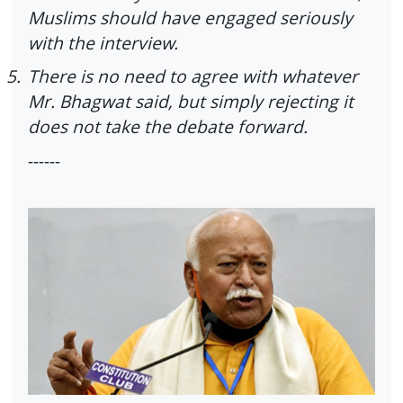
Muslims should have engaged seriously
with the interview.
5.
There is no need to agree with whatever
Mr. Bhagwat said, but simply rejecting it
does not take the debate forward.
------