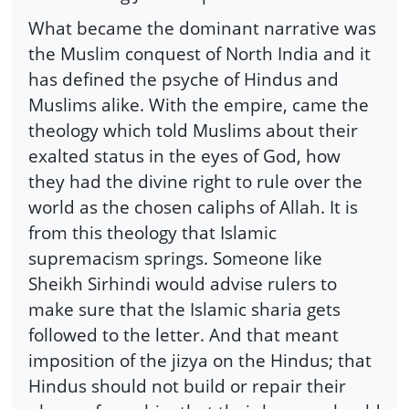
What became the dominant narrative was
the Muslim conquest of North India and it
has defined the psyche of Hindus and
Muslims alike. With the empire, came the
theology which told Muslims about their
exalted status in the eyes of God, how
they had the divine right to rule over the
world as the chosen caliphs of Allah. It is
from this theology that Islamic
supremacism springs. Someone like
Sheikh Sirhindi would advise rulers to
make sure that the Islamic sharia gets
followed to the letter. And that meant
imposition of the jizya on the Hindus; that
Hindus should not build or repair their