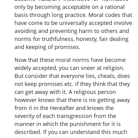
only by becoming acceptable on a rational
basis through long practice. Moral codes that
have come to be universally accepted involve
avoiding and preventing harm to others and
norms for truthfulness, honesty, fair dealing
and keeping of promises.
Now that these moral norms have become
widely accepted, you can sneer at religion.
But consider that everyone lies, cheats, does
not keep promises etc. if they think that they
can get away with it. A religious person
however knows that there is no getting away
from it in the Hereafter and knows the
severity of each transgression from the
manner in which the punishment for it is
described. If you can understand this much