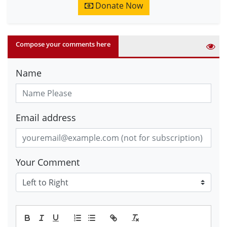
Donate Now
Compose your comments here
Name
Email address
Your Comment