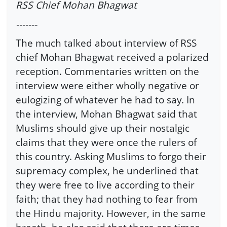
RSS Chief Mohan Bhagwat
-------
The much talked about interview of RSS
chief Mohan Bhagwat received a polarized
reception. Commentaries written on the
interview were either wholly negative or
eulogizing of whatever he had to say. In
the interview, Mohan Bhagwat said that
Muslims should give up their nostalgic
claims that they were once the rulers of
this country. Asking Muslims to forgo their
supremacy complex, he underlined that
they were free to live according to their
faith; that they had nothing to fear from
the Hindu majority. However, in the same