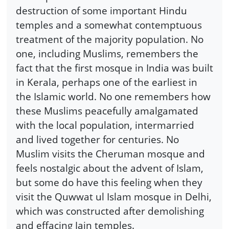
destruction of some important Hindu
temples and a somewhat contemptuous
treatment of the majority population. No
one, including Muslims, remembers the
fact that the first mosque in India was built
in Kerala, perhaps one of the earliest in
the Islamic world. No one remembers how
these Muslims peacefully amalgamated
with the local population, intermarried
and lived together for centuries. No
Muslim visits the Cheruman mosque and
feels nostalgic about the advent of Islam,
but some do have this feeling when they
visit the Quwwat ul Islam mosque in Delhi,
which was constructed after demolishing
and effacing Jain temples.