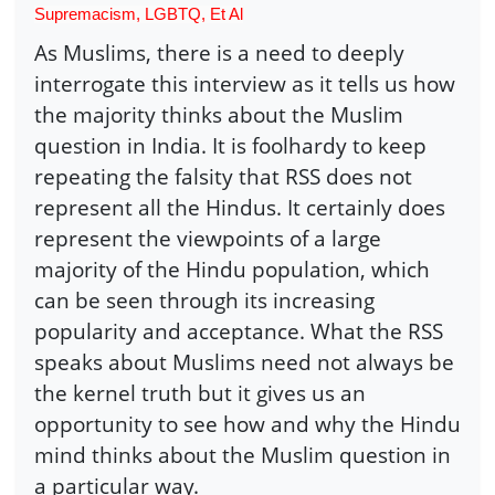
Supremacism, LGBTQ, Et Al
As Muslims, there is a need to deeply
interrogate this interview as it tells us how
the majority thinks about the Muslim
question in India. It is foolhardy to keep
repeating the falsity that RSS does not
represent all the Hindus. It certainly does
represent the viewpoints of a large
majority of the Hindu population, which
can be seen through its increasing
popularity and acceptance. What the RSS
speaks about Muslims need not always be
the kernel truth but it gives us an
opportunity to see how and why the Hindu
mind thinks about the Muslim question in
a particular way.