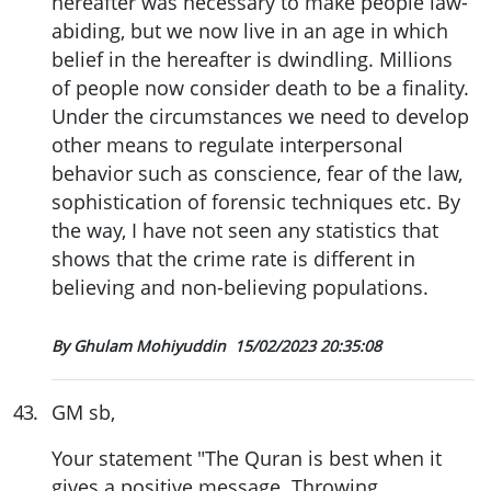
hereafter was necessary to make people law-
abiding, but we now live in an age in which
belief in the hereafter is dwindling. Millions
of people now consider death to be a finality.
Under the circumstances we need to develop
other means to regulate interpersonal
behavior such as conscience, fear of the law,
sophistication of forensic techniques etc. By
the way, I have not seen any statistics that
shows that the crime rate is different in
believing and non-believing populations.
By Ghulam Mohiyuddin
15/02/2023 20:35:08
43
.
GM sb,
Your statement "The Quran is best when it
gives a positive message. Throwing