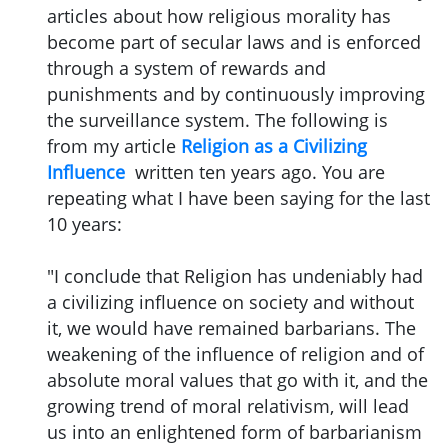
articles about how religious morality has
become part of secular laws and is enforced
through a system of rewards and
punishments and by continuously improving
the surveillance system. The following is
from my article
Religion as a Civilizing
Influence
written ten years ago. You are
repeating what I have been saying for the last
10 years:
"I conclude that Religion has undeniably had
a civilizing influence on society and without
it, we would have remained barbarians. The
weakening of the influence of religion and of
absolute moral values that go with it, and the
growing trend of moral relativism, will lead
us into an enlightened form of barbarianism