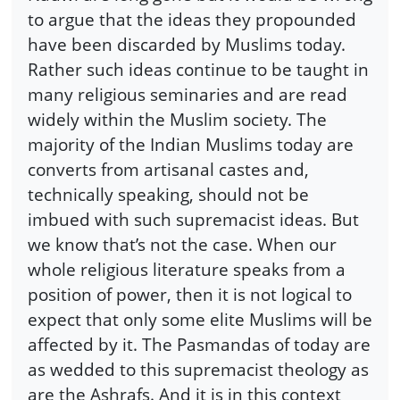
to argue that the ideas they propounded
have been discarded by Muslims today.
Rather such ideas continue to be taught in
many religious seminaries and are read
widely within the Muslim society. The
majority of the Indian Muslims today are
converts from artisanal castes and,
technically speaking, should not be
imbued with such supremacist ideas. But
we know that’s not the case. When our
whole religious literature speaks from a
position of power, then it is not logical to
expect that only some elite Muslims will be
affected by it. The Pasmandas of today are
as wedded to this supremacist theology as
are the Ashrafs. And it is in this context