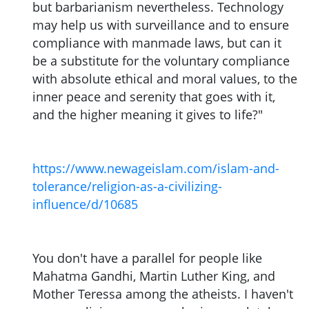
but barbarianism nevertheless. Technology
may help us with surveillance and to ensure
compliance with manmade laws, but can it
be a substitute for the voluntary compliance
with absolute ethical and moral values, to the
inner peace and serenity that goes with it,
and the higher meaning it gives to life?"
https://www.newageislam.com/islam-and-
tolerance/religion-as-a-civilizing-
influence/d/10685
You don't have a parallel for people like
Mahatma Gandhi, Martin Luther King, and
Mother Teressa among the atheists. I haven't