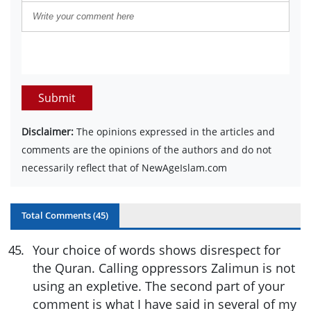
Submit
Disclaimer:
The opinions expressed in the articles and
comments are the opinions of the authors and do not
necessarily reflect that of NewAgeIslam.com
Total Comments (
45
)
45
.
Your choice of words shows disrespect for
the Quran. Calling oppressors Zalimun is not
using an expletive. The second part of your
comment is what I have said in several of my