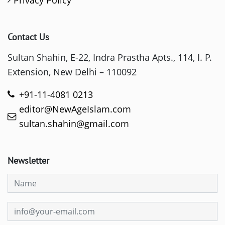
Privacy Policy
Contact Us
Sultan Shahin, E-22, Indra Prastha Apts., 114, I. P.
Extension, New Delhi – 110092
+91-11-4081 0213
editor@NewAgeIslam.com
sultan.shahin@gmail.com
Newsletter