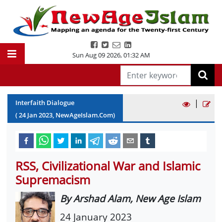
Sun Aug 09 2026
,
01:32 AM
|
Interfaith Dialogue
(
24
Jan
2023
, NewAgeIslam.Com)
RSS, Civilizational War and Islamic
Supremacism
By Arshad Alam, New Age Islam
24 January 2023