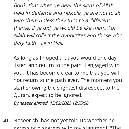
Book, that when ye hear the signs of Allah
held in defiance and ridicule, ye are not to sit
with them unless they turn to a different
theme: if ye did, ye would be like them. For
Allah will collect the hypocrites and those who
defy faith - all in Hell:-
As long as I hoped that you would one day
listen and return to the path, I engaged with
you. It has become clear to me that you will
not return to the path ever. The moment you
start showing the slightest disrespect to the
Quran, expect to be ignored.
By naseer ahmed
15/02/2023 12:55:58
41
.
Naseer sb. has not yet told us whether he
agress or disagrees with my statement, "The