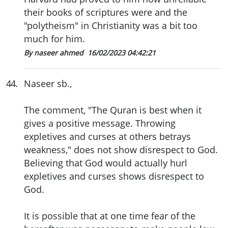
their books of scriptures were and the
"polytheism" in Christianity was a bit too
much for him.
By naseer ahmed
16/02/2023 04:42:21
44
.
Naseer sb.,
The comment, "The Quran is best when it
gives a positive message. Throwing
expletives and curses at others betrays
weakness," does not show disrespect to God.
Believing that God would actually hurl
expletives and curses shows disrespect to
God.
It is possible that at one time fear of the