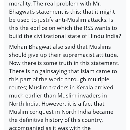
morality. The real problem with Mr.
Bhagwat’s statement is this: that it might
be used to justify anti-Muslim attacks. Is
this the edifice on which the RSS wants to
build the civilizational state of Hindu India?
Mohan Bhagwat also said that Muslims
should give up their supremacist attitude.
Now there is some truth in this statement.
There is no gainsaying that Islam came to
this part of the world through multiple
routes; Muslim traders in Kerala arrived
much earlier than Muslim invaders in
North India. However, it is a fact that
Muslim conquest in North India became
the definitive history of this country,
accompanied as it was with the