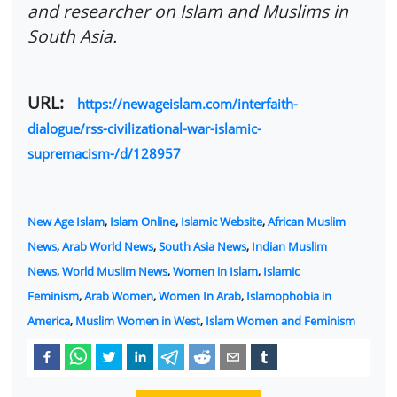
and researcher on Islam and Muslims in
South Asia.
URL:
https://newageislam.com/interfaith-
dialogue/rss-civilizational-war-islamic-
supremacism-/d/128957
New Age Islam
,
Islam Online
,
Islamic Website
,
African Muslim
News
,
Arab World News
,
South Asia News
,
Indian Muslim
News
,
World Muslim News
,
Women in Islam
,
Islamic
Feminism
,
Arab Women
,
Women In Arab
,
Islamophobia in
America
,
Muslim Women in West
,
Islam Women and Feminism