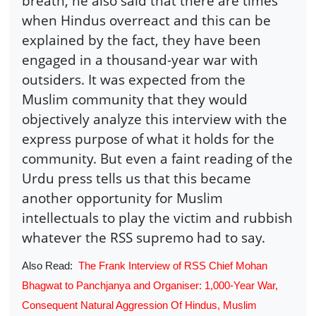
breath, he also said that there are times
when Hindus overreact and this can be
explained by the fact, they have been
engaged in a thousand-year war with
outsiders. It was expected from the
Muslim community that they would
objectively analyze this interview with the
express purpose of what it holds for the
community. But even a faint reading of the
Urdu press tells us that this became
another opportunity for Muslim
intellectuals to play the victim and rubbish
whatever the RSS supremo had to say.
Also Read:
The Frank Interview of RSS Chief Mohan
Bhagwat to Panchjanya and Organiser: 1,000-Year War,
Consequent Natural Aggression Of Hindus, Muslim