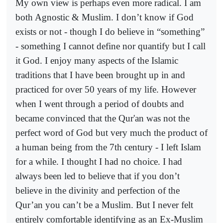
My own view is perhaps even more radical. I am
both Agnostic & Muslim. I don’t know if God
exists or not - though I do believe in “something”
- something I cannot define nor quantify but I call
it God. I enjoy many aspects of the Islamic
traditions that I have been brought up in and
practiced for over 50 years of my life. However
when I went through a period of doubts and
became convinced that the Qur'an was not the
perfect word of God but very much the product of
a human being from the 7th century - I left Islam
for a while. I thought I had no choice. I had
always been led to believe that if you don’t
believe in the divinity and perfection of the
Qur’an you can’t be a Muslim. But I never felt
entirely comfortable identifying as an Ex-Muslim