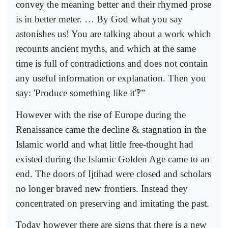
convey the meaning better and their rhymed prose
is in better meter. … By God what you say
astonishes us! You are talking about a work which
recounts ancient myths, and which at the same
time is full of contradictions and does not contain
any useful information or explanation. Then you
say: 'Produce something like it'
‽
”
However with the rise of Europe during the
Renaissance came the decline & stagnation in the
Islamic world and what little free-thought had
existed during the Islamic Golden Age came to an
end. The doors of Ijtihad were closed and scholars
no longer braved new frontiers. Instead they
concentrated on preserving and imitating the past.
Today however there are signs that there is a new