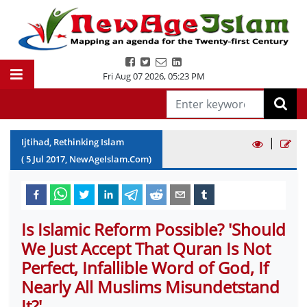
Fri Aug 07 2026
,
05:23 PM
|
Ijtihad, Rethinking Islam
(
5
Jul
2017
, NewAgeIslam.Com)
Is Islamic Reform Possible? 'Should
We Just Accept That Quran Is Not
Perfect, Infallible Word of God, If
Nearly All Muslims Misundetstand
It?'