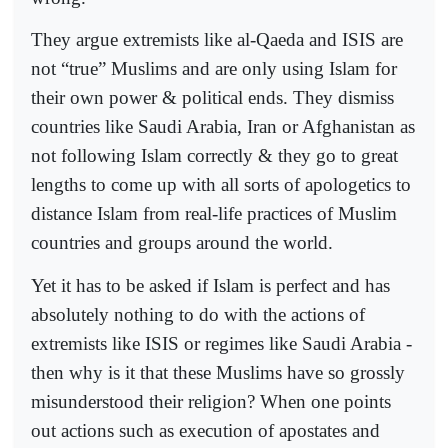
They argue extremists like al-Qaeda and ISIS are
not “true” Muslims and are only using Islam for
their own power & political ends. They dismiss
countries like Saudi Arabia, Iran or Afghanistan as
not following Islam correctly & they go to great
lengths to come up with all sorts of apologetics to
distance Islam from real-life practices of Muslim
countries and groups around the world.
Yet it has to be asked if Islam is perfect and has
absolutely nothing to do with the actions of
extremists like ISIS or regimes like Saudi Arabia -
then why is it that these Muslims have so grossly
misunderstood their religion? When one points
out actions such as execution of apostates and