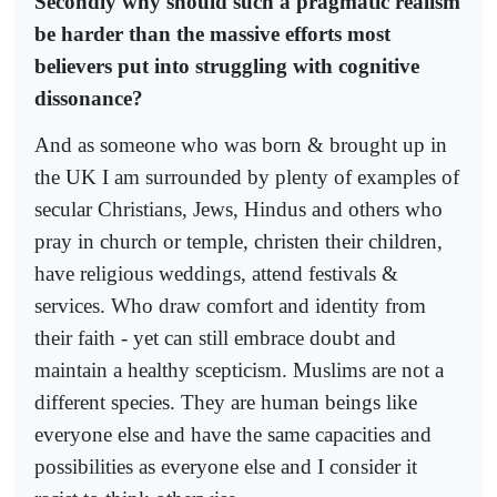
Secondly why should such a pragmatic realism
be harder than the massive efforts most
believers put into struggling with cognitive
dissonance?
And as someone who was born & brought up in
the UK I am surrounded by plenty of examples of
secular Christians, Jews, Hindus and others who
pray in church or temple, christen their children,
have religious weddings, attend festivals &
services. Who draw comfort and identity from
their faith - yet can still embrace doubt and
maintain a healthy scepticism. Muslims are not a
different species. They are human beings like
everyone else and have the same capacities and
possibilities as everyone else and I consider it