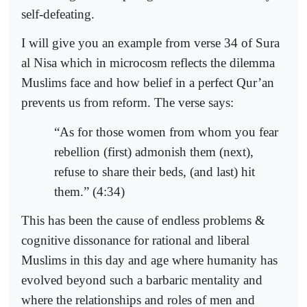
self-defeating.
I will give you an example from verse 34 of Sura
al Nisa which in microcosm reflects the dilemma
Muslims face and how belief in a perfect Qur’an
prevents us from reform. The verse says:
“As for those women from whom you fear
rebellion (first) admonish them (next),
refuse to share their beds, (and last) hit
them.” (4:34)
This has been the cause of endless problems &
cognitive dissonance for rational and liberal
Muslims in this day and age where humanity has
evolved beyond such a barbaric mentality and
where the relationships and roles of men and