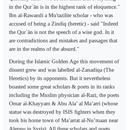
in the Qur
ʾ
ān is in the highest rank of eloquence."
Ibn al-Rawandi a Mu'tazilite scholar - who was
accused of being a Zindiq (heretic) - said "Indeed
the Qur
ʾ
ān is not the speech of a wise god. In it
are contradictions and mi
stakes and passages that
are in the realms of the absurd."
During the Islamic Golden Age this movement of
dissent grew and was labelled al-Zanadiqa (The
Heretics) by its opponents. But it nevertheless
boasted some great scholars & poets in its ranks
including the Muslim physician al-Razi, the poets
Omar al-Khayyam & Abu Ala’ al Ma’arri (whose
statue was destroyed by ISIS fighters when they
took his home town of Ma’arrat al-Nu’maan near
Aleppo in Syria). All these scholars and poets