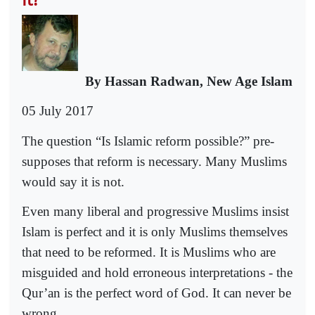
By Hassan Radwan, New Age Islam
05 July 2017
The question “Is Islamic reform possible?” pre-
supposes that reform is necessary. Many Muslims
would say it is not.
Even many liberal and progressive Muslims insist
Islam is perfect and it is only Muslims themselves
that need to be reformed. It is Muslims who are
misguided and hold erroneous interpretations - the
Qur’an is the perfect word of God. It can never be
wrong.