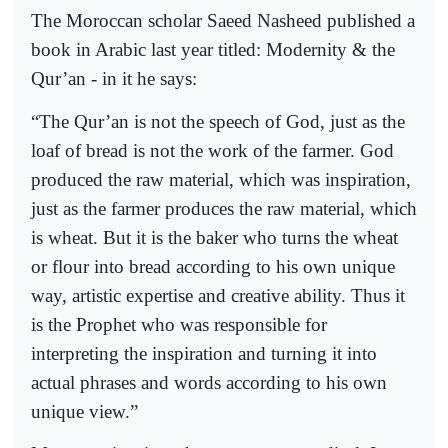
The Moroccan scholar Saeed Nasheed published a
book in Arabic last year titled: Modernity & the
Qur’an - in it he says:
“The Qur’an is not the speech of God, just as the
loaf of bread is not the work of the farmer. God
produced the raw material, which was inspiration,
just as the farmer produces the raw material, which
is wheat. But it is the baker who turns the wheat
or flour into bread according to his own unique
way, artistic expertise and creative ability. Thus it
is the Prophet who was responsible for
interpreting the inspiration and turning it into
actual phrases and words according to his own
unique view.”