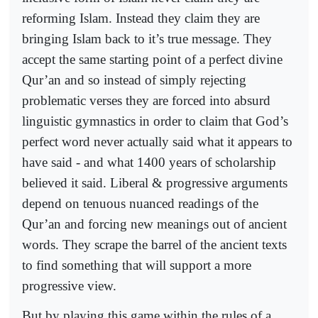
reforming Islam. Instead they claim they are
bringing Islam back to it’s true message. They
accept the same starting point of a perfect divine
Qur’an and so instead of simply rejecting
problematic verses they are forced into absurd
linguistic gymnastics in order to claim that God’s
perfect word never actually said what it appears to
have said - and what 1400 years of scholarship
believed it said. Liberal & progressive arguments
depend on tenuous nuanced readings of the
Qur’an and forcing new meanings out of ancient
words. They scrape the barrel of the ancient texts
to find something that will support a more
progressive view.
But by playing this game within the rules of a