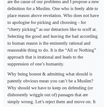
are the cause of our problems and I propose a new
definition for a Muslim. One who is freely able to
place reason above revelation. Who does not have
to apologise for picking and choosing - for
“cherry picking” as our detractors like to scoff at.
Selecting the good and leaving the bad according
to human reason is the eminently rational and
reasonable thing to do. It is the “All or Nothing”
approach that is irrational and leads to the
suppression of one’s humanity.
Why being honest & admitting what should is
patently obvious mean you can’t be a Muslim?
Why should we have to keep on defending (or
dishonestly wriggle out of) passages that are
simply wrong. Let’s reject them and move on. It