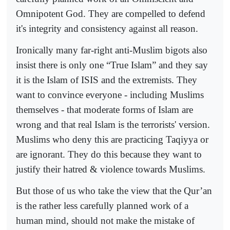
Omnipotent God. They are compelled to defend
it's integrity and consistency against all reason.
Ironically many far-right anti-Muslim bigots also
insist there is only one “True Islam” and they say
it is the Islam of ISIS and the extremists. They
want to convince everyone - including Muslims
themselves - that moderate forms of Islam are
wrong and that real Islam is the terrorists' version.
Muslims who deny this are practicing Taqiyya or
are ignorant. They do this because they want to
justify their hatred & violence towards Muslims.
But those of us who take the view that the Qur’an
is the rather less carefully planned work of a
human mind, should not make the mistake of