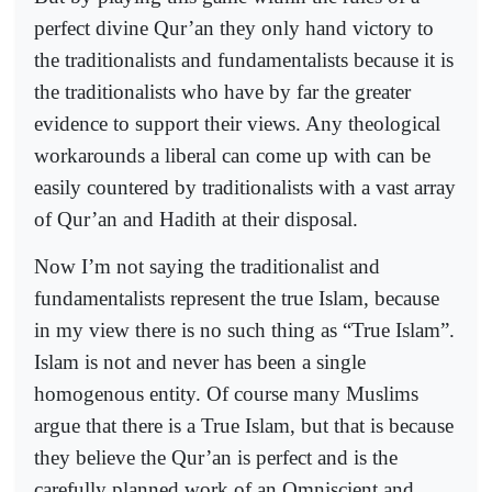
perfect divine Qur’an they only hand victory to
the traditionalists and fundamentalists because it is
the traditionalists who have by far the greater
evidence to support their views. Any theological
workarounds a liberal can come up with can be
easily countered by traditionalists with a vast array
of Qur’an and Hadith at their disposal.
Now I’m not saying the traditionalist and
fundamentalists represent the true Islam, because
in my view there is no such thing as “True Islam”.
Islam is not and never has been a single
homogenous entity. Of course many Muslims
argue that there is a True Islam, but that is because
they believe the Qur’an is perfect and is the
carefully planned work of an Omniscient and