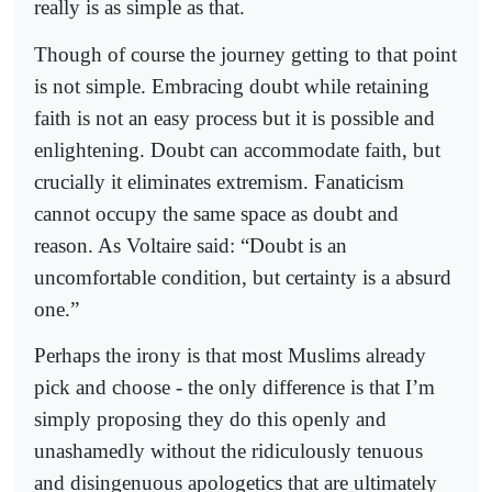
really is as simple as that.
Though of course the journey getting to that point
is not simple. Embracing doubt while retaining
faith is not an easy process but it is possible and
enlightening. Doubt can accommodate faith, but
crucially it eliminates extremism. Fanaticism
cannot occupy the same space as doubt and
reason. As Voltaire said: “Doubt is an
uncomfortable condition, but certainty is a absurd
one.”
Perhaps the irony is that most Muslims already
pick and choose - the only difference is that I’m
simply proposing they do this openly and
unashamedly without the ridiculously tenuous
and disingenuous apologetics that are ultimately