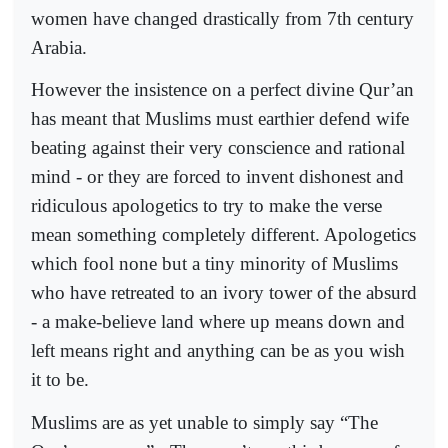
women have changed drastically from 7th century
Arabia.
However the insistence on a perfect divine Qur’an
has meant that Muslims must earthier defend wife
beating against their very conscience and rational
mind - or they are forced to invent dishonest and
ridiculous apologetics to try to make the verse
mean something completely different. Apologetics
which fool none but a tiny minority of Muslims
who have retreated to an ivory tower of the absurd
- a make-believe land where up means down and
left means right and anything can be as you wish
it to be.
Muslims are as yet unable to simply say “The