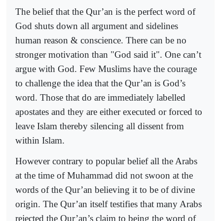
The belief that the Qur’an is the perfect word of
God shuts down all argument and sidelines
human reason & conscience. There can be no
stronger motivation than "God said it". One can’t
argue with God. Few Muslims have the courage
to challenge the idea that the Qur’an is God’s
word. Those that do are immediately labelled
apostates and they are either executed or forced to
leave Islam thereby silencing all dissent from
within Islam.
However contrary to popular belief all the Arabs
at the time of Muhammad did not swoon at the
words of the Qur’an believing it to be of divine
origin. The Qur’an itself testifies that many Arabs
rejected the Qur’an’s claim to being the word of