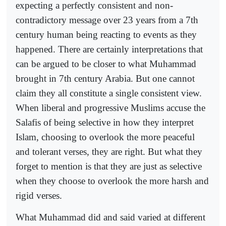
expecting a perfectly consistent and non-
contradictory message over 23 years from a 7th
century human being reacting to events as they
happened. There are certainly interpretations that
can be argued to be closer to what Muhammad
brought in 7th century Arabia. But one cannot
claim they all constitute a single consistent view.
When liberal and progressive Muslims accuse the
Salafis of being selective in how they interpret
Islam, choosing to overlook the more peaceful
and tolerant verses, they are right. But what they
forget to mention is that they are just as selective
when they choose to overlook the more harsh and
rigid verses.
What Muhammad did and said varied at different