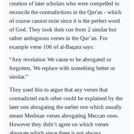
creation of later scholars who were compelled to
reconcile the contradictions in the Qur'an - which
of course cannot exist since it is the perfect word
of God. They took their cue from 2 similar but
rather ambiguous verses in the Qur’an. For
example verse 106 of al-Baqara says:
“Any revelation We cause to be abrogated or
forgotten, We replace with something better or
similar.”
They used this to argue that any verses that
contradicted each other could be explained by the
later one abrogating the earlier one which usually
meant Medinan verses abrogating Meccan ones.
However they didn’t agree on which verses
abrogate which since there is not always