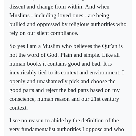
dissent and change from within. And when
Muslims - including loved ones - are being
bullied and oppressed by religious authorities who
rely on our silent compliance.
So yes I am a Muslim who believes the Qur'an is
not the word of God. Plain and simple. Like all
human books it contains good and bad. It is
inextricably tied to its context and environment. I
openly and unashamedly pick and choose the
good parts and reject the bad parts based on my
conscience, human reason and our 21st century
context.
I see no reason to abide by the definition of the
very fundamentalist authorities I oppose and who