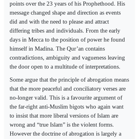
points over the 23 years of his Prophethood. His
message changed shape and direction as events
did and with the need to please and attract
differing tribes and individuals. From the early
days in Mecca to the position of power he found
himself in Madina. The Qur’an contains
contradictions, ambiguity and vagueness leaving
the door open to a multitude of interpretations.
Some argue that the principle of abrogation means
that the more peaceful and conciliatory verses are
no-longer valid. This is a favourite argument of
the far-right anti-Muslim bigots who again want
to insist that more liberal versions of Islam are
wrong and “true Islam” is the violent forms.
However the doctrine of abrogation is largely a