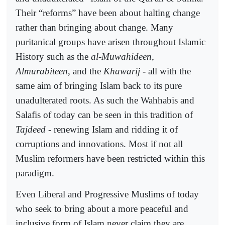
Their “reforms” have been about halting change
rather than bringing about change. Many
puritanical groups have arisen throughout Islamic
History such as the
al-Muwahideen,
Almurabiteen
, and the
Khawarij
- all with the
same aim of bringing Islam back to its pure
unadulterated roots. As such the Wahhabis and
Salafis of today can be seen in this tradition of
Tajdeed
- renewing Islam and ridding it of
corruptions and innovations. Most if not all
Muslim reformers have been restricted within this
paradigm.
Even Liberal and Progressive Muslims of today
who seek to bring about a more peaceful and
inclusive form of Islam never claim they are