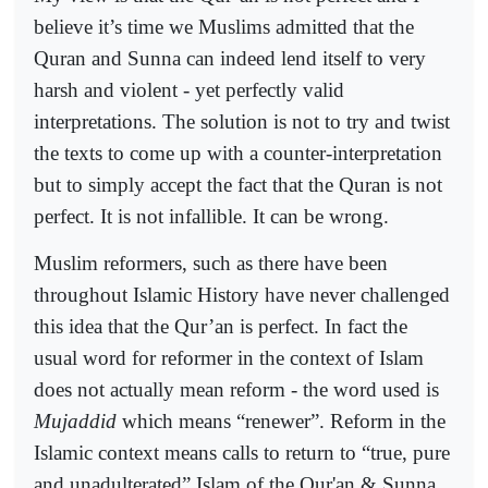
believe it’s time we Muslims admitted that the
Quran and Sunna can indeed lend itself to very
harsh and violent - yet perfectly valid
interpretations. The solution is not to try and twist
the texts to come up with a counter-interpretation
but to simply accept the fact that the Quran is not
perfect. It is not infallible. It can be wrong.
Muslim reformers, such as there have been
throughout Islamic History have never challenged
this idea that the Qur’an is perfect. In fact the
usual word for reformer in the context of Islam
does not actually mean reform - the word used is
Mujaddid
which means “renewer”. Reform in the
Islamic context means calls to return to “true, pure
and unadulterated” Islam of the Qur'an & Sunna.