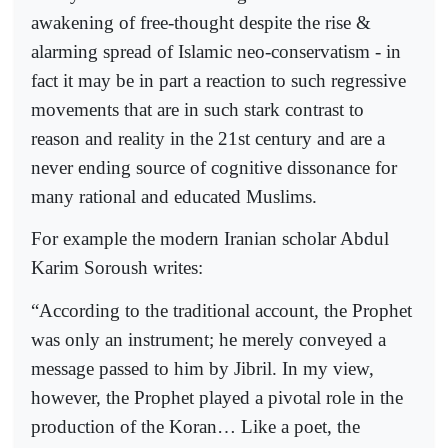
awakening of free-thought despite the rise &
alarming spread of Islamic neo-conservatism - in
fact it may be in part a reaction to such regressive
movements that are in such stark contrast to
reason and reality in the 21st century and are a
never ending source of cognitive dissonance for
many rational and educated Muslims.
For example the modern Iranian scholar Abdul
Karim Soroush writes:
“According to the traditional account, the Prophet
was only an instrument; he merely conveyed a
message passed to him by Jibril. In my view,
however, the Prophet played a pivotal role in the
production of the Koran… Like a poet, the