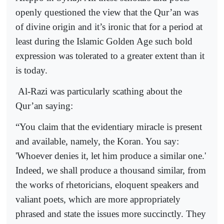
openly questioned the view that the Qur’an was
of divine origin and it’s ironic that for a period at
least during the Islamic Golden Age such bold
expression was tolerated to a greater extent than it
is today.
Al-Razi was particularly scathing about the
Qur’an saying:
“You claim that the evidentiary miracle is present
and available, namely, the Koran. You say:
'Whoever denies it, let him produce a similar one.'
Indeed, we shall produce a thousand similar, from
the works of rhetoricians, eloquent speakers and
valiant poets, which are more appropriately
phrased and state the issues more succinctly. They