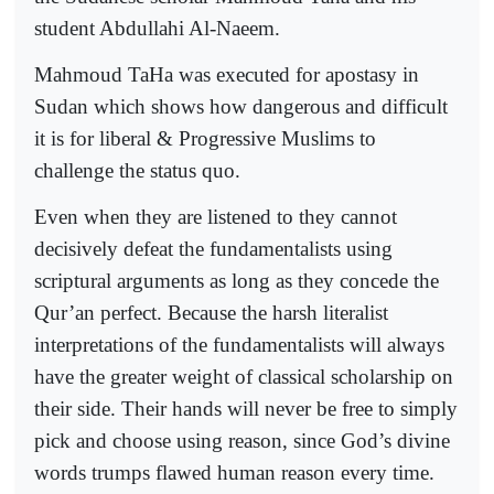
student Abdullahi Al-Naeem.
Mahmoud TaHa was executed for apostasy in
Sudan which shows how dangerous and difficult
it is for liberal & Progressive Muslims to
challenge the status quo.
Even when they are listened to they cannot
decisively defeat the fundamentalists using
scriptural arguments as long as they concede the
Qur’an perfect. Because the harsh literalist
interpretations of the fundamentalists will always
have the greater weight of classical scholarship on
their side. Their hands will never be free to simply
pick and choose using reason, since God’s divine
words trumps flawed human reason every time.