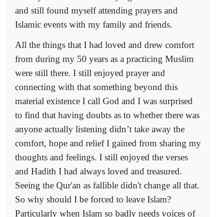
and still found myself attending prayers and
Islamic events with my family and friends.
All the things that I had loved and drew comfort
from during my 50 years as a practicing Muslim
were still there. I still enjoyed prayer and
connecting with that something beyond this
material existence I call God and I was surprised
to find that having doubts as to whether there was
anyone actually listening didn’t take away the
comfort, hope and relief I gained from sharing my
thoughts and feelings. I still enjoyed the verses
and Hadith I had always loved and treasured.
Seeing the Qur'an as fallible didn't change all that.
So why should I be forced to leave Islam?
Particularly when Islam so badly needs voices of