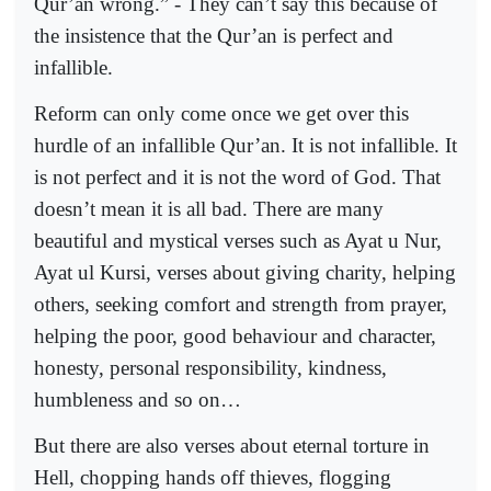
Qur’an wrong.” - They can’t say this because of
the insistence that the Qur’an is perfect and
infallible.
Reform can only come once we get over this
hurdle of an infallible Qur’an. It is not infallible. It
is not perfect and it is not the word of God. That
doesn’t mean it is all bad. There are many
beautiful and mystical verses such as Ayat u Nur,
Ayat ul Kursi, verses about giving charity, helping
others, seeking comfort and strength from prayer,
helping the poor, good behaviour and character,
honesty, personal responsibility, kindness,
humbleness and so on…
But there are also verses about eternal torture in
Hell, chopping hands off thieves, flogging