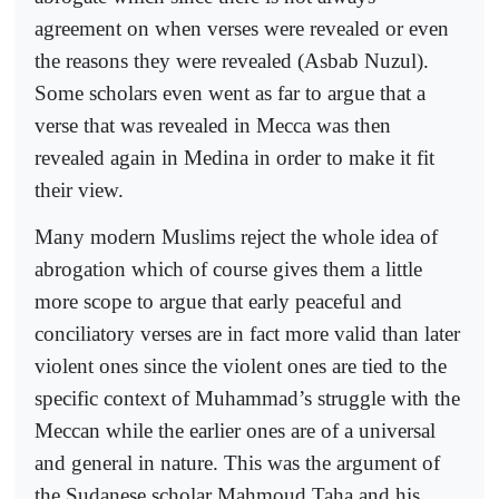
agreement on when verses were revealed or even
the reasons they were revealed (Asbab Nuzul).
Some scholars even went as far to argue that a
verse that was revealed in Mecca was then
revealed again in Medina in order to make it fit
their view.
Many modern Muslims reject the whole idea of
abrogation which of course gives them a little
more scope to argue that early peaceful and
conciliatory verses are in fact more valid than later
violent ones since the violent ones are tied to the
specific context of Muhammad’s struggle with the
Meccan while the earlier ones are of a universal
and general in nature. This was the argument of
the Sudanese scholar Mahmoud Taha and his