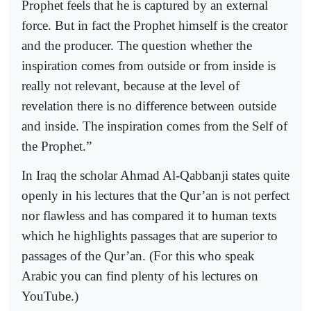
Prophet feels that he is captured by an external
force. But in fact the Prophet himself is the creator
and the producer. The question whether the
inspiration comes from outside or from inside is
really not relevant, because at the level of
revelation there is no difference between outside
and inside. The inspiration comes from the Self of
the Prophet.”
In Iraq the scholar Ahmad Al-Qabbanji states quite
openly in his lectures that the Qur’an is not perfect
nor flawless and has compared it to human texts
which he highlights passages that are superior to
passages of the Qur’an. (For this who speak
Arabic you can find plenty of his lectures on
YouTube.)