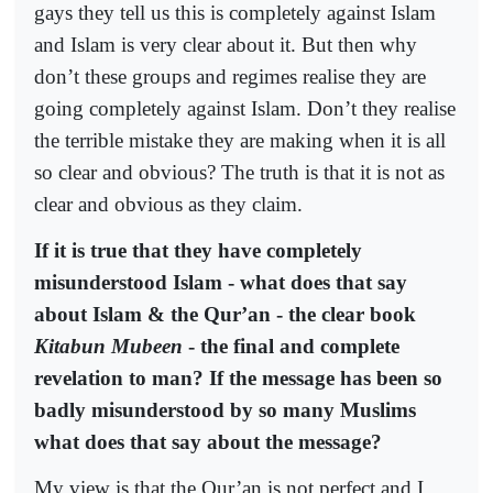
gays they tell us this is completely against Islam
and Islam is very clear about it. But then why
don’t these groups and regimes realise they are
going completely against Islam. Don’t they realise
the terrible mistake they are making when it is all
so clear and obvious? The truth is that it is not as
clear and obvious as they claim.
If it is true that they have completely
misunderstood Islam - what does that say
about Islam & the Qur’an - the clear book
Kitabun Mubeen
- the final and complete
revelation to man? If the message has been so
badly misunderstood by so many Muslims
what does that say about the message?
My view is that the Qur’an is not perfect and I