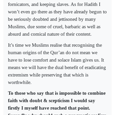
fornicators, and keeping slaves. As for Hadith I
won’t even go there as they have already begun to
be seriously doubted and jettisoned by many
Muslims, due some of cruel, barbaric as well as
absurd and comical nature of their content.
It’s time we Muslims realise that recognising the
human origins of the Qur’an do not mean we
have to lose comfort and solace Islam gives us. It
means we will have the dual benefit of eradicating
extremism while preserving that which is
worthwhile.
To those who say that is impossible to combine
faith with doubt & scepticism I would say
firstly I myself have reached that point.