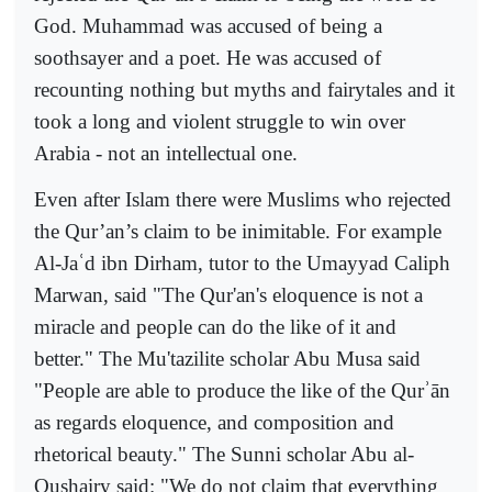
God. Muhammad was accused of being a
soothsayer and a poet. He was accused of
recounting nothing but myths and fairytales and it
took a long and violent struggle to win over
Arabia - not an intellectual one.
Even after Islam there were Muslims who rejected
the Qur’an’s claim to be inimitable. For example
Al-Ja
ʿ
d ibn Dirham, tutor to the Umayyad Caliph
Marwan, said "The Qur'an's eloquence
is not a
miracle and people can do the like of it and
better." The Mu'tazilite scholar Abu Musa said
"People are able to produce the like of the Qur
ʾ
ān
as regards eloquence, and composition and
rhetorical beauty." The Sunni scholar Abu al-
Qushairy said: "W
e do not claim that everything