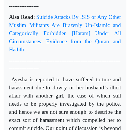
-----------------
Also Read
:
Suicide Attacks By ISIS or Any Other
Muslim Militants Are Brazenly Un-Islamic and
Categorically Forbidden [Haram] Under All
Circumstances: Evidence from the Quran and
Hadith
----------------------------------------------------------------
-----------------
Ayesha is reported to have suffered torture and
harassment due to dowry or her husband’s illicit
affair with another girl, the case of which still
needs to be properly investigated by the police,
and hence we are not sure enough to describe the
exact sort of harassment which compelled her to
commit suicide. Our point of discussion is beyond