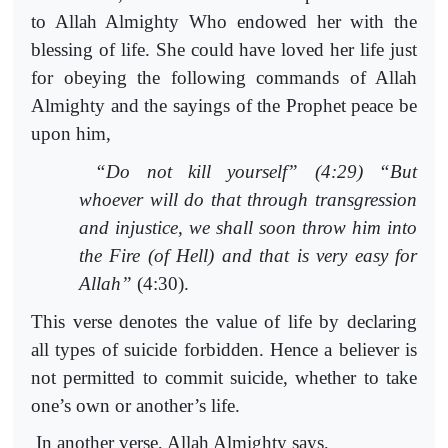
to Allah Almighty Who endowed her with the
blessing of life. She could have loved her life just
for obeying the following commands of Allah
Almighty and the sayings of the Prophet peace be
upon him,
“Do not kill yourself” (4:29) “But
whoever will do that through transgression
and injustice, we shall soon throw him into
the Fire (of Hell) and that is very easy for
Allah”
(4:30).
This verse denotes the value of life by declaring
all types of suicide forbidden. Hence a believer is
not permitted to commit suicide, whether to take
one’s own or another’s life.
In another verse, Allah Almighty says,