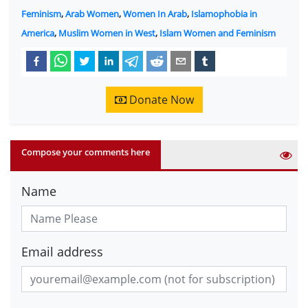
Feminism
,
Arab Women
,
Women In Arab
,
Islamophobia in
America
,
Muslim Women in West
,
Islam Women and Feminism
Donate Now
Compose your comments here
Name
Email address