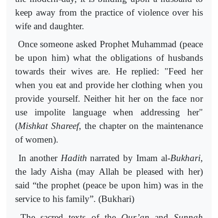
keep away from the practice of violence over his
wife and daughter.
Once someone asked Prophet Muhammad (peace
be upon him) what the obligations of husbands
towards their wives are. He replied: "Feed her
when you eat and provide her clothing when you
provide yourself. Neither hit her on the face nor
use impolite language when addressing her"
(
Mishkat
Shareef
, the chapter on the maintenance
of women).
In another
Hadith
narrated by Imam al-
Bukhari
,
the lady Aisha (may Allah be pleased with her)
said “the prophet (peace be upon him) was in the
service to his family”. (Bukhari)
The sacred texts of the
Qur’an
and
Sunnah