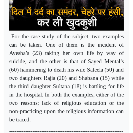
For the case study of the subject, two examples
can be taken. One of them is the incident of
Ayesha’s (23) taking her own life by way of
suicide, and the other is that of Sayed Mental’s
(60) hammering to death his wife Safeela (50) and
two daughters Rajia (20) and Shabana (15) while
the third daughter Sultana (18) is battling for life
in the hospital. In both the examples, either of the
two reasons; lack of religious education or the
non-practicing upon the religious information can
be traced.
----------------------------------------------------------------