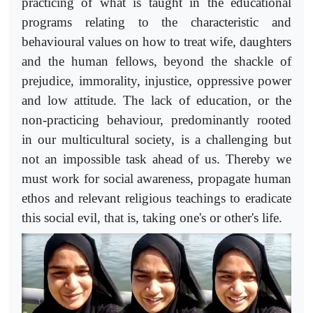
practicing of what is taught in the educational
programs relating to the characteristic and
behavioural values on how to treat wife, daughters
and the human fellows, beyond the shackle of
prejudice, immorality, injustice, oppressive power
and low attitude. The lack of education, or the
non-practicing behaviour, predominantly rooted
in our multicultural society, is a challenging but
not an impossible task ahead of us. Thereby we
must work for social awareness, propagate human
ethos and relevant religious teachings to eradicate
this social evil, that is, taking one's or other's life.