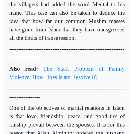
the villagers had added the word Mental to his
name. This case can also be taken to deduce the
idea that how far our common Muslim masses
have gone from Islam that they have transgressed
all the limits of transgression.
----------------------------------------------------------------
-----------------
Also read:
The Stark Problem of Family
Violence: How Does Islam Resolve It?
----------------------------------------------------------------
-----------------
One of the objectives of marital relations in Islam
is that love, friendship, peace, and good ties of
kinship prevail between the spouses. It is for this
reason that Allah Almighty ordered the husband