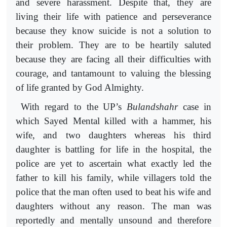
and severe harassment. Despite that, they are
living their life with patience and perseverance
because they know suicide is not a solution to
their problem. They are to be heartily saluted
because they are facing all their difficulties with
courage, and tantamount to valuing the blessing
of life granted by God Almighty.
With regard to the UP’s
Bulandshahr
case in
which Sayed Mental killed with a hammer, his
wife, and two daughters whereas his third
daughter is battling for life in the hospital, the
police are yet to ascertain what exactly led the
father to kill his family, while villagers told the
police that the man often used to beat his wife and
daughters without any reason. The man was
reportedly and mentally unsound and therefore