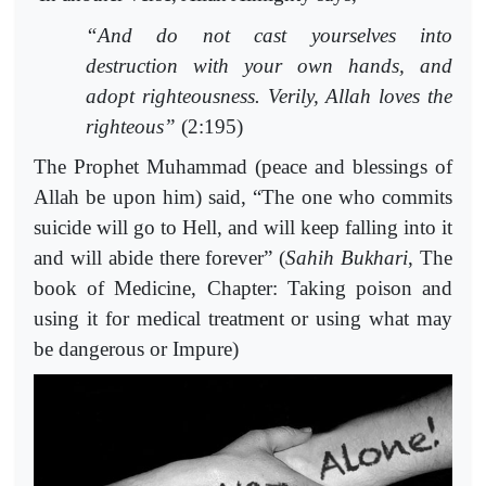
“And do not cast yourselves into
destruction with your own hands, and
adopt righteousness. Verily, Allah loves the
righteous”
(2:195)
The Prophet Muhammad (peace and blessings of
Allah be upon him) said, “The one who commits
suicide will go to Hell, and will keep falling into it
and will abide there forever” (
Sahih
Bukhari
, The
book of Medicine, Chapter: Taking poison and
using it for medical treatment or using what may
be dangerous or Impure)