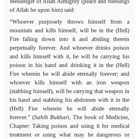
Messenger of Allah Almighty (peace and blessings
of Allah be upon him) said:
“Whoever purposely throws himself from a
mountain and kills himself, will be in the (Hell)
Fire falling down into it and abiding therein
perpetually forever. And whoever drinks poison
and kills himself with it, he will be carrying his
poison in his hand and drinking it in the (Hell)
Fire wherein he will abide eternally forever; and
whoever kills himself with an iron weapon
(stabbing himself), will be carrying that weapon in
his hand and stabbing his abdomen with it in the
(Hell) Fire wherein he will abide eternally
forever.” (
Sahih
Bukhari
, The book of Medicine,
Chapter: Taking poison and using it for medical
treatment or using what may be dangerous or