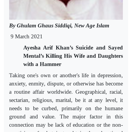
By Ghulam Ghaus Siddiqi, New Age Islam
9 March 2021
Ayesha Arif Khan’s Suicide and Sayed
Mental’s Killing His Wife and Daughters
with a Hammer
Taking one's own or another's life in depression,
anxiety, enmity, dispute, or otherwise has become
a routine affair worldwide. Geographical, racial,
sectarian, religious, marital, be it at any level, it
needs to be curbed, primarily on the humane
ground and value. The major factor in this
connection may be lack of education or the non-