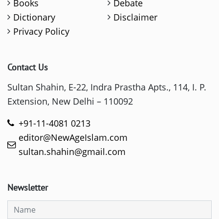
Books
Debate
Dictionary
Disclaimer
Privacy Policy
Contact Us
Sultan Shahin, E-22, Indra Prastha Apts., 114, I. P.
Extension, New Delhi – 110092
+91-11-4081 0213
editor@NewAgeIslam.com
sultan.shahin@gmail.com
Newsletter