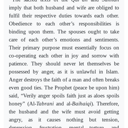
imply that both husband and wife are obliged to
fulfil their respective duties towards each other.
Obedience to each other’s responsibilities is
binding upon them. The spouses ought to take
care of each other’s emotions and sentiments.
Their primary purpose must essentially focus on
co-operating each other in joy and sorrow with
patience. They should never let themselves be
possessed by anger, as it is unlawful in Islam.
Anger destroys the faith of a man and often breaks
even good ties. The Prophet (peace be upon him)
said, “Verily anger spoils faith just as aloes spoils
honey” (Al-
Tabrani
and al-
Baihaiqi
). Therefore,
the husband and the wife must avoid getting
angry, as it causes nothing but tension,
depression, frustration, mental torture, and