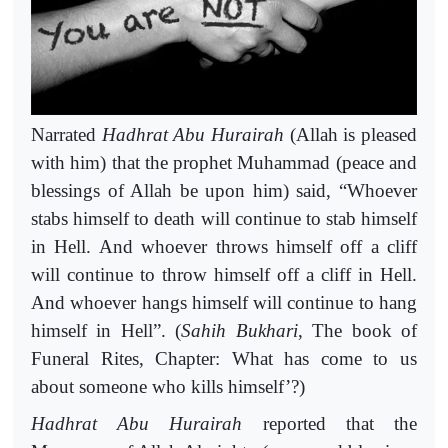
Narrated
Hadhrat
Abu
Hurairah
(Allah is pleased
with him) that the prophet Muhammad (peace and
blessings of Allah be upon him) said, “Whoever
stabs himself to death will continue to stab himself
in Hell. And whoever throws himself off a cliff
will continue to throw himself off a cliff in Hell.
And whoever hangs himself will continue to hang
himself in Hell”. (
Sahih
Bukhari
, The book of
Funeral Rites, Chapter: What has come to us
about someone who kills himself’?)
Hadhrat
Abu
Hurairah
reported that the