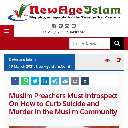
Fri Aug 07 2026
,
04:46 AM
|
Debating Islam
(
9
March
2021
, NewAgeIslam.Com)
Muslim Preachers Must Introspect
On How to Curb Suicide and
Murder in the Muslim Community