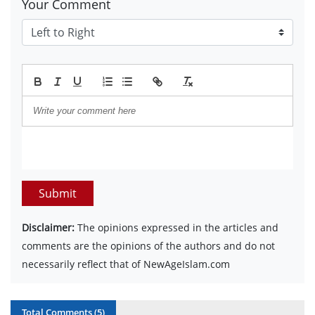
Your Comment
Submit
Disclaimer:
The opinions expressed in the articles and
comments are the opinions of the authors and do not
necessarily reflect that of NewAgeIslam.com
Total Comments (
5
)