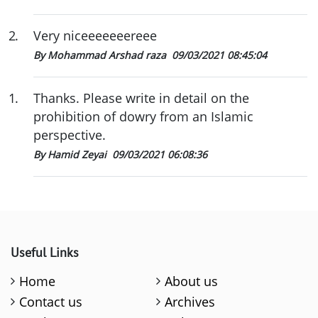
2
.
Very niceeeeeeereee
By Mohammad Arshad raza
09/03/2021 08:45:04
1
.
Thanks. Please write in detail on the
prohibition of dowry from an Islamic
perspective.
By Hamid Zeyai
09/03/2021 06:08:36
Useful Links
Home
About us
Contact us
Archives