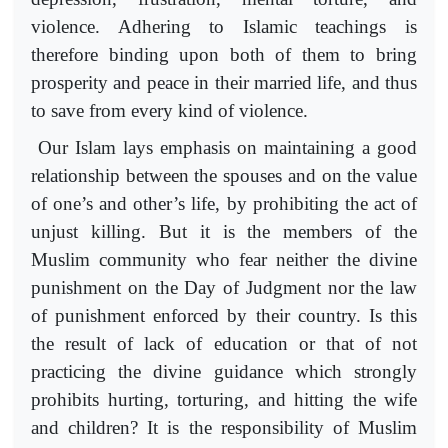
violence. Adhering to Islamic teachings is
therefore binding upon both of them to bring
prosperity and peace in their married life, and thus
to save from every kind of violence.
Our Islam lays emphasis on maintaining a good
relationship between the spouses and on the value
of one’s and other’s life, by prohibiting the act of
unjust killing. But it is the members of the
Muslim community who fear neither the divine
punishment on the Day of Judgment nor the law
of punishment enforced by their country. Is this
the result of lack of education or that of not
practicing the divine guidance which strongly
prohibits hurting, torturing, and hitting the wife
and children? It is the responsibility of Muslim