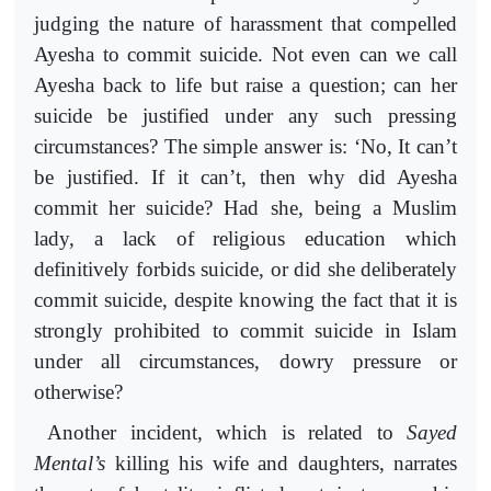
judging the nature of harassment that compelled
Ayesha to commit suicide. Not even can we call
Ayesha back to life but raise a question; can her
suicide be justified under any such pressing
circumstances? The simple answer is: ‘No, It can’t
be justified. If it can’t, then why did Ayesha
commit her suicide? Had she, being a Muslim
lady, a lack of religious education which
definitively forbids suicide, or did she deliberately
commit suicide, despite knowing the fact that it is
strongly prohibited to commit suicide in Islam
under all circumstances, dowry pressure or
otherwise?
Another incident, which is related to
Sayed
Mental’s
killing his wife and daughters, narrates