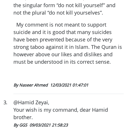
the singular form “do not kill yourself” and
not the plural “do not kill yourselves”.
My comment is not meant to support
suicide and it is good that many suicides
have been prevented because of the very
strong taboo against it in Islam. The Quran is
however above our likes and dislikes and
must be understood in its correct sense.
By Naseer Ahmed
12/03/2021 01:47:01
3
.
@Hamid Zeyai,
Your wish is my command, dear Hamid
brother.
By GGS
09/03/2021 21:58:23