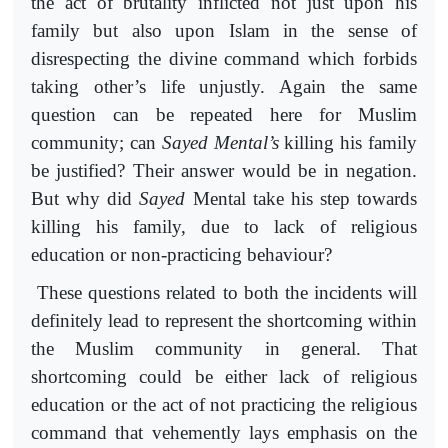
the act of brutality inflicted not just upon his
family but also upon Islam in the sense of
disrespecting the divine command which forbids
taking other’s life unjustly. Again the same
question can be repeated here for Muslim
community; can
Sayed
Mental’s
killing his family
be justified? Their answer would be in negation.
But why did
Sayed
Mental take his step towards
killing his family, due to lack of religious
education or non-practicing behaviour?
These questions related to both the incidents will
definitely lead to represent the shortcoming within
the Muslim community in general. That
shortcoming could be either lack of religious
education or the act of not practicing the religious
command that vehemently lays emphasis on the