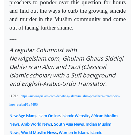
preachers to ponder over this question for hours
and find out the ways to curb the growing suicide
and murder in the Muslim community and come
out of facing further shame.
----
A regular Columnist with
NewAgeIslam.com, Ghulam Ghaus Siddiqi
Dehlvi is an Alim and Fazil (Classical
Islamic scholar) with a Sufi background
and English-Arabic-Urdu Translator.
URL:
https://newageislam.com/debating-islam/muslim-preachers-introspect-
how-curb/d/124496
New Age Islam
,
Islam Online
,
Islamic Website
,
African Muslim
News
,
Arab World News
,
South Asia News
,
Indian Muslim
News
,
World Muslim News
,
Women in Islam
,
Islamic