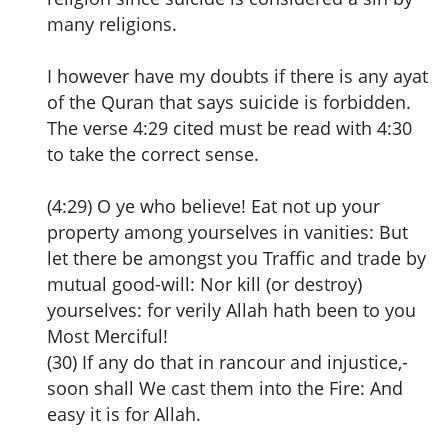
many religions.
I however have my doubts if there is any ayat
of the Quran that says suicide is forbidden.
The verse 4:29 cited must be read with 4:30
to take the correct sense.
(4:29) O ye who believe! Eat not up your
property among yourselves in vanities: But
let there be amongst you Traffic and trade by
mutual good-will: Nor kill (or destroy)
yourselves: for verily Allah hath been to you
Most Merciful!
(30) If any do that in rancour and injustice,-
soon shall We cast them into the Fire: And
easy it is for Allah.