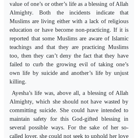
value of one’s or other’s life as a blessing of Allah
Almighty. Both the incidents indicate that
Muslims are living either with a lack of religious
education or have become non-practicing. If it is
reported that some Muslims are aware of Islamic
teachings and that they are practicing Muslims
too, then they can’t deny the fact that they have
failed to curb the growing evil of taking one’s
own life by suicide and another’s life by unjust
killing.
Ayesha’s life was, above all, a blessing of Allah
Almighty, which she should not have wasted by
committing suicide. She could have intended to
maintain safety for this God-gifted blessing in
several possible ways. For the sake of her so-
called lover, she could not seek to uphold her love