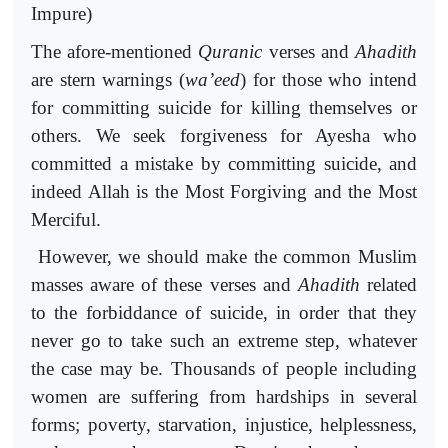
Impure)
The afore-mentioned
Quranic
verses and
Ahadith
are stern warnings (
wa’eed
) for those who intend
for committing suicide for killing themselves or
others. We seek forgiveness for Ayesha who
committed a mistake by committing suicide, and
indeed Allah is the Most Forgiving and the Most
Merciful.
However, we should make the common Muslim
masses aware of these verses and
Ahadith
related
to the forbiddance of suicide, in order that they
never go to take such an extreme step, whatever
the case may be. Thousands of people including
women are suffering from hardships in several
forms; poverty, starvation, injustice, helplessness,