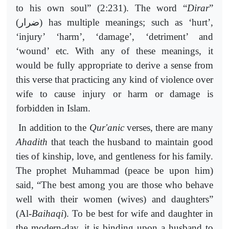
to his own soul” (2:231). The word “
Dirar
”
(
ضرار
) has multiple meanings; such as ‘hurt’,
‘injury’ ‘harm’, ‘damage’, ‘detriment’ and
‘wound’ etc. With any of these meanings, it
would be fully appropriate to derive a sense from
this verse that practicing any kind of violence over
wife to cause injury or harm or damage is
forbidden in Islam.
In addition to the
Qur'anic
verses, there are many
Ahadith
that teach the husband to maintain good
ties of kinship, love, and gentleness for his family.
The prophet Muhammad (peace be upon him)
said, “The best among you are those who behave
well with their women (wives) and daughters”
(Al-
Baihaqi
). To be best for wife and daughter in
the modern-day, it is binding upon a husband to