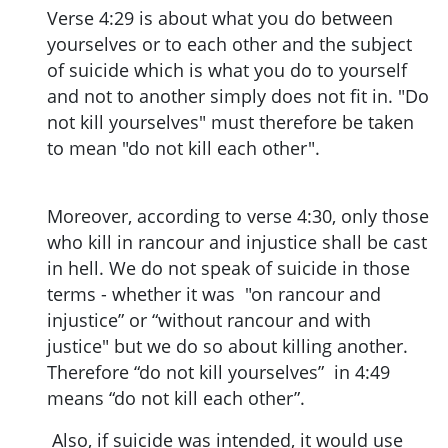
Verse 4:29 is about what you do between
yourselves or to each other and the subject
of suicide which is what you do to yourself
and not to another simply does not fit in. "Do
not kill yourselves" must therefore be taken
to mean "do not kill each other".
Moreover, according to verse 4:30, only those
who kill in rancour and injustice shall be cast
in hell. We do not speak of suicide in those
terms - whether it was "on rancour and
injustice” or “without rancour and with
justice" but we do so about killing another.
Therefore “do not kill yourselves” in 4:49
means “do not kill each other”.
Also, if suicide was intended, it would use