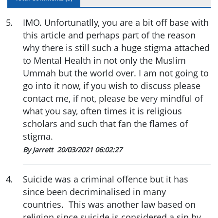
5
.
IMO. Unfortunatlly, you are a bit off base with
this article and perhaps part of the reason
why there is still such a huge stigma attached
to Mental Health in not only the Muslim
Ummah but the world over. I am not going to
go into it now, if you wish to discuss please
contact me, if not, please be very mindful of
what you say, often times it is religious
scholars and such that fan the flames of
stigma.
By Jarrett
20/03/2021 06:02:27
4
.
Suicide was a criminal offence but it has
since been decriminalised in many
countries. This was another law based on
religion since suicide is considered a sin by