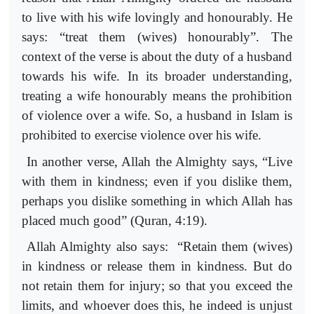
to live with his wife lovingly and honourably. He
says: “treat them (wives) honourably”. The
context of the verse is about the duty of a husband
towards his wife. In its broader understanding,
treating a wife honourably means the prohibition
of violence over a wife. So, a husband in Islam is
prohibited to exercise violence over his wife.
In another verse, Allah the Almighty says, “Live
with them in kindness; even if you dislike them,
perhaps you dislike something in which Allah has
placed much good” (Quran, 4:19).
Allah Almighty also says: “Retain them (wives)
in kindness or release them in kindness. But do
not retain them for injury; so that you exceed the
limits, and whoever does this, he indeed is unjust