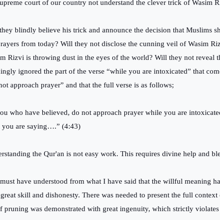
supreme court of our country not understand the clever trick of Wasim 
 they blindly believe his trick and announce the decision that Muslims s
prayers from today? Will they not disclose the cunning veil of Wasim Riz
m Rizvi is throwing dust in the eyes of the world? Will they not reveal t
ingly ignored the part of the verse “while you are intoxicated” that com
not approach prayer” and that the full verse is as follows;
ou who have believed, do not approach prayer while you are intoxicat
 you are saying….” (4:43)
rstanding the Qur'an is not easy work. This requires divine help and bl
must have understood from what I have said that the willful meaning h
 great skill and dishonesty. There was needed to present the full context 
of pruning was demonstrated with great ingenuity, which strictly violates