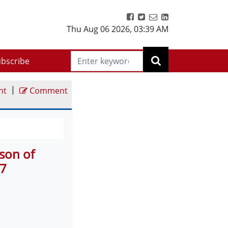
Thu Aug 06 2026
,
03:39 AM
bscribe
|
nt
Comment
son of
 7