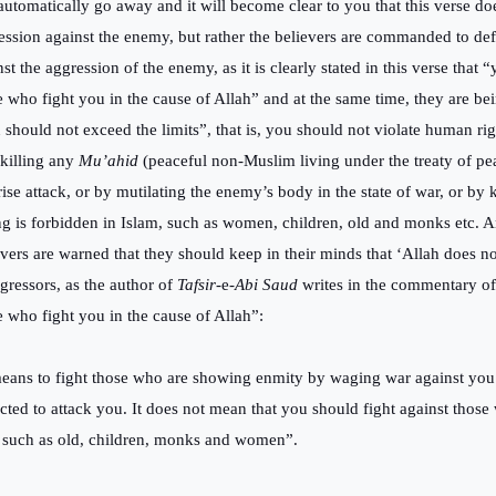
 automatically go away and it will become clear to you that this verse 
ession against the enemy, but rather the believers are commanded to de
st the aggression of the enemy, as it is clearly stated in this verse that 
e who fight you in the cause of Allah” and at the same time, they are be
 should not exceed the limits”, that is, you should not violate human righ
 killing any
Mu’ahid
(peaceful non-Muslim living under the treaty of pe
rise attack, or by mutilating the enemy’s body in the state of war, or by 
ing is forbidden in Islam, such as women, children, old and monks etc. A
evers are warned that they should keep in their minds that ‘Allah does no
sgressors, as the author of
Tafsir-
e
-Abi
Saud
writes in the commentary of 
e who fight you in the cause of Allah”:
means to fight those who are showing enmity by waging war against you
cted to attack you. It does not mean that you should fight against those
 such as old, children, monks and women”.