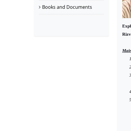
Books and Documents
Expl
Rizv
Main
1
2
3
4
5