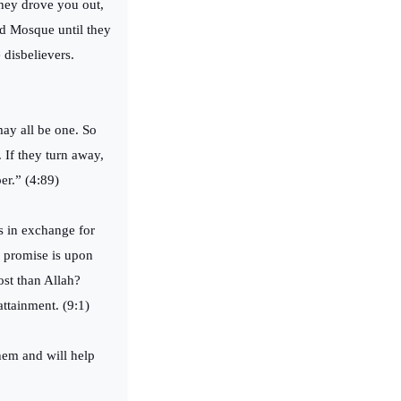
hey drove you out,
ed Mosque until they
 disbelievers.
may all be one. So
 If they turn away,
er.” (4:89)
es in exchange for
ue promise is upon
ost than Allah?
ttainment. (9:1)
hem and will help