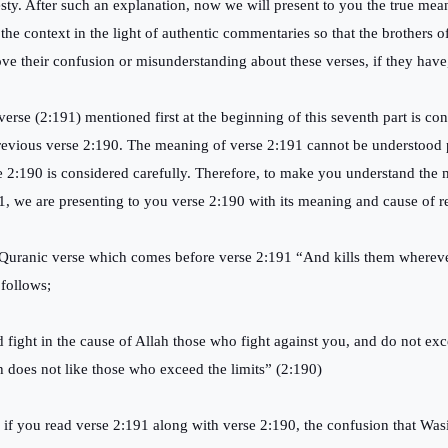
sty. After such an explanation, now we will present to you the true mea
 the context in the light of authentic commentaries so that the brothers 
ve their confusion or misunderstanding about these verses, if they have, 
verse (2:191) mentioned first at the beginning of this seventh part is con
previous verse 2:190. The meaning of verse 2:191 cannot be understood 
e 2:190 is considered carefully. Therefore, to make you understand the
1, we are presenting to you verse 2:190 with its meaning and cause of r
Quranic verse which comes before verse 2:191 “And kills them where
 follows;
 fight in the cause of Allah those who fight against you, and do not exce
h does not like those who exceed the limits” (2:190)
if you read verse 2:191 along with verse 2:190, the confusion that Wasi