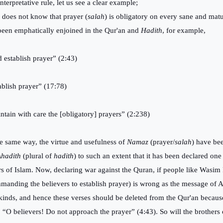
interpretative rule, let us see a clear example;
does not know that prayer (
salah
) is obligatory on every sane and ma
been emphatically enjoined in the Qur'an and
Hadith
, for example,
 establish prayer” (2:43)
ablish prayer” (17:78)
ntain with care the [obligatory] prayers” (2:238)
he same way, the virtue and usefulness of
Namaz
(prayer/
salah
) have be
hadith
(plural of
hadith
) to such an extent that it has been declared one 
ars of Islam. Now, declaring war against the Quran, if people like Wasim R
manding the believers to establish prayer) is wrong as the message of A
kinds, and hence these verses should be deleted from the Qur'an because
, “O believers! Do not approach the prayer” (4:43). So will the brothers