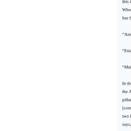
this 
Who 
has 
“And
“Est
“Mai
In t
the
A
pill
(com
two 
says