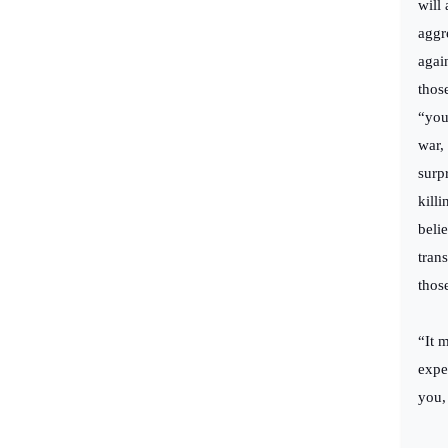
will
aggr
again
thos
“you
war,
surp
kill
beli
tran
thos
“It 
expe
you,