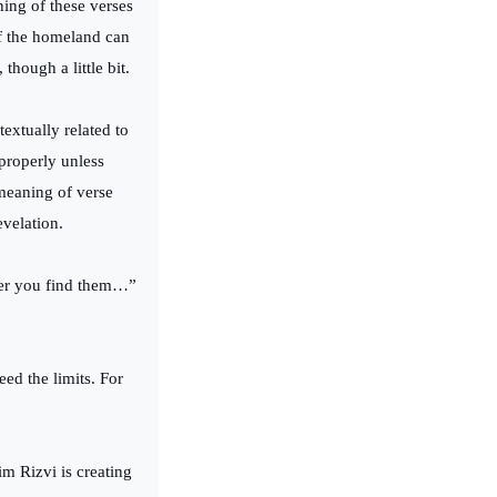
ning of these verses
of the homeland can
though a little bit.
textually related to
properly unless
 meaning of verse
evelation.
ver you find them…”
ed the limits. For
m Rizvi is creating