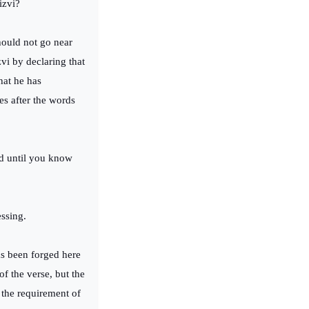
Rizvi?
hould not go near
vi by declaring that
hat he has
es after the words
ed until you know
essing.
as been forged here
of the verse, but the
 the requirement of