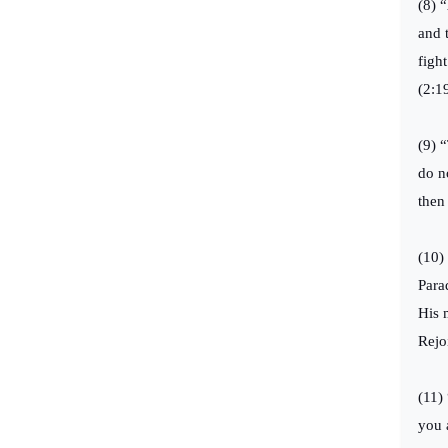
(8) 
and 
figh
(2:1
(9) 
do n
then
(10)
Para
His 
Rejo
(11)
you 