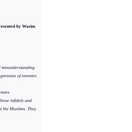
 Presented by Wasim
nd misunderstanding
ggression of enemies
nemies
those infidels and
st the Muslims. They