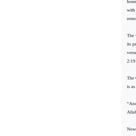
hone
with
remo
The 
its 
vers
2:19
The 
is as
“And
Alla
Now 