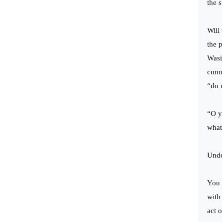
the 
Will
the 
Wasi
cunn
“do 
“O y
what
Unde
You 
with
act 