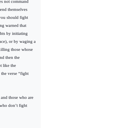
does not command
fend themselves
“you should fight
ing warned that
ts by initiating
ace), or by waging a
killing those whose
nd then the
t like the
the verse “fight
 and those who are
 who don’t fight