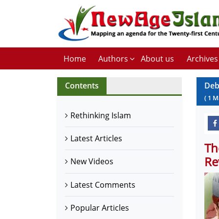
Home
Authors
About us
Archives
Contents
Deb
(
1
M
Rethinking Islam
Latest Articles
Th
Re
New Videos
Latest Comments
Popular Articles