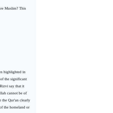
ture Muslim? This
en highlighted in
of the significant
izvi say that it
llah cannot be of
 the Qur'an clearly
 of the homeland or