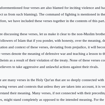
aforementioned four verses are also blamed for inciting violence and h
ect us from such blaming). The command of fighting is mentioned in the
efore, we have included these verses together in the contents of this part.
re discussing these verses, let us make it clear to the non-Muslim brothe
followers of Islam that if you ponder, with honesty, over the meaning, d
lation and context of these verses, deviating from prejudice, it will beco
e verses denote the meaning of defensive war and teaching a lesson to t
theists as a result of their violation of the treaty. None of these verses
believers to take aggressive and unlawful actions against their rivals.
e are many verses in the Holy Qur'an that are so deeply connected with 
wing verses and contexts that unless they are taken into account, it is ver
rstand their meaning. Many verses, if not connected with their precedi
es, might stand completely as opposed to the intended meaning. For th