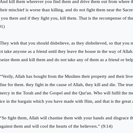
“And kill them wherever you find them and drive them out from where t
their mischief is worse than killing, and do not fight them near the Sacr
t you there and if they fight you, kill them. That is the recompense of the
91)
“They wish that you should disbelieve, as they disbelieved, so that you 
ot take anyone as a friend until they leave the house in the way of Allah.
 seize them and kill them and do not take any of them as a friend or help
 “Verily, Allah has bought from the Muslims their property and their liv
dise for them. they fight in the cause of Allah, they kill and die. The tr
mercy in the Torah and the Gospel and the Qur'an. Who will fulfil the m
ice in the bargain which you have made with Him, and that is the great a
 “So fight them, Allah will chastise them with your hands and disgrace t
against them and will cool the hearts of the believers.” (9:14)