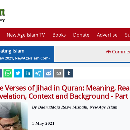
New Age Islam TV
Books
Donate
Advertise
Su
ating Islam
Comme
ay
2021
, NewAgeIslam.Com)
e Verses of Jihad in Quran: Meaning, Rea
velation, Context and Background - Part
By
Badruddoja Razvi Misbahi, New Age Islam
1 May 2021