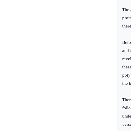
The 
prot
ther
Befo
and 
reve
thes
poly
the 
Ther
follo
unde
vers