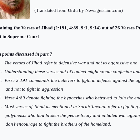
(Translated from Urdu by Newageislam.com)
aining the Verses of Jihad (2:191, 4:89, 9:1, 9:14) out of 26 Verses
i in Supreme Court
 points discussed in part 7
.
The verses of Jihad refer to defensive war and not to aggressive one
.
Understanding these verses out of context might create confusion a
.
Verse 2:191 commands the believers to fight in defense against the a
and not to fight in aggression
.
Verse 4:89 denote fighting the hypocrites who betrayed to join the e
.
Most verses of Jihad as mentioned in Surah Tawbah refer to fighting 
polytheists who had broken the peace-treaty and initiated war again
don’t encourage to fight the brothers of the homeland.