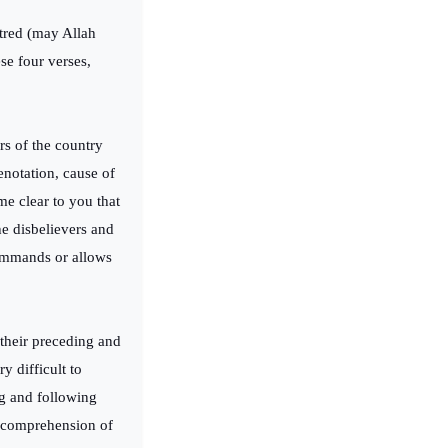
atred (may Allah
se four verses,
rs of the country
enotation, cause of
me clear to you that
he disbelievers and
 commands or allows
their preceding and
y difficult to
ng and following
e comprehension of