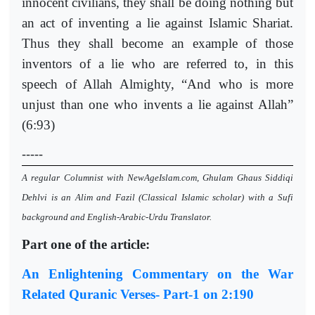
innocent civilians, they shall be doing nothing but
an act of inventing a lie against Islamic Shariat.
Thus they shall become an example of those
inventors of a lie who are referred to, in this
speech of Allah Almighty, “And who is more
unjust than one who invents a lie against Allah”
(6:93)
-----
A regular Columnist with NewAgeIslam.com, Ghulam Ghaus Siddiqi
Dehlvi is an Alim and Fazil (Classical Islamic scholar) with a Sufi
background and English-Arabic-Urdu Translator.
Part one of the article:
An Enlightening Commentary on the War
Related Quranic Verses- Part-1 on 2:190