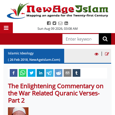
Sun Aug 09 2026
,
03:08 AM
|
Islamic Ideology
(
26
Feb
2018
, NewAgeIslam.Com)
The Enlightening Commentary on
the War Related Quranic Verses-
Part 2