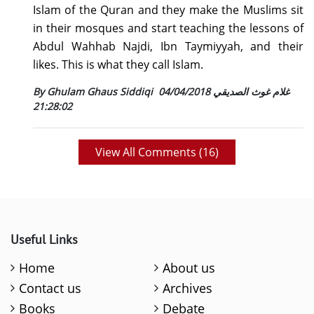
Islam of the Quran and they make the Muslims sit
in their mosques and start teaching the lessons of
Abdul Wahhab Najdi, Ibn Taymiyyah, and their
likes. This is what they call Islam.
04/04/2018
By Ghulam Ghaus Siddiqi غلام غوث الصديقي
21:28:02
View All Comments (
16
)
Useful Links
Home
About us
Contact us
Archives
Books
Debate