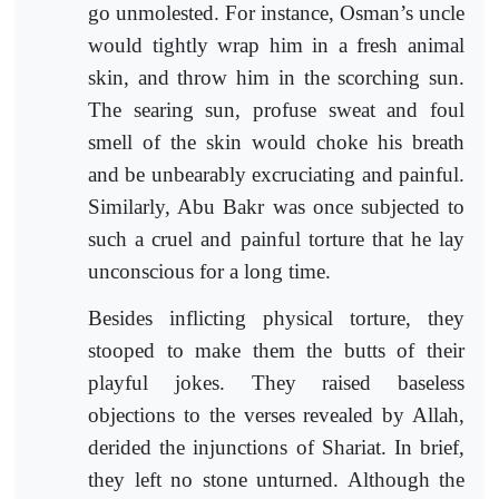
go unmolested. For instance, Osman’s uncle
would tightly wrap him in a fresh animal
skin, and throw him in the scorching sun.
The searing sun, profuse sweat and foul
smell of the skin would choke his breath
and be unbearably excruciating and painful.
Similarly, Abu Bakr was once subjected to
such a cruel and painful torture that he lay
unconscious for a long time.
Besides inflicting physical torture, they
stooped to make them the butts of their
playful jokes. They raised baseless
objections to the verses revealed by Allah,
derided the injunctions of Shariat. In brief,
they left no stone unturned. Although the