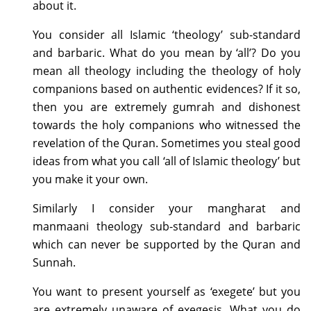
about it.
You consider all Islamic ‘theology’ sub-standard
and barbaric. What do you mean by ‘all’? Do you
mean all theology including the theology of holy
companions based on authentic evidences? If it so,
then you are extremely gumrah and dishonest
towards the holy companions who witnessed the
revelation of the Quran. Sometimes you steal good
ideas from what you call ‘all of Islamic theology’ but
you make it your own.
Similarly I consider your mangharat and
manmaani theology sub-standard and barbaric
which can never be supported by the Quran and
Sunnah.
You want to present yourself as ‘exegete’ but you
are extremely unaware of exegesis. What you do