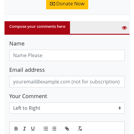
Donate Now
Compose your comments here
Name
Email address
Your Comment