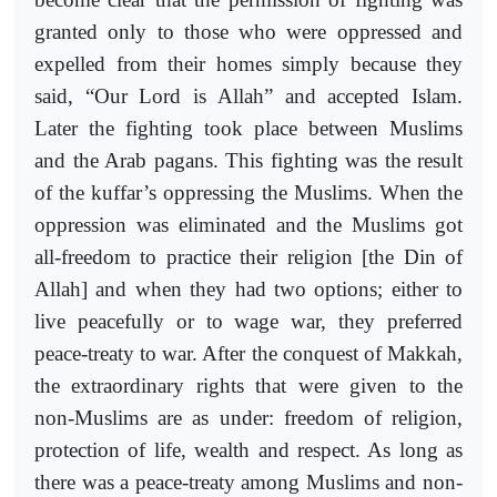
granted only to those who were oppressed and
expelled from their homes simply because they
said, “Our Lord is Allah” and accepted Islam.
Later the fighting took place between Muslims
and the Arab pagans. This fighting was the result
of the kuffar’s oppressing the Muslims. When the
oppression was eliminated and the Muslims got
all-freedom to practice their religion [the Din of
Allah] and when they had two options; either to
live peacefully or to wage war, they preferred
peace-treaty to war. After the conquest of Makkah,
the extraordinary rights that were given to the
non-Muslims are as under: freedom of religion,
protection of life, wealth and respect. As long as
there was a peace-treaty among Muslims and non-