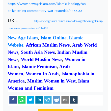
https://www.newageislam.com/islamic-ideology/an-
enlightening-commentary-war-related/d/114400
URL:
https://newageislam.com/islamic-ideology/the-enlightening-
commentary-war-related/d/114418
New Age Islam
,
Islam Online
,
Islamic
Website
,
African Muslim News
,
Arab World
News
,
South Asia News
,
Indian Muslim
News
,
World Muslim News
,
Women in
Islam
,
Islamic Feminism
,
Arab
Women
,
Women In Arab
,
Islamophobia in
America
,
Muslim Women in West
,
Islam
Women and Feminism