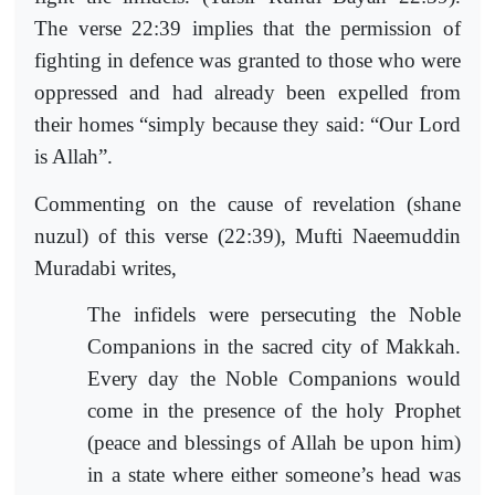
The verse 22:39 implies that the permission of
fighting in defence was granted to those who were
oppressed and had already been expelled from
their homes “simply because they said: “Our Lord
is Allah”.
Commenting on the cause of revelation (shane
nuzul) of this verse (22:39), Mufti Naeemuddin
Muradabi writes,
The infidels were persecuting the Noble
Companions in the sacred city of Makkah.
Every day the Noble Companions would
come in the presence of the holy Prophet
(peace and blessings of Allah be upon him)
in a state where either someone’s head was