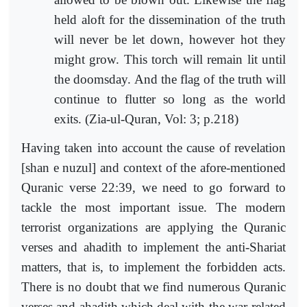
held aloft for the dissemination of the truth
will never be let down, however hot they
might grow. This torch will remain lit until
the doomsday. And the flag of the truth will
continue to flutter so long as the world
exits. (Zia-ul-Quran, Vol: 3; p.218)
Having taken into account the cause of revelation
[shan e nuzul] and context of the afore-mentioned
Quranic verse 22:39, we need to go forward to
tackle the most important issue. The modern
terrorist organizations are applying the Quranic
verses and ahadith to implement the anti-Shariat
matters, that is, to implement the forbidden acts.
There is no doubt that we find numerous Quranic
verses and ahadith which deal with the war-related