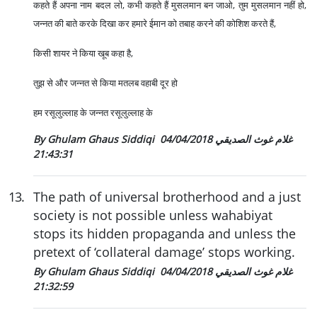
कहते हैं अपना नाम बदल लो, कभी कहते हैं मुसलमान बन जाओ, तुम मुसलमान नहीं हो,
जन्नत की बाते करके दिखा कर हमारे ईमान को तबाह करने की कोशिश करते हैं,
किसी शायर ने किया खूब कहा है,
तुझ से और जन्नत से किया मतलब वहाबी दूर हो
हम रसूलुल्लाह के जन्नत रसूलुल्लाह के
04/04/2018
By Ghulam Ghaus Siddiqi غلام غوث الصديقي
21:43:31
13
.
The path of universal brotherhood and a just
society is not possible unless wahabiyat
stops its hidden propaganda and unless the
pretext of ‘collateral damage’ stops working.
04/04/2018
By Ghulam Ghaus Siddiqi غلام غوث الصديقي
21:32:59