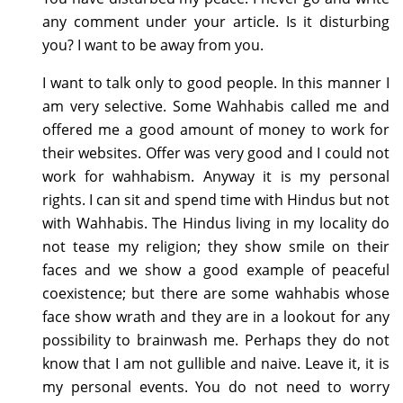
any comment under your article. Is it disturbing
you? I want to be away from you.
I want to talk only to good people. In this manner I
am very selective. Some Wahhabis called me and
offered me a good amount of money to work for
their websites. Offer was very good and I could not
work for wahhabism. Anyway it is my personal
rights. I can sit and spend time with Hindus but not
with Wahhabis. The Hindus living in my locality do
not tease my religion; they show smile on their
faces and we show a good example of peaceful
coexistence; but there are some wahhabis whose
face show wrath and they are in a lookout for any
possibility to brainwash me. Perhaps they do not
know that I am not gullible and naive. Leave it, it is
my personal events. You do not need to worry