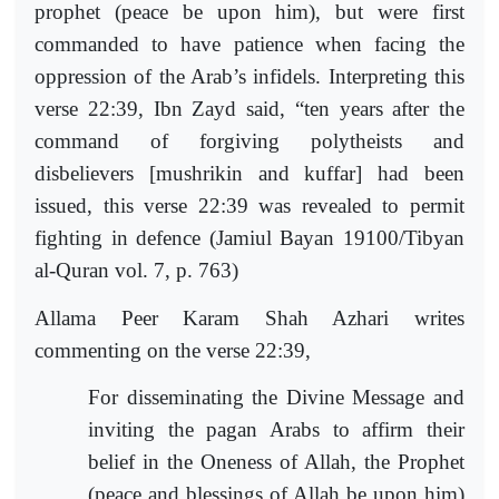
prophet (peace be upon him), but were first
commanded to have patience when facing the
oppression of the Arab’s infidels. Interpreting this
verse 22:39, Ibn Zayd said, “ten years after the
command of forgiving polytheists and
disbelievers [mushrikin and kuffar] had been
issued, this verse 22:39 was revealed to permit
fighting in defence (Jamiul Bayan 19100/Tibyan
al-Quran vol. 7, p. 763)
Allama Peer Karam Shah Azhari writes
commenting on the verse 22:39,
For disseminating the Divine Message and
inviting the pagan Arabs to affirm their
belief in the Oneness of Allah, the Prophet
(peace and blessings of Allah be upon him)