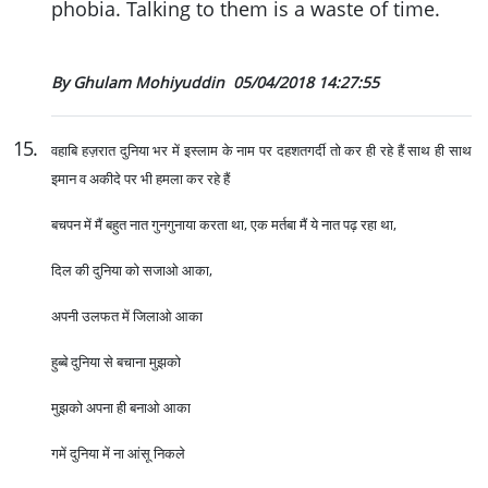
phobia. Talking to them is a waste of time.
By Ghulam Mohiyuddin
05/04/2018 14:27:55
15
.
वहाबि हज़रात दुनिया भर में इस्लाम के नाम पर दहशतगर्दी तो कर ही रहे हैं साथ ही साथ
इमान व अकीदे पर भी हमला कर रहे हैं
बचपन में मैं बहुत नात गुनगुनाया करता था, एक मर्तबा मैं ये नात पढ़ रहा था,
दिल की दुनिया को सजाओ आका,
अपनी उलफत में जिलाओ आका
हुब्बे दुनिया से बचाना मुझको
मुझको अपना ही बनाओ आका
गमें दुनिया में ना आंसू निकले