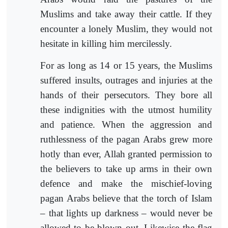
Muslims and take away their cattle. If they
encounter a lonely Muslim, they would not
hesitate in killing him mercilessly.
For as long as 14 or 15 years, the Muslims
suffered insults, outrages and injuries at the
hands of their persecutors. They bore all
these indignities with the utmost humility
and patience. When the aggression and
ruthlessness of the pagan Arabs grew more
hotly than ever, Allah granted permission to
the believers to take up arms in their own
defence and make the mischief-loving
pagan Arabs believe that the torch of Islam
– that lights up darkness – would never be
allowed to be blown out. Likewise the flag