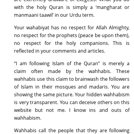
with the holy Quran is simply a ‘mangharat or
manmaani taawil’ in our Urdu term.
Your wahabiyat has no respect for Allah Almighty,
no respect for the prophets (peace be upon them),
no respect for the holy companions. This is
reflected in your comments and articles.
“I am following Islam of the Quran” is merely a
claim often made by the wahhabis. These
wahhabis use this claim to brainwash the followers
of Islam in their mosques and madaris. You are
showing the same picture. Your hidden wahhabism
is very transparent. You can deceive others on this
website but not me. I know ins and outs of
wahhabism.
Wahhabis call the people that they are following