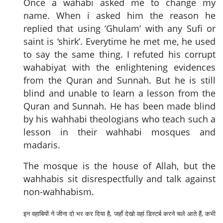
Once a wahabi asked me to change my
name. When i asked him the reason he
replied that using ‘Ghulam’ with any Sufi or
saint is ‘shirk’. Everytime he met me, he used
to say the same thing. I refuted his corrupt
wahabiyat with the enlightening evidences
from the Quran and Sunnah. But he is still
blind and unable to learn a lesson from the
Quran and Sunnah. He has been made blind
by his wahhabi theologians who teach such a
lesson in their wahhabi mosques and
madaris.
The mosque is the house of Allah, but the
wahhabis sit disrespectfully and talk against
non-wahhabism.
इन वहाबियों ने जीना दो भर कर दिया है, जहाँ देखो वहां डिस्टर्ब करने चले आते हैं, कभी