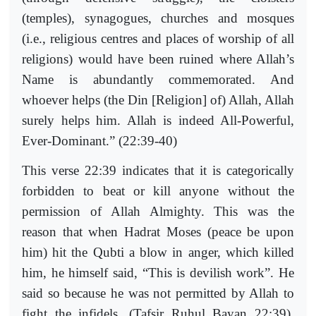
(temples), synagogues, churches and mosques
(i.e., religious centres and places of worship of all
religions) would have been ruined where Allah’s
Name is abundantly commemorated. And
whoever helps (the Din [Religion] of) Allah, Allah
surely helps him. Allah is indeed All-Powerful,
Ever-Dominant.” (22:39-40)
This verse 22:39 indicates that it is categorically
forbidden to beat or kill anyone without the
permission of Allah Almighty. This was the
reason that when Hadrat Moses (peace be upon
him) hit the Qubti a blow in anger, which killed
him, he himself said, “This is devilish work”. He
said so because he was not permitted by Allah to
fight the infidels. (Tafsir Ruhul Bayan 22:39).