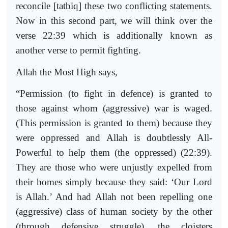
reconcile [tatbiq] these two conflicting statements.
Now in this second part, we will think over the
verse 22:39 which is additionally known as
another verse to permit fighting.
Allah the Most High says,
“Permission (to fight in defence) is granted to
those against whom (aggressive) war is waged.
(This permission is granted to them) because they
were oppressed and Allah is doubtlessly All-
Powerful to help them (the oppressed) (22:39).
They are those who were unjustly expelled from
their homes simply because they said: ‘Our Lord
is Allah.’ And had Allah not been repelling one
(aggressive) class of human society by the other
(through defensive struggle), the cloisters