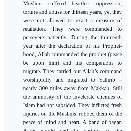
Muslims suffered heartless oppression,
torture and abuse for thirteen years, yet they
were not allowed to exact a measure of
retaliation. They were commanded to
persevere patiently. During the thirteenth
year after the declaration of his Prophet-
hood, Allah commanded the prophet (peace
be upon him) and his companions to
migrate. They carried out Allah’s command
worshipfully and migrated to Yathrib –
nearly 300 miles away from Makkah. Still
the animosity of the inveterate enemies of
Islam had not subsided. They inflicted fresh
injuries on the Muslims; robbed them of the
peace of mind and heart. A band of pagan
Arabs would raid the pastures of the