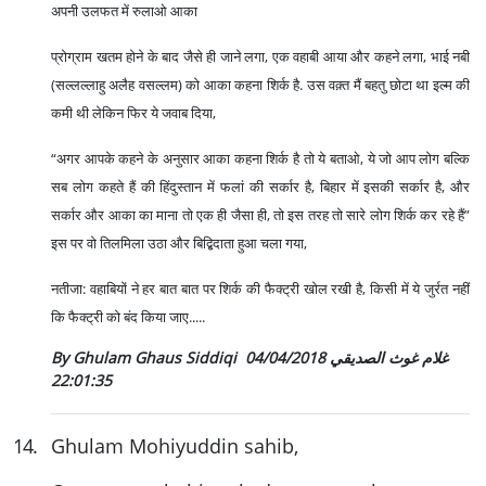
अपनी उलफत में रुलाओ आका
प्रोग्राम खतम होने के बाद जैसे ही जाने लगा, एक वहाबी आया और कहने लगा, भाई नबी
(सल्लल्लाहु अलैह वसल्लम) को आका कहना शिर्क है. उस वक़्त मैं बहतु छोटा था इल्म की
कमी थी लेकिन फिर ये जवाब दिया,
“अगर आपके कहने के अनुसार आका कहना शिर्क है तो ये बताओ, ये जो आप लोग बल्कि
सब लोग कहते हैं की हिंदुस्तान में फलां की सर्कार है, बिहार में इसकी सर्कार है, और
सर्कार और आका का माना तो एक ही जैसा ही, तो इस तरह तो सारे लोग शिर्क कर रहे हैं”
इस पर वो तिलमिला उठा और बिद्बिदाता हुआ चला गया,
नतीजा: वहाबियों ने हर बात बात पर शिर्क की फैक्ट्री खोल रखी है, किसी में ये जुर्रत नहीं
कि फैक्ट्री को बंद किया जाए.....
04/04/2018
By Ghulam Ghaus Siddiqi غلام غوث الصديقي
22:01:35
14
.
Ghulam Mohiyuddin sahib,