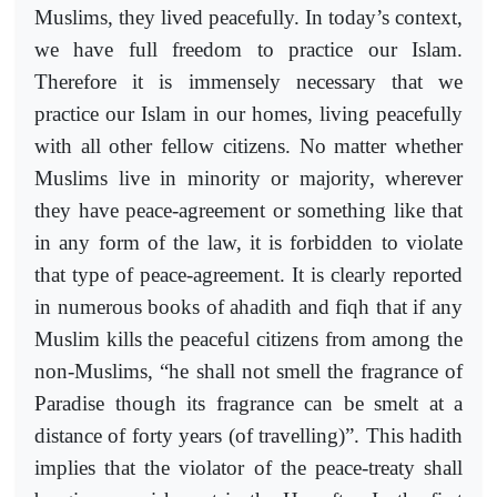
Muslims, they lived peacefully. In today’s context,
we have full freedom to practice our Islam.
Therefore it is immensely necessary that we
practice our Islam in our homes, living peacefully
with all other fellow citizens. No matter whether
Muslims live in minority or majority, wherever
they have peace-agreement or something like that
in any form of the law, it is forbidden to violate
that type of peace-agreement. It is clearly reported
in numerous books of ahadith and fiqh that if any
Muslim kills the peaceful citizens from among the
non-Muslims, “he shall not smell the fragrance of
Paradise though its fragrance can be smelt at a
distance of forty years (of travelling)”. This hadith
implies that the violator of the peace-treaty shall