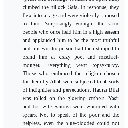
climbed the hillock Safa. In response, they
flew into a rage and were violently opposed
to him. Surprisingly enough, the same
people who once held him in a high esteem
and applauded him to be the most truthful
and trustworthy person had then stooped to
brand him as crazy poet and mischief-
monger. Everything went topsy-turvy.
Those who embraced the religion chosen
for them by Allah were subjected to all sorts
of indignities and persecutions. Hadrat Bilal
was rolled on the glowing embers. Yasir
and his wife Samiya were wounded with
spears. Not to speak of the poor and the
helpless, even the blue-blooded could not