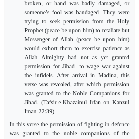
broken, or hand was badly damaged, or
someone’s fool was bandaged. They were
trying to seek permission from the Holy
Prophet (peace be upon him) to retaliate but
Messenger of Allah (peace be upon him)
would exhort them to exercise patience as
Allah Almighty had not as yet granted
permission for Jihad- to wage war against
the infidels. After arrival in Madina, this
verse was revealed, after which permission
was granted to the Noble Companions for
Jihad. (Tafsir-e-Khazainul Irfan on Kanzul
Iman-22:39)
In this verse the permission of fighting in defence
was granted to the noble companions of the