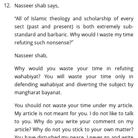
12
.
Nasseer shab says,
“All of Islamic theology and scholarship of every
sect (past and present) is both extremely sub-
standard and barbaric. Why would I waste my time
”
refuting such nonsense?
Nasseer shab,
Why would you waste your time in refuting
wahabiyat? You will waste your time only in
defending wahabiyat and diverting the subject by
mangharat bayanat.
You should not waste your time under my article.
My article is not meant for you. I do not like to talk
to you. Why do you write your comment on my
article? Why do not you stick to your own matter?
You have disturbed my peace. I never go and write