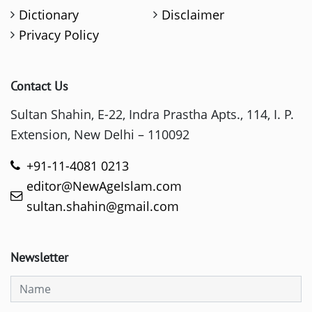
Dictionary
Disclaimer
Privacy Policy
Contact Us
Sultan Shahin, E-22, Indra Prastha Apts., 114, I. P.
Extension, New Delhi – 110092
+91-11-4081 0213
editor@NewAgeIslam.com
sultan.shahin@gmail.com
Newsletter