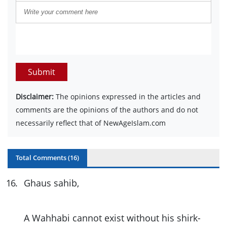
Submit
Disclaimer:
The opinions expressed in the articles and
comments are the opinions of the authors and do not
necessarily reflect that of NewAgeIslam.com
Total Comments (
16
)
16
.
Ghaus sahib,
A Wahhabi cannot exist without his shirk-