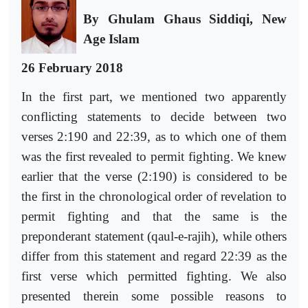
By Ghulam Ghaus Siddiqi, New
Age Islam
26 February 2018
In the first part, we mentioned two
apparently
conflicting statements
to decide between two
verses 2:190 and 22:39, as to which one of them
was the first revealed to permit fighting. We knew
earlier that the verse (2:190) is considered to be
the first in the chronological order of revelation to
permit fighting and that the same is the
preponderant statement (qaul-e-rajih), while others
differ from this statement and regard 22:39 as the
first verse which permitted fighting. We also
presented therein some possible reasons to