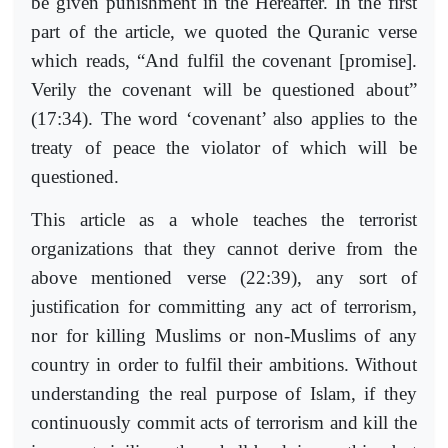
be given punishment in the Hereafter. In the first
part of the article, we quoted the Quranic verse
which reads, “And fulfil the covenant [promise].
Verily the covenant will be questioned about”
(17:34). The word ‘covenant’ also applies to the
treaty of peace the violator of which will be
questioned.
This article as a whole teaches the terrorist
organizations that they cannot derive from the
above mentioned verse (22:39), any sort of
justification for committing any act of terrorism,
nor for killing Muslims or non-Muslims of any
country in order to fulfil their ambitions. Without
understanding the real purpose of Islam, if they
continuously commit acts of terrorism and kill the