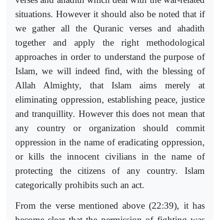
situations. However it should also be noted that if
we gather all the Quranic verses and ahadith
together and apply the right methodological
approaches in order to understand the purpose of
Islam, we will indeed find, with the blessing of
Allah Almighty, that Islam aims merely at
eliminating oppression, establishing peace, justice
and tranquillity. However this does not mean that
any country or organization should commit
oppression in the name of eradicating oppression,
or kills the innocent civilians in the name of
protecting the citizens of any country. Islam
categorically prohibits such an act.
From the verse mentioned above (22:39), it has
become clear that the permission of fighting was