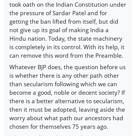
took oath on the Indian Constitution under
the pressure of Sardar Patel and for
getting the ban lifted from itself, but did
not give up its goal of making India a
Hindu nation. Today, the state machinery
is completely in its control. With its help, it
can remove this word from the Preamble.
Whatever BJP does, the question before us
is whether there is any other path other
than secularism following which we can
become a good, noble or decent society? If
there is a better alternative to secularism,
then it must be adopted, leaving aside the
worry about what path our ancestors had
chosen for themselves 75 years ago.