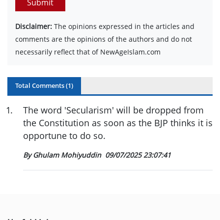
Submit
Disclaimer:
The opinions expressed in the articles and
comments are the opinions of the authors and do not
necessarily reflect that of NewAgeIslam.com
Total Comments (
1
)
1
.
The word 'Secularism' will be dropped from
the Constitution as soon as the BJP thinks it is
opportune to do so.
By Ghulam Mohiyuddin
09/07/2025 23:07:41