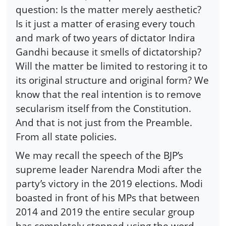
question: Is the matter merely aesthetic?
Is it just a matter of erasing every touch
and mark of two years of dictator Indira
Gandhi because it smells of dictatorship?
Will the matter be limited to restoring it to
its original structure and original form? We
know that the real intention is to remove
secularism itself from the Constitution.
And that is not just from the Preamble.
From all state policies.
We may recall the speech of the BJP’s
supreme leader Narendra Modi after the
party’s victory in the 2019 elections. Modi
boasted in front of his MPs that between
2014 and 2019 the entire secular group
has completely stopped using the word