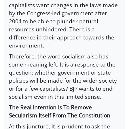
capitalists want changes in the laws made
by the Congress-led government after
2004 to be able to plunder natural
resources unhindered. There is a
difference in their approach towards the
environment.
Therefore, the word socialism also has
some meaning left. It is a response to the
question: whether government or state
policies will be made for the wider society
or for a few capitalists? BJP wants to end
socialism even in this limited sense.
The Real Intention Is To Remove
Secularism Itself From The Constitution
At this juncture, it is prudent to ask the