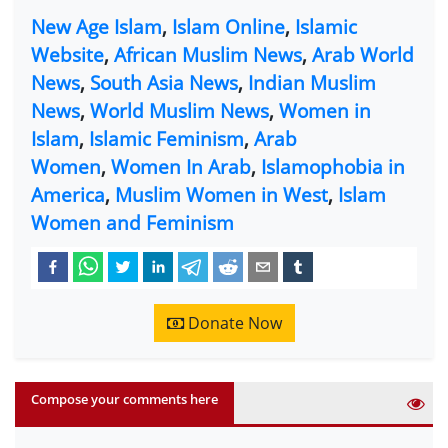
New Age Islam
,
Islam Online
,
Islamic
Website
,
African Muslim News
,
Arab World
News
,
South Asia News
,
Indian Muslim
News
,
World Muslim News
,
Women in
Islam
,
Islamic Feminism
,
Arab
Women
,
Women In Arab
,
Islamophobia in
America
,
Muslim Women in West
,
Islam
Women and Feminism
Donate Now
Compose your comments here