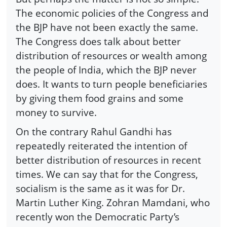
The economic policies of the Congress and
the BJP have not been exactly the same.
The Congress does talk about better
distribution of resources or wealth among
the people of India, which the BJP never
does. It wants to turn people beneficiaries
by giving them food grains and some
money to survive.
On the contrary Rahul Gandhi has
repeatedly reiterated the intention of
better distribution of resources in recent
times. We can say that for the Congress,
socialism is the same as it was for Dr.
Martin Luther King. Zohran Mamdani, who
recently won the Democratic Party’s