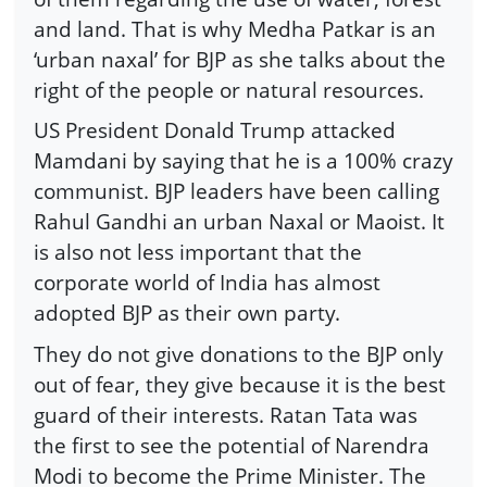
and land. That is why Medha Patkar is an
‘urban naxal’ for BJP as she talks about the
right of the people or natural resources.
US President Donald Trump attacked
Mamdani by saying that he is a 100% crazy
communist. BJP leaders have been calling
Rahul Gandhi an urban Naxal or Maoist. It
is also not less important that the
corporate world of India has almost
adopted BJP as their own party.
They do not give donations to the BJP only
out of fear, they give because it is the best
guard of their interests. Ratan Tata was
the first to see the potential of Narendra
Modi to become the Prime Minister. The