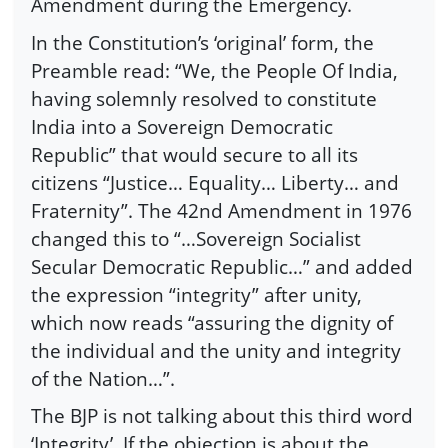
Amendment during the Emergency.
In the Constitution’s ‘original’ form, the
Preamble read: “We, the People Of India,
having solemnly resolved to constitute
India into a Sovereign Democratic
Republic” that would secure to all its
citizens “Justice… Equality… Liberty… and
Fraternity”. The 42nd Amendment in 1976
changed this to “…Sovereign Socialist
Secular Democratic Republic…” and added
the expression “integrity” after unity,
which now reads “assuring the dignity of
the individual and the unity and integrity
of the Nation…”.
The BJP is not talking about this third word
‘Integrity’. If the objection is about the