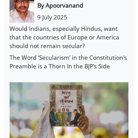
By Apoorvanand
9 July 2025
Would Indians, especially Hindus, want
that the countries of Europe or America
should not remain secular?
The Word ‘Secularism’ in the Constitution's
Preamble is a Thorn In the BJP's Side