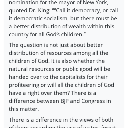
nomination for the mayor of New York,
quoted Dr. King: ““Call it democracy, or call
it democratic socialism, but there must be
a better distribution of wealth within this
country for all God’s children.”
The question is not just about better
distribution of resources among all the
children of God. It is also whether the
natural resources or public good will be
handed over to the capitalists for their
profiteering or will all the children of God
have a right over them? There is a
difference between BJP and Congress in
this matter.
There is a difference in the views of both
of them regarding the use of water, forest