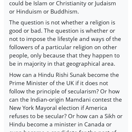
could be Islam or Christianity or Judaism
or Hinduism or Buddhism.
The question is not whether a religion is
good or bad. The question is whether or
not to impose the lifestyle and ways of the
followers of a particular religion on other
people, only because that they happen to
be in majority in that geographical area.
How can a Hindu Rishi Sunak become the
Prime Minister of the UK if it does not
follow the principle of secularism? Or how
can the Indian-origin Mamdani contest the
New York Mayoral election if America
refuses to be secular? Or how can a Sikh or
Hindu become a minister in Canada or