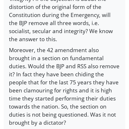
distortion of the original form of the
Constitution during the Emergency, will
the BJP remove all three words, i.e.
socialist, secular and integrity? We know
the answer to this.
Moreover, the 42 amendment also
brought in a section on fundamental
duties. Would the BJP and RSS also remove
it? In fact they have been chiding the
people that for the last 75 years they have
been clamouring for rights and it is high
time they started performing their duties
towards the nation. So, the section on
duties is not being questioned. Was it not
brought by a dictator?