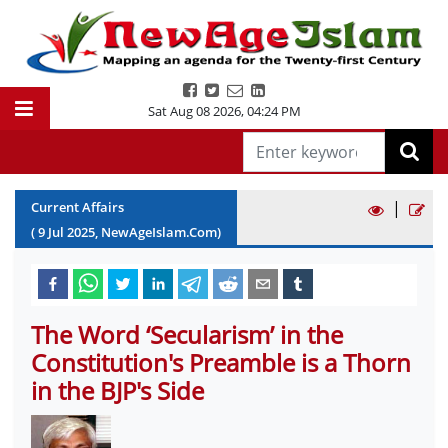
Sat Aug 08 2026
,
04:24 PM
|
Current Affairs
(
9
Jul
2025
, NewAgeIslam.Com)
The Word ‘Secularism’ in the
Constitution's Preamble is a Thorn
in the BJP's Side