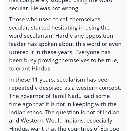
secular. He was not wrong.
Those who used to call themselves
secular, started hesitating in using the
word secularism. Hardly any opposition
leader has spoken about this word or even
uttered it in these years. Everyone has
been busy proving themselves to be true,
tolerant Hindus.
In these 11 years, secularism has been
repeatedly despised as a western concept.
The governor of Tamil Nadu said some
time ago that it is not in keeping with the
Indian ethos. The question is not of Indian
and Western. Would Indians, especially
Hindus, want that the countries of Europe