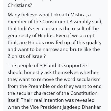
Christians?
Many believe what Loknath Mishra, a
member of the Constituent Assembly said,
that India’s secularism is the result of the
generosity of Hindus. Even if we accept
that, are Hindus now fed up of this quality
and want to be narrow and brute like the
Zionists of Israel?
The people of BJP and its supporters
should honestly ask themselves whether
they want to remove the word secularism
from the Preamble or do they want to end
the secular character of the Constitution
itself. Their real intention was revealed
when the Vice President Jagdeep Dhankar