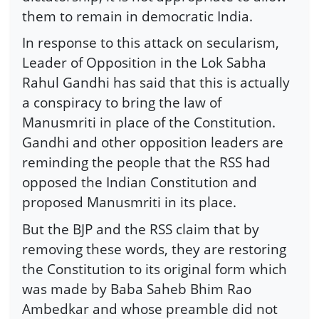
them to remain in democratic India.
In response to this attack on secularism,
Leader of Opposition in the Lok Sabha
Rahul Gandhi has said that this is actually
a conspiracy to bring the law of
Manusmriti in place of the Constitution.
Gandhi and other opposition leaders are
reminding the people that the RSS had
opposed the Indian Constitution and
proposed Manusmriti in its place.
But the BJP and the RSS claim that by
removing these words, they are restoring
the Constitution to its original form which
was made by Baba Saheb Bhim Rao
Ambedkar and whose preamble did not