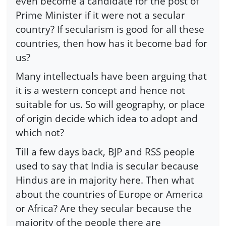
even become a candidate for the post of
Prime Minister if it were not a secular
country? If secularism is good for all these
countries, then how has it become bad for
us?
Many intellectuals have been arguing that
it is a western concept and hence not
suitable for us. So will geography, or place
of origin decide which idea to adopt and
which not?
Till a few days back, BJP and RSS people
used to say that India is secular because
Hindus are in majority here. Then what
about the countries of Europe or America
or Africa? Are they secular because the
majority of the people there are