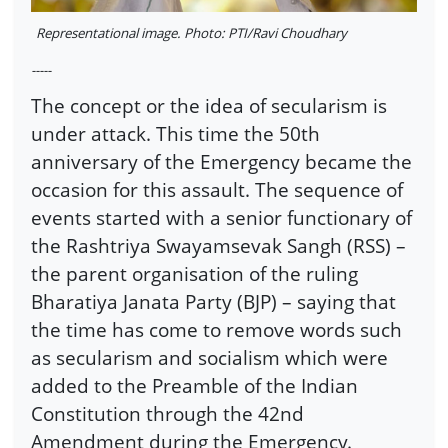
Representational image. Photo: PTI/Ravi Choudhary
-----
The concept or the idea of secularism is
under attack. This time the 50th
anniversary of the Emergency became the
occasion for this assault. The sequence of
events started with a senior functionary of
the Rashtriya Swayamsevak Sangh (RSS) –
the parent organisation of the ruling
Bharatiya Janata Party (BJP) – saying that
the time has come to remove words such
as secularism and socialism which were
added to the Preamble of the Indian
Constitution through the 42nd
Amendment during the Emergency.