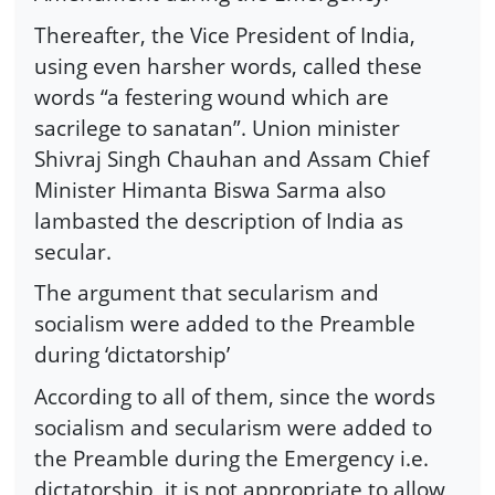
Thereafter, the Vice President of India,
using even harsher words, called these
words “a festering wound which are
sacrilege to sanatan”. Union minister
Shivraj Singh Chauhan and Assam Chief
Minister Himanta Biswa Sarma also
lambasted the description of India as
secular.
The argument that secularism and
socialism were added to the Preamble
during ‘dictatorship’
According to all of them, since the words
socialism and secularism were added to
the Preamble during the Emergency i.e.
dictatorship, it is not appropriate to allow