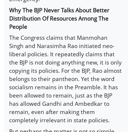
Why The BJP Never Talks About Better
Distribution Of Resources Among The
People
The Congress claims that Manmohan
Singh and Narasimha Rao initiated neo-
liberal policies. It repeatedly claims that
the BJP is not doing anything new, it is only
copying its policies. For the BJP, Rao almost
belongs to their pantheon. Yet the word
socialism remains in the Preamble. It has
been allowed to remain, just as the BJP
has allowed Gandhi and Ambedkar to
remain, even after making them
completely irrelevant in state policies.
But perhaps the matter is not so simple.