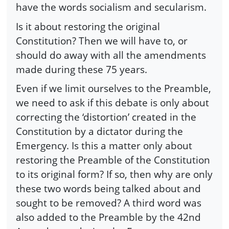
have the words socialism and secularism.
Is it about restoring the original
Constitution? Then we will have to, or
should do away with all the amendments
made during these 75 years.
Even if we limit ourselves to the Preamble,
we need to ask if this debate is only about
correcting the ‘distortion’ created in the
Constitution by a dictator during the
Emergency. Is this a matter only about
restoring the Preamble of the Constitution
to its original form? If so, then why are only
these two words being talked about and
sought to be removed? A third word was
also added to the Preamble by the 42nd