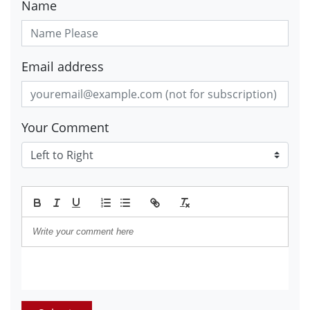
Name
Email address
Your Comment