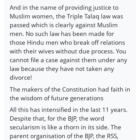
And in the name of providing justice to
Muslim women, the Triple Talaq law was
passed which is clearly against Muslim
men. No such law has been made for
those Hindu men who break off relations
with their wives without due process. You
cannot file a case against them under any
law because they have not taken any
divorce!
The makers of the Constitution had faith in
the wisdom of future generations
All this has intensified in the last 11 years.
Despite that, for the BJP, the word
secularism is like a thorn in its side. The
parent organisation of the BJP, the RSS,