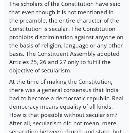
The scholars of the Constitution have said
that even though it is not mentioned in
the preamble, the entire character of the
Constitution is secular. The Constitution
prohibits discrimination against anyone on
the basis of religion, language or any other
basis. The Constituent Assembly adopted
Articles 25, 26 and 27 only to fulfill the
objective of secularism.
At the time of making the Constitution,
there was a general consensus that India
had to become a democratic republic. Real
democracy means equality of all kinds.
How is that possible without secularism?
After all, secularism did not mean
mere
separation between church and state, but