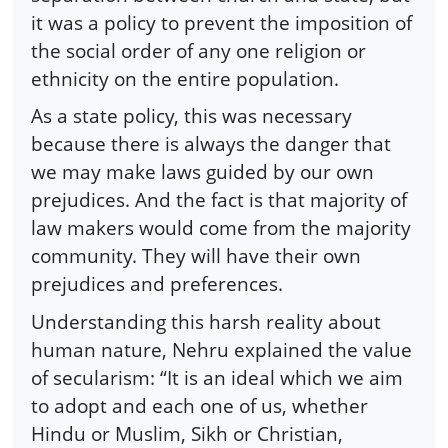
it was a policy to prevent the imposition of
the social order of any one religion or
ethnicity on the entire population.
As a state policy, this was necessary
because there is always the danger that
we may make laws guided by our own
prejudices. And the fact is that majority of
law makers would come from the majority
community. They will have their own
prejudices and preferences.
Understanding this harsh reality about
human nature, Nehru explained the value
of secularism: “It is an ideal which we aim
to adopt and each one of us, whether
Hindu or Muslim, Sikh or Christian,