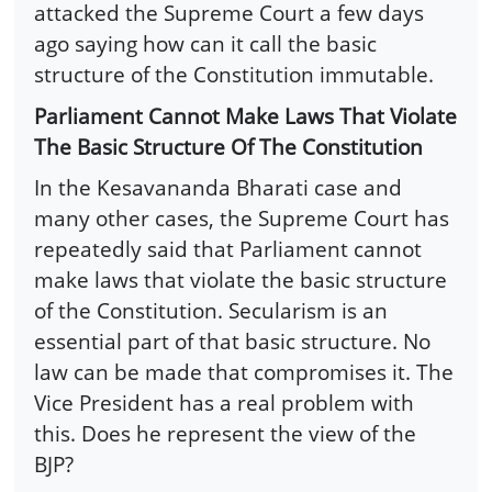
attacked the Supreme Court a few days
ago saying how can it call the basic
structure of the Constitution immutable.
Parliament Cannot Make Laws That Violate
The Basic Structure Of The Constitution
In the Kesavananda Bharati case and
many other cases, the Supreme Court has
repeatedly said that Parliament cannot
make laws that violate the basic structure
of the Constitution. Secularism is an
essential part of that basic structure. No
law can be made that compromises it. The
Vice President has a real problem with
this. Does he represent the view of the
BJP?