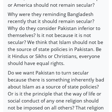
or America should not remain secular?
Why were they reminding Bangladesh
recently that it should remain secular?
Why do they consider Pakistan inferior to
themselves? Is it not because it is not
secular? We think that Islam should not be
the source of state policies in Pakistan. Be
it Hindus or Sikhs or Christians, everyone
should have equal rights.
Do we want Pakistan to turn secular
because there is something inherently bad
about Islam as a source of state policies?
Or is it the principle that the way of life or
social conduct of any one religion should
not be imposed on all others? That religion