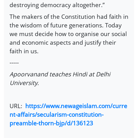
destroying democracy altogether.”
The makers of the Constitution had faith in
the wisdom of future generations. Today
we must decide how to organise our social
and economic aspects and justify their
faith in us.
-----
Apoorvanand teaches Hindi at Delhi
University.
URL:
https://www.newageislam.com/curre
nt-affairs/secularism-constitution-
preamble-thorn-bjp/d/136123