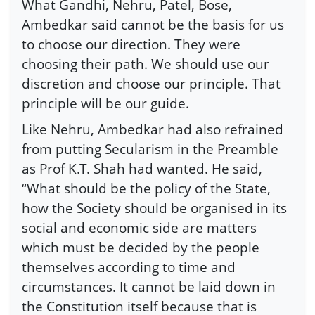
What Gandhi, Nehru, Patel, Bose,
Ambedkar said cannot be the basis for us
to choose our direction. They were
choosing their path. We should use our
discretion and choose our principle. That
principle will be our guide.
Like Nehru, Ambedkar had also refrained
from putting Secularism in the Preamble
as Prof K.T. Shah had wanted. He said,
“What should be the policy of the State,
how the Society should be organised in its
social and economic side are matters
which must be decided by the people
themselves according to time and
circumstances. It cannot be laid down in
the Constitution itself because that is