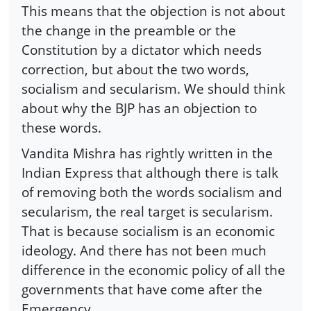
This means that the objection is not about
the change in the preamble or the
Constitution by a dictator which needs
correction, but about the two words,
socialism and secularism. We should think
about why the BJP has an objection to
these words.
Vandita Mishra has rightly written in the
Indian Express that although there is talk
of removing both the words socialism and
secularism, the real target is secularism.
That is because socialism is an economic
ideology. And there has not been much
difference in the economic policy of all the
governments that have come after the
Emergency.