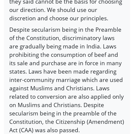
they said cannot be the basis for choosing
our direction. We should use our
discretion and choose our principles.
Despite secularism being in the Preamble
of the Constitution, discriminatory laws
are gradually being made in India. Laws
prohibiting the consumption of beef and
its sale and purchase are in force in many
states. Laws have been made regarding
inter-community marriage which are used
against Muslims and Christians. Laws
related to conversion are also applied only
on Muslims and Christians. Despite
secularism being in the preamble of the
Constitution, the Citizenship (Amendment)
Act (CAA) was also passed.