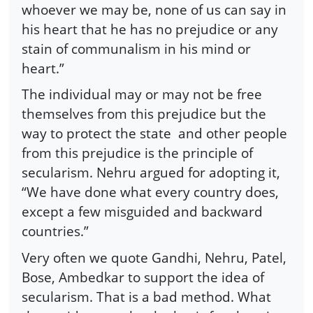
whoever we may be, none of us can say in
his heart that he has no prejudice or any
stain of communalism in his mind or
heart.”
The individual may or may not be free
themselves from this prejudice but the
way to protect the state
and other people
from this prejudice is the principle of
secularism. Nehru argued for adopting it,
“We have done what every country does,
except a few misguided and backward
countries.”
Very often we quote Gandhi, Nehru, Patel,
Bose, Ambedkar to support the idea of
secularism. That is a bad method. What