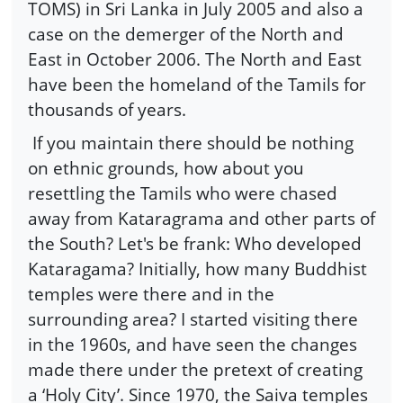
TOMS) in Sri Lanka in July 2005 and also a
case on the demerger of the North and
East in October 2006. The North and East
have been the homeland of the Tamils for
thousands of years.
If you maintain there should be nothing
on ethnic grounds, how about you
resettling the Tamils who were chased
away from Kataragrama and other parts of
the South? Let's be frank: Who developed
Kataragama? Initially, how many Buddhist
temples were there and in the
surrounding area? I started visiting there
in the 1960s, and have seen the changes
made there under the pretext of creating
a ‘Holy City’. Since 1970, the Saiva temples