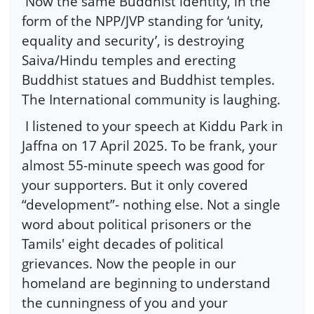
Now the same Buddhist identity, in the
form of the NPP/JVP standing for ‘unity,
equality and security’, is destroying
Saiva/Hindu temples and erecting
Buddhist statues and Buddhist temples.
The International community is laughing.
I listened to your speech at Kiddu Park in
Jaffna on 17 April 2025. To be frank, your
almost 55-minute speech was good for
your supporters. But it only covered
“development”- nothing else. Not a single
word about political prisoners or the
Tamils' eight decades of political
grievances. Now the people in our
homeland are beginning to understand
the cunningness of you and your