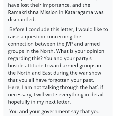
have lost their importance, and the
Ramakrishna Mission in Kataragama was
dismantled.
Before I conclude this letter, I would like to
raise a question concerning the
connection between the JVP and armed
groups in the North. What is your opinion
regarding this? You and your party's
hostile attitude toward armed groups in
the North and East during the war show
that you all have forgotten your past.
Here, I am not ‘talking through the hat’, if
necessary, I will write everything in detail,
hopefully in my next letter.
You and your government say that you