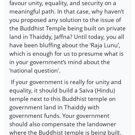
favour unity, equality, and security on a
meaningful path. In that case, why haven’t
you proposed any solution to the issue of
the Buddhist Temple being built on private
land in Thaiddy, Jaffna? Until today, you all
have been bluffing about the ‘Raja Lunu’,
which is enough for us to presume what is
in your government’s mind about the
'national question'.
If your government is really for unity and
equality, it should build a Saiva (Hindu)
temple next to this Buddhist temple on
government land in Thaiddy with
government funds. Your government
should also compensate the landowner
where the Buddhist temple is being built.