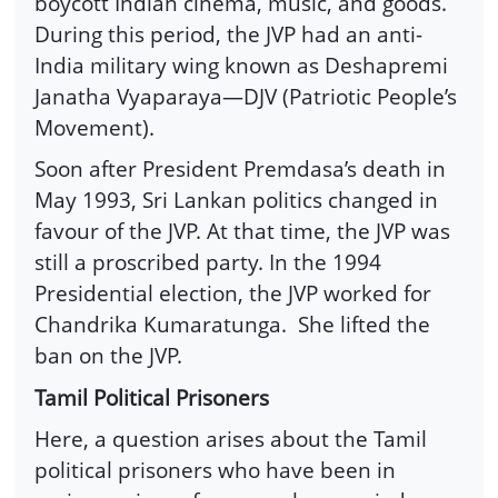
boycott Indian cinema, music, and goods.
During this period, the JVP had an anti-
India military wing known as Deshapremi
Janatha Vyaparaya—DJV (Patriotic People’s
Movement).
Soon after President Premdasa’s death in
May 1993, Sri Lankan politics changed in
favour of the JVP. At that time, the JVP was
still a proscribed party. In the 1994
Presidential election, the JVP worked for
Chandrika Kumaratunga.
She lifted the
ban on the JVP.
Tamil Political Prisoners
Here, a question arises about the Tamil
political prisoners who have been in