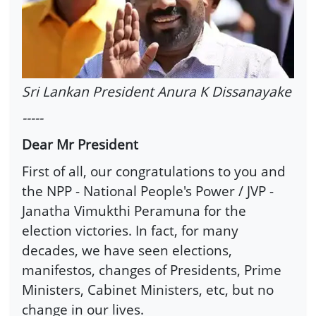
Sri Lankan President Anura K Dissanayake
-----
Dear Mr President
First of all, our congratulations to you and
the NPP - National People's Power / JVP -
Janatha Vimukthi Peramuna for the
election victories. In fact, for many
decades, we have seen elections,
manifestos, changes of Presidents, Prime
Ministers, Cabinet Ministers, etc, but no
change in our lives.