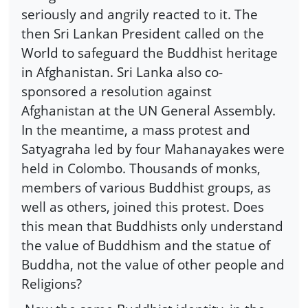
seriously and angrily reacted to it. The
then Sri Lankan President called on the
World to safeguard the Buddhist heritage
in Afghanistan. Sri Lanka also co-
sponsored a resolution against
Afghanistan at the UN General Assembly.
In the meantime, a mass protest and
Satyagraha led by four Mahanayakes were
held in Colombo. Thousands of monks,
members of various Buddhist groups, as
well as others, joined this protest. Does
this mean that Buddhists only understand
the value of Buddhism and the statue of
Buddha, not the value of other people and
Religions?