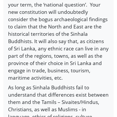
your term, the ‘national question’.
Your
new constitution will undoubtedly
consider the bogus archaeological findings
to claim that the North and East are the
historical territories of the Sinhala
Buddhists. It will also say that, as citizens
of Sri Lanka, any ethnic race can live in any
part of the regions, towns, as well as the
province of their choice in Sri Lanka and
engage in trade, business, tourism,
maritime activities, etc.
As long as Sinhala Buddhists fail to
understand that differences exist between
them and the Tamils – Sivaites/Hindus,
Christians, as well as Muslims - in
language, ethics of religions, culture,