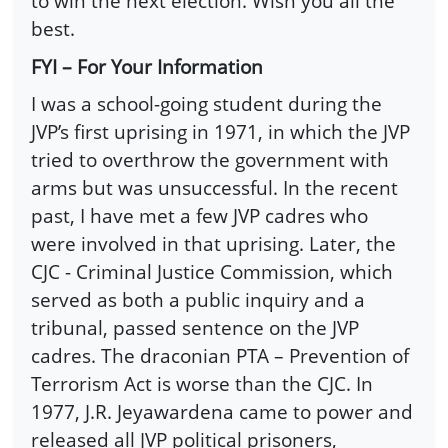
to win the next election. Wish you all the
best.
FYI – For Your Information
I was a school-going student during the
JVP’s first uprising in 1971, in which the JVP
tried to overthrow the government with
arms but was unsuccessful. In the recent
past, I have met a few JVP cadres who
were involved in that uprising. Later, the
CJC - Criminal Justice Commission, which
served as both a public inquiry and a
tribunal, passed sentence on the JVP
cadres. The draconian PTA – Prevention of
Terrorism Act is worse than the CJC. In
1977, J.R. Jeyawardena came to power and
released all JVP political prisoners,