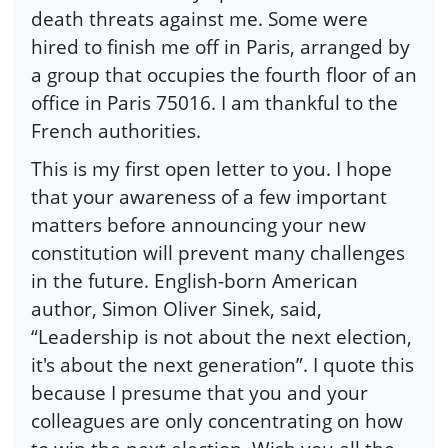
death threats against me. Some were
hired to finish me off in Paris, arranged by
a group that occupies the fourth floor of an
office in Paris 75016. I am thankful to the
French authorities.
This is my first open letter to you. I hope
that your awareness of a few important
matters before announcing your new
constitution will prevent many challenges
in the future. English-born American
author, Simon Oliver Sinek, said,
“Leadership is not about the next election,
it's about the next generation”. I quote this
because I presume that you and your
colleagues are only concentrating on how