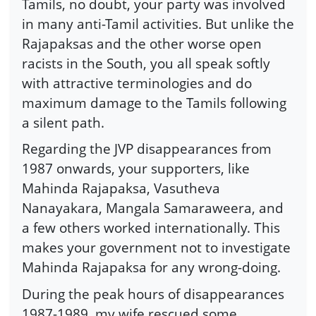
Tamils, no doubt, your party was involved
in many anti-Tamil activities. But unlike the
Rajapaksas and the other worse open
racists in the South, you all speak softly
with attractive terminologies and do
maximum damage to the Tamils following
a silent path.
Regarding the JVP disappearances from
1987 onwards, your supporters, like
Mahinda Rajapaksa, Vasutheva
Nanayakara, Mangala Samaraweera, and
a few others worked internationally. This
makes your government not to investigate
Mahinda Rajapaksa for any wrong-doing.
During the peak hours of disappearances
1987-1989, my wife rescued some