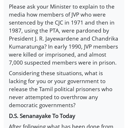
Please ask your Minister to explain to the
media how members of JVP who were
sentenced by the CJC in 1971 and then in
1987, using the PTA, were pardoned by
President J. R. Jayewardene and Chandrika
Kumaratunga? In early 1990, JVP members
were killed or imprisoned, and almost
7,000 suspected members were in prison.
Considering these situations, what is
lacking for you or your government to
release the Tamil political prisoners who
never attempted to overthrow any
democratic governments?
D.S. Senanayake To Today
After following what has been done from