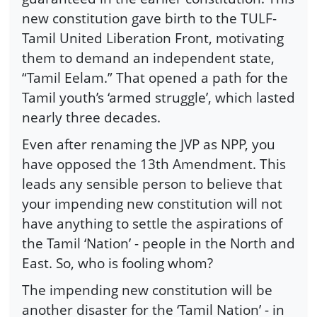
new constitution gave birth to the TULF-
Tamil United Liberation Front, motivating
them to demand an independent state,
“Tamil Eelam.” That opened a path for the
Tamil youth’s ‘armed struggle’, which lasted
nearly three decades.
Even after renaming the JVP as NPP, you
have opposed the 13th Amendment. This
leads any sensible person to believe that
your impending new constitution will not
have anything to settle the aspirations of
the Tamil ‘Nation’ - people in the North and
East. So, who is fooling whom?
The impending new constitution will be
another disaster for the ‘Tamil Nation’ - in