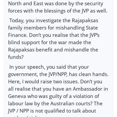
North and East was done by the security
forces with the blessings of the JVP as well.
Today, you investigate the Rajapaksas
family members for mishandling State
Finance. Don’t you realise that the JVP’s
blind support for the war made the
Rajapaksas benefit and mishandle the
funds?
In your speech, you said that your
government, the JVP/NPP, has clean hands.
Here, I would raise two issues. Don’t you
all realise that you have an Ambassador in
Geneva who was guilty of a violation of
labour law by the Australian courts? The
JVP / NPP is not qualified to talk about