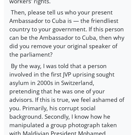
workers' rights.
Then, please tell us who your present
Ambassador to Cuba is — the friendliest
country to your government. If this person
can be the Ambassador to Cuba, then why
did you remove your original speaker of
the parliament?
By the way, I was told that a person
involved in the first JVP uprising sought
asylum in 2000s in Switzerland,
pretending that he was one of your
advisors. If this is true, we feel ashamed of
you. Primarily, his corrupt social
background. Secondly, I know how he
manipulated a group photograph taken
with Maldivian President Mohamed