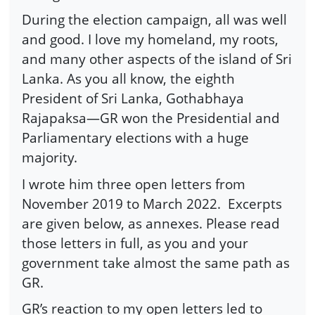
During the election campaign, all was well
and good. I love my homeland, my roots,
and many other aspects of the island of Sri
Lanka. As you all know, the eighth
President of Sri Lanka, Gothabhaya
Rajapaksa—GR won the Presidential and
Parliamentary elections with a huge
majority.
I wrote him three open letters from
November 2019 to March 2022.
Excerpts
are given below, as annexes. Please read
those letters in full, as you and your
government take almost the same path as
GR.
GR’s reaction to my open letters led to