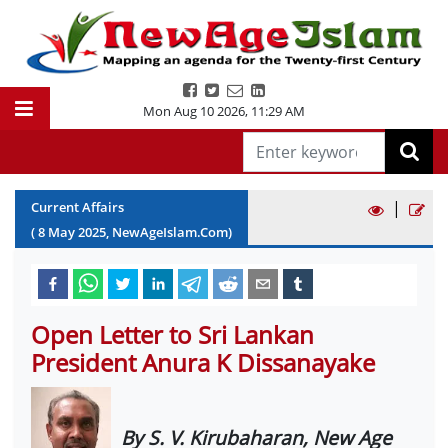
Mon Aug 10 2026
,
11:29 AM
|
Current Affairs
(
8
May
2025
, NewAgeIslam.Com)
Open Letter to Sri Lankan
President Anura K Dissanayake
By S. V. Kirubaharan, New Age