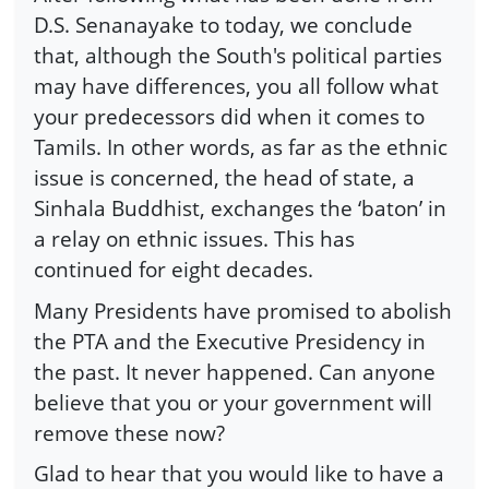
D.S. Senanayake to today, we conclude
that, although the South's political parties
may have differences, you all follow what
your predecessors did when it comes to
Tamils. In other words, as far as the ethnic
issue is concerned, the head of state, a
Sinhala Buddhist, exchanges the ‘baton’ in
a relay on ethnic issues. This has
continued for eight decades.
Many Presidents have promised to abolish
the PTA and the Executive Presidency in
the past. It never happened. Can anyone
believe that you or your government will
remove these now?
Glad to hear that you would like to have a