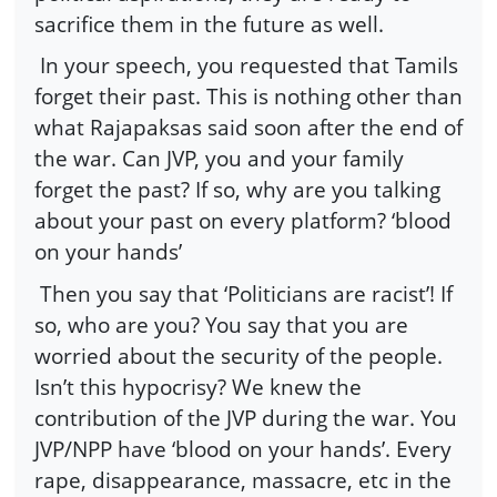
sacrifice them in the future as well.
In your speech, you requested that Tamils
forget their past. This is nothing other than
what Rajapaksas said soon after the end of
the war. Can JVP, you and your family
forget the past? If so, why are you talking
about your past on every platform? ‘blood
on your hands’
Then you say that ‘Politicians are racist’! If
so, who are you? You say that you are
worried about the security of the people.
Isn’t this hypocrisy? We knew the
contribution of the JVP during the war. You
JVP/NPP have ‘blood on your hands’. Every
rape, disappearance, massacre, etc in the