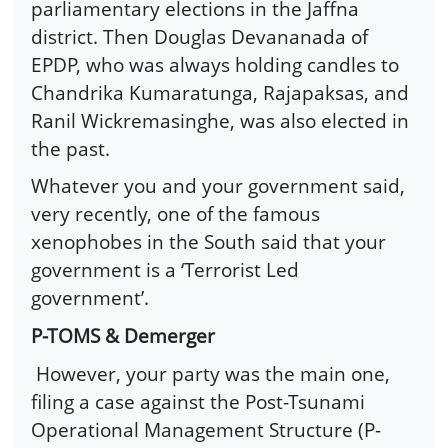
parliamentary elections in the Jaffna
district. Then Douglas Devananada of
EPDP, who was always holding candles to
Chandrika Kumaratunga, Rajapaksas, and
Ranil Wickremasinghe, was also elected in
the past.
Whatever you and your government said,
very recently, one of the famous
xenophobes in the South said that your
government is a ‘Terrorist Led
government’.
P-TOMS & Demerger
However, your party was the main one,
filing a case against the Post-Tsunami
Operational Management Structure (P-