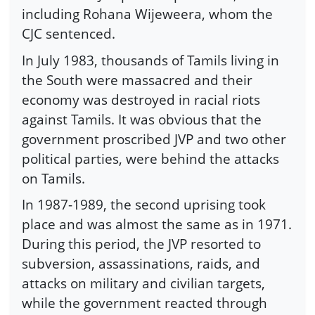
including Rohana Wijeweera, whom the
CJC sentenced.
In July 1983, thousands of Tamils living in
the South were massacred and their
economy was destroyed in racial riots
against Tamils. It was obvious that the
government proscribed JVP and two other
political parties, were behind the attacks
on Tamils.
In 1987-1989, the second uprising took
place and was almost the same as in 1971.
During this period, the JVP resorted to
subversion, assassinations, raids, and
attacks on military and civilian targets,
while the government reacted through