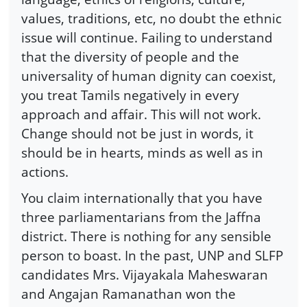
values, traditions, etc, no doubt the ethnic
issue will continue. Failing to understand
that the diversity of people and the
universality of human dignity can coexist,
you treat Tamils negatively in every
approach and affair. This will not work.
Change should not be just in words, it
should be in hearts, minds as well as in
actions.
You claim internationally that you have
three parliamentarians from the Jaffna
district. There is nothing for any sensible
person to boast. In the past, UNP and SLFP
candidates Mrs. Vijayakala Maheswaran
and Angajan Ramanathan won the