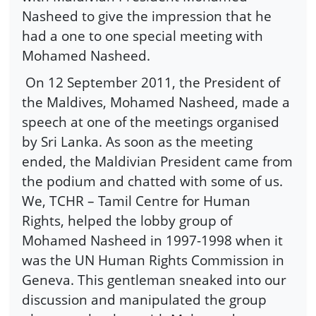
Nasheed to give the impression that he
had a one to one special meeting with
Mohamed Nasheed.
On 12 September 2011, the President of
the Maldives, Mohamed Nasheed, made a
speech at one of the meetings organised
by Sri Lanka. As soon as the meeting
ended, the Maldivian President came from
the podium and chatted with some of us.
We, TCHR – Tamil Centre for Human
Rights, helped the lobby group of
Mohamed Nasheed in 1997-1998 when it
was the UN Human Rights Commission in
Geneva. This gentleman sneaked into our
discussion and manipulated the group