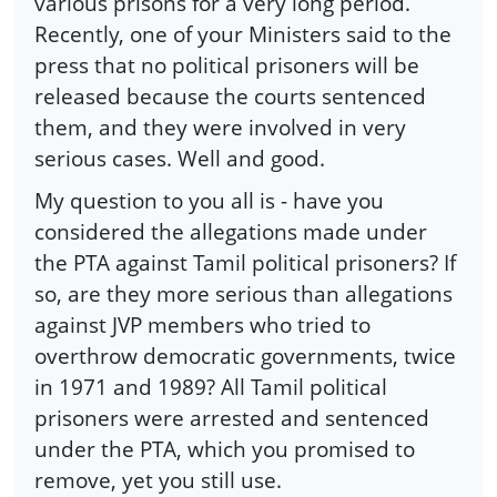
various prisons for a very long period.
Recently, one of your Ministers said to the
press that no political prisoners will be
released because the courts sentenced
them, and they were involved in very
serious cases. Well and good.
My question to you all is - have you
considered the allegations made under
the PTA against Tamil political prisoners? If
so, are they more serious than allegations
against JVP members who tried to
overthrow democratic governments, twice
in 1971 and 1989? All Tamil political
prisoners were arrested and sentenced
under the PTA, which you promised to
remove, yet you still use.