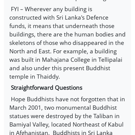
FYI – Wherever any building is
constructed with Sri Lanka's Defence
funds, it means that underneath those
buildings, there are the human bodies and
skeletons of those who disappeared in the
North and East. For example, a building
was built in Mahajana College in Tellipalai
and also under this present Buddhist
temple in Thaiddy.
Straightforward Questions
Hope Buddhists have not forgotten that in
March 2001, two monumental Buddhist
statues were destroyed by the Taliban in
Bamiyal Valley, located Northeast of Kabul
in Afghanistan.
Buddhists in Sri Lanka