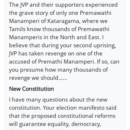
The JVP and their supporters experienced
the grave story of only one Premawathi
Manamperi of Kataragama, where we
Tamils know thousands of Premawathi
Manamperis in the North and East. I
believe that during your second uprising,
JVP has taken revenge on one of the
accused of Premathi Manamperi. If so, can
you presume how many thousands of
revenge we should......
New Constitution
I have many questions about the new
constitution. Your election manifesto said
that the proposed constitutional reforms
will guarantee equality, democracy,