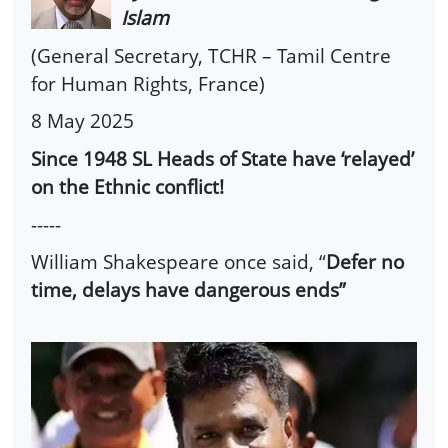
Islam
(General Secretary, TCHR – Tamil Centre
for Human Rights, France)
8 May 2025
Since 1948 SL Heads of State have ‘relayed’
on the Ethnic conflict!
-----
William Shakespeare once said, “
Defer no
time, delays have dangerous ends”