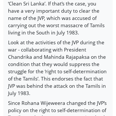
‘Clean Sri Lanka’. If that’s the case, you
have a very important duty to clear the
name of the JVP, which was accused of
carrying out the worst massacre of Tamils
living in the South in July 1983.
Look at the activities of the JVP during the
war - collaborating with President
Chandrika and Mahinda Rajapaksa on the
condition that they would suppress the
struggle for the ‘right to self-determination
of the Tamils’. This endorses the fact that
JVP was behind the attack on the Tamils in
July 1983.
Since Rohana Wijeweera changed the JVP’s
policy on the right to self-determination of