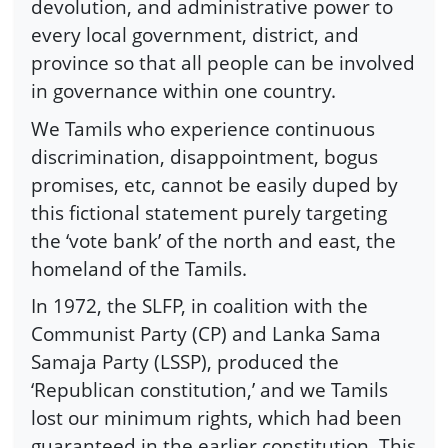
devolution, and administrative power to
every local government, district, and
province so that all people can be involved
in governance within one country.
We Tamils who experience continuous
discrimination, disappointment, bogus
promises, etc, cannot be easily duped by
this fictional statement purely targeting
the ‘vote bank’ of the north and east, the
homeland of the Tamils.
In 1972, the SLFP, in coalition with the
Communist Party (CP) and Lanka Sama
Samaja Party (LSSP), produced the
‘Republican constitution,’ and we Tamils
lost our minimum rights, which had been
guaranteed in the earlier constitution. This