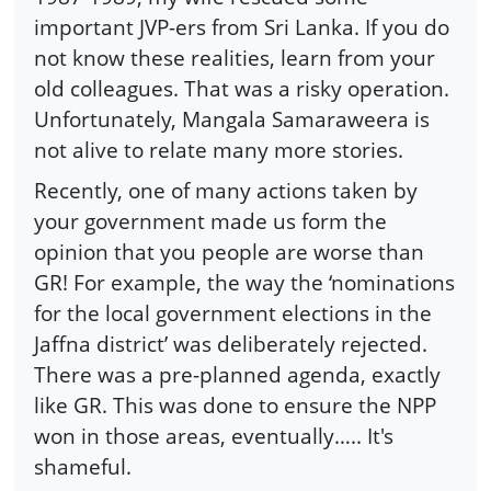
important JVP-ers from Sri Lanka. If you do
not know these realities, learn from your
old colleagues. That was a risky operation.
Unfortunately, Mangala Samaraweera is
not alive to relate many more stories.
Recently, one of many actions taken by
your government made us form the
opinion that you people are worse than
GR! For example, the way the ‘nominations
for the local government elections in the
Jaffna district’ was deliberately rejected.
There was a pre-planned agenda, exactly
like GR. This was done to ensure the NPP
won in those areas, eventually….. It's
shameful.