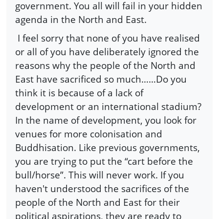
government. You all will fail in your hidden
agenda in the North and East.
I feel sorry that none of you have realised
or all of you have deliberately ignored the
reasons why the people of the North and
East have sacrificed so much……Do you
think it is because of a lack of
development or an international stadium?
In the name of development, you look for
venues for more colonisation and
Buddhisation. Like previous governments,
you are trying to put the “cart before the
bull/horse”. This will never work. If you
haven't understood the sacrifices of the
people of the North and East for their
political aspirations, they are ready to