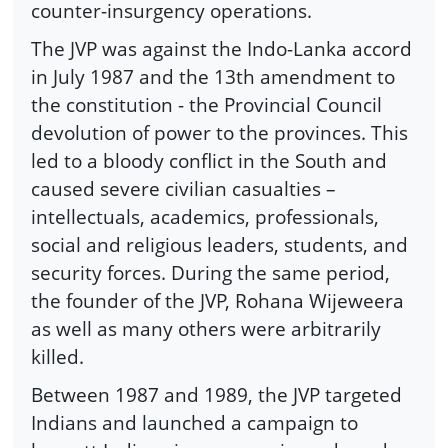
counter-insurgency operations.
The JVP was against the Indo-Lanka accord
in July 1987 and the 13th amendment to
the constitution - the Provincial Council
devolution of power to the provinces. This
led to a bloody conflict in the South and
caused severe civilian casualties –
intellectuals, academics, professionals,
social and religious leaders, students, and
security forces. During the same period,
the founder of the JVP, Rohana Wijeweera
as well as many others were arbitrarily
killed.
Between 1987 and 1989, the JVP targeted
Indians and launched a campaign to