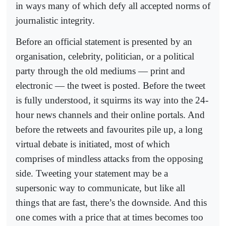
in ways many of which defy all accepted norms of
journalistic integrity.
Before an official statement is presented by an
organisation, celebrity, politician, or a political
party through the old mediums — print and
electronic — the tweet is posted. Before the tweet
is fully understood, it squirms its way into the 24-
hour news channels and their online portals. And
before the retweets and favourites pile up, a long
virtual debate is initiated, most of which
comprises of mindless attacks from the opposing
side. Tweeting your statement may be a
supersonic way to communicate, but like all
things that are fast, there’s the downside. And this
one comes with a price that at times becomes too