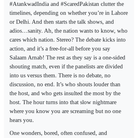
#AtankwadIndia and #ScaredPakistan clutter the
timelines, depending on whether you’re in Lahore
or Delhi. And then starts the talk shows, and
adios…sanity. Ah, the nation wants to know, who
cares which nation. Stereo? The debate kicks into
action, and it’s a free-for-all before you say
Salaam Arnab! The rest as they say is a one-sided
shouting match, even if the panelists are divided
into us versus them. There is no debate, no
discussion, no end. It’s who shouts louder than
the host, and who gets insulted the most by the
host. The hour turns into that slow nightmare
where you know you are screaming but no one
hears you.
One wonders, bored, often confused, and