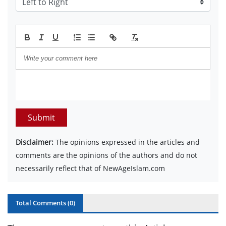
Submit
Disclaimer:
The opinions expressed in the articles and
comments are the opinions of the authors and do not
necessarily reflect that of NewAgeIslam.com
Total Comments (
0
)