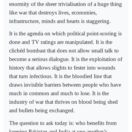
enormity of the sheer trivialisation of a huge thing
like war that destroys lives, economies,
infrastructure, minds and hearts is staggering.
It is the agenda on which political point-scoring is
done and TV ratings are manipulated. It is the
clichéd bombast that does not allow small talk to
become a serious dialogue. It is the exploitation of
history that allows slights to fester into wounds
that turn infectious. It is the bloodied line that
draws invisible barriers between people who have
much in common and much to lose. It is the
industry of war that thrives on blood being shed
and bullets being exchanged.
The question to ask today is: who benefits from
keeping Pakistan and India at one another’s