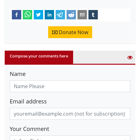
Donate Now
Compose your comments here
Name
Email address
Your Comment