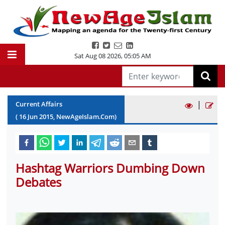
Sat Aug 08 2026
,
05:05 AM
|
Current Affairs
(
16
Jun
2015
, NewAgeIslam.Com)
Hashtag Warriors Dumbing Down
Debates