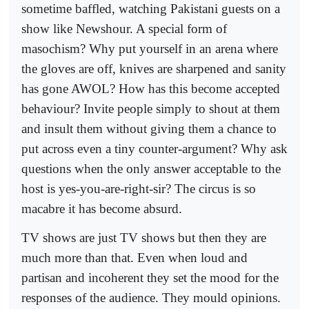
sometime baffled, watching Pakistani guests on a
show like Newshour. A special form of
masochism? Why put yourself in an arena where
the gloves are off, knives are sharpened and sanity
has gone AWOL? How has this become accepted
behaviour? Invite people simply to shout at them
and insult them without giving them a chance to
put across even a tiny counter-argument? Why ask
questions when the only answer acceptable to the
host is yes-you-are-right-sir? The circus is so
macabre it has become absurd.
TV shows are just TV shows but then they are
much more than that. Even when loud and
partisan and incoherent they set the mood for the
responses of the audience. They mould opinions.