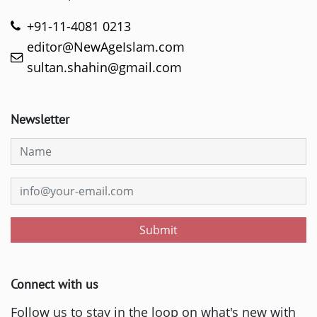
+91-11-4081 0213
editor@NewAgeIslam.com
sultan.shahin@gmail.com
Newsletter
Submit
Connect with us
Follow us to stay in the loop on what's new with