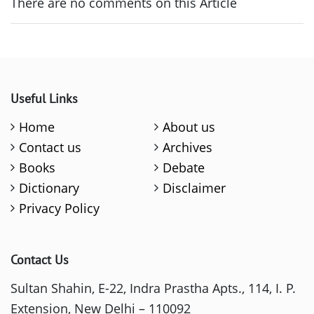
There are no comments on this Article
Useful Links
Home
About us
Contact us
Archives
Books
Debate
Dictionary
Disclaimer
Privacy Policy
Contact Us
Sultan Shahin, E-22, Indra Prastha Apts., 114, I. P.
Extension, New Delhi – 110092