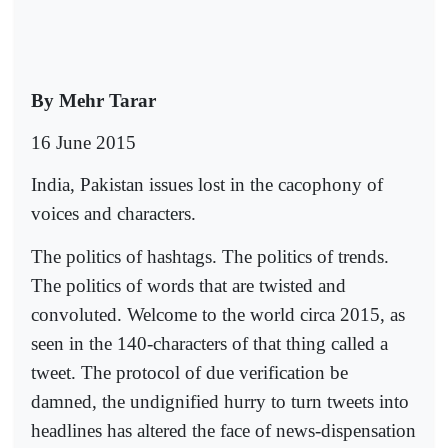
By Mehr Tarar
16 June 2015
India, Pakistan issues lost in the cacophony of
voices and characters.
The politics of hashtags. The politics of trends.
The politics of words that are twisted and
convoluted. Welcome to the world circa 2015, as
seen in the 140-characters of that thing called a
tweet. The protocol of due verification be
damned, the undignified hurry to turn tweets into
headlines has altered the face of news-dispensation