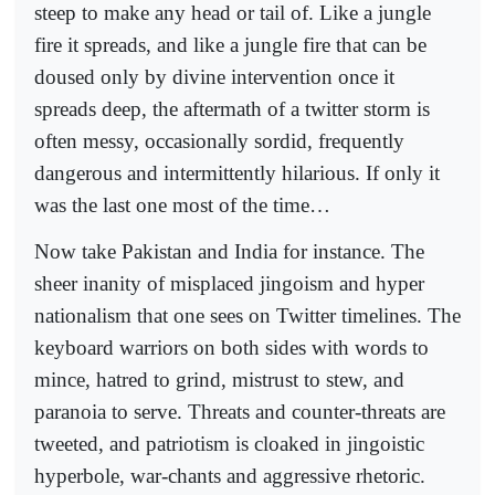
steep to make any head or tail of. Like a jungle
fire it spreads, and like a jungle fire that can be
doused only by divine intervention once it
spreads deep, the aftermath of a twitter storm is
often messy, occasionally sordid, frequently
dangerous and intermittently hilarious. If only it
was the last one most of the time…
Now take Pakistan and India for instance. The
sheer inanity of misplaced jingoism and hyper
nationalism that one sees on Twitter timelines. The
keyboard warriors on both sides with words to
mince, hatred to grind, mistrust to stew, and
paranoia to serve. Threats and counter-threats are
tweeted, and patriotism is cloaked in jingoistic
hyperbole, war-chants and aggressive rhetoric.