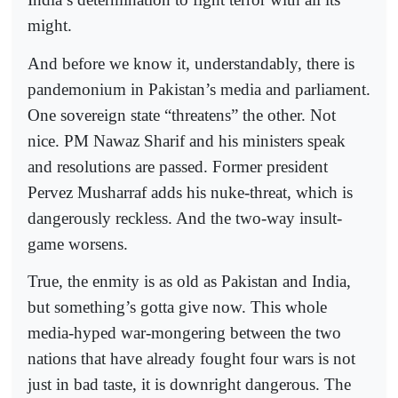
might.
And before we know it, understandably, there is
pandemonium in Pakistan’s media and parliament.
One sovereign state “threatens” the other. Not
nice. PM Nawaz Sharif and his ministers speak
and resolutions are passed. Former president
Pervez Musharraf adds his nuke-threat, which is
dangerously reckless. And the two-way insult-
game worsens.
True, the enmity is as old as Pakistan and India,
but something’s gotta give now. This whole
media-hyped war-mongering between the two
nations that have already fought four wars is not
just in bad taste, it is downright dangerous. The