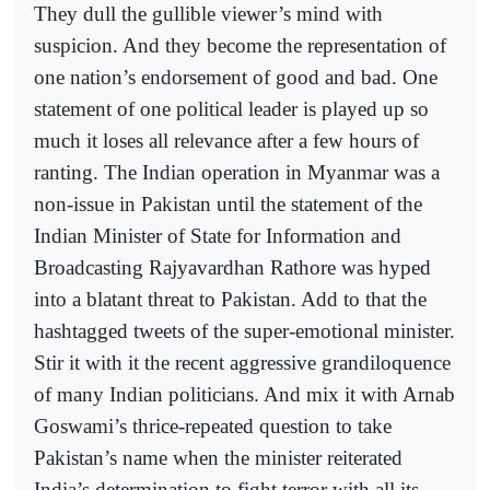
They dull the gullible viewer’s mind with
suspicion. And they become the representation of
one nation’s endorsement of good and bad. One
statement of one political leader is played up so
much it loses all relevance after a few hours of
ranting. The Indian operation in Myanmar was a
non-issue in Pakistan until the statement of the
Indian Minister of State for Information and
Broadcasting Rajyavardhan Rathore was hyped
into a blatant threat to Pakistan. Add to that the
hashtagged tweets of the super-emotional minister.
Stir it with it the recent aggressive grandiloquence
of many Indian politicians. And mix it with Arnab
Goswami’s thrice-repeated question to take
Pakistan’s name when the minister reiterated
India’s determination to fight terror with all its