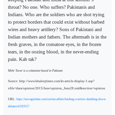
throat? No one. Who suffers? Pakistanis and
Indians. Who are the soldiers who are shot trying
to protect borders that could exist without barbed
wires and heavy artillery? Sons of Pakistani and
Indian mothers and fathers. The aftermath is in the
fresh graves, in the comatose eyes, in the frozen
tears, in the oozing blood, in the never-ending
pain. Kab tak?
Mehr Tarar is a columnist based in Pakistan
Source: http://www.khaleejtimes.com/kt-article-display-1.asp?
xfile=data/opinion/2015/June/opinion_June28.xml&section=opinion
URL:
https://newageislam.com/current-affairs/hashtag-warriors-dumbing-down-
debates/d/103517