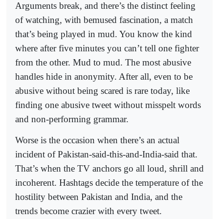
Arguments break, and there’s the distinct feeling
of watching, with bemused fascination, a match
that’s being played in mud. You know the kind
where after five minutes you can’t tell one fighter
from the other. Mud to mud. The most abusive
handles hide in anonymity. After all, even to be
abusive without being scared is rare today, like
finding one abusive tweet without misspelt words
and non-performing grammar.
Worse is the occasion when there’s an actual
incident of Pakistan-said-this-and-India-said that.
That’s when the TV anchors go all loud, shrill and
incoherent. Hashtags decide the temperature of the
hostility between Pakistan and India, and the
trends become crazier with every tweet.