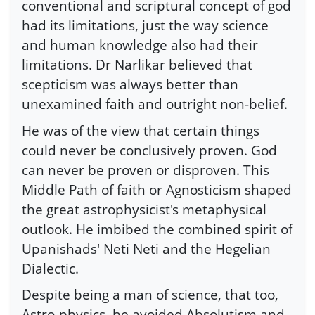
conventional and scriptural concept of god
had its limitations, just the way science
and human knowledge also had their
limitations. Dr Narlikar believed that
scepticism was always better than
unexamined faith and outright non-belief.
He was of the view that certain things
could never be conclusively proven. God
can never be proven or disproven. This
Middle Path of faith or Agnosticism shaped
the great astrophysicist's metaphysical
outlook. He imbibed the combined spirit of
Upanishads' Neti Neti and the Hegelian
Dialectic.
Despite being a man of science, that too,
Astro-physics, he avoided Absolutism and