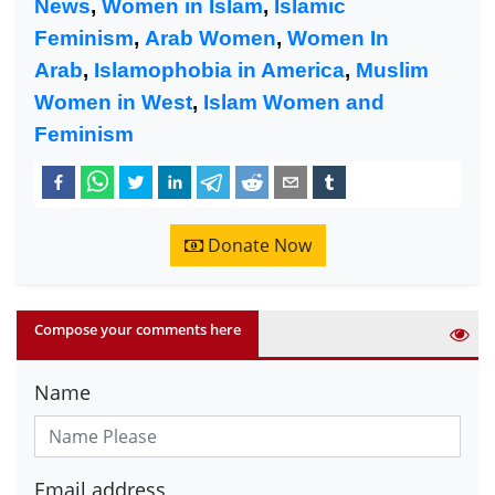
News
,
Women in Islam
,
Islamic
Feminism
,
Arab Women
,
Women In
Arab
,
Islamophobia in America
,
Muslim
Women in West
,
Islam Women and
Feminism
Donate Now
Compose your comments here
Name
Email address