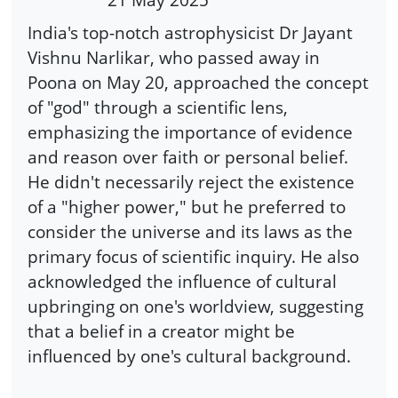
India's top-notch astrophysicist Dr Jayant
Vishnu Narlikar, who passed away in
Poona on May 20, approached the concept
of "god" through a scientific lens,
emphasizing the importance of evidence
and reason over faith or personal belief.
He didn't necessarily reject the existence
of a "higher power," but he preferred to
consider the universe and its laws as the
primary focus of scientific inquiry. He also
acknowledged the influence of cultural
upbringing on one's worldview, suggesting
that a belief in a creator might be
influenced by one's cultural background.