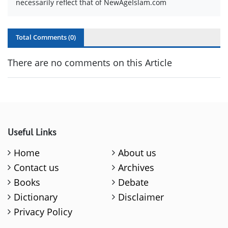
necessarily reflect that of NewAgeIslam.com
Total Comments (
0
)
There are no comments on this Article
Useful Links
Home
About us
Contact us
Archives
Books
Debate
Dictionary
Disclaimer
Privacy Policy