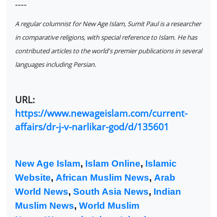
----
A regular columnist for New Age Islam, Sumit Paul is a researcher
in comparative religions, with special reference to Islam. He has
contributed articles to the world's premier publications in several
languages including Persian.
URL:
https://www.newageislam.com/current-
affairs/dr-j-v-narlikar-god/d/135601
New Age Islam
,
Islam Online
,
Islamic
Website
,
African Muslim News
,
Arab
World News
,
South Asia News
,
Indian
Muslim News
,
World Muslim