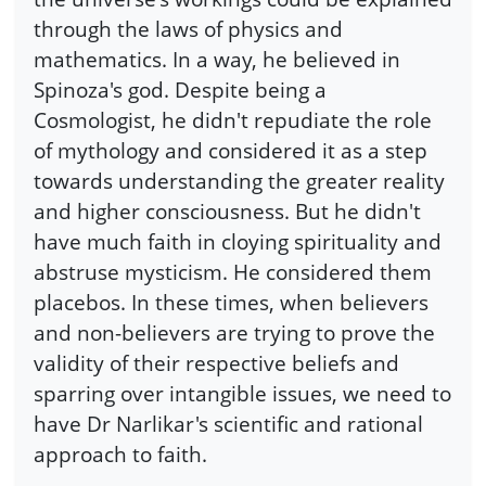
through the laws of physics and
mathematics. In a way, he believed in
Spinoza's god. Despite being a
Cosmologist, he didn't repudiate the role
of mythology and considered it as a step
towards understanding the greater reality
and higher consciousness. But he didn't
have much faith in cloying spirituality and
abstruse mysticism. He considered them
placebos. In these times, when believers
and non-believers are trying to prove the
validity of their respective beliefs and
sparring over intangible issues, we need to
have Dr Narlikar's scientific and rational
approach to faith.