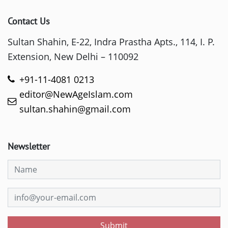
Contact Us
Sultan Shahin, E-22, Indra Prastha Apts., 114, I. P.
Extension, New Delhi – 110092
+91-11-4081 0213
editor@NewAgeIslam.com
sultan.shahin@gmail.com
Newsletter
Submit