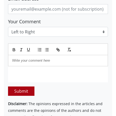
Your Comment
Submit
Disclaimer:
The opinions expressed in the articles and
comments are the opinions of the authors and do not