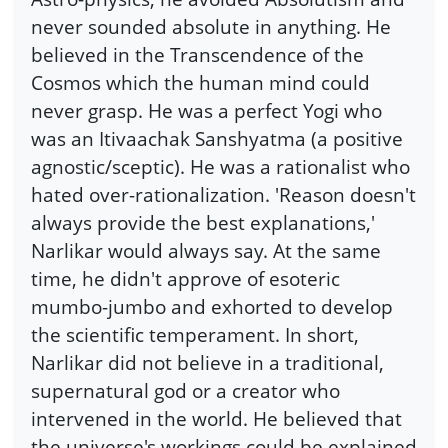
never sounded absolute in anything. He
believed in the Transcendence of the
Cosmos which the human mind could
never grasp. He was a perfect Yogi who
was an Itivaachak Sanshyatma (a positive
agnostic/sceptic). He was a rationalist who
hated over-rationalization. 'Reason doesn't
always provide the best explanations,'
Narlikar would always say. At the same
time, he didn't approve of esoteric
mumbo-jumbo and exhorted to develop
the scientific temperament. In short,
Narlikar did not believe in a traditional,
supernatural god or a creator who
intervened in the world. He believed that
the universe's workings could be explained