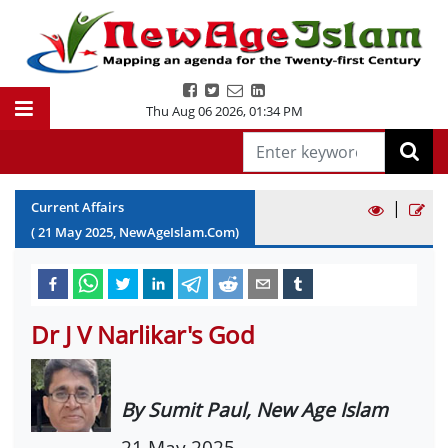
Thu Aug 06 2026
,
01:34 PM
|
Current Affairs
(
21
May
2025
, NewAgeIslam.Com)
Dr J V Narlikar's God
By Sumit Paul, New Age Islam
21 May 2025