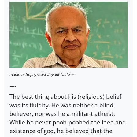
Indian astrophysicist Jayant Narlikar
-----
The best thing about his (religious) belief
was its fluidity. He was neither a blind
believer, nor was he a militant atheist.
While he never pooh-poohed the idea and
existence of god, he believed that the