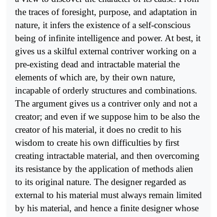
the traces of foresight, purpose, and adaptation in
nature, it infers the existence of a self-conscious
being of infinite intelligence and power. At best, it
gives us a skilful external contriver working on a
pre-existing dead and intractable material the
elements of which are, by their own nature,
incapable of orderly structures and combinations.
The argument gives us a contriver only and not a
creator; and even if we suppose him to be also the
creator of his material, it does no credit to his
wisdom to create his own difficulties by first
creating intractable material, and then overcoming
its resistance by the application of methods alien
to its original nature. The designer regarded as
external to his material must always remain limited
by his material, and hence a finite designer whose