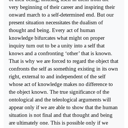
very beginning of their career and inspiring their
onward march to a self-determined end. But our
present situation necessitates the dualism of
thought and being. Every act of human
knowledge bifurcates what might on proper
inquiry turn out to be a unity into a self that
knows and a confronting ‘other’ that is known.
That is why we are forced to regard the object that
confronts the self as something existing in its own
right, external to and independent of the self
whose act of knowledge makes no difference to
the object known. The true significance of the
ontological and the teleological arguments will
appear only if we are able to show that the human
situation is not final and that thought and being
are ultimately one. This is possible only if we