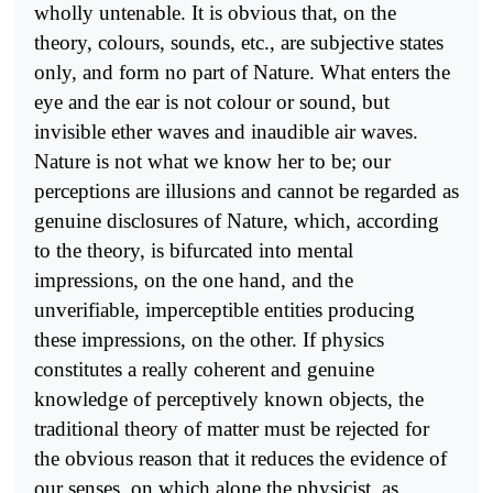
wholly untenable. It is obvious that, on the
theory, colours, sounds, etc., are subjective states
only, and form no part of Nature. What enters the
eye and the ear is not colour or sound, but
invisible ether waves and inaudible air waves.
Nature is not what we know her to be; our
perceptions are illusions and cannot be regarded as
genuine disclosures of Nature, which, according
to the theory, is bifurcated into mental
impressions, on the one hand, and the
unverifiable, imperceptible entities producing
these impressions, on the other. If physics
constitutes a really coherent and genuine
knowledge of perceptively known objects, the
traditional theory of matter must be rejected for
the obvious reason that it reduces the evidence of
our senses, on which alone the physicist, as