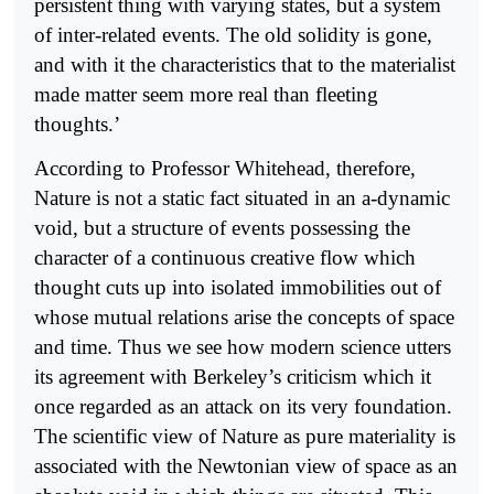
persistent thing with varying states, but a system
of inter-related events. The old solidity is gone,
and with it the characteristics that to the materialist
made matter seem more real than fleeting
thoughts.’
According to Professor Whitehead, therefore,
Nature is not a static fact situated in an a-dynamic
void, but a structure of events possessing the
character of a continuous creative flow which
thought cuts up into isolated immobilities out of
whose mutual relations arise the concepts of space
and time. Thus we see how modern science utters
its agreement with Berkeley’s criticism which it
once regarded as an attack on its very foundation.
The scientific view of Nature as pure materiality is
associated with the Newtonian view of space as an