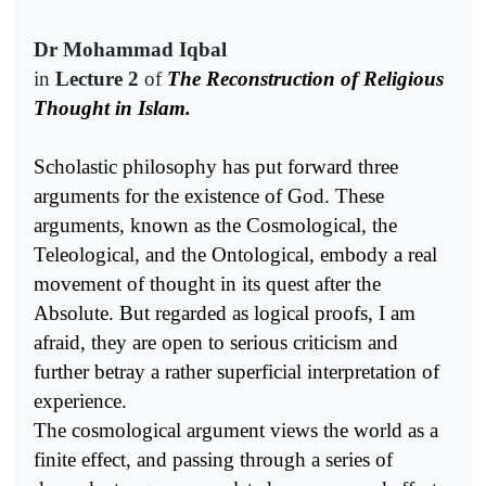
Dr Mohammad Iqbal
in
Lecture 2
of
The Reconstruction of Religious
Thought in Islam.
Scholastic philosophy has put forward three
arguments for the existence of God. These
arguments, known as the Cosmological, the
Teleological, and the Ontological, embody a real
movement of thought in its quest after the
Absolute. But regarded as logical proofs, I am
afraid, they are open to serious criticism and
further betray a rather superficial interpretation of
experience.
The cosmological argument views the world as a
finite effect, and passing through a series of