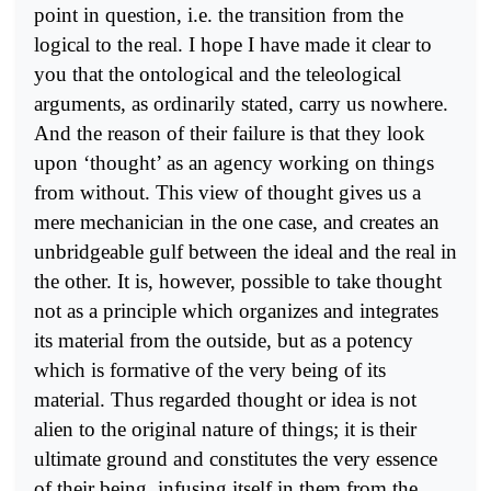
point in question, i.e. the transition from the
logical to the real. I hope I have made it clear to
you that the ontological and the teleological
arguments, as ordinarily stated, carry us nowhere.
And the reason of their failure is that they look
upon ‘thought’ as an agency working on things
from without. This view of thought gives us a
mere mechanician in the one case, and creates an
unbridgeable gulf between the ideal and the real in
the other. It is, however, possible to take thought
not as a principle which organizes and integrates
its material from the outside, but as a potency
which is formative of the very being of its
material. Thus regarded thought or idea is not
alien to the original nature of things; it is their
ultimate ground and constitutes the very essence
of their being, infusing itself in them from the