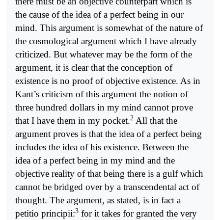
there must be an objective counterpart which is
the cause of the idea of a perfect being in our
mind. This argument is somewhat of the nature of
the cosmological argument which I have already
criticized. But whatever may be the form of the
argument, it is clear that the conception of
existence is no proof of objective existence. As in
Kant’s criticism of this argument the notion of
three hundred dollars in my mind cannot prove
2
that I have them in my pocket.
All that the
argument proves is that the idea of a perfect being
includes the idea of his existence. Between the
idea of a perfect being in my mind and the
objective reality of that being there is a gulf which
cannot be bridged over by a transcendental act of
thought. The argument, as stated, is in fact a
3
petitio principii:
for it takes for granted the very