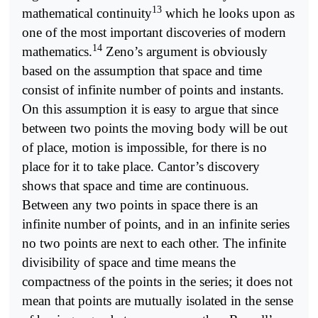
13
mathematical continuity
which he looks upon as
one of the most important discoveries of modern
14
mathematics.
Zeno’s argument is obviously
based on the assumption that space and time
consist of infinite number of points and instants.
On this assumption it is easy to argue that since
between two points the moving body will be out
of place, motion is impossible, for there is no
place for it to take place. Cantor’s discovery
shows that space and time are continuous.
Between any two points in space there is an
infinite number of points, and in an infinite series
no two points are next to each other. The infinite
divisibility of space and time means the
compactness of the points in the series; it does not
mean that points are mutually isolated in the sense