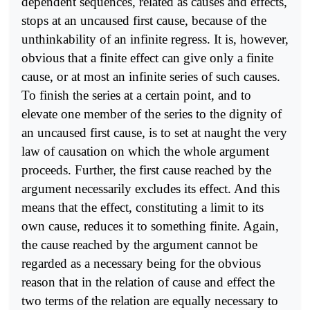
dependent sequences, related as causes and effects,
stops at an uncaused first cause, because of the
unthinkability of an infinite regress. It is, however,
obvious that a finite effect can give only a finite
cause, or at most an infinite series of such causes.
To finish the series at a certain point, and to
elevate one member of the series to the dignity of
an uncaused first cause, is to set at naught the very
law of causation on which the whole argument
proceeds. Further, the first cause reached by the
argument necessarily excludes its effect. And this
means that the effect, constituting a limit to its
own cause, reduces it to something finite. Again,
the cause reached by the argument cannot be
regarded as a necessary being for the obvious
reason that in the relation of cause and effect the
two terms of the relation are equally necessary to