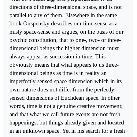
directions of three-dimensional space, and is not
parallel to any of them. Elsewhere in the same
book Ouspensky describes our time-sense as a
misty space-sense and argues, on the basis of our
psychic constitution, that to one-, two- or three-
dimensional beings the higher dimension must
always appear as succession in time. This
obviously means that what appears to us three-
dimensional beings as time is in reality an
imperfectly sensed space-dimension which in its
own nature does not differ from the perfectly
sensed dimensions of Euclidean space. In other
words, time is not a genuine creative movement;
and that what we call future events are not fresh
happenings, but things already given and located
in an unknown space. Yet in his search for a fresh