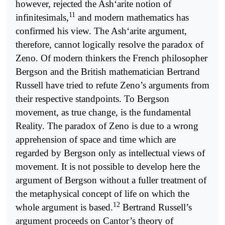
however, rejected the Ash‘arite notion of
11
infinitesimals,
and modern mathematics has
confirmed his view. The Ash‘arite argument,
therefore, cannot logically resolve the paradox of
Zeno. Of modern thinkers the French philosopher
Bergson and the British mathematician Bertrand
Russell have tried to refute Zeno’s arguments from
their respective standpoints. To Bergson
movement, as true change, is the fundamental
Reality. The paradox of Zeno is due to a wrong
apprehension of space and time which are
regarded by Bergson only as intellectual views of
movement. It is not possible to develop here the
argument of Bergson without a fuller treatment of
the metaphysical concept of life on which the
12
whole argument is based.
Bertrand Russell’s
argument proceeds on Cantor’s theory of