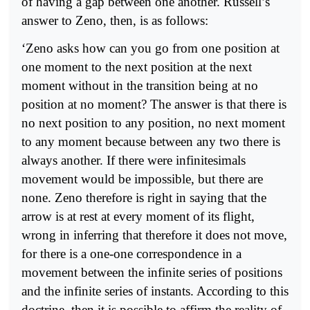
of having a gap between one another. Russell’s
answer to Zeno, then, is as follows:
‘Zeno asks how can you go from one position at
one moment to the next position at the next
moment without in the transition being at no
position at no moment? The answer is that there is
no next position to any position, no next moment
to any moment because between any two there is
always another. If there were infinitesimals
movement would be impossible, but there are
none. Zeno therefore is right in saying that the
arrow is at rest at every moment of its flight,
wrong in inferring that therefore it does not move,
for there is a one-one correspondence in a
movement between the infinite series of positions
and the infinite series of instants. According to this
doctrine, then it is possible to affirm the reality of