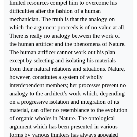
limited resources compel him to overcome his
difficulties after the fashion of a human
mechanician. The truth is that the analogy on
which the argument proceeds is of no value at all.
There is really no analogy between the work of
the human artificer and the phenomena of Nature.
The human artificer cannot work out his plan
except by selecting and isolating his materials
from their natural relations and situations. Nature,
however, constitutes a system of wholly
interdependent members; her processes present no
analogy to the architect’s work which, depending
on a progressive isolation and integration of its
material, can offer no resemblance to the evolution
of organic wholes in Nature. The ontological
argument which has been presented in various
forms by various thinkers has always appealed