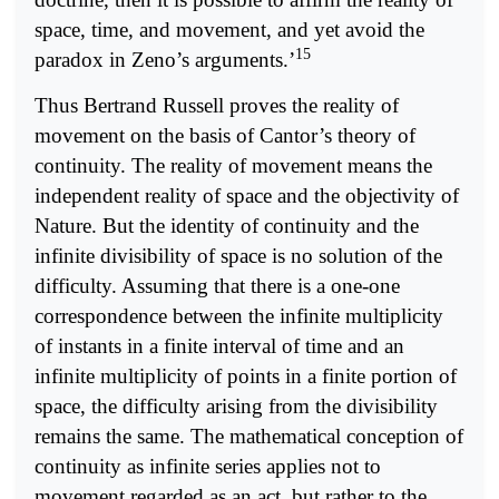
space, time, and movement, and yet avoid the
15
paradox in Zeno’s arguments.’
Thus Bertrand Russell proves the reality of
movement on the basis of Cantor’s theory of
continuity. The reality of movement means the
independent reality of space and the objectivity of
Nature. But the identity of continuity and the
infinite divisibility of space is no solution of the
difficulty. Assuming that there is a one-one
correspondence between the infinite multiplicity
of instants in a finite interval of time and an
infinite multiplicity of points in a finite portion of
space, the difficulty arising from the divisibility
remains the same. The mathematical conception of
continuity as infinite series applies not to
movement regarded as an act, but rather to the