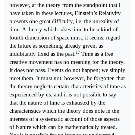
however, at the theory from the standpoint that I
have taken in these lectures, Einstein’s Relativity
presents one great difficulty, i.e. the unreality of
time. A theory which takes time to be a kind of
fourth dimension of space must, it seems, regard
the future as something already given, as
17
indubitably fixed as the past.
Time as a free
creative movement has no meaning for the theory.
It does not pass. Events do not happen; we simply
meet them. It must not, however, be forgotten that
the theory neglects certain characteristics of time as
experienced by us; and it is not possible to say
that the nature of time is exhausted by the
characteristics which the theory does note in the
interests of a systematic account of those aspects
of Nature which can be mathematically treated.