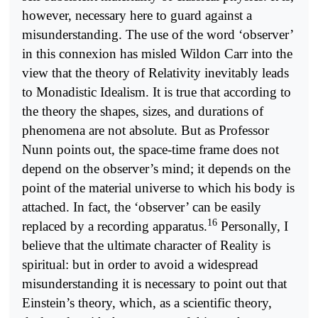
however, necessary here to guard against a
misunderstanding. The use of the word ‘observer’
in this connexion has misled Wildon Carr into the
view that the theory of Relativity inevitably leads
to Monadistic Idealism. It is true that according to
the theory the shapes, sizes, and durations of
phenomena are not absolute. But as Professor
Nunn points out, the space-time frame does not
depend on the observer’s mind; it depends on the
point of the material universe to which his body is
attached. In fact, the ‘observer’ can be easily
16
replaced by a recording apparatus.
Personally, I
believe that the ultimate character of Reality is
spiritual: but in order to avoid a widespread
misunderstanding it is necessary to point out that
Einstein’s theory, which, as a scientific theory,