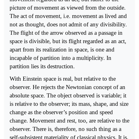
picture of movement as viewed from the outside.
The act of movement, i.e. movement as lived and
not as thought, does not admit of any divisibility.
The flight of the arrow observed as a passage in
space is divisible, but its flight regarded as an act,
apart from its realization in space, is one and
incapable of partition into a multiplicity. In
partition lies its destruction.
With Einstein space is real, but relative to the
observer. He rejects the Newtonian concept of an
absolute space. The object observed is variable; it
is relative to the observer; its mass, shape, and size
change as the observer’s position and speed
change. Movement and rest, too, are relative to the
observer. There is, therefore, no such thing as a
self-subsistent materiality of classical physics. It is,