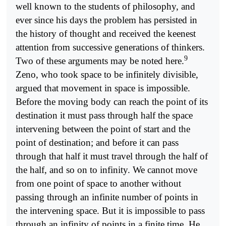
well known to the students of philosophy, and
ever since his days the problem has persisted in
the history of thought and received the keenest
attention from successive generations of thinkers.
9
Two of these arguments may be noted here.
Zeno, who took space to be infinitely divisible,
argued that movement in space is impossible.
Before the moving body can reach the point of its
destination it must pass through half the space
intervening between the point of start and the
point of destination; and before it can pass
through that half it must travel through the half of
the half, and so on to infinity. We cannot move
from one point of space to another without
passing through an infinite number of points in
the intervening space. But it is impossible to pass
through an infinity of points in a finite time. He