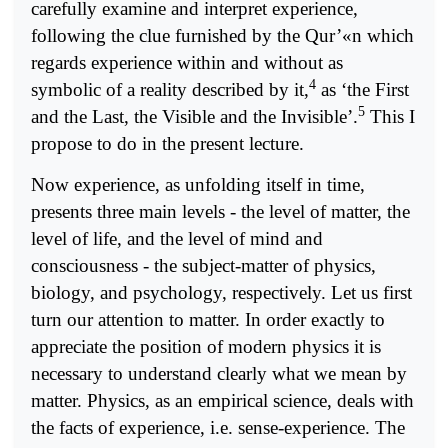
carefully examine and interpret experience,
following the clue furnished by the Qur’«n which
regards experience within and without as
4
symbolic of a reality described by it,
as ‘the First
5
and the Last, the Visible and the Invisible’.
This I
propose to do in the present lecture.
Now experience, as unfolding itself in time,
presents three main levels - the level of matter, the
level of life, and the level of mind and
consciousness - the subject-matter of physics,
biology, and psychology, respectively. Let us first
turn our attention to matter. In order exactly to
appreciate the position of modern physics it is
necessary to understand clearly what we mean by
matter. Physics, as an empirical science, deals with
the facts of experience, i.e. sense-experience. The