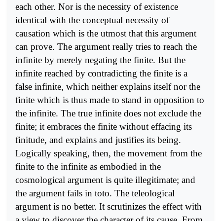
each other. Nor is the necessity of existence
identical with the conceptual necessity of
causation which is the utmost that this argument
can prove. The argument really tries to reach the
infinite by merely negating the finite. But the
infinite reached by contradicting the finite is a
false infinite, which neither explains itself nor the
finite which is thus made to stand in opposition to
the infinite. The true infinite does not exclude the
finite; it embraces the finite without effacing its
finitude, and explains and justifies its being.
Logically speaking, then, the movement from the
finite to the infinite as embodied in the
cosmological argument is quite illegitimate; and
the argument fails in toto. The teleological
argument is no better. It scrutinizes the effect with
a view to discover the character of its cause. From