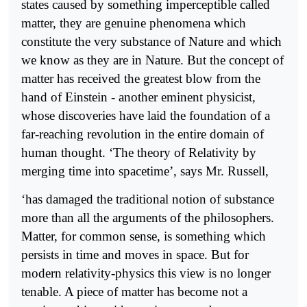
states caused by something imperceptible called
matter, they are genuine phenomena which
constitute the very substance of Nature and which
we know as they are in Nature. But the concept of
matter has received the greatest blow from the
hand of Einstein - another eminent physicist,
whose discoveries have laid the foundation of a
far-reaching revolution in the entire domain of
human thought. ‘The theory of Relativity by
merging time into spacetime’, says Mr. Russell,
‘has damaged the traditional notion of substance
more than all the arguments of the philosophers.
Matter, for common sense, is something which
persists in time and moves in space. But for
modern relativity-physics this view is no longer
tenable. A piece of matter has become not a