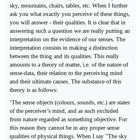
sky, mountains, chairs, tables, etc. When I further
ask you what exactly you perceive of these things,
you will answer - their qualities. It is clear that in
answering such a question we are really putting an
interpretation on the evidence of our senses. The
interpretation consists in making a distinction
between the thing and its qualities. This really
amounts to a theory of matter, i.e. of the nature of
sense-data, their relation to the perceiving mind
and their ultimate causes. The substance of this
theory is as follows:
‘The sense objects (colours, sounds, etc.) are states
of the perceiver’s mind, and as such excluded
from nature regarded as something objective. For
this reason they cannot be in any proper sense
qualities of physical things. When I say "The sky