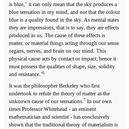
is blue," it can only mean that the sky produces a
blue sensation in my mind, and not that the colour
blue is a quality found in the sky. As mental states
they are impressions, that is to say, they are effects
produced in us. The cause of these effects is
matter, or material things acting through our sense
organs, nerves, and brain on our mind. This
physical cause acts by contact or impact; hence it
must possess the qualities of shape, size, solidity
6
and resistance.’
It was the philosopher Berkeley who first
undertook to refute the theory of matter as the
7
unknown cause of our sensations.
In our own
times Professor Whitehead - an eminent
mathematician and scientist - has conclusively
shown that the traditional theory of materialism is