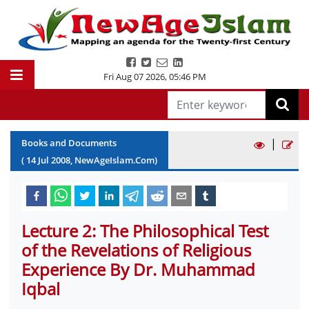
Fri Aug 07 2026
,
05:46 PM
|
Books and Documents
(
14
Jul
2008
, NewAgeIslam.Com)
Lecture 2: The Philosophical Test
of the Revelations of Religious
Experience By Dr. Muhammad
Iqbal