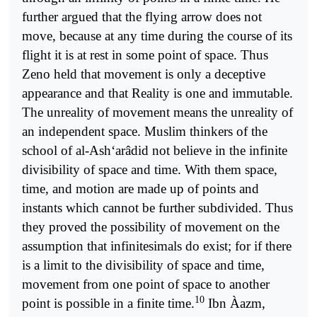
further argued that the flying arrow does not
move, because at any time during the course of its
flight it is at rest in some point of space. Thus
Zeno held that movement is only a deceptive
appearance and that Reality is one and immutable.
The unreality of movement means the unreality of
an independent space. Muslim thinkers of the
school of al-Ash‘arâdid not believe in the infinite
divisibility of space and time. With them space,
time, and motion are made up of points and
instants which cannot be further subdivided. Thus
they proved the possibility of movement on the
assumption that infinitesimals do exist; for if there
is a limit to the divisibility of space and time,
movement from one point of space to another
10
point is possible in a finite time.
Ibn Àazm,