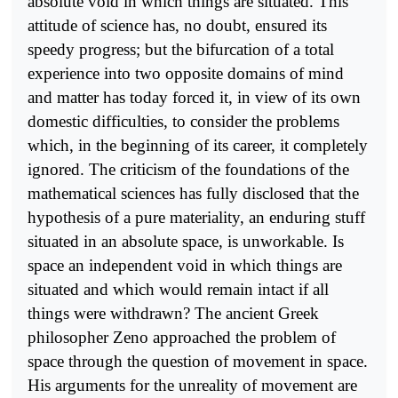
absolute void in which things are situated. This
attitude of science has, no doubt, ensured its
speedy progress; but the bifurcation of a total
experience into two opposite domains of mind
and matter has today forced it, in view of its own
domestic difficulties, to consider the problems
which, in the beginning of its career, it completely
ignored. The criticism of the foundations of the
mathematical sciences has fully disclosed that the
hypothesis of a pure materiality, an enduring stuff
situated in an absolute space, is unworkable. Is
space an independent void in which things are
situated and which would remain intact if all
things were withdrawn? The ancient Greek
philosopher Zeno approached the problem of
space through the question of movement in space.
His arguments for the unreality of movement are