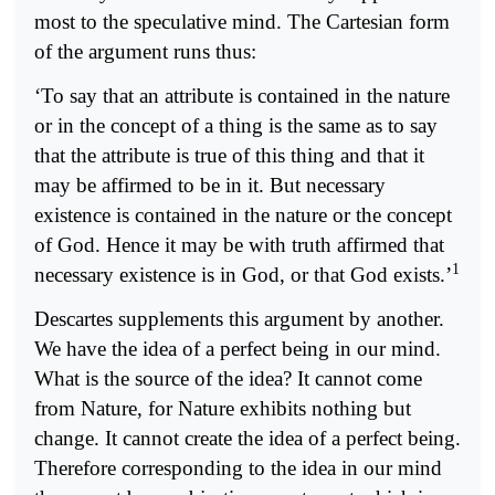
most to the speculative mind. The Cartesian form
of the argument runs thus:
‘To say that an attribute is contained in the nature
or in the concept of a thing is the same as to say
that the attribute is true of this thing and that it
may be affirmed to be in it. But necessary
existence is contained in the nature or the concept
of God. Hence it may be with truth affirmed that
1
necessary existence is in God, or that God exists.’
Descartes supplements this argument by another.
We have the idea of a perfect being in our mind.
What is the source of the idea? It cannot come
from Nature, for Nature exhibits nothing but
change. It cannot create the idea of a perfect being.
Therefore corresponding to the idea in our mind