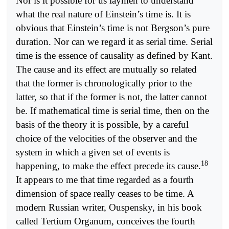
Nor is it possible for us laymen to understand
what the real nature of Einstein’s time is. It is
obvious that Einstein’s time is not Bergson’s pure
duration. Nor can we regard it as serial time. Serial
time is the essence of causality as defined by Kant.
The cause and its effect are mutually so related
that the former is chronologically prior to the
latter, so that if the former is not, the latter cannot
be. If mathematical time is serial time, then on the
basis of the theory it is possible, by a careful
choice of the velocities of the observer and the
system in which a given set of events is
18
happening, to make the effect precede its cause.
It appears to me that time regarded as a fourth
dimension of space really ceases to be time. A
modern Russian writer, Ouspensky, in his book
called Tertium Organum, conceives the fourth