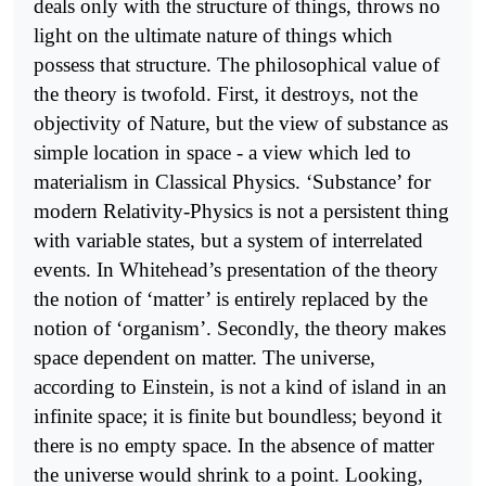
deals only with the structure of things, throws no
light on the ultimate nature of things which
possess that structure. The philosophical value of
the theory is twofold. First, it destroys, not the
objectivity of Nature, but the view of substance as
simple location in space - a view which led to
materialism in Classical Physics. ‘Substance’ for
modern Relativity-Physics is not a persistent thing
with variable states, but a system of interrelated
events. In Whitehead’s presentation of the theory
the notion of ‘matter’ is entirely replaced by the
notion of ‘organism’. Secondly, the theory makes
space dependent on matter. The universe,
according to Einstein, is not a kind of island in an
infinite space; it is finite but boundless; beyond it
there is no empty space. In the absence of matter
the universe would shrink to a point. Looking,