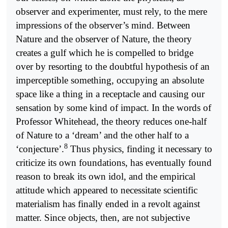
observer and experimenter, must rely, to the mere
impressions of the observer’s mind. Between
Nature and the observer of Nature, the theory
creates a gulf which he is compelled to bridge
over by resorting to the doubtful hypothesis of an
imperceptible something, occupying an absolute
space like a thing in a receptacle and causing our
sensation by some kind of impact. In the words of
Professor Whitehead, the theory reduces one-half
of Nature to a ‘dream’ and the other half to a
8
‘conjecture’.
Thus physics, finding it necessary to
criticize its own foundations, has eventually found
reason to break its own idol, and the empirical
attitude which appeared to necessitate scientific
materialism has finally ended in a revolt against
matter. Since objects, then, are not subjective