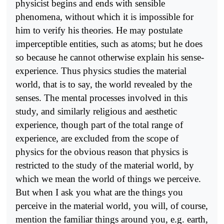
physicist begins and ends with sensible
phenomena, without which it is impossible for
him to verify his theories. He may postulate
imperceptible entities, such as atoms; but he does
so because he cannot otherwise explain his sense-
experience. Thus physics studies the material
world, that is to say, the world revealed by the
senses. The mental processes involved in this
study, and similarly religious and aesthetic
experience, though part of the total range of
experience, are excluded from the scope of
physics for the obvious reason that physics is
restricted to the study of the material world, by
which we mean the world of things we perceive.
But when I ask you what are the things you
perceive in the material world, you will, of course,
mention the familiar things around you, e.g. earth,