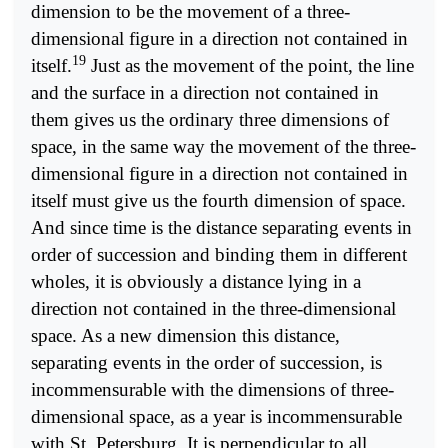
dimension to be the movement of a three-
dimensional figure in a direction not contained in
19
itself.
Just as the movement of the point, the line
and the surface in a direction not contained in
them gives us the ordinary three dimensions of
space, in the same way the movement of the three-
dimensional figure in a direction not contained in
itself must give us the fourth dimension of space.
And since time is the distance separating events in
order of succession and binding them in different
wholes, it is obviously a distance lying in a
direction not contained in the three-dimensional
space. As a new dimension this distance,
separating events in the order of succession, is
incommensurable with the dimensions of three-
dimensional space, as a year is incommensurable
with St. Petersburg. It is perpendicular to all