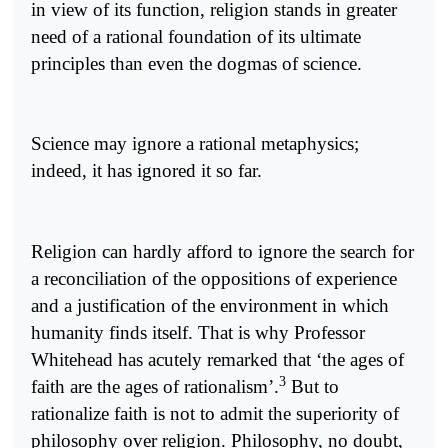
in view of its function, religion stands in greater
need of a rational foundation of its ultimate
principles than even the dogmas of science.
Science may ignore a rational metaphysics;
indeed, it has ignored it so far.
Religion can hardly afford to ignore the search for
a reconciliation of the oppositions of experience
and a justification of the environment in which
humanity finds itself. That is why Professor
Whitehead has acutely remarked that ‘the ages of
3
faith are the ages of rationalism’.
But to
rationalize faith is not to admit the superiority of
philosophy over religion. Philosophy, no doubt,