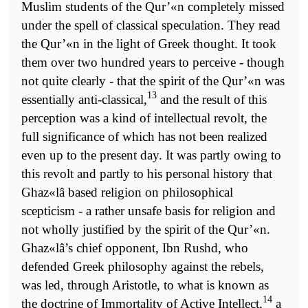
Muslim students of the Qur’«n completely missed
under the spell of classical speculation. They read
the Qur’«n in the light of Greek thought. It took
them over two hundred years to perceive - though
not quite clearly - that the spirit of the Qur’«n was
13
essentially anti-classical,
and the result of this
perception was a kind of intellectual revolt, the
full significance of which has not been realized
even up to the present day. It was partly owing to
this revolt and partly to his personal history that
Ghaz«lâ based religion on philosophical
scepticism - a rather unsafe basis for religion and
not wholly justified by the spirit of the Qur’«n.
Ghaz«lâ’s chief opponent, Ibn Rushd, who
defended Greek philosophy against the rebels,
was led, through Aristotle, to what is known as
14
the doctrine of Immortality of Active Intellect,
a