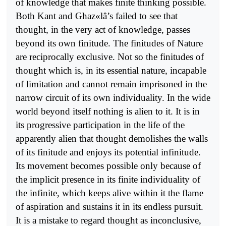
of knowledge that makes finite thinking possible.
Both Kant and Ghaz«lâ’s failed to see that
thought, in the very act of knowledge, passes
beyond its own finitude. The finitudes of Nature
are reciprocally exclusive. Not so the finitudes of
thought which is, in its essential nature, incapable
of limitation and cannot remain imprisoned in the
narrow circuit of its own individuality. In the wide
world beyond itself nothing is alien to it. It is in
its progressive participation in the life of the
apparently alien that thought demolishes the walls
of its finitude and enjoys its potential infinitude.
Its movement becomes possible only because of
the implicit presence in its finite individuality of
the infinite, which keeps alive within it the flame
of aspiration and sustains it in its endless pursuit.
It is a mistake to regard thought as inconclusive,