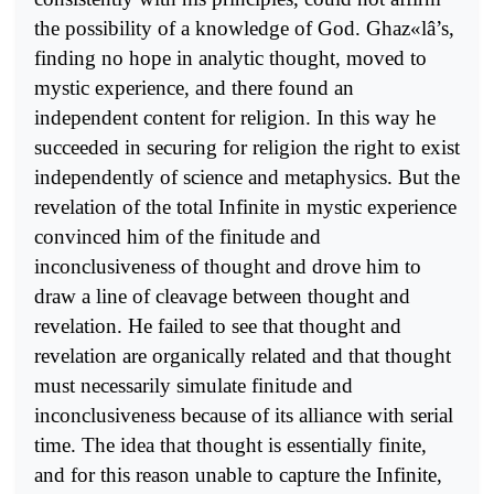
the possibility of a knowledge of God. Ghaz«lâ’s,
finding no hope in analytic thought, moved to
mystic experience, and there found an
independent content for religion. In this way he
succeeded in securing for religion the right to exist
independently of science and metaphysics. But the
revelation of the total Infinite in mystic experience
convinced him of the finitude and
inconclusiveness of thought and drove him to
draw a line of cleavage between thought and
revelation. He failed to see that thought and
revelation are organically related and that thought
must necessarily simulate finitude and
inconclusiveness because of its alliance with serial
time. The idea that thought is essentially finite,
and for this reason unable to capture the Infinite,