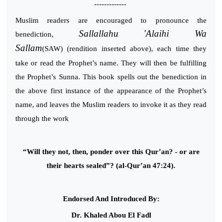
-------------
Muslim readers are encouraged to pronounce the
Sallallahu 'Alaihi Wa
benediction,
Sallam
(SAW) (rendition inserted above), each time they
take or read the Prophet’s name. They will then be fulfilling
the Prophet’s Sunna. This book spells out the benediction in
the above first instance of the appearance of the Prophet’s
name, and leaves the Muslim readers to invoke it as they read
through the work
“Will they not, then, ponder over this Qur’an? - or are
their hearts sealed”? (al-Qur’an 47:24).
Endorsed And Introduced By:
Dr. Khaled Abou El Fadl