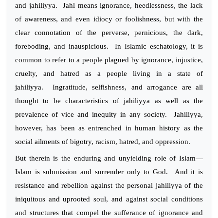
and jahiliyya. Jahl means ignorance, heedlessness, the lack
of awareness, and even idiocy or foolishness, but with the
clear connotation of the perverse, pernicious, the dark,
foreboding, and inauspicious. In Islamic eschatology, it is
common to refer to a people plagued by ignorance, injustice,
cruelty, and hatred as a people living in a state of
jahiliyya. Ingratitude, selfishness, and arrogance are all
thought to be characteristics of jahiliyya as well as the
prevalence of vice and inequity in any society. Jahiliyya,
however, has been as entrenched in human history as the
social ailments of bigotry, racism, hatred, and oppression.
But therein is the enduring and unyielding role of Islam—
Islam is submission and surrender only to God. And it is
resistance and rebellion against the personal jahiliyya of the
iniquitous and uprooted soul, and against social conditions
and structures that compel the sufferance of ignorance and