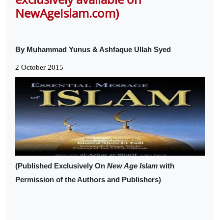
NewAgeIslam.com)
By Muhammad Yunus & Ashfaque Ullah Syed
2 October 2015
(Published Exclusively On
New Age Islam
with
Permission of the Authors and Publishers)