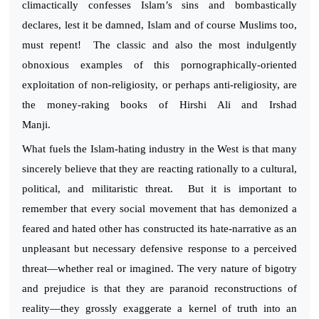
climactically confesses Islam’s sins and bombastically
declares, lest it be damned, Islam and of course Muslims too,
must repent! The classic and also the most indulgently
obnoxious examples of this pornographically-oriented
exploitation of non-religiosity, or perhaps anti-religiosity, are
the money-raking books of Hirshi Ali and Irshad
Manji.
What fuels the Islam-hating industry in the West is that many
sincerely believe that they are reacting rationally to a cultural,
political, and militaristic threat. But it is important to
remember that every social movement that has demonized a
feared and hated other has constructed its hate-narrative as an
unpleasant but necessary defensive response to a perceived
threat—whether real or imagined. The very nature of bigotry
and prejudice is that they are paranoid reconstructions of
reality—they grossly exaggerate a kernel of truth into an