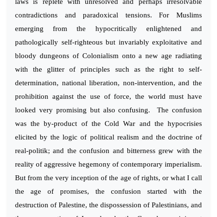
laws is replete with unresolved and perhaps irresolvable
contradictions and paradoxical tensions. For Muslims
emerging from the hypocritically enlightened and
pathologically self-righteous but invariably exploitative and
bloody dungeons of Colonialism onto a new age radiating
with the glitter of principles such as the right to self-
determination, national liberation, non-intervention, and the
prohibition against the use of force, the world must have
looked very promising but also confusing. The confusion
was the by-product of the Cold War and the hypocrisies
elicited by the logic of political realism and the doctrine of
real-politik; and the confusion and bitterness grew with the
reality of aggressive hegemony of contemporary imperialism.
But from the very inception of the age of rights, or what I call
the age of promises, the confusion started with the
destruction of Palestine, the dispossession of Palestinians, and