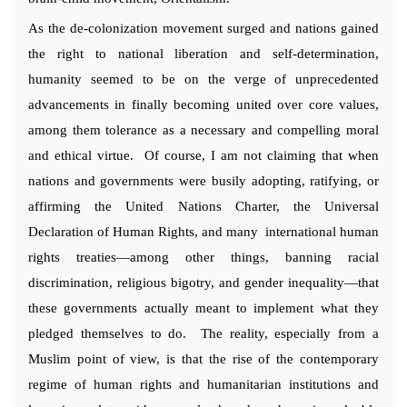
As the de-colonization movement surged and nations gained
the right to national liberation and self-determination,
humanity seemed to be on the verge of unprecedented
advancements in finally becoming united over core values,
among them tolerance as a necessary and compelling moral
and ethical virtue. Of course, I am not claiming that when
nations and governments were busily adopting, ratifying, or
affirming the United Nations Charter, the Universal
Declaration of Human Rights, and many international human
rights treaties—among other things, banning racial
discrimination, religious bigotry, and gender inequality—that
these governments actually meant to implement what they
pledged themselves to do. The reality, especially from a
Muslim point of view, is that the rise of the contemporary
regime of human rights and humanitarian institutions and