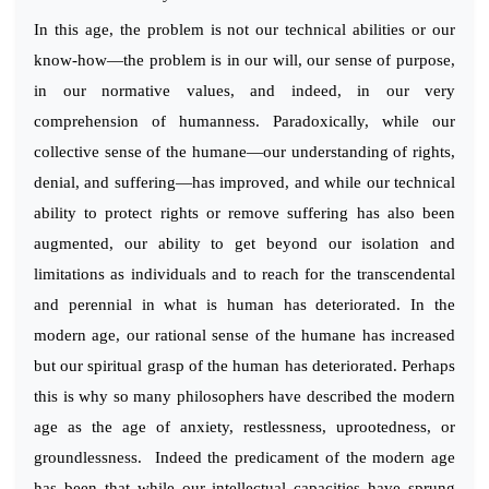
In this age, the problem is not our technical abilities or our
know-how—the problem is in our will, our sense of purpose,
in our normative values, and indeed, in our very
comprehension of humanness. Paradoxically, while our
collective sense of the humane—our understanding of rights,
denial, and suffering—has improved, and while our technical
ability to protect rights or remove suffering has also been
augmented, our ability to get beyond our isolation and
limitations as individuals and to reach for the transcendental
and perennial in what is human has deteriorated. In the
modern age, our rational sense of the humane has increased
but our spiritual grasp of the human has deteriorated. Perhaps
this is why so many philosophers have described the modern
age as the age of anxiety, restlessness, uprootedness, or
groundlessness. Indeed the predicament of the modern age
has been that while our intellectual capacities have sprung