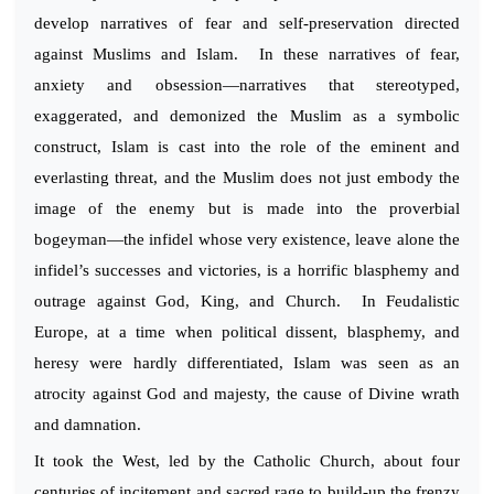
develop narratives of fear and self-preservation directed
against Muslims and Islam. In these narratives of fear,
anxiety and obsession—narratives that stereotyped,
exaggerated, and demonized the Muslim as a symbolic
construct, Islam is cast into the role of the eminent and
everlasting threat, and the Muslim does not just embody the
image of the enemy but is made into the proverbial
bogeyman—the infidel whose very existence, leave alone the
infidel’s successes and victories, is a horrific blasphemy and
outrage against God, King, and Church. In Feudalistic
Europe, at a time when political dissent, blasphemy, and
heresy were hardly differentiated, Islam was seen as an
atrocity against God and majesty, the cause of Divine wrath
and damnation.
It took the West, led by the Catholic Church, about four
centuries of incitement and sacred rage to build-up the frenzy