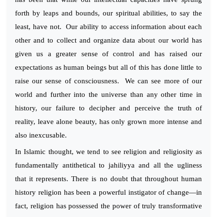
forth by leaps and bounds, our spiritual abilities, to say the
least, have not. Our ability to access information about each
other and to collect and organize data about our world has
given us a greater sense of control and has raised our
expectations as human beings but all of this has done little to
raise our sense of consciousness. We can see more of our
world and further into the universe than any other time in
history, our failure to decipher and perceive the truth of
reality, leave alone beauty, has only grown more intense and
also inexcusable.
In Islamic thought, we tend to see religion and religiosity as
fundamentally antithetical to jahiliyya and all the ugliness
that it represents. There is no doubt that throughout human
history religion has been a powerful instigator of change—in
fact, religion has possessed the power of truly transformative