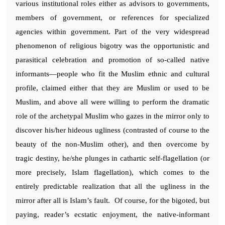
various institutional roles either as advisors to governments,
members of government, or references for specialized
agencies within government. Part of the very widespread
phenomenon of religious bigotry was the opportunistic and
parasitical celebration and promotion of so-called native
informants—people who fit the Muslim ethnic and cultural
profile, claimed either that they are Muslim or used to be
Muslim, and above all were willing to perform the dramatic
role of the archetypal Muslim who gazes in the mirror only to
discover his/her hideous ugliness (contrasted of course to the
beauty of the non-Muslim other), and then overcome by
tragic destiny, he/she plunges in cathartic self-flagellation (or
more precisely, Islam flagellation), which comes to the
entirely predictable realization that all the ugliness in the
mirror after all is Islam’s fault. Of course, for the bigoted, but
paying, reader’s ecstatic enjoyment, the native-informant