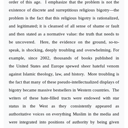
order of this age. I emphasize that the problem is not the
existence of discrete and surreptitious religious bigotry—the
problem is the fact that this religious bigotry is rationalized,
and legitimated; it is cleansed of all sense of shame or fault
and then stated as a normative value: the truth that needs to
be uncovered. Here, the evidence on the ground, so-to-
speak, is shocking, deeply troubling and overwhelming. For
example, since 2002, thousands of books published in
the United States and Europe spewed sheer hateful venom
against Islamic theology, law, and history. More troubling is
the fact that many of these pseudo-intellectualized displays of
bigotry became massive bestsellers in Western countries. The
writers of these hate-filled tracts were endowed with star
status in the West as they consistently appeared as
authoritative voices on everything Muslim in the media and
were integrated into positions of authority by being given