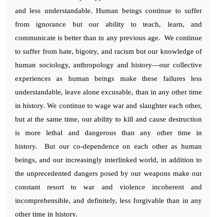
and less understandable. Human beings continue to suffer
from ignorance but our ability to teach, learn, and
communicate is better than in any previous age. We continue
to suffer from hate, bigotry, and racism but our knowledge of
human sociology, anthropology and history—our collective
experiences as human beings make these failures less
understandable, leave alone excusable, than in any other time
in history. We continue to wage war and slaughter each other,
but at the same time, our ability to kill and cause destruction
is more lethal and dangerous than any other time in
history. But our co-dependence on each other as human
beings, and our increasingly interlinked world, in addition to
the unprecedented dangers posed by our weapons make our
constant resort to war and violence incoherent and
incomprehensible, and definitely, less forgivable than in any
other time in history.