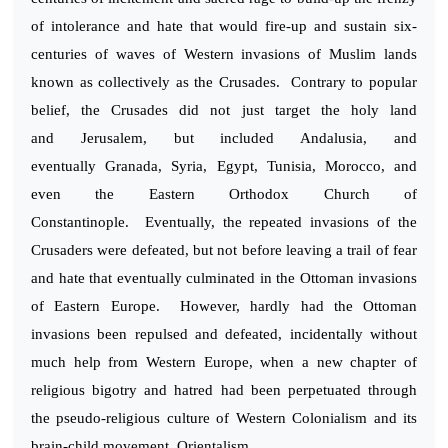
of intolerance and hate that would fire-up and sustain six-
centuries of waves of Western invasions of Muslim lands
known as collectively as the Crusades. Contrary to popular
belief, the Crusades did not just target the holy land
and Jerusalem, but included Andalusia, and
eventually Granada, Syria, Egypt, Tunisia, Morocco, and
even the Eastern Orthodox Church of
Constantinople. Eventually, the repeated invasions of the
Crusaders were defeated, but not before leaving a trail of fear
and hate that eventually culminated in the Ottoman invasions
of Eastern Europe. However, hardly had the Ottoman
invasions been repulsed and defeated, incidentally without
much help from Western Europe, when a new chapter of
religious bigotry and hatred had been perpetuated through
the pseudo-religious culture of Western Colonialism and its
brain-child movement, Orientalism.