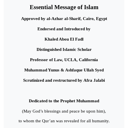
Essential Message of Islam
Approved by al-Azhar al-Sharif, Cairo, Egypt
Endorsed and Introduced by
Khaled Abou El Fadl
Distinguished Islamic Scholar
Professor of Law, UCLA, California
Muhammad Yunus & Ashfaque Ullah Syed
Scrutinized and restructured by Afra Jalabi
Dedicated to the Prophet Muhammad
(May God’s blessings and peace be upon him),
to whom the Qur’an was revealed for all humanity.