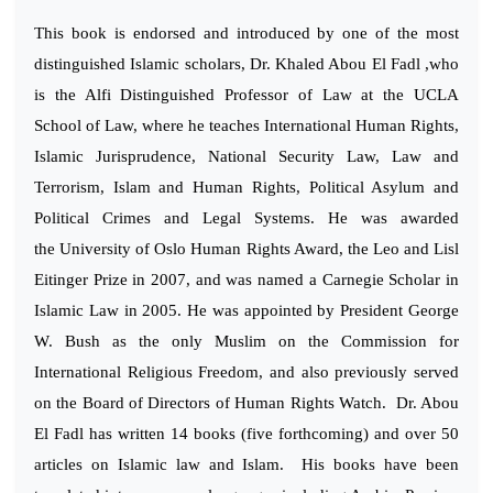
This book is endorsed and introduced by one of the most
distinguished Islamic scholars, Dr. Khaled Abou El Fadl ,who
is the Alfi Distinguished Professor of Law at the UCLA
School of Law, where he teaches International Human Rights,
Islamic Jurisprudence, National Security Law, Law and
Terrorism, Islam and Human Rights, Political Asylum and
Political Crimes and Legal Systems. He was awarded
the University of Oslo Human Rights Award, the Leo and Lisl
Eitinger Prize in 2007, and was named a Carnegie Scholar in
Islamic Law in 2005. He was appointed by President George
W. Bush as the only Muslim on the Commission for
International Religious Freedom, and also previously served
on the Board of Directors of Human Rights Watch. Dr. Abou
El Fadl has written 14 books (five forthcoming) and over 50
articles on Islamic law and Islam. His books have been