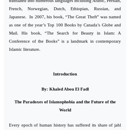
translated into numerous languages including Arabic, Persian,
French, Norwegian, Dutch, Ethiopian, Russian, and
Japanese. In 2007, his book, “The Great Theft” was named
as one of the year’s Top 100 Books by Canada’s Globe and
Mail. His book, “The Search for Beauty in Islam: A
Conference of the Books” is a landmark in contemporary
Islamic literature.
Introduction
By: Khaled Abou El Fadl
The Paradoxes of Islamophobia and the Future of the
World
Every epoch of human history has suffered its share of jahl