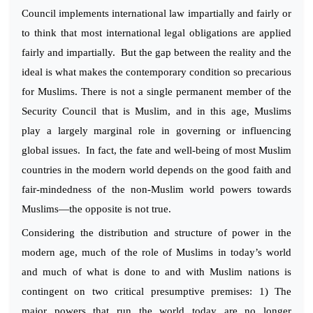
Council implements international law impartially and fairly or
to think that most international legal obligations are applied
fairly and impartially. But the gap between the reality and the
ideal is what makes the contemporary condition so precarious
for Muslims. There is not a single permanent member of the
Security Council that is Muslim, and in this age, Muslims
play a largely marginal role in governing or influencing
global issues. In fact, the fate and well-being of most Muslim
countries in the modern world depends on the good faith and
fair-mindedness of the non-Muslim world powers towards
Muslims—the opposite is not true.
Considering the distribution and structure of power in the
modern age, much of the role of Muslims in today’s world
and much of what is done to and with Muslim nations is
contingent on two critical presumptive premises: 1) The
major powers that run the world today are no longer