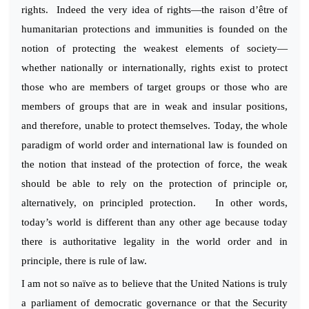
rights. Indeed the very idea of rights—the raison d’être of
humanitarian protections and immunities is founded on the
notion of protecting the weakest elements of society—
whether nationally or internationally, rights exist to protect
those who are members of target groups or those who are
members of groups that are in weak and insular positions,
and therefore, unable to protect themselves. Today, the whole
paradigm of world order and international law is founded on
the notion that instead of the protection of force, the weak
should be able to rely on the protection of principle or,
alternatively, on principled protection. In other words,
today’s world is different than any other age because today
there is authoritative legality in the world order and in
principle, there is rule of law.
I am not so naïve as to believe that the United Nations is truly
a parliament of democratic governance or that the Security