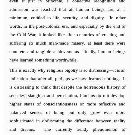
even if just in principle, a collective recognition and
admission was reached that all human beings are, at a
minimum, entitled to life, security, and dignity. In other
words, in the post-colonial era, and especially by the end of
the Cold War, it looked like after centuries of creating and
suffering so much man-made misery, at least there were
concrete and tangible achievements—finally, human beings
have learned something worthwhile.
This is exactly why religious bigotry is so distressing—it is an
indication that after all, perhaps we have learned nothing. It
is distressing to think that despite the horrendous history of
senseless slaughter and persecution, humans do not develop
higher states of conscientiousness or more reflective and
balanced senses of being but only grow ever more
sophisticated in obfuscating the difference between reality
and dreams. The currently trendy phenomenon of