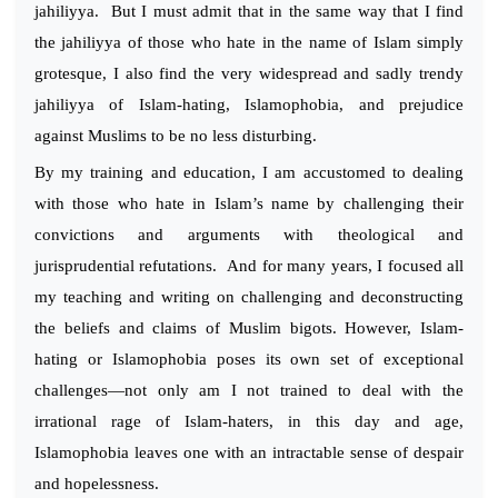
jahiliyya. But I must admit that in the same way that I find
the jahiliyya of those who hate in the name of Islam simply
grotesque, I also find the very widespread and sadly trendy
jahiliyya of Islam-hating, Islamophobia, and prejudice
against Muslims to be no less disturbing.
By my training and education, I am accustomed to dealing
with those who hate in Islam’s name by challenging their
convictions and arguments with theological and
jurisprudential refutations. And for many years, I focused all
my teaching and writing on challenging and deconstructing
the beliefs and claims of Muslim bigots. However, Islam-
hating or Islamophobia poses its own set of exceptional
challenges—not only am I not trained to deal with the
irrational rage of Islam-haters, in this day and age,
Islamophobia leaves one with an intractable sense of despair
and hopelessness.