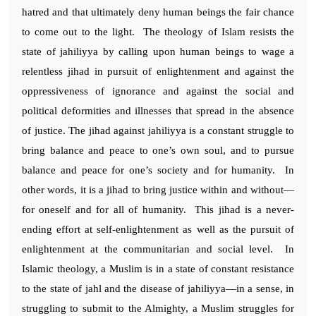
hatred and that ultimately deny human beings the fair chance
to come out to the light. The theology of Islam resists the
state of jahiliyya by calling upon human beings to wage a
relentless jihad in pursuit of enlightenment and against the
oppressiveness of ignorance and against the social and
political deformities and illnesses that spread in the absence
of justice. The jihad against jahiliyya is a constant struggle to
bring balance and peace to one’s own soul, and to pursue
balance and peace for one’s society and for humanity. In
other words, it is a jihad to bring justice within and without—
for oneself and for all of humanity. This jihad is a never-
ending effort at self-enlightenment as well as the pursuit of
enlightenment at the communitarian and social level. In
Islamic theology, a Muslim is in a state of constant resistance
to the state of jahl and the disease of jahiliyya—in a sense, in
struggling to submit to the Almighty, a Muslim struggles for