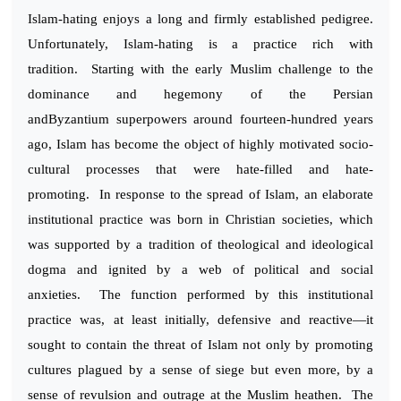
Islam-hating enjoys a long and firmly established pedigree.
Unfortunately, Islam-hating is a practice rich with
tradition. Starting with the early Muslim challenge to the
dominance and hegemony of the Persian
andByzantium superpowers around fourteen-hundred years
ago, Islam has become the object of highly motivated socio-
cultural processes that were hate-filled and hate-
promoting. In response to the spread of Islam, an elaborate
institutional practice was born in Christian societies, which
was supported by a tradition of theological and ideological
dogma and ignited by a web of political and social
anxieties. The function performed by this institutional
practice was, at least initially, defensive and reactive—it
sought to contain the threat of Islam not only by promoting
cultures plagued by a sense of siege but even more, by a
sense of revulsion and outrage at the Muslim heathen. The