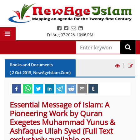
Fri Aug 07 2026
,
10:06 PM
|
Books and Documents
(
2
Oct
2015
, NewAgeIslam.Com)
Essential Message of Islam: A
Pioneering Work by Quran
Exegetes Muhammad Yunus &
Ashfaque Ullah Syed (Full Text
exclusively available on