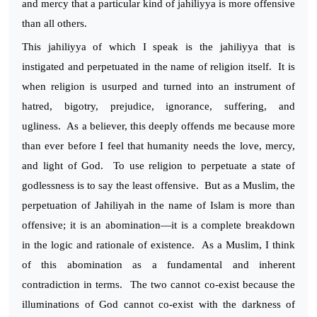
and mercy that a particular kind of jahiliyya is more offensive
than all others.
This jahiliyya of which I speak is the jahiliyya that is
instigated and perpetuated in the name of religion itself. It is
when religion is usurped and turned into an instrument of
hatred, bigotry, prejudice, ignorance, suffering, and
ugliness. As a believer, this deeply offends me because more
than ever before I feel that humanity needs the love, mercy,
and light of God. To use religion to perpetuate a state of
godlessness is to say the least offensive. But as a Muslim, the
perpetuation of Jahiliyah in the name of Islam is more than
offensive; it is an abomination—it is a complete breakdown
in the logic and rationale of existence. As a Muslim, I think
of this abomination as a fundamental and inherent
contradiction in terms. The two cannot co-exist because the
illuminations of God cannot co-exist with the darkness of