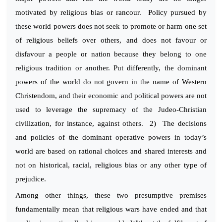
motivated by religious bias or rancour. Policy pursued by
these world powers does not seek to promote or harm one set
of religious beliefs over others, and does not favour or
disfavour a people or nation because they belong to one
religious tradition or another. Put differently, the dominant
powers of the world do not govern in the name of Western
Christendom, and their economic and political powers are not
used to leverage the supremacy of the Judeo-Christian
civilization, for instance, against others. 2) The decisions
and policies of the dominant operative powers in today’s
world are based on rational choices and shared interests and
not on historical, racial, religious bias or any other type of
prejudice.
Among other things, these two presumptive premises
fundamentally mean that religious wars have ended and that