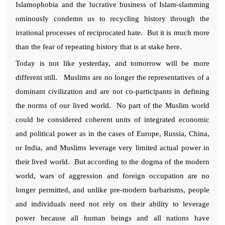
Islamophobia and the lucrative business of Islam-slamming
ominously condemn us to recycling history through the
irrational processes of reciprocated hate. But it is much more
than the fear of repeating history that is at stake here.
Today is not like yesterday, and tomorrow will be more
different still. Muslims are no longer the representatives of a
dominant civilization and are not co-participants in defining
the norms of our lived world. No part of the Muslim world
could be considered coherent units of integrated economic
and political power as in the cases of Europe, Russia, China,
or India, and Muslims leverage very limited actual power in
their lived world. But according to the dogma of the modern
world, wars of aggression and foreign occupation are no
longer permitted, and unlike pre-modern barbarisms, people
and individuals need not rely on their ability to leverage
power because all human beings and all nations have