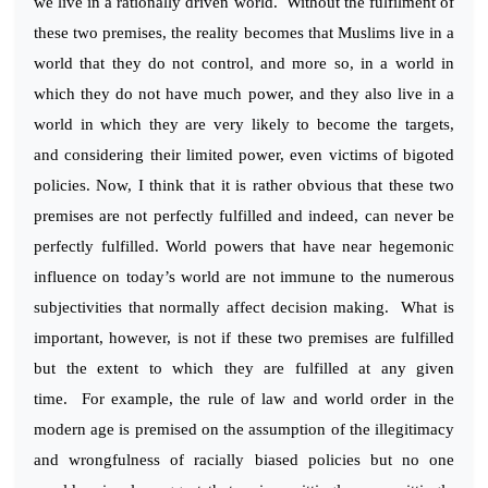
we live in a rationally driven world. Without the fulfilment of
these two premises, the reality becomes that Muslims live in a
world that they do not control, and more so, in a world in
which they do not have much power, and they also live in a
world in which they are very likely to become the targets,
and considering their limited power, even victims of bigoted
policies. Now, I think that it is rather obvious that these two
premises are not perfectly fulfilled and indeed, can never be
perfectly fulfilled. World powers that have near hegemonic
influence on today’s world are not immune to the numerous
subjectivities that normally affect decision making. What is
important, however, is not if these two premises are fulfilled
but the extent to which they are fulfilled at any given
time. For example, the rule of law and world order in the
modern age is premised on the assumption of the illegitimacy
and wrongfulness of racially biased policies but no one