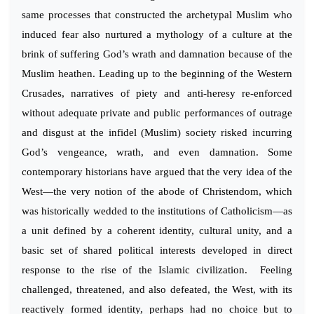
same processes that constructed the archetypal Muslim who
induced fear also nurtured a mythology of a culture at the
brink of suffering God’s wrath and damnation because of the
Muslim heathen. Leading up to the beginning of the Western
Crusades, narratives of piety and anti-heresy re-enforced
without adequate private and public performances of outrage
and disgust at the infidel (Muslim) society risked incurring
God’s vengeance, wrath, and even damnation. Some
contemporary historians have argued that the very idea of the
West—the very notion of the abode of Christendom, which
was historically wedded to the institutions of Catholicism—as
a unit defined by a coherent identity, cultural unity, and a
basic set of shared political interests developed in direct
response to the rise of the Islamic civilization. Feeling
challenged, threatened, and also defeated, the West, with its
reactively formed identity, perhaps had no choice but to