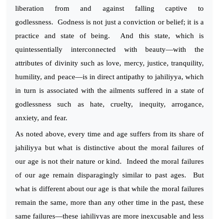
liberation from and against falling captive to
godlessness. Godness is not just a conviction or belief; it is a
practice and state of being. And this state, which is
quintessentially interconnected with beauty—with the
attributes of divinity such as love, mercy, justice, tranquility,
humility, and peace—is in direct antipathy to jahiliyya, which
in turn is associated with the ailments suffered in a state of
godlessness such as hate, cruelty, inequity, arrogance,
anxiety, and fear.
As noted above, every time and age suffers from its share of
jahiliyya but what is distinctive about the moral failures of
our age is not their nature or kind. Indeed the moral failures
of our age remain disparagingly similar to past ages. But
what is different about our age is that while the moral failures
remain the same, more than any other time in the past, these
same failures—these jahiliyyas are more inexcusable and less