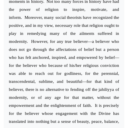
moments in history. Not too many forces in history have had
the power of religion to inspire, motivate, and
inform. Moreover, many social theorists have recognized the
positive, and in my view, necessary role that religion ought to
play in remedying many of the ailments suffered in
modernity. However, for any true believer—a believer who
does not go through the affectations of belief but a person
who has felt anchored, inspired, and empowered by belief—
for the believer who because of his/her religious conviction
was able to reach out for godliness, for the perennial,
transcendental, sublime, and beautiful—for that kind of
believer, there is no alternative to fending off the jahiliyya of
modernity, or of any age for that matter, without the
empowerment and the enlightenment of faith. It is precisely
for the believer whose engagement with the Divine has
translated into nothing but a sense of beauty, peace, balance,