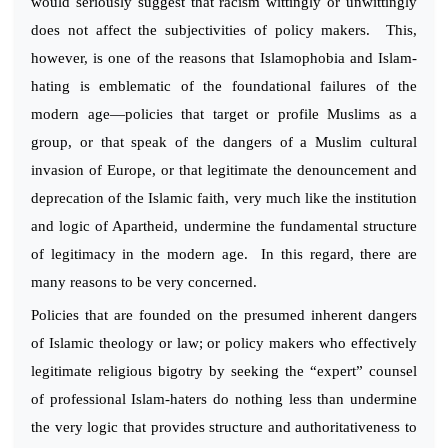
would seriously suggest that racism wittingly or unwittingly
does not affect the subjectivities of policy makers. This,
however, is one of the reasons that Islamophobia and Islam-
hating is emblematic of the foundational failures of the
modern age—policies that target or profile Muslims as a
group, or that speak of the dangers of a Muslim cultural
invasion of Europe, or that legitimate the denouncement and
deprecation of the Islamic faith, very much like the institution
and logic of Apartheid, undermine the fundamental structure
of legitimacy in the modern age. In this regard, there are
many reasons to be very concerned.
Policies that are founded on the presumed inherent dangers
of Islamic theology or law; or policy makers who effectively
legitimate religious bigotry by seeking the “expert” counsel
of professional Islam-haters do nothing less than undermine
the very logic that provides structure and authoritativeness to