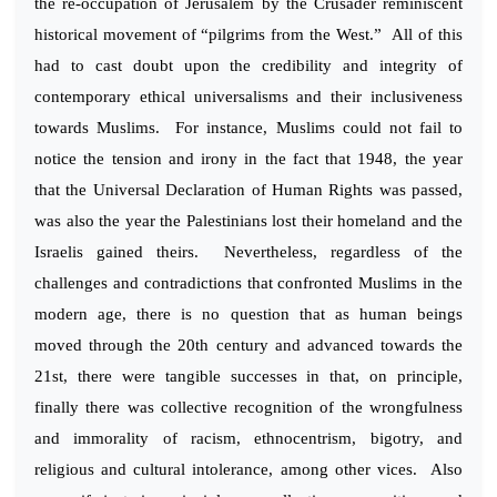
the re-occupation of Jerusalem by the Crusader reminiscent
historical movement of “pilgrims from the West.” All of this
had to cast doubt upon the credibility and integrity of
contemporary ethical universalisms and their inclusiveness
towards Muslims. For instance, Muslims could not fail to
notice the tension and irony in the fact that 1948, the year
that the Universal Declaration of Human Rights was passed,
was also the year the Palestinians lost their homeland and the
Israelis gained theirs. Nevertheless, regardless of the
challenges and contradictions that confronted Muslims in the
modern age, there is no question that as human beings
moved through the 20th century and advanced towards the
21st, there were tangible successes in that, on principle,
finally there was collective recognition of the wrongfulness
and immorality of racism, ethnocentrism, bigotry, and
religious and cultural intolerance, among other vices. Also