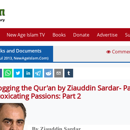
New Age Islam TV
Books
Donate
Advertise
Su
ks and Documents
Comme
ul
2013
, NewAgeIslam.Com)
ogging the Qur'an by Ziauddin Sardar- Pa
toxicating Passions: Part 2
By Ziauddin Sardar