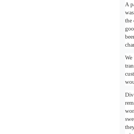
A p
was
the
goo
been
char
We 
tra
cus
wou
Div
rem
wom
swe
the