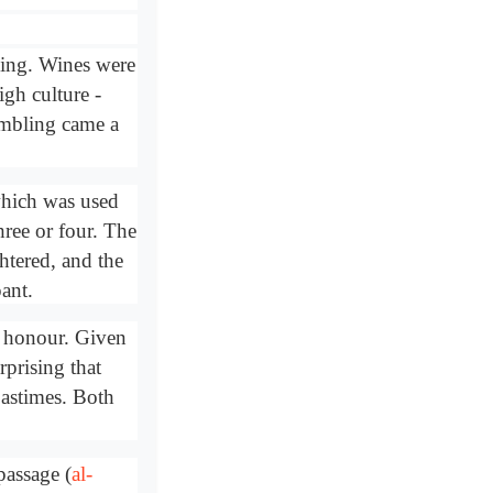
king. Wines were
gh culture -
ambling came a
which was used
hree or four. The
tered, and the
ant.
d honour. Given
rprising that
pastimes. Both
passage (
al-