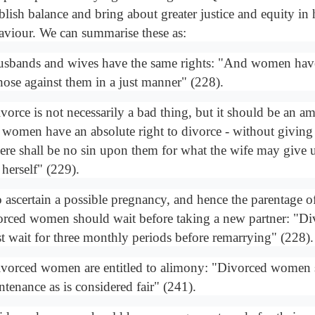
ablish balance and bring about greater justice and equity i
aviour. We can summarise these as:
usbands and wives have the same rights: "And women have 
those against them in a just manner" (228).
vorce is not necessarily a bad thing, but it should be an ami
 women have an absolute right to divorce - without giving
ere shall be no sin upon them for what the wife may give u
 herself" (229).
o ascertain a possible pregnancy, and hence the parentage of
orced women should wait before taking a new partner: "
t wait for three monthly periods before remarrying" (228).
ivorced women are entitled to alimony: "Divorced women 
ntenance as is considered fair" (241).