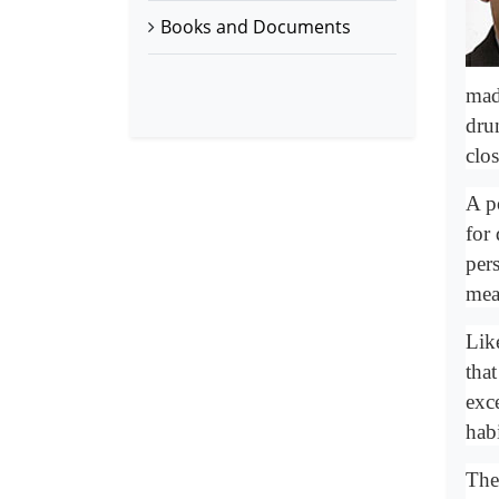
Books and Documents
mad
dru
clo
A p
for
per
mea
Lik
that
exc
habi
The