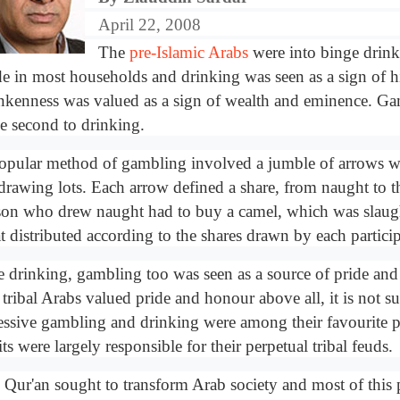
April 22, 2008
The
pre-Islamic Arabs
were into binge drin
e in most households and drinking was seen as a sign of hi
nkenness was valued as a sign of wealth and eminence. G
se second to drinking.
opular method of gambling involved a jumble of arrows 
 drawing lots. Each arrow defined a share, from naught to t
son who drew naught had to buy a camel, which was slaugh
t distributed according to the shares drawn by each particip
e drinking, gambling too was seen as a source of pride an
 tribal Arabs valued pride and honour above all, it is not su
essive gambling and drinking were among their favourite 
ts were largely responsible for their perpetual tribal feuds.
 Qur'an sought to transform Arab society and most of this 