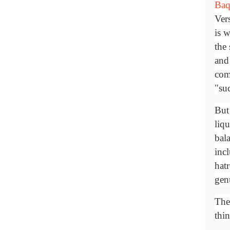
Baq
Ver
is w
the
and
com
"suc
But 
liqu
bal
inc
hat
gen
The 
thin