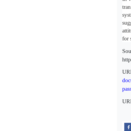
tran
syst
sug
atti
for 
Sou
htt
URL
doc
pas
UR