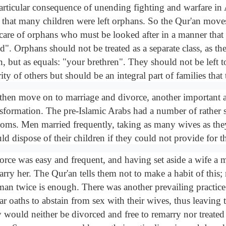
articular consequence of unending fighting and warfare in 
 that many children were left orphans. So the Qur'an move
 care of orphans who must be looked after in a manner that i
d". Orphans should not be treated as a separate class, as th
, but as equals: "your brethren". They should not be left t
ity of others but should be an integral part of families that
then move on to marriage and divorce, another important ar
nsformation. The pre-Islamic Arabs had a number of rather 
toms. Men married frequently, taking as many wives as the
ld dispose of their children if they could not provide for 
orce was easy and frequent, and having set aside a wife a
arry her. The Qur'an tells them not to make a habit of this;
an twice is enough. There was another prevailing practic
ar oaths to abstain from sex with their wives, thus leaving
y would neither be divorced and free to remarry nor treated