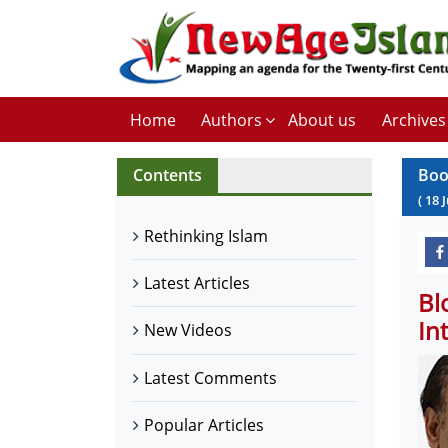
Home
Authors
About us
Archives
Contents
Boo
(
18
J
Rethinking Islam
Latest Articles
Bl
In
New Videos
Latest Comments
Popular Articles