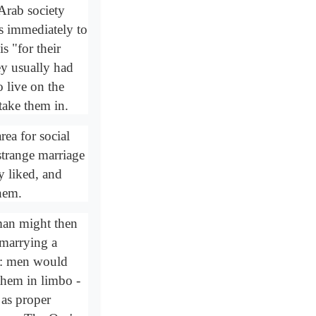
Arab society
s immediately to
s "for their
ey usually had
o live on the
 take them in.
ea for social
strange marriage
y liked, and
them.
 man might then
 marrying a
e: men would
 them in limbo -
 as proper