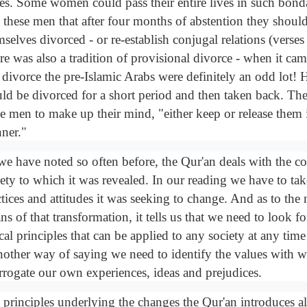
es. Some women could pass their entire lives in such bon
ls these men that after four months of abstention they shoul
mselves divorced - or re-establish conjugal relations (verse
re was also a tradition of provisional divorce - when it ca
 divorce the pre-Islamic Arabs were definitely an odd lot!
ld be divorced for a short period and then taken back. The 
se men to make up their mind, "either keep or release them i
ner."
we have noted so often before, the Qur'an deals with the co
iety to which it was revealed. In our reading we have to tak
tices and attitudes it was seeking to change. And as to the
s of that transformation, it tells us that we need to look f
cal principles that can be applied to any society at any time
another way of saying we need to identify the values with w
errogate our own experiences, ideas and prejudices.
 principles underlying the changes the Qur'an introduces a