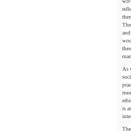
wiv
tel
the
The
and
wou
the
man
As 
soc
prac
mean
ethi
is 
int
The