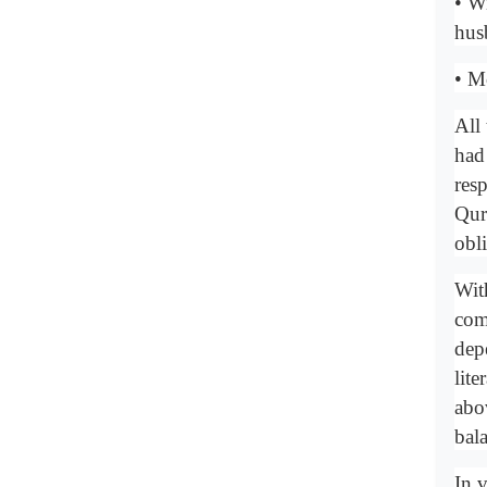
• W
hus
• M
All
had 
resp
Qur'
obl
With
com
dep
lit
abov
bala
In v