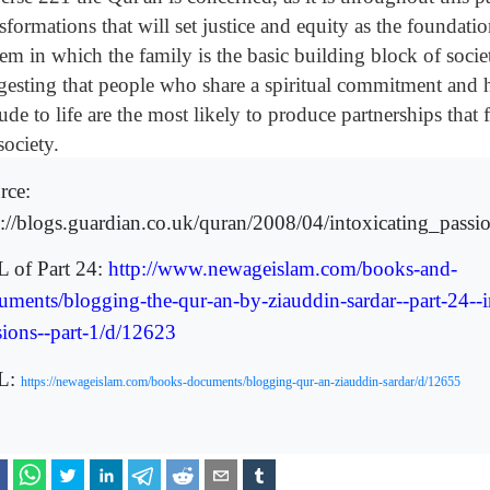
sformations that will set justice and equity as the foundati
em in which the family is the basic building block of society
gesting that people who share a spiritual commitment an
tude to life are the most likely to produce partnerships that f
society.
rce:
p://blogs.guardian.co.uk/quran/2008/04/intoxicating_passi
 of Part 24:
http://www.newageislam.com/books-and-
uments/blogging-the-qur-an-by-ziauddin-sardar--part-24--i
sions--part-1/d/12623
L:
https://newageislam.com/books-documents/blogging-qur-an-ziauddin-sardar/d/12655