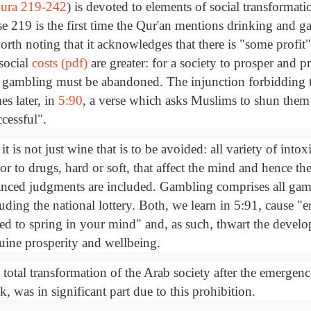
ura 219-242
) is devoted to elements of social transformati
se 219 is the first time the Qur'an mentions drinking and g
orth noting that it acknowledges that there is "some profit
 social
costs (pdf)
are greater: for a society to prosper and p
 gambling must be abandoned. The injunction forbidding t
es later, in
5:90
, a verse which asks Muslims to shun them 
cessful".
it is not just wine that is to be avoided: all variety of into
or to drugs, hard or soft, that affect the mind and hence th
anced judgments are included. Gambling comprises all gam
luding the national lottery. Both, we learn in 5:91, cause "
red to spring in your mind" and, as such, thwart the devel
uine prosperity and wellbeing.
total transformation of the Arab society after the emergenc
k, was in significant part due to this prohibition.