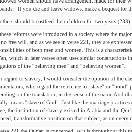
idowed women should have arrangement made for their wel
bands: "If you die and leave widows, make a bequest for 
others should breastfeed their children for two years (233).
 these reforms were introduced in a society where the maj
no free will, and as we see in verse 221, they are expressed
onsibilities of both men and women. This is a characteristic
an, which in later verses often uses similar constructions in
igations of the "believing men" and "believing women".
 regard to slavery, I would consider the opinion of the clas
mentators, who regard the reference to "slave" or "bond" 
ending on the translation, in the sense of the name Abdull
erally means "slave of God". Just like the marriage practice
e, the institution of slavery existed in Arabia and the Qur'
nced, transformative position on that subject, as on every o
erse 221 the Qur'an is concerned, as it is throughout this p