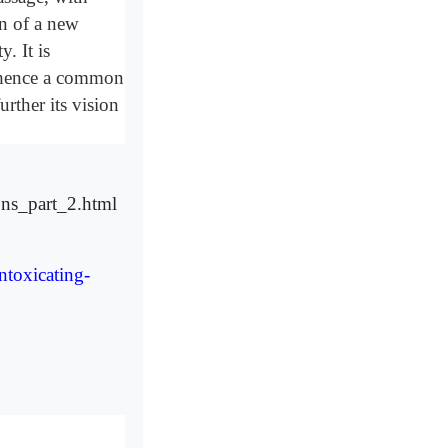
on of a new
. It is
d hence a common
urther its vision
ons_part_2.html
ntoxicating-