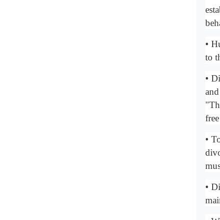
est
beh
• H
to 
• Di
and
"Th
free
• T
div
mus
• D
mai