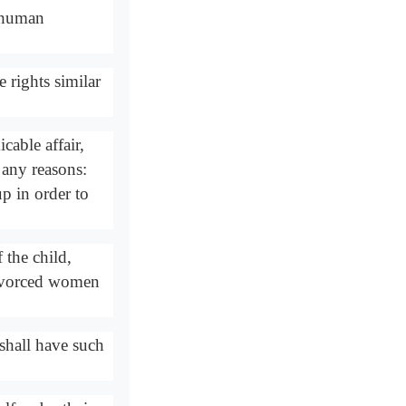
n human
rights similar
cable affair,
 any reasons:
p in order to
 the child,
Divorced women
shall have such