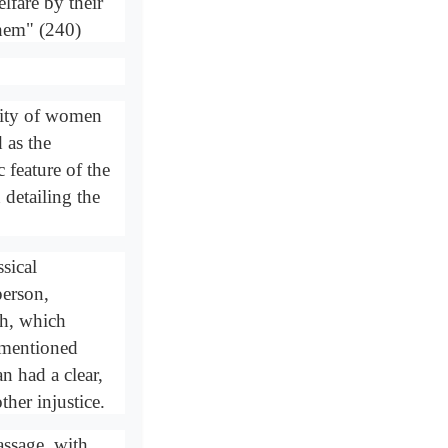
fare by their
them" (240)
ority of women
 as the
 feature of the
 detailing the
sical
person,
ah, which
s mentioned
an had a clear,
ther injustice.
assage, with