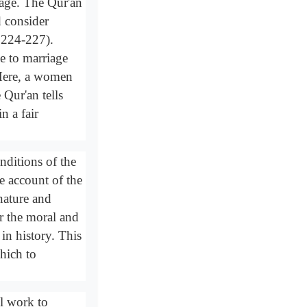
dage. The Qur'an
d consider
s 224-227).
me to marriage
 Here, a women
Qur'an tells
n a fair
nditions of the
e account of the
 nature and
or the moral and
 in history. This
hich to
ll work to