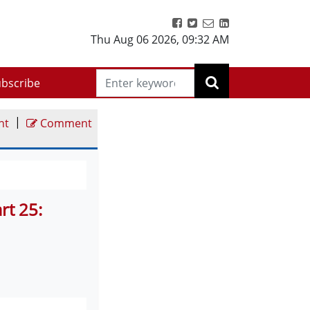
Thu Aug 06 2026
,
09:32 AM
bscribe
|
nt
Comment
rt 25: