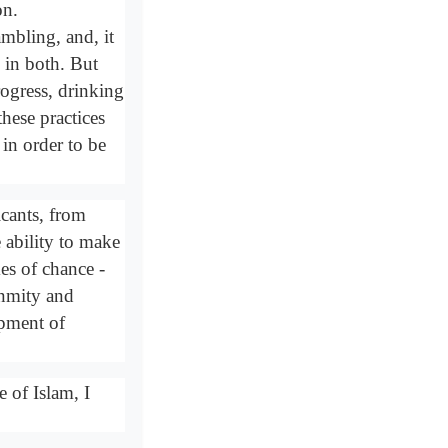
on.
ambling, and, it
" in both. But
rogress, drinking
hese practices
in order to be
xicants, from
e ability to make
es of chance -
enmity and
opment of
e of Islam, I